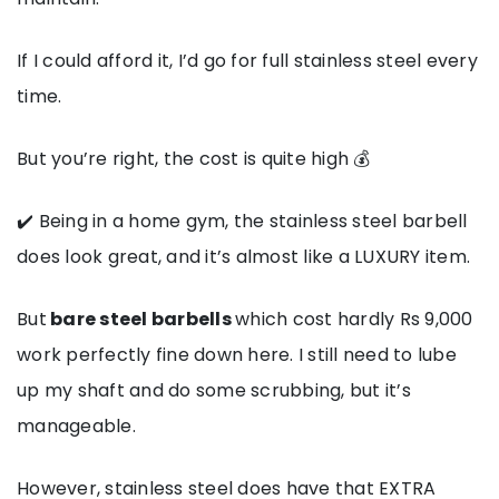
If I could afford it, I’d go for full stainless steel every
time.
But you’re right, the cost is quite high 💰
✔️ Being in a home gym, the stainless steel barbell
does look great, and it’s almost like a LUXURY item.
But
bare steel barbells
which cost hardly Rs 9,000
work perfectly fine down here. I still need to lube
up my shaft and do some scrubbing, but it’s
manageable.
However, stainless steel does have that EXTRA