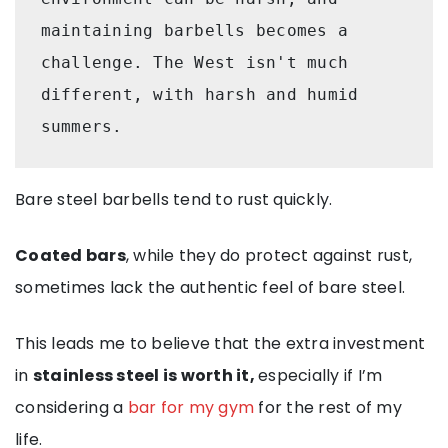
maintaining barbells becomes a 
challenge. The West isn't much 
different, with harsh and humid 
summers. 
Bare steel barbells tend to rust quickly.
Coated bars
, while they do protect against rust,
sometimes lack the authentic feel of bare steel.
This leads me to believe that the extra investment
in
stainless steel is worth it,
especially if I’m
considering a
bar for my gym
for the rest of my
life.