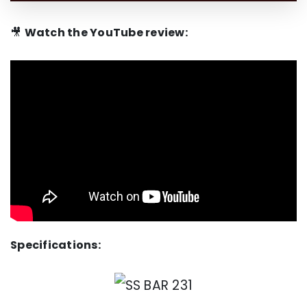
🎥
Watch the YouTube review:
Specifications: