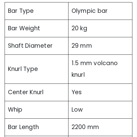
Bar Type
Olympic bar
Bar Weight
20 kg
Shaft Diameter
29 mm
1.5 mm volcano
Knurl Type
knurl
Center Knurl
Yes
Whip
Low
Bar Length
2200 mm