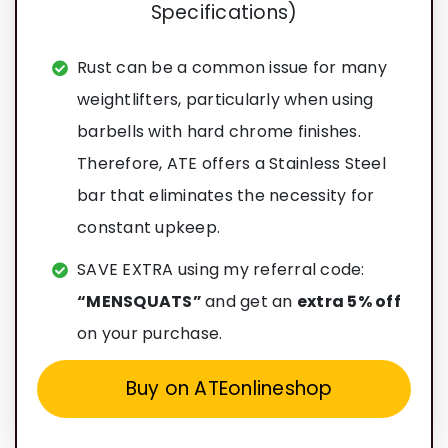
Rust can be a common issue for many
weightlifters, particularly when using
barbells with hard chrome finishes.
Therefore, ATE offers a Stainless Steel
bar that eliminates the necessity for
constant upkeep.
SAVE EXTRA using my referral code:
“MENSQUATS”
and get an
extra 5% off
on your purchase.
Buy on ATEonlineshop