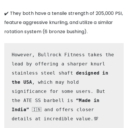
✔️ They both have a tensile strength of 205,000 PSI,
feature aggressive knurling, and utilize a similar
rotation system (6 bronze bushing).
However, Bullrock Fitness takes the 
lead by offering a sharper knurl 
stainless steel shaft 
designed in 
the USA
, which may hold 
significance for some users. But 
the ATE SS barbell is
 “Made in 
India”
 🇮🇳 and offers closer 
details at incredible value.💯