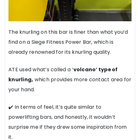
The knurling on this bar is finer than what you’d
find on a Siege Fitness Power Bar, which is
already renowned for its knurling quality.
ATE used what’s called a ‘
volcano’ type of
knurling,
which provides more contact area for
your hand.
✔️ In terms of feel, it’s quite similar to
powerlifting bars, and honestly, it wouldn’t
surprise me if they drew some inspiration from
it.