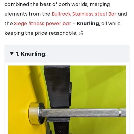
combined the best of both worlds, merging
elements from the
Bullrock Stainless steel Bar
and
the
Siege fitness power bar
–
Knurling
, all while
keeping the price reasonable. 💰
1. Knurling: