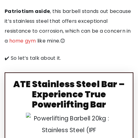
Patriotism aside
, this barbell stands out because
it’s stainless steel that offers exceptional
resistance to corrosion, which can be a concern in
a
home gym
like mine.😊
✔️ So let’s talk about it.
ATE
Stainless Steel Bar –
Experience True
Powerlifting
Bar