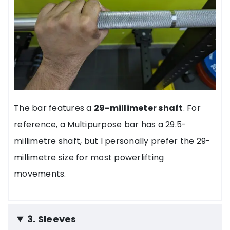
The bar features a
29-millimeter shaft
. For
reference, a Multipurpose bar has a 29.5-
millimetre shaft, but I personally prefer the 29-
millimetre size for most powerlifting
movements.
3. Sleeves