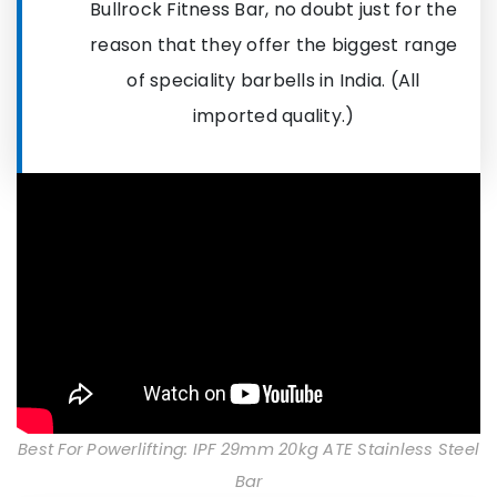
Bullrock Fitness Bar, no doubt just for the
reason that they offer the biggest range
of speciality barbells in India. (All
imported quality.)
Best For Powerlifting: IPF 29mm 20kg ATE Stainless Steel
Bar