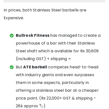
In prices, both Stainless Steel barbells are
Expensive.
Bullrock Fitness
has managed to create a
powerhouse of a bar with their Stainless
Steel shaft which is available for Rs 30,609
(including GST) + shipping =
But
ATE barbell
competes head-to-head
with industry giants and even surpasses
them in some aspects, particularly in
offering a stainless steel bar at a cheaper
price point. (Rs 22,000+ GST & shipping –
26k approx 🏷️)