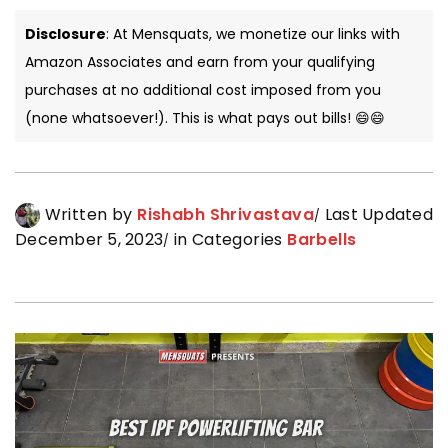
Disclosure
: At Mensquats, we monetize our links with
Amazon Associates and earn from your qualifying
purchases at no additional cost imposed from you
(none whatsoever!). This is what pays out bills! 😄😄
Written by
Rishabh Shrivastava
Last Updated
December 5, 2023
in Categories
Barbells