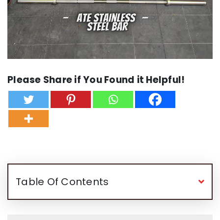
Please Share if You Found it Helpful!
Table Of Contents