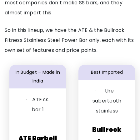
most companies don’t make SS bars, and they
almost import this.
So in this lineup, we have the ATE & the Bullrock
Fitness Stainless Steel Power Bar only, each with its
own set of features and price points.
In Budget – Made in
Best Imported
India
Bullrock
ATE Barbell