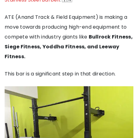
ATE (Anand Track & Field Equipment) is making a
move towards producing high-end equipment to
compete with industry giants like
Bullrock Fitness,
Siege Fitness, Yoddha Fitness, and Leeway
Fitness.
This bar is a significant step in that direction.