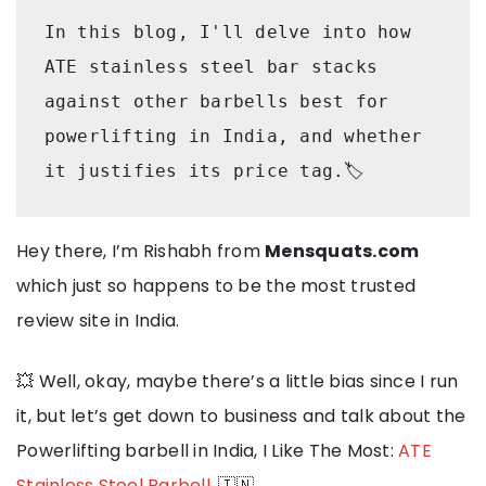
In this blog, I'll delve into how 
ATE stainless steel bar stacks 
against other barbells best for 
powerlifting in India, and whether 
it justifies its price tag.🏷️
Hey there, I’m Rishabh from
Mensquats.com
which just so happens to be the most trusted
review site in India.
💥 Well, okay, maybe there’s a little bias since I run
it, but let’s get down to business and talk about the
Powerlifting barbell in India, I Like The Most:
ATE
Stainless Steel Barbell
. 🇮🇳