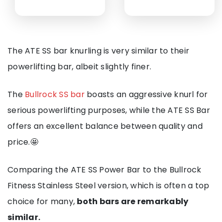
The ATE SS bar knurling is very similar to their
powerlifting bar, albeit slightly finer.
The
Bullrock SS bar
boasts an aggressive knurl for
serious powerlifting purposes, while the ATE SS Bar
offers an excellent balance between quality and
price.🤩
Comparing the ATE SS Power Bar to the Bullrock
Fitness Stainless Steel version, which is often a top
choice for many,
both bars are remarkably
similar.