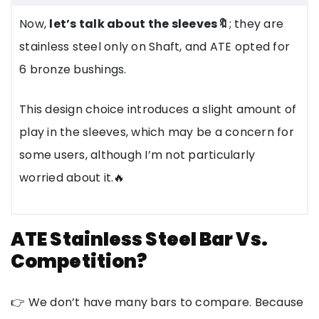
Now,
let’s talk about the sleeves🔖
; they are
stainless steel only on Shaft, and ATE opted for
6 bronze bushings.
This design choice introduces a slight amount of
play in the sleeves, which may be a concern for
some users, although I’m not particularly
worried about it.🔥
ATE Stainless Steel Bar Vs.
Competition?
👉 We don’t have many bars to compare. Because