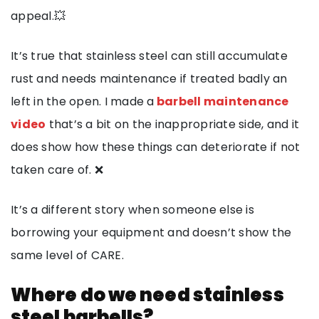
appeal.💥
It’s true that stainless steel can still accumulate
rust and needs maintenance if treated badly an
left in the open. I made a
barbell maintenance
video
that’s a bit on the inappropriate side, and it
does show how these things can deteriorate if not
taken care of. ❌
It’s a different story when someone else is
borrowing your equipment and doesn’t show the
same level of CARE.
Where do we need stainless
steel barbells?