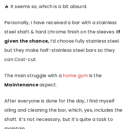
🔥 It seems so, which is a bit absurd.
Personally, I have received a bar with a stainless
steel shaft & hard chrome finish on the sleeves.
If
given the chance,
I’d choose fully stainless steel
but they make half-stainless steel bars so they
can Cost-cut.
The main struggle with a
home gym
is the
Maintenance
aspect.
After everyone is done for the day, I find myself
oiling and cleaning the bar, which, yes, includes the
shaft. It’s not necessary, but it’s quite a task to
maintain.