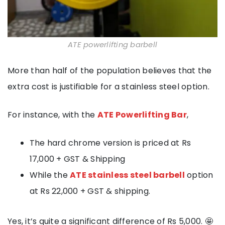
ATE powerlifting barbell
More than half of the population believes that the
extra cost is justifiable for a stainless steel option.
For instance, with the
ATE Powerlifting Bar
,
The hard chrome version is priced at Rs
17,000 + GST & Shipping
While the
ATE stainless steel barbell
option
at Rs 22,000 + GST & shipping.
Yes, it’s quite a significant difference of Rs 5,000. 🤩