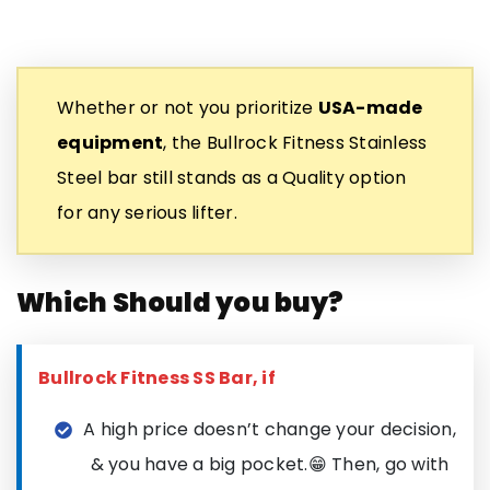
Whether or not you prioritize
USA-made
equipment
, the Bullrock Fitness Stainless
Steel bar still stands as a Quality option
for any serious lifter.
Which Should you buy?
Bullrock Fitness SS Bar, if
A high price doesn’t change your decision,
& you have a big pocket.😁 Then, go with