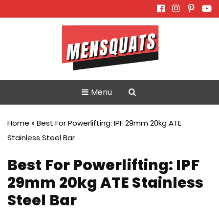
Skip
to
content
Menu
Home
»
Best For Powerlifting: IPF 29mm 20kg ATE
Stainless Steel Bar
Best For Powerlifting: IPF
29mm 20kg ATE Stainless
Steel Bar