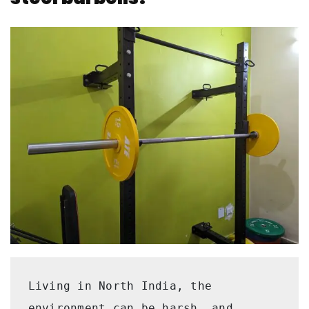
Living in North India, the 
environment can be harsh, and 