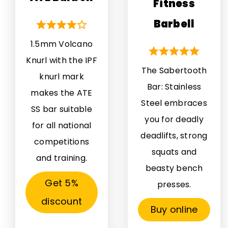
Fitness
Barbell
1.5mm Volcano
Knurl with the IPF
The Sabertooth
knurl mark
Bar: Stainless
makes the ATE
Steel embraces
SS bar suitable
you for deadly
for all national
deadlifts, strong
competitions
squats and
and training.
beasty bench
Get 5%
presses.
discount
Buy online