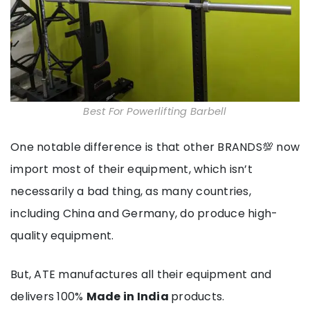
Best For Powerlifting Barbell
One notable difference is that other BRANDS💯 now
import most of their equipment, which isn’t
necessarily a bad thing, as many countries,
including China and Germany, do produce high-
quality equipment.
But, ATE manufactures all their equipment and
delivers 100%
Made in India
products.