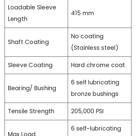
Loadable Sleeve
415 mm
Length
No coating
Shaft Coating
(Stainless steel)
Sleeve Coating
Hard chrome coat
6 self lubricating
Bearing/ Bushing
bronze bushings
Tensile Strength
205,000 PSI
6 self-lubricating
Max Load