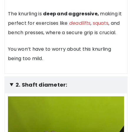
The knurling is
deep and aggressive,
making it
perfect for exercises like
deadlifts
,
squats
, and
bench presses, where a secure grip is crucial.
You won’t have to worry about this knurling
being too mild.
2. Shaft diameter: