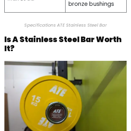
bronze bushings
Specifications ATE Stainless Steel Bar
Is A Stainless Steel Bar Worth
It?