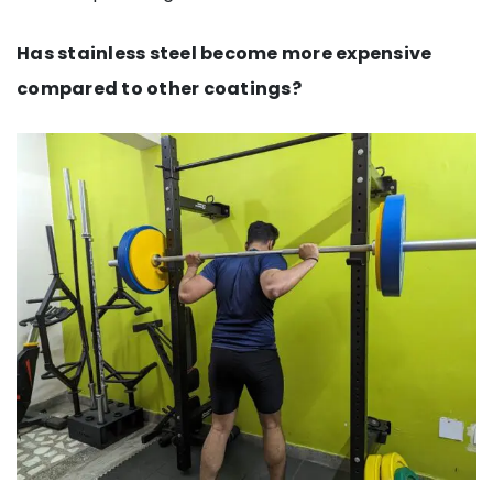
Has stainless steel become more expensive
compared to other coatings?