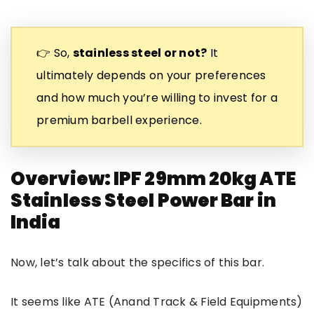
👉 So,
stainless steel or not?
It
ultimately depends on your preferences
and how much you’re willing to invest for a
premium barbell experience.
Overview: IPF 29mm 20kg ATE
Stainless Steel Power Bar in
India
Now, let’s talk about the specifics of this bar.
It seems like ATE (Anand Track & Field Equipments)