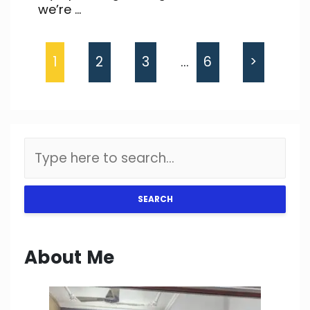
we’re ...
1
2
3
…
6
>
SEARCH
About Me