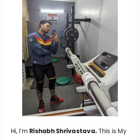
Hi, I’m
Rishabh Shrivastava.
This is My