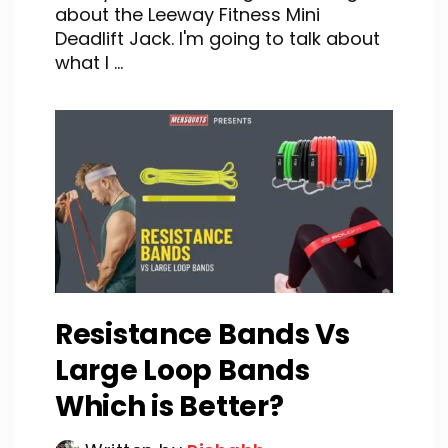
about the Leeway Fitness Mini
Deadlift Jack. I'm going to talk about
what I ...
Resistance Bands Vs
Large Loop Bands
Which is Better?