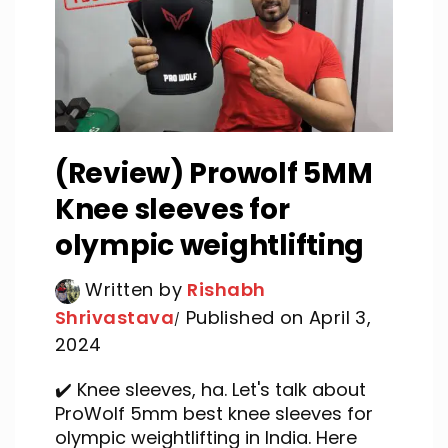
(Review) Prowolf 5MM
Knee sleeves for
olympic weightlifting
Written by
Rishabh
Shrivastava
Published on April 3,
2024
✔️ Knee sleeves, ha. Let's talk about
ProWolf 5mm best knee sleeves for
olympic weightlifting in India. Here