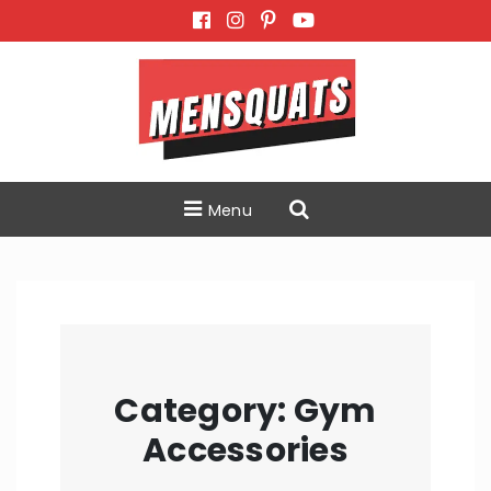
Skip
to
content
Menu
Category:
Gym
Accessories