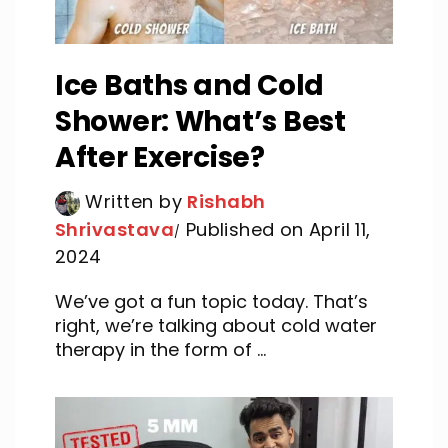
Ice Baths and Cold
Shower: What’s Best
After Exercise?
Written by
Rishabh
Shrivastava
Published on April 11,
2024
We’ve got a fun topic today. That’s
right, we’re talking about cold water
therapy in the form of ...