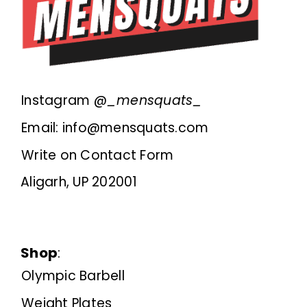
Instagram @
_mensquats_
Email: info@mensquats.com
Write on Contact Form
Aligarh, UP 202001
Shop
:
Olympic Barbell
Weight Plates