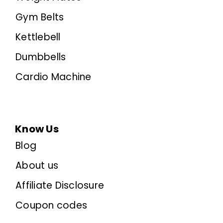
Gym Belts
Kettlebell
Dumbbells
Cardio Machine
Know Us
Blog
About us
Affiliate Disclosure
Coupon codes