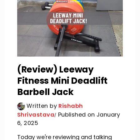
(Review) Leeway
Fitness Mini Deadlift
Barbell Jack
Written by
Rishabh
Shrivastava
Published on January
6, 2025
Today we're reviewing and talking