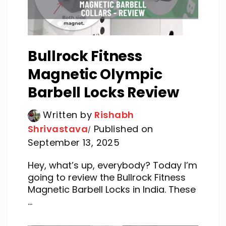
Bullrock Fitness
Magnetic Olympic
Barbell Locks Review
Written by
Rishabh
Shrivastava
Published on
September 13, 2025
Hey, what’s up, everybody? Today I’m
going to review the Bullrock Fitness
Magnetic Barbell Locks in India. These
...