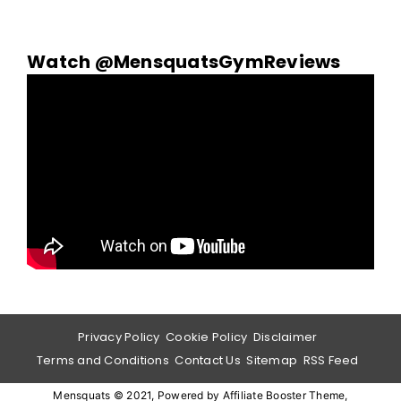
Watch @MensquatsGymReviews
Privacy Policy
Cookie Policy
Disclaimer
Terms and Conditions
Contact Us
Sitemap
RSS Feed
Mensquats © 2021, Powered by
Affiliate Booster Theme
,