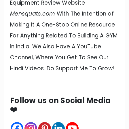
Equipment Review Website
Mensquats.com
With The Intention of
Making It A One-Stop Online Resource
For Anything Related To Building A GYM
in India. We Also Have A YouTube
Channel, Where You Get To See Our
Hindi Videos. Do Support Me To Grow!
Follow us on Social Media
❤️