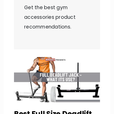
Get the best gym
accessories product
recommendations.
Best Full Size Deadlift