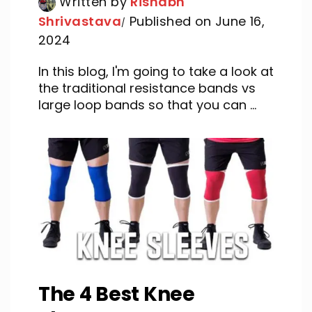
Written by
Rishabh
Shrivastava
Published on June 16,
2024
In this blog, I'm going to take a look at
the traditional resistance bands vs
large loop bands so that you can ...
The 4 Best Knee