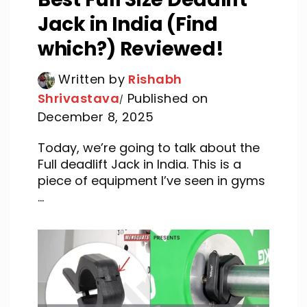
Jack in India (Find
which?) Reviewed!
Written by
Rishabh
Shrivastava
Published on
December 8, 2025
Today, we’re going to talk about the
Full deadlift Jack in India. This is a
piece of equipment I’ve seen in gyms
...