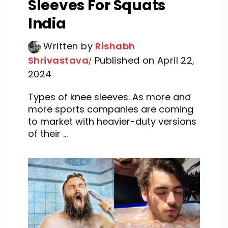
Sleeves For Squats
India
Written by
Rishabh
Shrivastava
Published on April 22,
2024
Types of knee sleeves. As more and
more sports companies are coming
to market with heavier-duty versions
of their ...