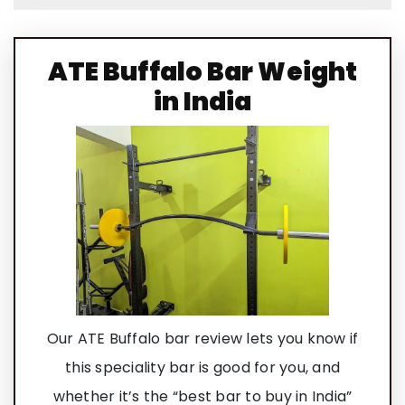
ATE Buffalo Bar Weight
in India
Our ATE Buffalo bar review lets you know if
this speciality bar is good for you, and
whether it’s the “best bar to buy in India”