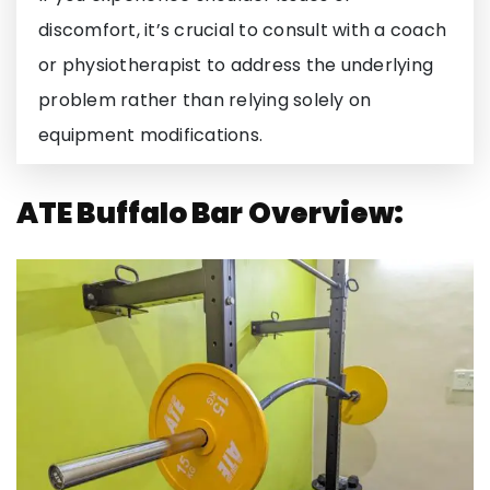
discomfort, it’s crucial to consult with a coach
or physiotherapist to address the underlying
problem rather than relying solely on
equipment modifications.
ATE Buffalo Bar Overview: