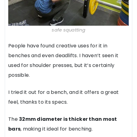
safe squatting
People have found creative uses for it in
benches and even deadlifts. I haven’t seen it
used for shoulder presses, but it’s certainly
possible.
I tried it out for a bench, and it offers a great
feel, thanks to its specs.
The
32mm diameter is thicker than most
bars
, making it ideal for benching.