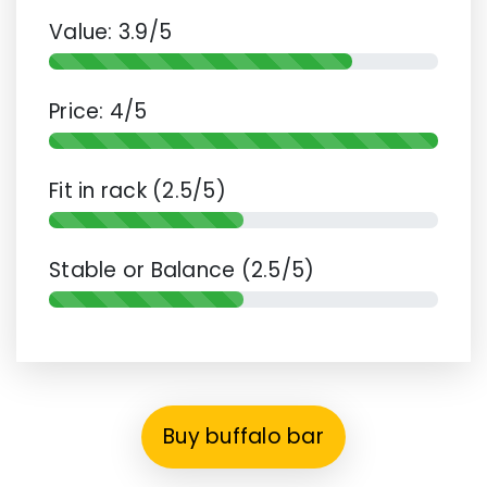
Value: 3.9/5
Price: 4/5
Fit in rack (2.5/5)
Stable or Balance (2.5/5)
Buy buffalo bar