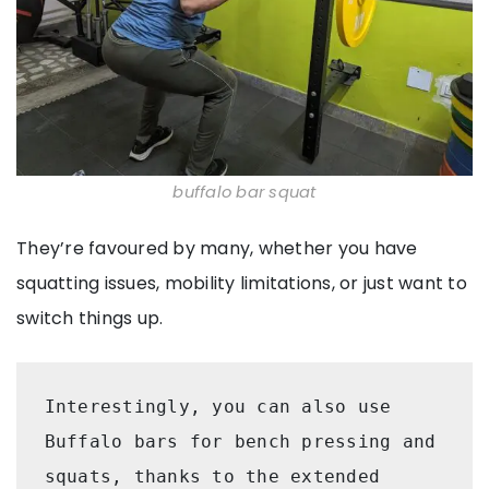
buffalo bar squat
They’re favoured by many, whether you have
squatting issues, mobility limitations, or just want to
switch things up.
Interestingly, you can also use 
Buffalo bars for bench pressing and 
squats, thanks to the extended 