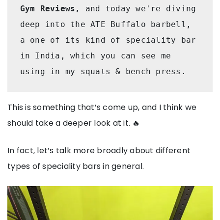
Gym Reviews,
 and today we're diving 
deep into the ATE Buffalo barbell, 
a one of its kind of speciality bar 
in India, which you can see me 
using in my squats & bench press. 
This is something that’s come up, and I think we
should take a deeper look at it. 🔥
In fact, let’s talk more broadly about different
types of speciality bars in general.