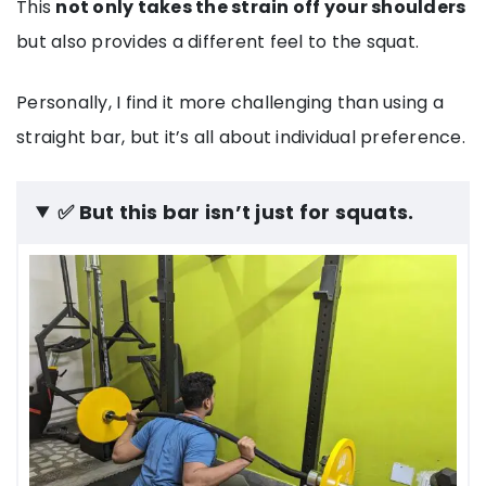
This
not only takes the strain off your shoulders
but also provides a different feel to the squat.
Personally, I find it more challenging than using a
straight bar, but it’s all about individual preference.
✅ But this bar isn’t just for squats.