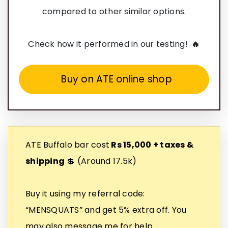
compared to other similar options.
Check how it performed in our testing!
🔥
Buy on ATE online shop
ATE Buffalo bar cost
Rs 15,000 + taxes &
shipping
💲 (Around 17.5k)
Buy it using my referral code:
“MENSQUATS” and get 5% extra off. You
may also message me for help.