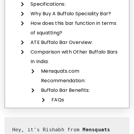
Specifications:
Why Buy A Buffalo Speciality Bar?
How does this bar function in terms
of squatting?
ATE Buffalo Bar Overview:
Comparison with Other Buffalo Bars
In India:
Mensquats.com
Recommendation:
Buffalo Bar Benefits:
FAQs
Hey, it's Rishabh from 
Mensquats 