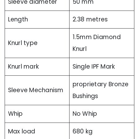
Sleeve diameter
50 mm
Length
2.38 metres
1.5mm Diamond
Knurl type
Knurl
Knurl mark
Single IPF Mark
proprietary Bronze
Sleeve Mechanism
Bushings
Whip
No Whip
Max load
680 kg