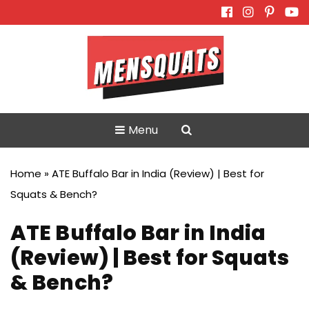
Skip
to
content
Menu
Home
»
ATE Buffalo Bar in India (Review) | Best for
Squats & Bench?
ATE Buffalo Bar in India
(Review) | Best for Squats
& Bench?