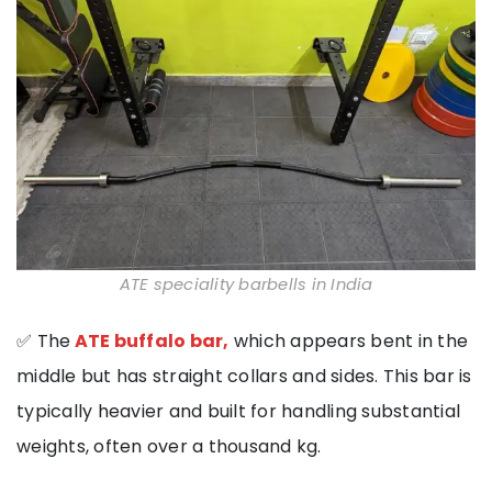
ATE speciality barbells in India
✅ The
ATE buffalo bar,
which appears bent in the
middle but has straight collars and sides. This bar is
typically heavier and built for handling substantial
weights, often over a thousand kg.