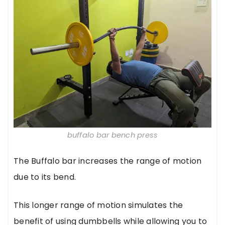
buffalo bar bench press
The Buffalo bar increases the range of motion
due to its bend.
This longer range of motion simulates the
benefit of using dumbbells while allowing you to