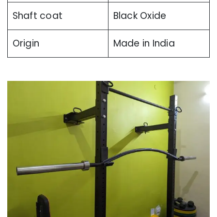
Shaft coat
Black Oxide
Origin
Made in India