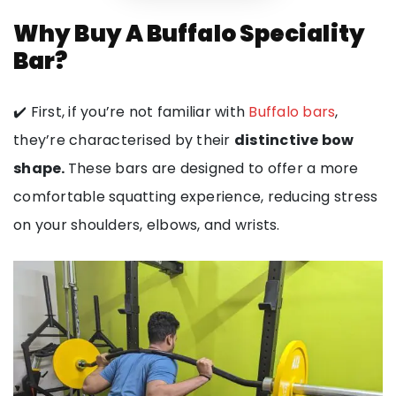
Why Buy A Buffalo Speciality
Bar?
✔️ First, if you’re not familiar with
Buffalo bars
,
they’re characterised by their
distinctive bow
shape.
These bars are designed to offer a more
comfortable squatting experience, reducing stress
on your shoulders, elbows, and wrists.