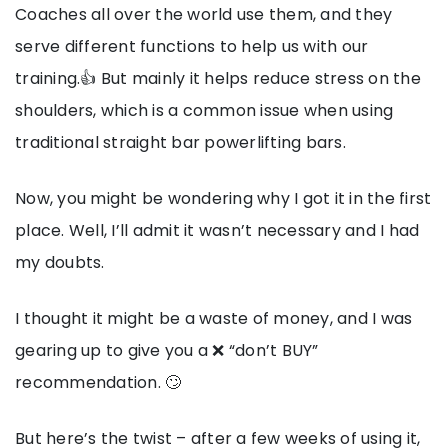
Coaches all over the world use them, and they
serve different functions to help us with our
training.👍 But mainly it helps reduce stress on the
shoulders, which is a common issue when using
traditional straight bar powerlifting bars.
Now, you might be wondering why I got it in the first
place. Well, I’ll admit it wasn’t necessary and I had
my doubts.
I thought it might be a waste of money, and I was
gearing up to give you a ❌ “don’t BUY”
recommendation. 🙄
But here’s the twist – after a few weeks of using it,