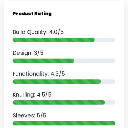
Product Rating
Build Quality: 4.0/5
Design: 3/5
Functionality: 4.3/5
Knurling: 4.5/5
Sleeves: 5/5