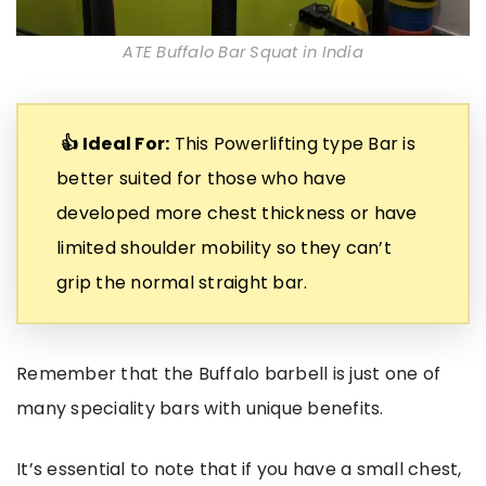
ATE Buffalo Bar Squat in India
👍 Ideal For:
This Powerlifting type Bar is
better suited for those who have
developed more chest thickness or have
limited shoulder mobility so they can’t
grip the normal straight bar.
Remember that the Buffalo barbell is just one of
many speciality bars with unique benefits.
It’s essential to note that if you have a small chest,