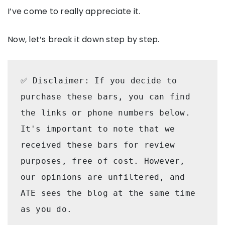
I’ve come to really appreciate it.
Now, let’s break it down step by step.
✅ Disclaimer: If you decide to 
purchase these bars, you can find 
the links or phone numbers below.  
It's important to note that we 
received these bars for review 
purposes, free of cost. However, 
our opinions are unfiltered, and 
ATE sees the blog at the same time 
as you do.