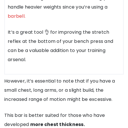
handle heavier weights since you’re using a
barbell.
It’s a great tool 👌 for improving the stretch
reflex at the bottom of your bench press and
can be a valuable addition to your training
arsenal.
However, it’s essential to note that if you have a
small chest, long arms, or a slight build, the
increased range of motion might be excessive.
This bar is better suited for those who have
developed
more chest thickness.