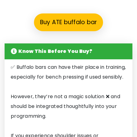
Buy ATE buffalo bar
Know This Before You Buy?
✅ Buffalo bars can have their place in training,
especially for bench pressing if used sensibly.
However, they’re not a magic solution ❌ and
should be integrated thoughtfully into your
programming.
If you experience shoulder issues or