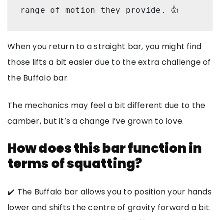
range of motion they provide. 👍
When you return to a straight bar, you might find
those lifts a bit easier due to the extra challenge of
the Buffalo bar.
The mechanics may feel a bit different due to the
camber, but it’s a change I’ve grown to love.
How does this bar function in
terms of squatting?
✔️ The Buffalo bar allows you to position your hands
lower and shifts the centre of gravity forward a bit.