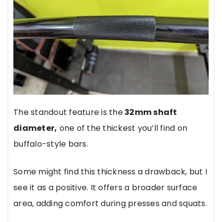
The standout feature is the
32mm shaft
diameter,
one of the thickest you’ll find on
buffalo-style bars.
Some might find this thickness a drawback, but I
see it as a positive. It offers a broader surface
area, adding comfort during presses and squats.