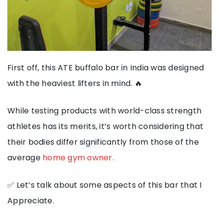
First off, this ATE buffalo bar in India was designed
with the heaviest lifters in mind. 🔥
While testing products with world-class strength
athletes has its merits, it’s worth considering that
their bodies differ significantly from those of the
average
home gym owner.
✅ Let’s talk about some aspects of this bar that I
Appreciate.