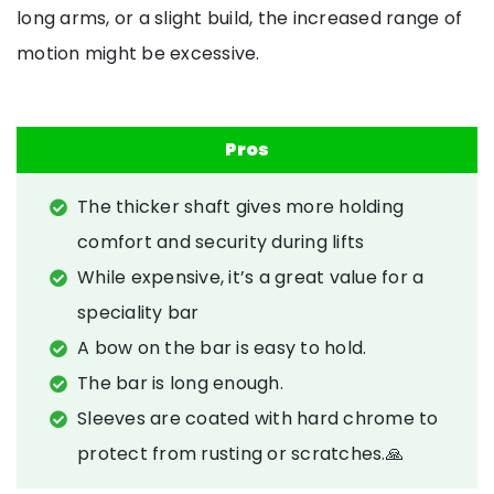
long arms, or a slight build, the increased range of
motion might be excessive.
Pros
The thicker shaft gives more holding
comfort and security during lifts
While expensive, it’s a great value for a
speciality bar
A bow on the bar is easy to hold.
The bar is long enough.
Sleeves are coated with hard chrome to
protect from rusting or scratches.🙏