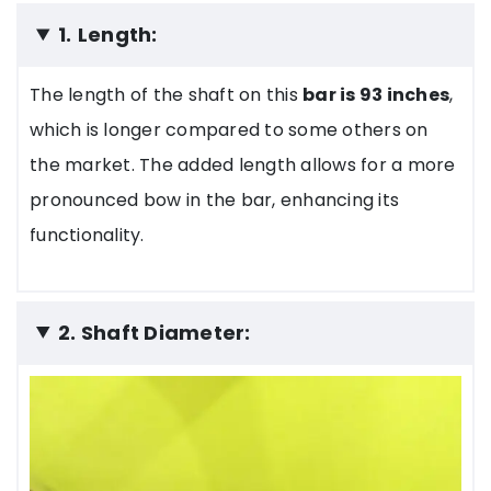
1.
Length:
The length of the shaft on this
bar is 93 inches
,
which is longer compared to some others on
the market. The added length allows for a more
pronounced bow in the bar, enhancing its
functionality.
2. Shaft Diameter: