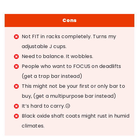
Cons
Not FIT in racks completely. Turns my
adjustable J cups.
Need to balance. It wobbles.
People who want to FOCUS on deadlifts
(get a trap bar instead)
This might not be your first or only bar to
buy, (get a multipurpose bar instead)
It’s hard to carry.😥
Black oxide shaft coats might rust in humid
climates.