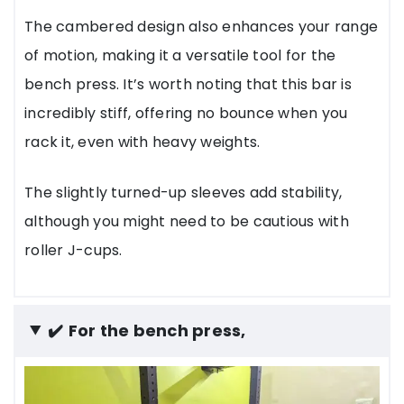
The cambered design also enhances your range
of motion, making it a versatile tool for the
bench press. It’s worth noting that this bar is
incredibly stiff, offering no bounce when you
rack it, even with heavy weights.
The slightly turned-up sleeves add stability,
although you might need to be cautious with
roller J-cups.
✔️
For the bench press,