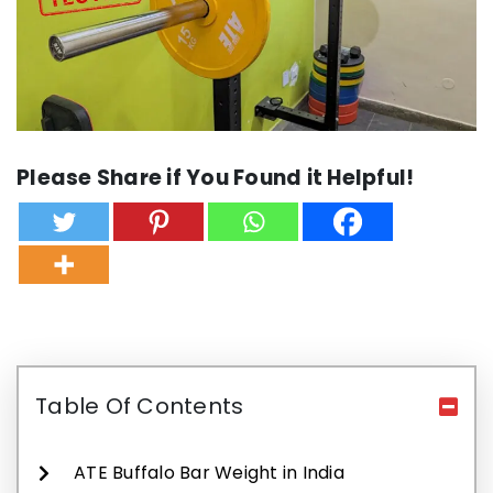
Please Share if You Found it Helpful!
Table Of Contents
ATE Buffalo Bar Weight in India