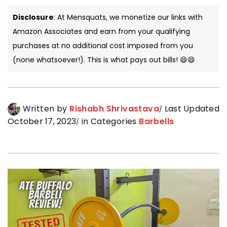
Disclosure
: At Mensquats, we monetize our links with
Amazon Associates and earn from your qualifying
purchases at no additional cost imposed from you
(none whatsoever!). This is what pays out bills! 😄😄
Written by
Rishabh Shrivastava
Last Updated
October 17, 2023
in Categories
Barbells