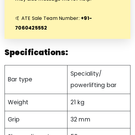
🤙 ATE Sale Team Number:
+91-
7060425552
Specifications:
Speciality/
Bar type
powerlifting bar
Weight
21 kg
Grip
32 mm