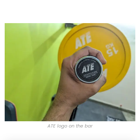
ATE logo on the bar