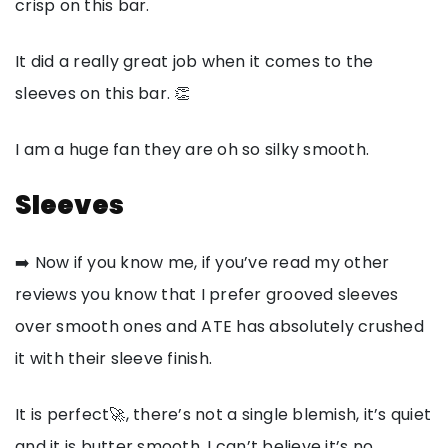
crisp on this bar.
It did a really great job when it comes to the
sleeves on this bar. 👏
I am a huge fan they are oh so silky smooth.
Sleeves
➡️ Now if you know me, if you’ve read my other
reviews you know that I prefer grooved sleeves
over smooth ones and ATE has absolutely crushed
it with their sleeve finish.
It is perfect🚀, there’s not a single blemish, it’s quiet
and it is butter smooth. I can’t believe it’s no