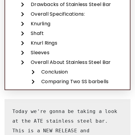
Drawbacks of Stainless Steel Bar
Overall Specifications:
Knurling
Shaft
Knurl Rings
Sleeves
Overall About Stainless Steel Bar
Conclusion
Comparing Two SS barbells
Today we're gonna be taking a look 
at the ATE stainless steel bar. 
This is a NEW RELEASE and 