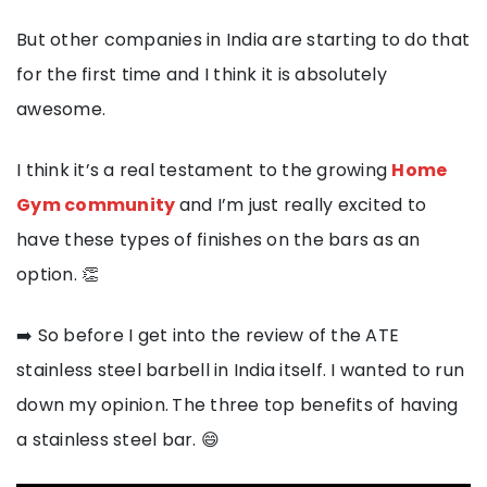
But other companies in India are starting to do that
for the first time and I think it is absolutely
awesome.
I think it’s a real testament to the growing
Home
Gym community
and I’m just really excited to
have these types of finishes on the bars as an
option. 👏
➡️ So before I get into the review of the ATE
stainless steel barbell in India itself. I wanted to run
down my opinion.
The three top benefits of having
a stainless steel bar. 😄