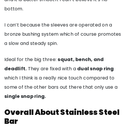
bottom.
I can’t because the sleeves are operated on a
bronze bushing system which of course promotes
a slow and steady spin.
Ideal for the big three:
squat, bench, and
deadlift.
They are fixed with a
dual snap ring
which I think is a really nice touch compared to
some of the other bars out there that only use a
single snap ring.
Overall About Stainless Steel
Bar