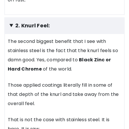
2. Knurl Feel:
The second biggest benefit that I see with
stainless steel is the fact that the knurl feels so
damn good. Yes, compared to
Black Zinc or
Hard Chrome
of the world.
Those applied coatings literally fill in some of
that depth of the knurl and take away from the
overall feel.
That is not the case with stainless steel. It is
bare. It is raw.