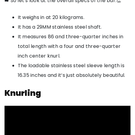
➡️ So let’s look at the overall specs of the bar.👏
It weighs in at 20 kilograms.
It has a 29MM stainless steel shaft.
It measures 86 and three-quarter inches in
total length with a four and three-quarter
inch center knurl.
The loadable stainless steel sleeve length is
16.35 inches and it’s just absolutely beautiful.
Knurling