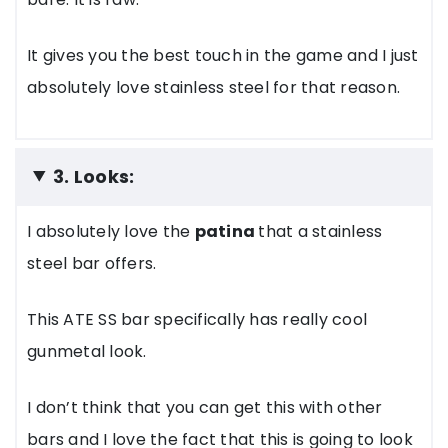
It gives you the best touch in the game and I just
absolutely love stainless steel for that reason.
3. Looks:
I absolutely love the
patina
that a stainless
steel bar offers.
This ATE SS bar specifically has really cool
gunmetal look.
I don’t think that you can get this with other
bars and I love the fact that this is going to look