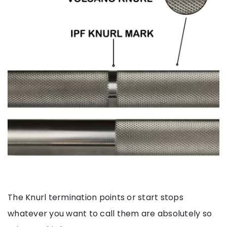
The Knurl termination points or start stops
whatever you want to call them are absolutely so