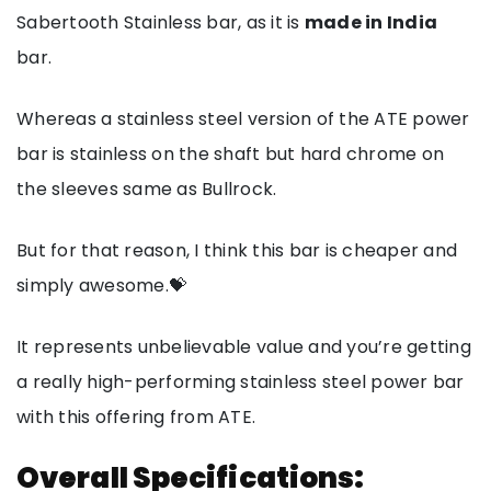
Sabertooth Stainless bar, as it is
made in India
bar.
Whereas a stainless steel version of the ATE power
bar is stainless on the shaft but hard chrome on
the sleeves same as Bullrock.
But for that reason, I think this bar is cheaper and
simply awesome.💝
It represents unbelievable value and you’re getting
a really high-performing stainless steel power bar
with this offering from ATE.
Overall Specifications: