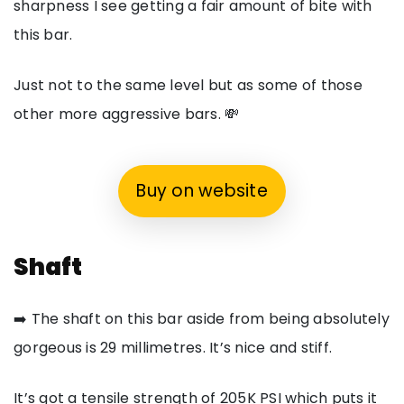
sharpness I see getting a fair amount of bite with
this bar.
Just not to the same level but as some of those
other more aggressive bars. 💸
Buy on website
Shaft
➡️ The shaft on this bar aside from being absolutely
gorgeous is 29 millimetres. It’s nice and stiff.
It’s got a tensile strength of 205K PSI which puts it