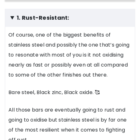
1. Rust-Resistant:
Of course, one of the biggest benefits of
stainless steel and possibly the one that’s going
to resonate with most of you is it not oxidising
nearly as fast or possibly even at all compared
to some of the other finishes out there.
Bare steel, Black zinc, Black oxide. 🥰
All those bars are eventually going to rust and
going to oxidise but stainless steel is by far one
of the most resilient when it comes to fighting
off rust.