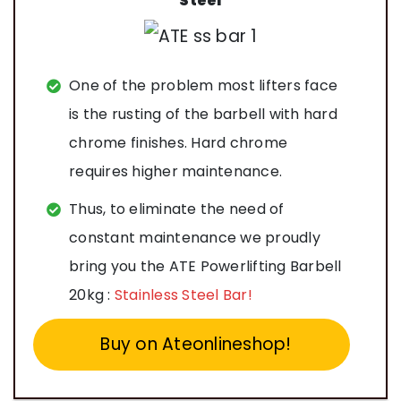
Steel
One of the problem most lifters face
is the rusting of the barbell with hard
chrome finishes. Hard chrome
requires higher maintenance.
Thus, to eliminate the need of
constant maintenance we proudly
bring you the ATE Powerlifting Barbell
20kg :
Stainless Steel Bar!
Buy on Ateonlineshop!