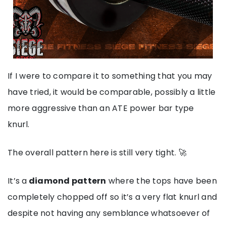
If I were to compare it to something that you may
have tried, it would be comparable, ‌possibly a little
more aggressive than an ATE power bar type
knurl.
The overall pattern here is still very tight. 🚀
It’s a
diamond pattern
where the tops have been
completely chopped off so it’s a very flat knurl and
despite not having any semblance whatsoever of