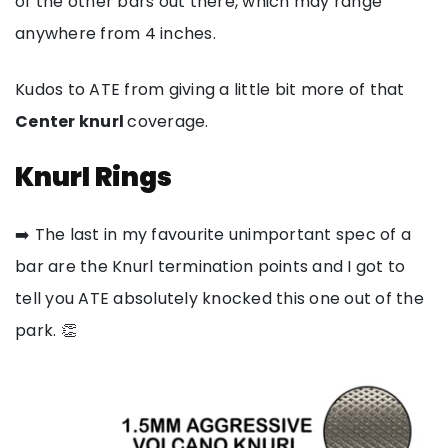
of the other bars out there, which may range
anywhere from 4 inches.
Kudos to ATE from giving a little bit more of that
Center knurl
coverage.
Knurl Rings
➡️ The last in my favourite unimportant spec of a
bar are the Knurl termination points and I got to
tell you ATE absolutely knocked this one out of the
park. 👏