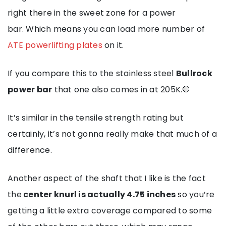
right there in the sweet zone for a power
bar. Which means you can load more number of
ATE powerlifting plates
on it.
If you compare this to the stainless steel
Bullrock
power bar
that one also comes in at 205K.🛑
It’s similar in the tensile strength rating but
certainly, it’s not gonna really make that much of a
difference.
Another aspect of the shaft that I like is the fact
the
center knurl is actually 4.75 inches
so you’re
getting a little extra coverage compared to some