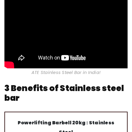
ATE Stainless Steel Bar in India!
3 Benefits of Stainless steel
bar
Powerlifting Barbell 20kg : Stainless