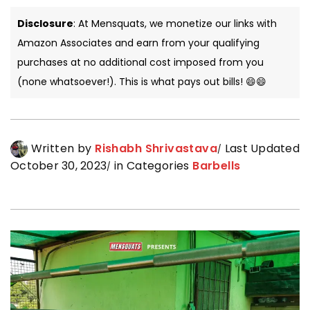
Disclosure
: At Mensquats, we monetize our links with
Amazon Associates and earn from your qualifying
purchases at no additional cost imposed from you
(none whatsoever!). This is what pays out bills! 😄😄
Written by
Rishabh Shrivastava
Last Updated
October 30, 2023
in Categories
Barbells