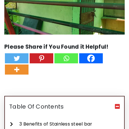
Please Share if You Found it Helpful!
Table Of Contents
3 Benefits of Stainless steel bar