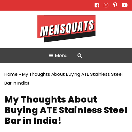
Skip
to
content
Menu
Home
»
My Thoughts About Buying ATE Stainless Steel
Bar in India!
My Thoughts About
Buying ATE Stainless Steel
Bar in India!