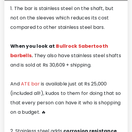
1. The bar is stainless steel on the shaft, but
not on the sleeves which reduces its cost
compared to other stainless steel bars.
When you look at
Bullrock Sabertooth
barbells
.
They also have stainless steel shafts
and is sold at Rs 30,609 + shipping.
And
ATE bar
is available just at Rs 25,000
(included all!), kudos to them for doing that so
that every person can have it who is shopping
on a budget. 🔥
2. Stainless steel adds
corrosion resistance