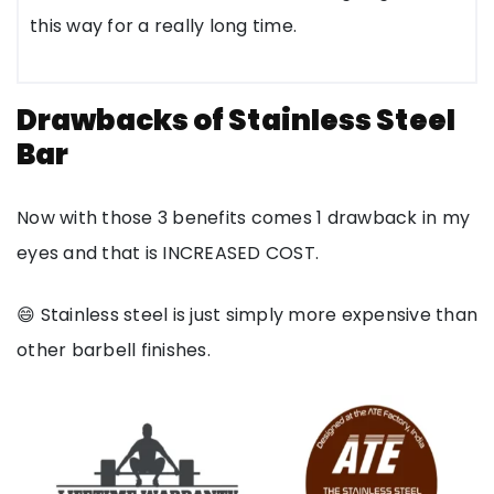
this way for a really long time.
Drawbacks of Stainless Steel
Bar
Now with those 3 benefits comes 1 drawback in my
eyes and that is INCREASED COST.
😄 Stainless steel is just simply more expensive than
other barbell finishes.