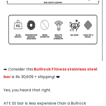
➡️ Consider this
Bullrock Fitness stainless steel
bar
is Rs 30,609 + shipping! ❤️
Yes, you heard that right.
ATE SS bar is less expensive than a Bullrock