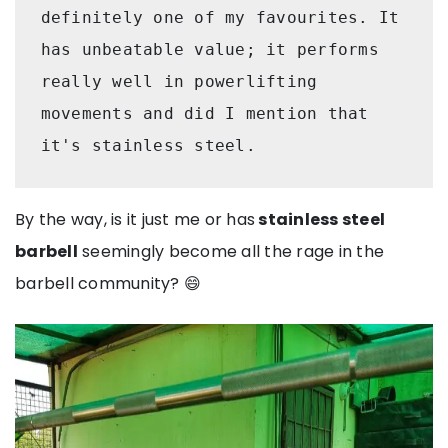
definitely one of my favourites. It 
has unbeatable value; it performs 
really well in powerlifting 
movements and did I mention that 
it's stainless steel.
By the way, is it just me or has
stainless steel
barbell
seemingly become all the rage in the
barbell community? 😄