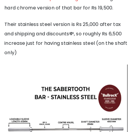
hard chrome version of that bar for Rs 19,500.
Their stainless steel version is Rs 25,000 after tax
and shipping and discounts💸, so roughly Rs 6,500
increase just for having stainless steel (on the shaft
only)