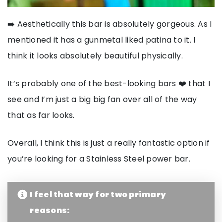
➡️ Aesthetically this bar is absolutely gorgeous. As I
mentioned it has a gunmetal liked patina to it. I
think it looks absolutely beautiful physically.
It’s probably one of the best-looking bars ❤️ that I
see and I’m just a big big fan over all of the way
that as far looks.
Overall, I think this is just a really fantastic option if
you’re looking for a Stainless Steel power bar.
I feel that way for two primary
reasons: