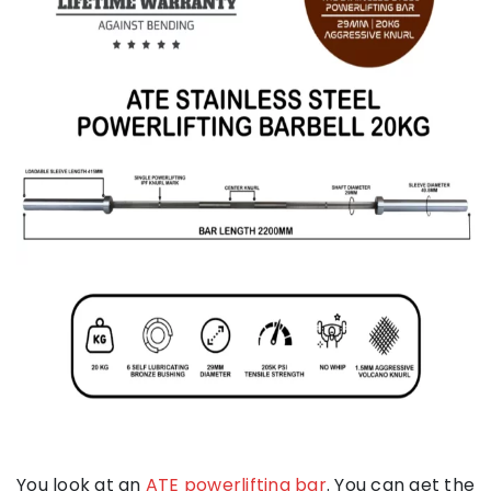
You look at an
ATE powerlifting bar
. You can get the