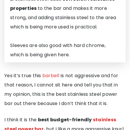
properties
to the bar and makes it more
strong, and adding stainless steel to the area
which is being more used is practical.
Sleeves are also good with hard chrome,
which is being given here.
Yes it’s true this
barbell
is not aggressive and for
that reason, I cannot sit here and tell you that in
my opinion, this is the best stainless steel power
bar out there because I don’t think that it is.
I think it is the
best budget-friendly
stainless
steel power bar
,
but I like a more aggressive knurl