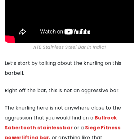
ATE Stainless Steel Bar in India!
Let’s start by talking about the knurling on this
barbell.
Right off the bat, this is not an aggressive bar.
The knurling here is not anywhere close to the
aggression that you would find on a
Bullrock
Sabertooth stainless bar
or a
Siege Fitness
powerlifting bar,
or anything like that.