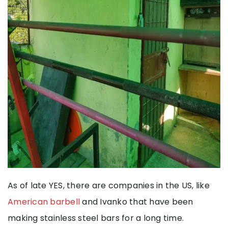
As of late YES, there are companies in the US, like
American barbell
and Ivanko that have been
making stainless steel bars for a long time.