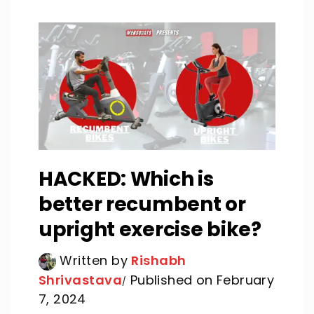
HACKED: Which is
better recumbent or
upright exercise bike?
Written by
Rishabh
Shrivastava
Published on February
7, 2024