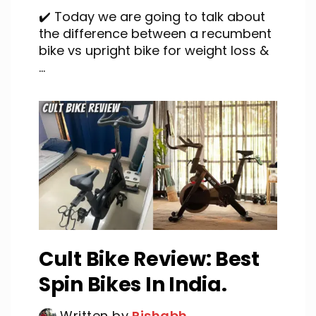
✔️ Today we are going to talk about
the difference between a recumbent
bike vs upright bike for weight loss &
...
Cult Bike Review: Best
Spin Bikes In India.
Written by
Rishabh