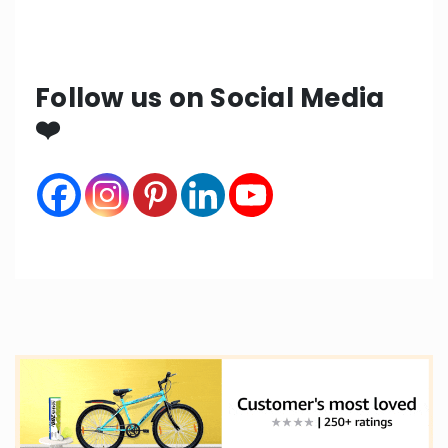
Follow us on Social Media
❤️