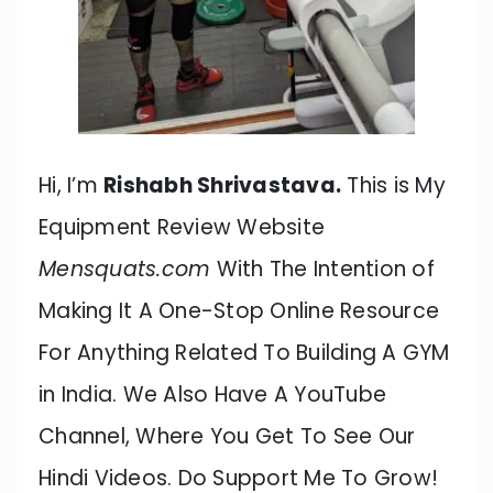
Hi, I’m
Rishabh Shrivastava.
This is My
Equipment Review Website
Mensquats.com
With The Intention of
Making It A One-Stop Online Resource
For Anything Related To Building A GYM
in India. We Also Have A YouTube
Channel, Where You Get To See Our
Hindi Videos. Do Support Me To Grow!