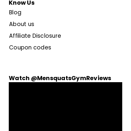
Know Us
Blog
About us
Affiliate Disclosure
Coupon codes
Watch @MensquatsGymReviews