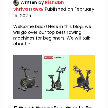
Written by
Rishabh
Shrivastava
Published on February
15, 2025
Welcome back! Here in this blog, we
will go over our top best rowing
machines for beginners. We will talk
about a ...