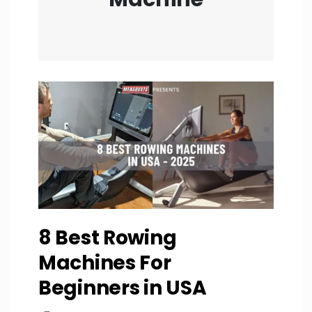
8 Best Rowing
Machines For
Beginners in USA