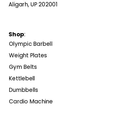
Aligarh, UP 202001
Shop
:
Olympic Barbell
Weight Plates
Gym Belts
Kettlebell
Dumbbells
Cardio Machine