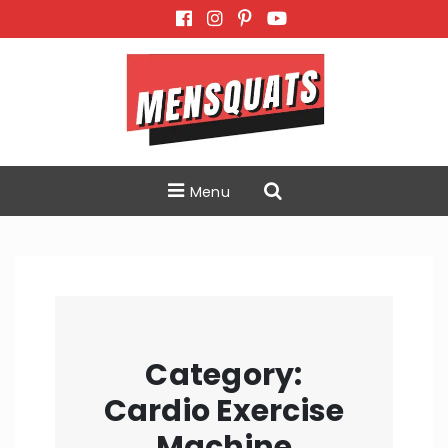
Skip
to
content
Menu
Category:
Cardio Exercise
Machine