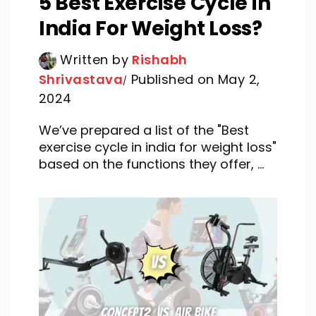
5 Best Exercise Cycle in
India For Weight Loss?
Written by
Rishabh
Shrivastava
Published on May 2,
2024
We’ve prepared a list of the "Best
exercise cycle in india for weight loss"
based on the functions they offer, ...