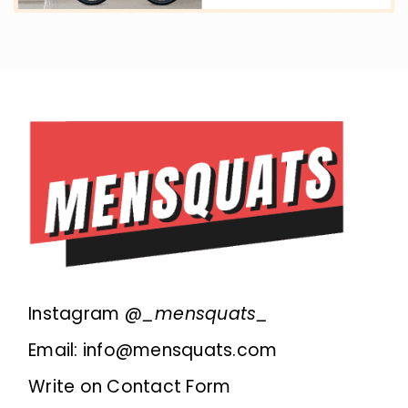
Instagram @
_mensquats_
Email: info@mensquats.com
Write on Contact Form