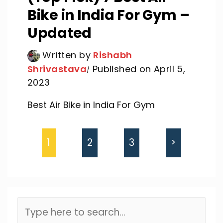
Bike in India For Gym –
Updated
Written by
Rishabh
Shrivastava
Published on April 5,
2023
Best Air Bike in India For Gym
1
2
3
>