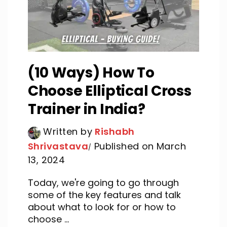
(10 Ways) How To
Choose Elliptical Cross
Trainer in India?
Written by
Rishabh
Shrivastava
Published on March
13, 2024
Today, we're going to go through
some of the key features and talk
about what to look for or how to
choose ...