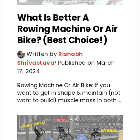
What Is Better A
Rowing Machine Or Air
Bike? (Best Choice!)
Written by
Rishabh
Shrivastava
Published on March
17, 2024
Rowing Machine Or Air Bike: If you
want to get in shape & maintain (not
want to build) muscle mass in both ...