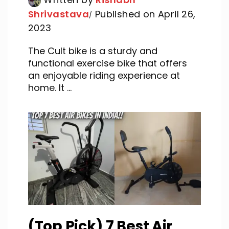
Shrivastava
Published on April 26,
2023
The Cult bike is a sturdy and
functional exercise bike that offers
an enjoyable riding experience at
home. It ...
(Top Pick) 7 Best Air