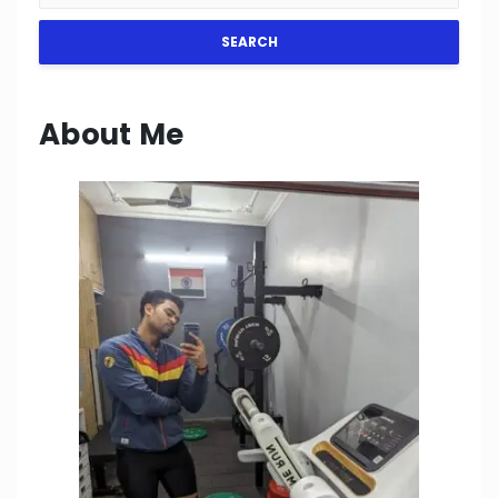
SEARCH
About Me