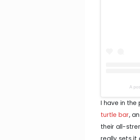
A pos
I have in the 
turtle bar
, a
their all-str
really sets i