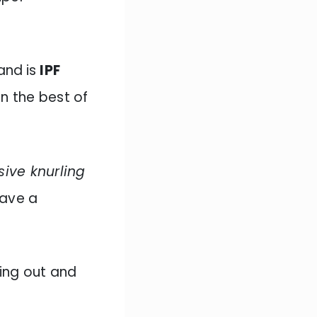
 and
is
IPF
in the best of
ive knurling
have a
ting out and