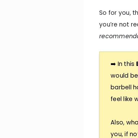
So for you, t
you’re not rea
recommendati
➡️ In this
would be
barbell h
feel like
Also, wha
you, if no