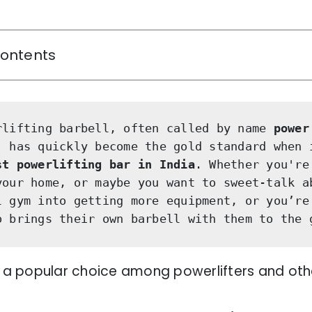
Contents
rlifting barbell, often called by name 
power
,
 has quickly become the gold standard when i
st
powerlifting bar in India
. Whether you're 
your home, or maybe you want to sweet-talk ab
l gym into getting more equipment, or you’re 
o brings their own barbell with them to the 
s a popular choice among powerlifters and othe