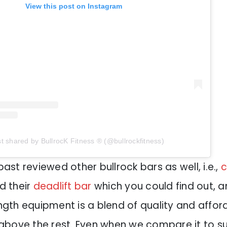
View this post on Instagram
t shared by BullrocK Fitness ® (@bullrockfitness)
past reviewed other bullrock bars as well, i.e.,
c
nd their
deadlift bar
which you could find out, an
ength equipment is a blend of quality and afford
t above the rest. Even when we compare it to s