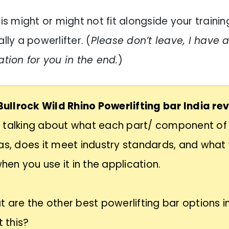
his might or might not fit alongside your training
lly a powerlifter. (
Please don’t leave, I have 
on for you in the end.
)
Bullrock Wild Rhino Powerlifting bar India re
 talking about what each part/ component of 
as, does it meet industry standards, and what 
 when you use it in the application.
t are the other best powerlifting bar options in
t this?