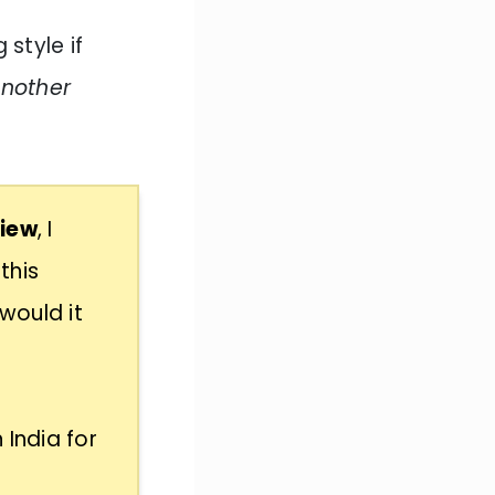
 style if
another
view
, I
this
would it
 India for