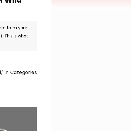
M Wild
arn from your
. This is what
1
in Categories