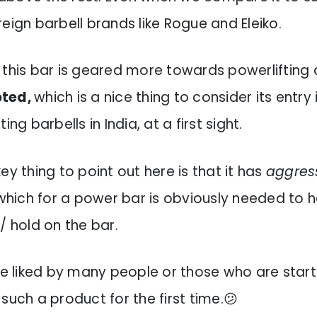
eign barbell brands like Rogue and Eleiko.
t this bar is geared more towards powerlifting
pted,
which is a nice thing to consider its entry 
ing barbells in India, at a first sight.
ey thing to point out here is that it has
aggress
hich for a power bar is obviously needed to 
/ hold on the bar.
 be liked by many people or those who are star
such a product for the first time.😕