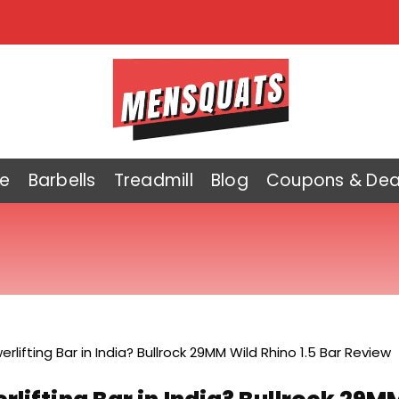
e
Barbells
Treadmill
Blog
Coupons & Dea
rlifting Bar in India? Bullrock 29MM Wild Rhino 1.5 Bar Review