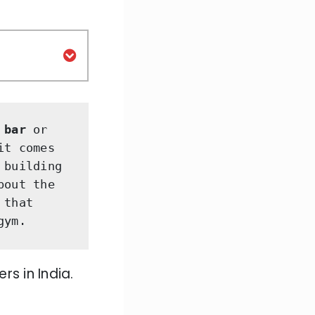
 bar 
or
t comes 
building 
out the 
that 
gym. 
rs in India.