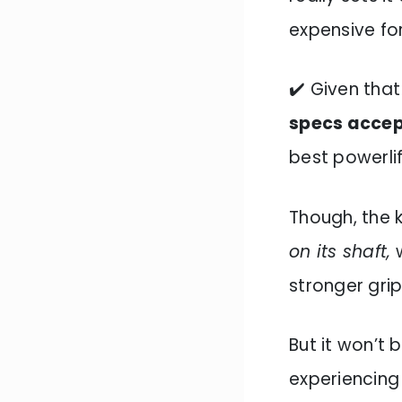
expensive for
✔️ Given tha
specs acce
best powerlift
Though, the k
on its shaft,
w
stronger grip
But it won’t
experiencing 