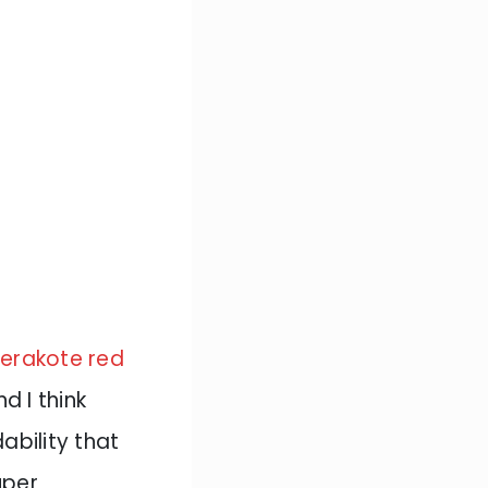
erakote red
d I think
ability that
uper