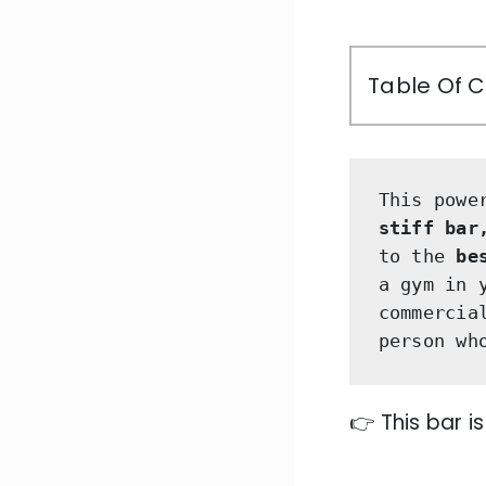
Table Of 
This powe
stiff bar
to the 
be
a gym in 
commercia
person wh
👉 This bar i