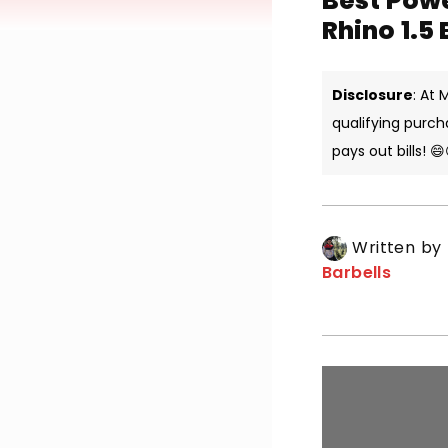
Best Powe
Rhino 1.5
Disclosure
: At
qualifying purch
pays out bills! 😄
Written by
Barbells