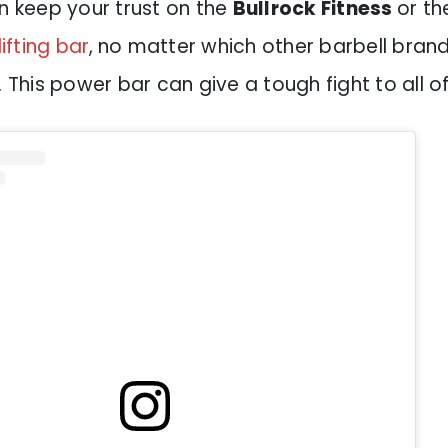
n keep your trust on the
Bullrock Fitness
or th
fting bar
,
no matter which other barbell brand 
. This power bar can give a tough fight to all o