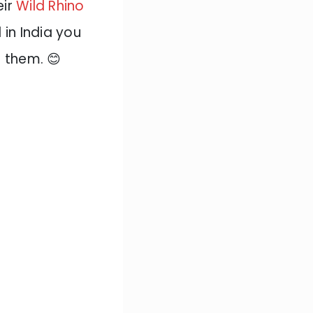
eir
Wild Rhino
in India you
f them. 😊