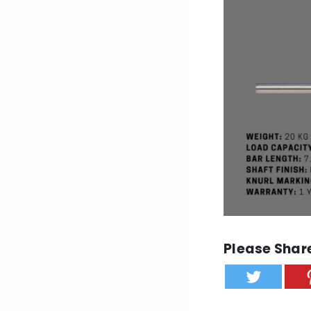
Please Share