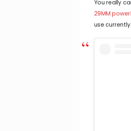
You really ca
29MM powerli
use currently