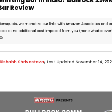
rlifting Bar in India? Bullrock 29M
 Bar Review
 Mensquats, we monetize our links with Amazon Associates and e
ases at no additional cost imposed from you (none whatsoever!)
😄
Rishabh Shrivastava
Last Updated November 14, 202