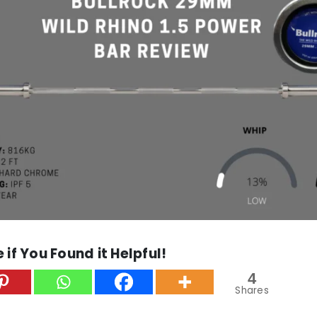
 if You Found it Helpful!
4
Shares