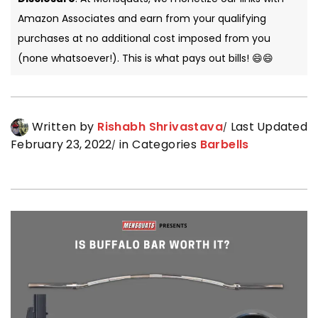
Amazon Associates and earn from your qualifying
purchases at no additional cost imposed from you
(none whatsoever!). This is what pays out bills! 😄😄
Written by
Rishabh Shrivastava
Last Updated
February 23, 2022
in Categories
Barbells