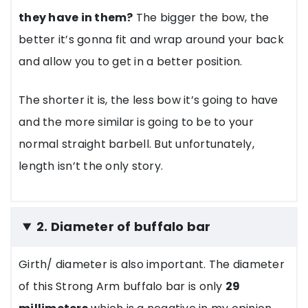
they have in them?
The bigger the bow, the
better it’s gonna fit and wrap around your back
and allow you to get in a better position.
The shorter it is, the less bow it’s going to have
and the more similar is going to be to your
normal straight barbell. But unfortunately,
length isn’t the only story.
2. Diameter of buffalo bar
Girth/ diameter is also important. The diameter
of this Strong Arm buffalo bar is only
29