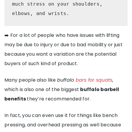
much stress on your shoulders, 
elbows, and wrists. 
➡️ For a lot of people who have issues with lifting
may be due to injury or due to bad mobility or just
because you want a variation are the potential
buyers of such kind of product.
Many people also like
buffalo
bars for squats
,
which is also one of the biggest
buffalo barbell
benefits
they’re recommended for.
In fact, you can even use it for things like bench
pressing, and overhead pressing as well because