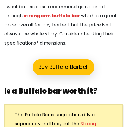
I would in this case recommend going direct
through
strongarm buffalo bar
which is a great
price overall for any barbell, but the price isn’t
always the whole story. Consider checking their
specifications/ dimensions.
Buy Buffalo Barbell
Is a Buffalo bar worth it?
The Buffalo Bar is unquestionably a
superior overall bar, but the
Strong