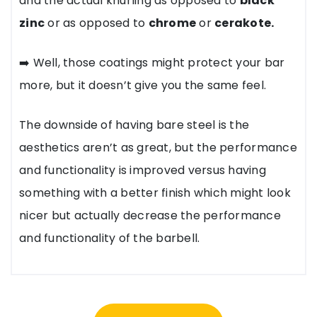
and the actual knurling as opposed to
black
zinc
or as opposed to
chrome
or
cerakote.
➡️ Well, those coatings might protect your bar
more, but it doesn’t give you the same feel.
The downside of having bare steel is the
aesthetics aren’t as great, but the performance
and functionality is improved versus having
something with a better finish which might look
nicer but actually decrease the performance
and functionality of the barbell.