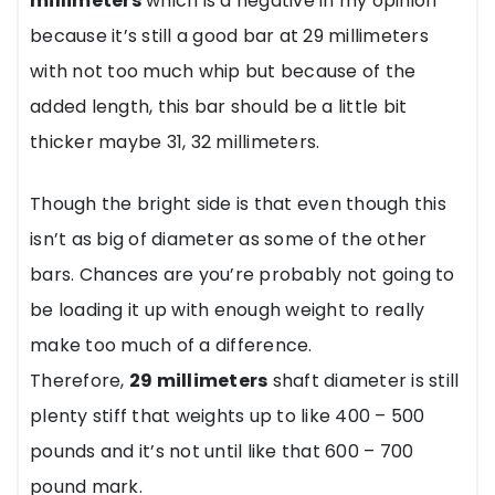
millimeters
which is a negative in my opinion
because it’s still a good bar at 29 millimeters
with not too much whip but because of the
added length, this bar should be a little bit
thicker maybe 31, 32 millimeters.
Though the bright side is that even though this
isn’t as big of diameter as some of the other
bars. Chances are you’re probably not going to
be loading it up with enough weight to really
make too much of a difference.
Therefore,
29 millimeters
shaft diameter is still
plenty stiff that weights up to like 400 – 500
pounds and it’s not until like that 600 – 700
pound mark.