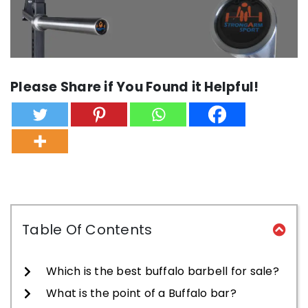
Please Share if You Found it Helpful!
Table Of Contents
Which is the best buffalo barbell for sale?
What is the point of a Buffalo bar?