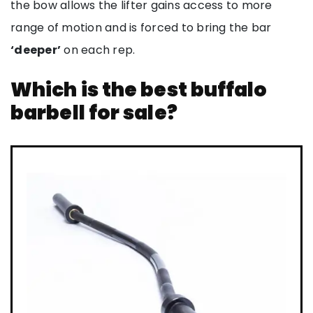
the bow allows the lifter gains access to more
range of motion and is forced to bring the bar
‘deeper’
on each rep.
Which is the best buffalo
barbell for sale?