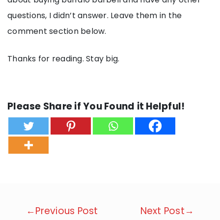
questions, I didn’t answer. Leave them in the
comment section below.
Thanks for reading. Stay big.
Please Share if You Found it Helpful!
Post
←Previous Post
Next Post→