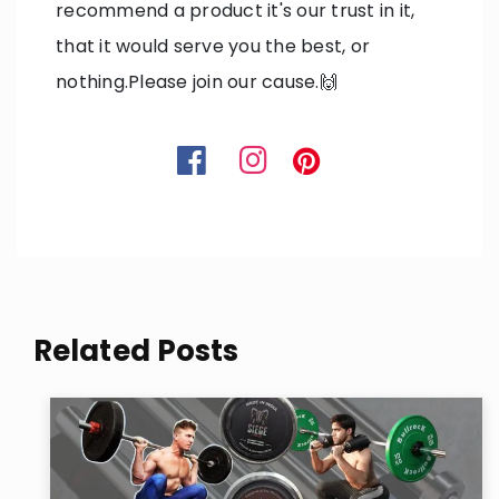
recommend a product it's our trust in it,
that it would serve you the best, or
nothing.Please join our cause.🙌
Related Posts