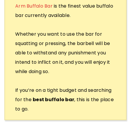
Arm Buffalo Bar
is the finest value buffalo
bar currently available.
Whether you want to use the bar for
squatting or pressing, the barbell will be
able to withstand any punishment you
intend to inflict on it, and you will enjoy it
while doing so.
If you’re on a tight budget and searching
for the
best buffalo bar
, this is the place
to go.