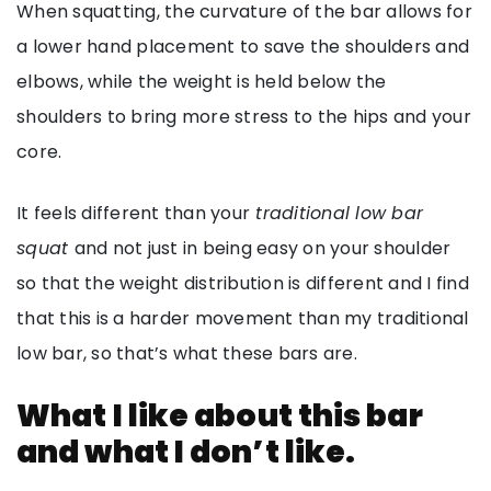
When squatting, the curvature of the bar allows for
a lower hand placement to save the shoulders and
elbows, while the weight is held below the
shoulders to bring more stress to the hips and your
core.
It feels different than your
traditional low bar
squat
and not just in being easy on your shoulder
so that the weight distribution is different and I find
that this is a harder movement than my traditional
low bar, so that’s what these bars are.
What I like about this bar
and what I don’t like.