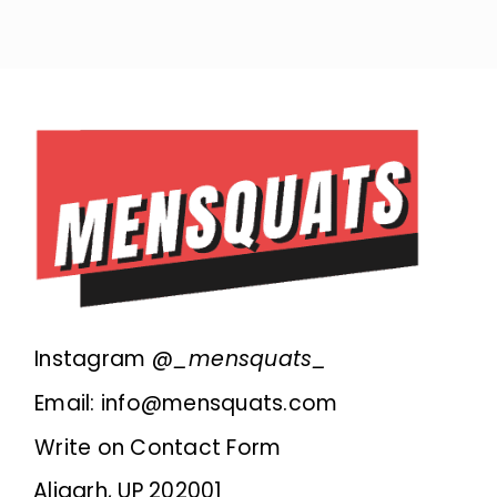
Instagram @
_mensquats_
Email: info@mensquats.com
Write on Contact Form
Aligarh, UP 202001