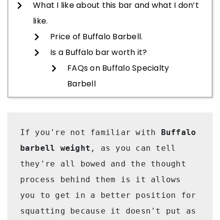
What I like about this bar and what I don’t
like.
Price of Buffalo Barbell.
Is a Buffalo bar worth it?
FAQs on Buffalo Specialty
Barbell
If you're not familiar with 
Buffalo 
barbell weight
, as you can tell 
they're all bowed and the thought 
process behind them is it allows 
you to get in a better position for 
squatting because it doesn't put as 