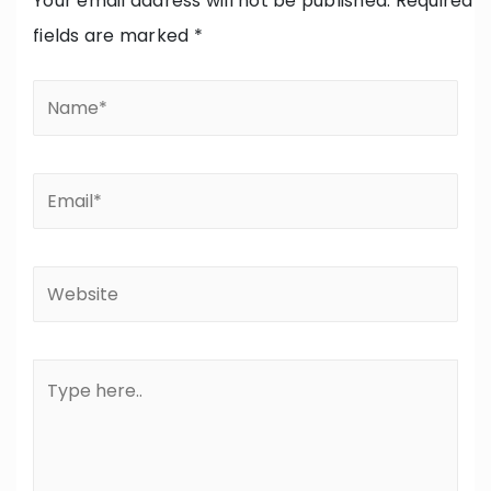
Your email address will not be published.
Required
fields are marked
*