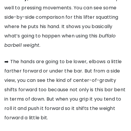
well to pressing movements. You can see some
side-by-side comparison for this lifter squatting
where he puts his hand. It shows you basically
what’s going to happen when using this
buffalo
barbell weight.
➡️ The hands are going to be lower, elbows a little
farther forward or under the bar. But from a side
view, you can see the kind of center-of-gravity
shifts forward too because not only is this bar bent
in terms of down. But when you grip it you tend to
roll it and push it forward so it shifts the weight
forward a little bit.