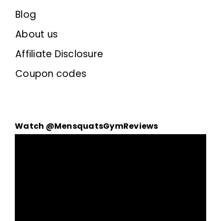
Blog
About us
Affiliate Disclosure
Coupon codes
Watch @MensquatsGymReviews