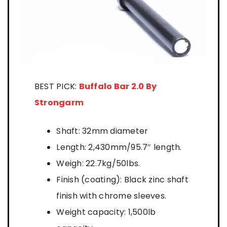
BEST PICK:
Buffalo Bar 2.0 By
Strongarm
Shaft: 32mm diameter
Length: 2,430mm/95.7″ length.
Weigh: 22.7kg/50lbs.
Finish (coating): Black zinc shaft
finish with chrome sleeves.
Weight capacity: 1,500lb