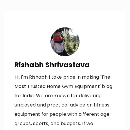
navigation
Rishabh Shrivastava
Hi, I'm Rishabh I take pride in making 'The
Most Trusted Home Gym Equipment' blog
for India. We are known for delivering
unbiased and practical advice on fitness
equipment for people with different age
groups, sports, and budgets. If we