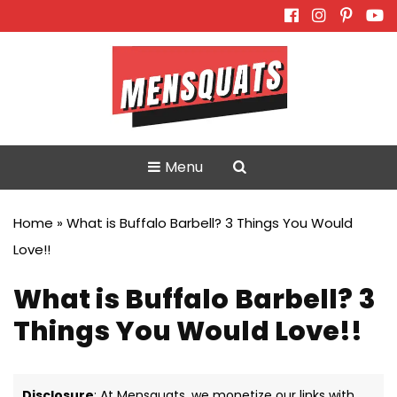
Skip
to
content
Menu
Home
»
What is Buffalo Barbell? 3 Things You Would
Love!!
What is Buffalo Barbell? 3
Things You Would Love!!
Disclosure
: At Mensquats, we monetize our links with