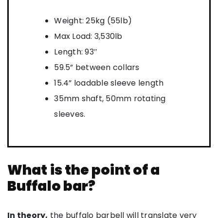
Weight: 25kg (55lb)
Max Load: 3,530lb
Length: 93″
59.5” between collars
15.4” loadable sleeve length
35mm shaft, 50mm rotating
sleeves.
What is the point of a
Buffalo bar?
In theory,
the buffalo barbell will translate very