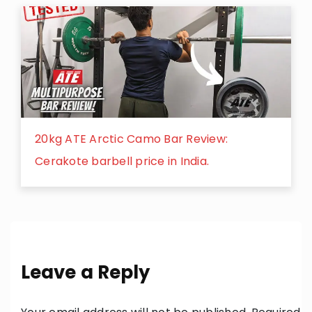
20kg ATE Arctic Camo Bar Review:
Cerakote barbell price in India.
Leave a Reply