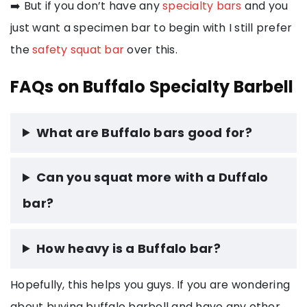
➡️ But if you don’t have any
specialty bars
and you
just want a specimen bar to begin with I still prefer
the
safety squat bar
over this.
FAQs on Buffalo Specialty Barbell
What are Buffalo bars good for?
Can you squat more with a Duffalo
bar?
How heavy is a Buffalo bar?
Hopefully, this helps you guys. If you are wondering
about buying buffalo barbell and have any other