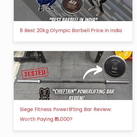
8 Best 20kg Olympic Barbell Price in India
Siege Fitness Powerlifting Bar Review:
Worth Paying ₹18,000?