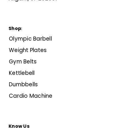
Shop
:
Olympic Barbell
Weight Plates
Gym Belts
Kettlebell
Dumbbells
Cardio Machine
Know Us