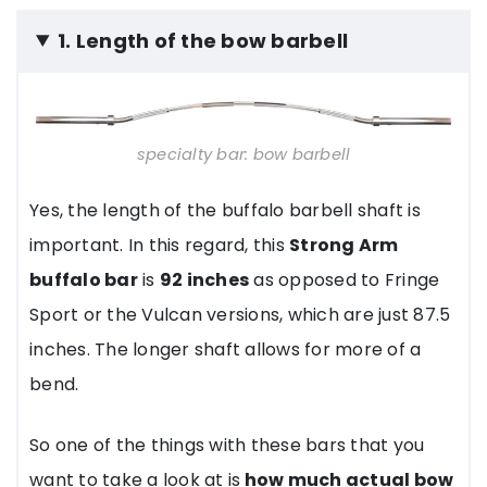
1. Length of the bow barbell
specialty bar: bow barbell
Yes, the length of the buffalo barbell shaft is
important. In this regard, this
Strong Arm
buffalo bar
is
92 inches
as opposed to Fringe
Sport or the Vulcan versions, which are just 87.5
inches. The longer shaft allows for more of a
bend.
So one of the things with these bars that you
want to take a look at is
how much actual bow