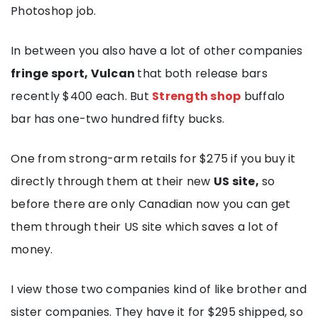
Photoshop job.
In between you also have a lot of other companies
fringe sport, Vulcan
that
both release bars
recently $400 each. But
Strength shop
buffalo
bar has one-two hundred fifty bucks.
One from strong-arm retails for $275 if you buy it
directly through them at their new
US site,
so
before there are only Canadian now you can get
them through their US site which saves a lot of
money.
I view those two companies kind of like brother and
sister companies. They have it for $295 shipped, so