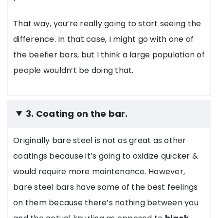
That way, you’re really going to start seeing the
difference. In that case, I might go with one of
the beefier bars, but I think a large population of
people wouldn’t be doing that.
3. Coating on the bar.
Originally bare steel is not as great as other
coatings because it’s going to oxidize quicker &
would require more maintenance. However,
bare steel bars have some of the best feelings
on them because there’s nothing between you