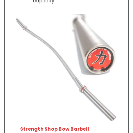
capacity.
Strength Shop Bow Barbell