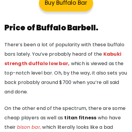
Buy Buffalo Bar
Price of Buffalo Barbell.
There’s been a lot of popularity with these buffalo
bars lately. You’ve probably heard of the
Kabuki
strength duffalo low bar,
which is viewed as the
top-notch level bar. Oh, by the way, it also sets you
back probably around $700 when you’re all said
and done.
On the other end of the spectrum, there are some
cheap players as well as
titan fitness
who have
their
bison bar,
which literally looks like a bad