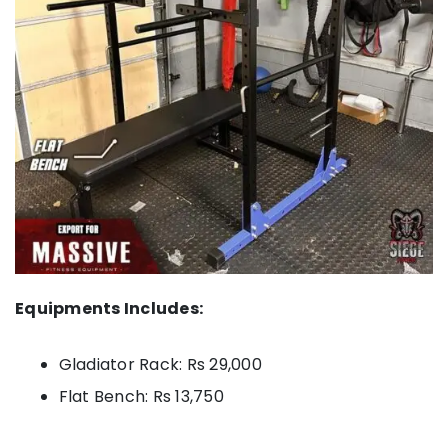
Equipments Includes:
Gladiator Rack: Rs 29,000
Flat Bench: Rs 13,750