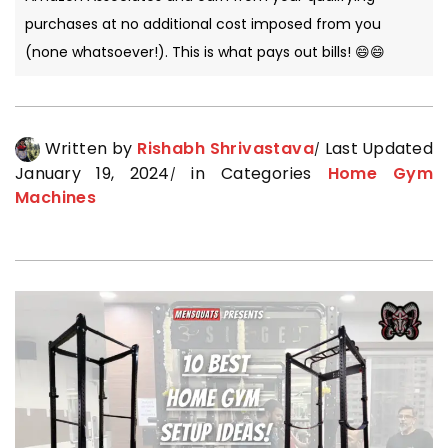
purchases at no additional cost imposed from you
(none whatsoever!). This is what pays out bills! 😄😄
Written by
Rishabh Shrivastava
Last Updated
January 19, 2024
in Categories
Home Gym
Machines