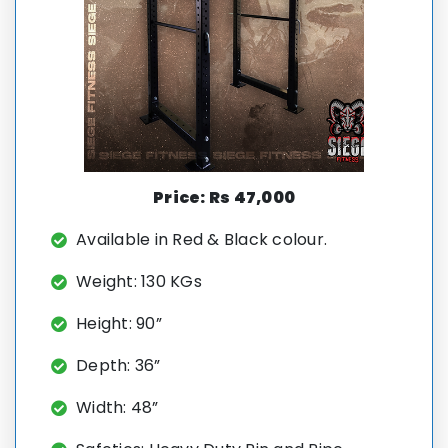
Price: Rs 47,000
Available in Red & Black colour.
Weight: 130 KGs
Height: 90”
Depth: 36”
Width: 48”