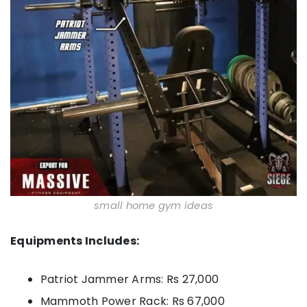
small home gym ideas
Equipments Includes:
Patriot Jammer Arms: Rs 27,000
Mammoth Power Rack: Rs 67,000