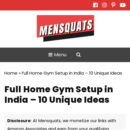
Skip
to
content
Menu
Home
»
Full Home Gym Setup in India – 10 Unique Ideas
Full Home Gym Setup in
India – 10 Unique Ideas
Disclosure
: At Mensquats, we monetize our links with
Amazon Associates and earn from your qualifying