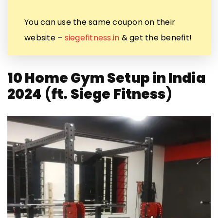
You can use the same coupon on their
website –
siegefitness.in
& get the benefit!
10 Home Gym Setup in India
2024
(
ft.
Siege Fitness
)