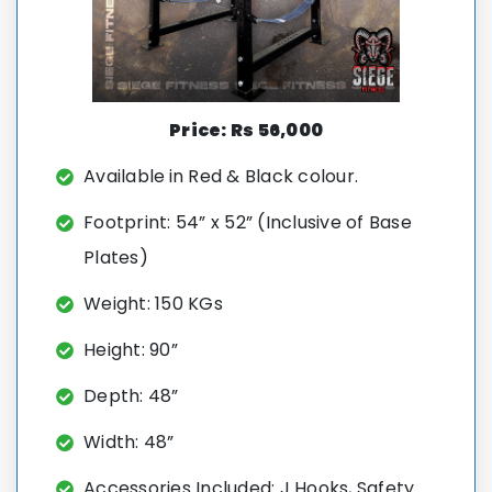
Price: Rs 56,000
Available
in Red & Black colour.
Footprint: 54” x 52” (Inclusive of Base
Plates)
Weight: 150 KGs
Height: 90”
Depth: 48”
Width: 48”
Accessories Included: J Hooks, Safety