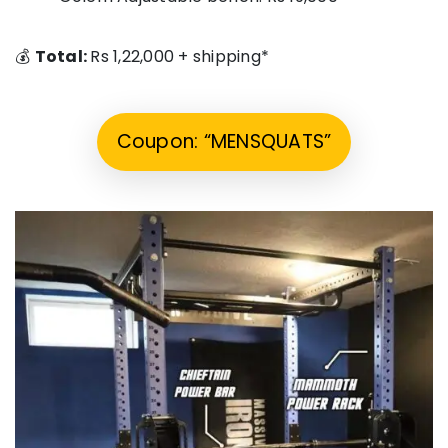
💰
Total:
Rs 1,22,000 + shipping*
Coupon: “MENSQUATS”