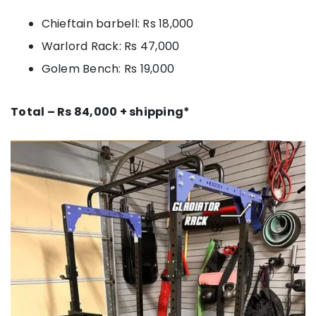
Chieftain barbell: Rs 18,000
Warlord Rack: Rs 47,000
Golem Bench: Rs 19,000
Total – Rs 84,000 + shipping*