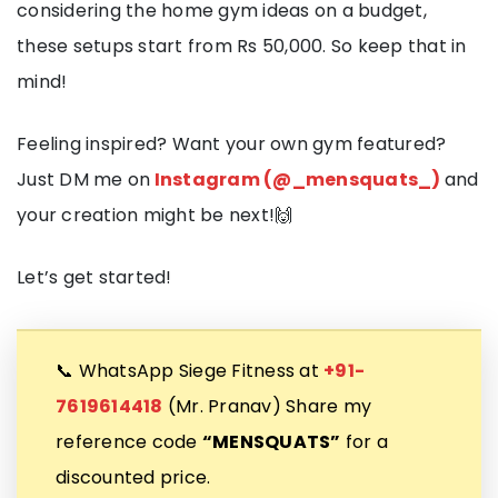
considering the home gym ideas on a budget,
these setups start from Rs 50,000. So keep that in
mind!
Feeling inspired? Want your own gym featured?
Just DM me on
Instagram (@_mensquats_)
and
your creation might be next!🙌
Let’s get started!
📞 WhatsApp Siege Fitness at
+91-
7619614418
(Mr. Pranav) Share my
reference code
“MENSQUATS”
for a
discounted price.