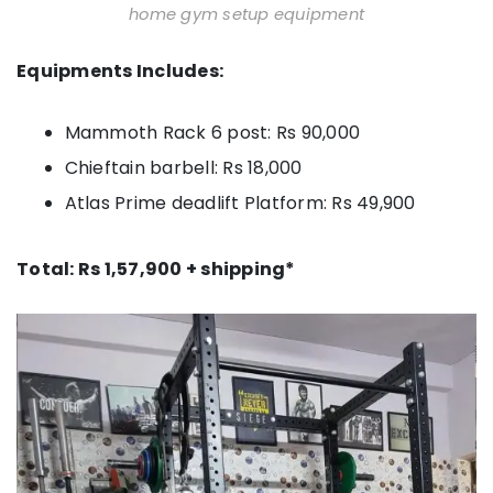
home gym setup equipment
Equipments Includes:
Mammoth Rack 6 post: Rs 90,000
Chieftain barbell: Rs 18,000
Atlas Prime deadlift Platform: Rs 49,900
Total: Rs 1,57,900 + shipping*