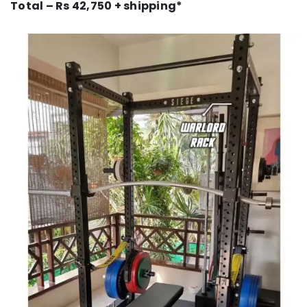
Total – Rs 42,750 + shipping*