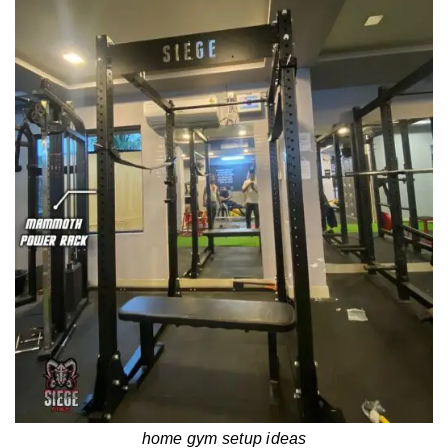
home gym setup ideas