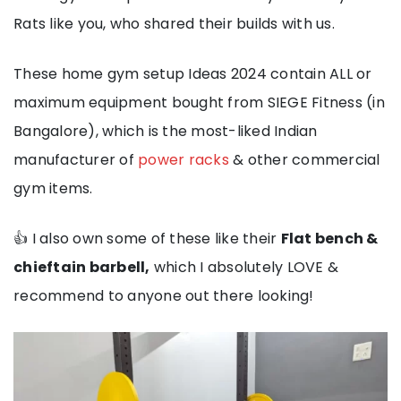
Rats like you, who shared their builds with us.
These home gym setup Ideas 2024 contain ALL or
maximum equipment bought from SIEGE Fitness (in
Bangalore), which is the most-liked Indian
manufacturer of
power racks
& other commercial
gym items.
👍 I also own some of these like their
Flat bench &
chieftain barbell,
which I absolutely LOVE &
recommend to anyone out there looking!