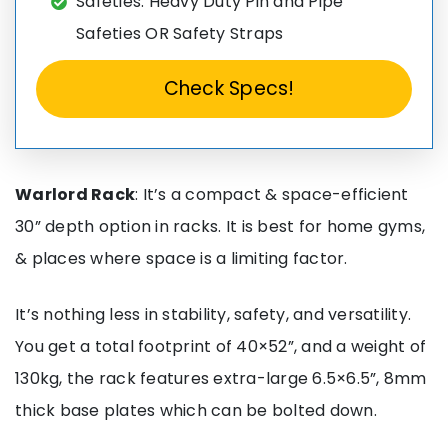
Safeties: Heavy Duty Pin and Pipe
Safeties OR Safety Straps
Check Specs!
Warlord Rack
: It’s a compact & space-efficient
30” depth option in racks. It is best for home gyms,
& places where space is a limiting factor.
It’s nothing less in stability, safety, and versatility.
You get a total footprint of 40×52”, and a weight of
130kg, the rack features extra-large 6.5×6.5”, 8mm
thick base plates which can be bolted down.