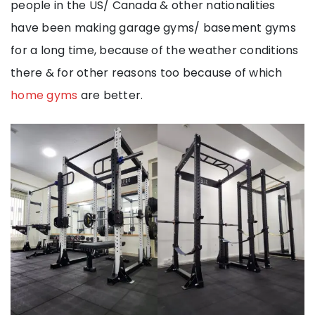
people in the US/ Canada & other nationalities
have been making garage gyms/ basement gyms
for a long time, because of the weather conditions
there & for other reasons too because of which
home gyms
are better.