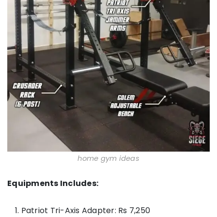
home gym ideas
Equipments Includes:
Patriot Tri-Axis Adapter: Rs 7,250