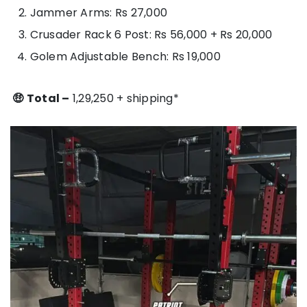
Jammer Arms: Rs 27,000
Crusader Rack 6 Post: Rs 56,000 + Rs 20,000
Golem Adjustable Bench: Rs 19,000
🤑
Total –
1,29,250 + shipping*