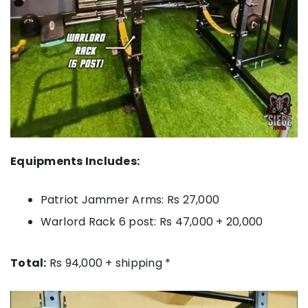
Equipments Includes:
Patriot Jammer Arms: Rs 27,000
Warlord Rack 6 post: Rs 47,000 + 20,000
Total:
Rs 94,000 + shipping *