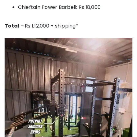
Chieftain Power Barbell: Rs 18,000
Total –
Rs 1,12,000 + shipping*