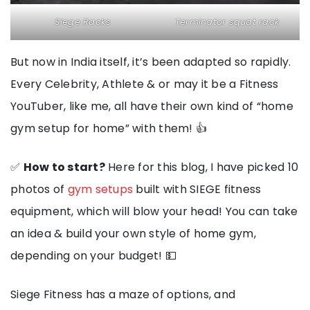
Siege Racks
Terminator squat rack
But now in India itself, it’s been adapted so rapidly.
Every Celebrity, Athlete & or may it be a Fitness
YouTuber, like me, all have their own kind of “home
gym setup for home” with them! 👍
✅
How to start?
Here for this blog, I have picked 10
photos of
gym setups
built with SIEGE fitness
equipment, which will blow your head! You can take
an idea & build your own style of home gym,
depending on your budget! 💵
Siege Fitness has a maze of options, and