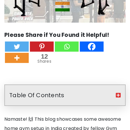
Please Share if You Found it Helpful!
12
Shares
Table Of Contents
Namaste! 🙌 This blog showcases some awesome
home gym setup in India created by fellow Gym