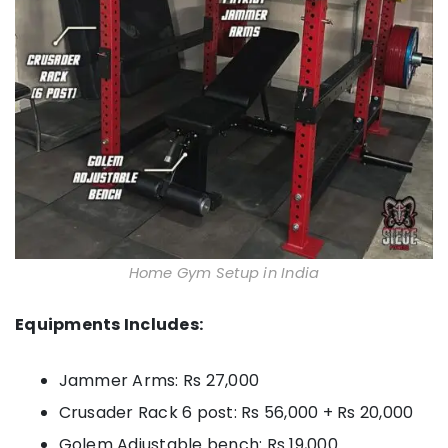
Home Gym Setup in India
Equipments Includes:
Jammer Arms: Rs 27,000
Crusader Rack 6 post: Rs 56,000 + Rs 20,000
Golem Adjustable bench: Rs 19,000