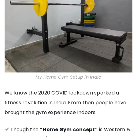
My Home Gym Setup in India
We know the 2020 COVID lockdown sparked a
fitness revolution in India. From then people have
brought the gym experience indoors.
✅ Though the
“Home Gym concept”
is Western &