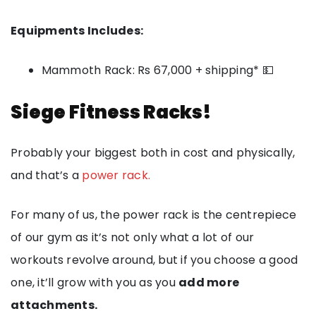
Equipments Includes:
Mammoth Rack: Rs 67,000 + shipping* 💵
Siege Fitness Racks!
Probably your biggest both in cost and physically,
and that’s a
power rack.
For many of us, the power rack is the centrepiece
of our gym as it’s not only what a lot of our
workouts revolve around, but if you choose a good
one, it’ll grow with you as you
add more
attachments.