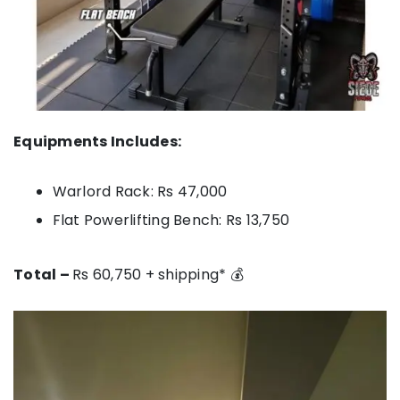
Equipments Includes:
Warlord Rack: Rs 47,000
Flat Powerlifting Bench: Rs 13,750
Total –
Rs 60,750 + shipping* 💰