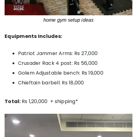
home gym setup ideas
Equipments Includes:
Patriot Jammer Arms: Rs 27,000
Crusader Rack 4 post: Rs 56,000
Golem Adjustable bench: Rs 19,000
Chieftain barbell: Rs 18,000
Total:
Rs 1,20,000 + shipping*