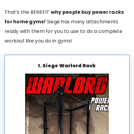
That’s the BENEFIT
why people buy power racks
for home gyms!
Siege has many attachments
ready with them for you to use to do a complete
workout like you do in gyms!
1.
Siege
Warlord Rack