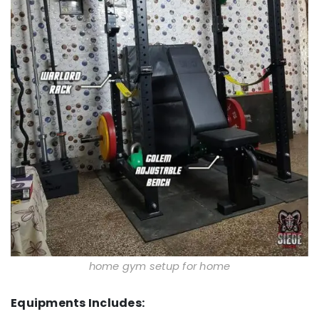
home gym setup for home
Equipments Includes: