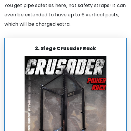
You get pipe safeties here, not safety straps! It can
even be extended to have up to 6 vertical posts,
which will be charged extra.
2.
Siege Crusader Rack