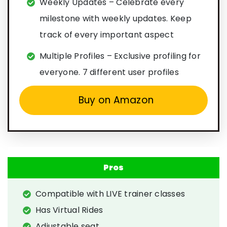
Weekly Updates – Celebrate every
milestone with weekly updates. Keep
track of every important aspect
Multiple Profiles – Exclusive profiling for
everyone. 7 different user profiles
Buy on Amazon
Pros
Compatible with LIVE trainer classes
Has Virtual Rides
Adjustable seat