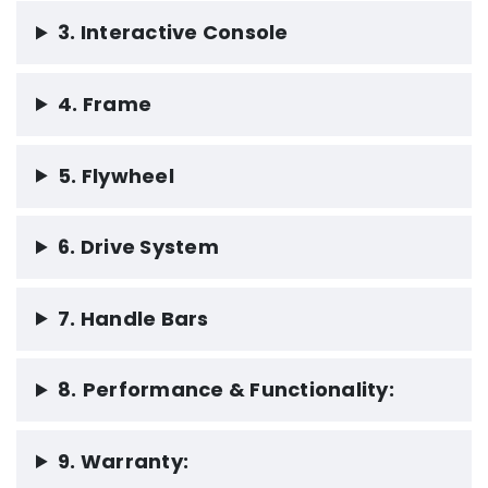
3. Interactive Console
4. Frame
5. Flywheel
6. Drive System
7. Handle Bars
8.
Performance & Functionality:
9. Warranty: