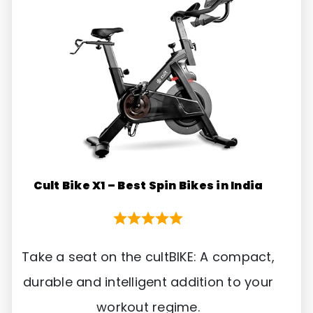
Cult Bike X1 – Best Spin Bikes in India
Take a seat on the cultBIKE: A compact,
durable and intelligent addition to your
workout regime.