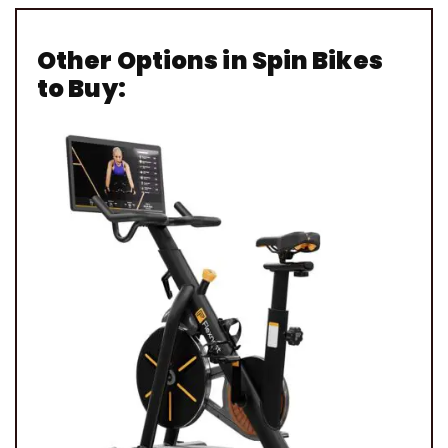
Other Options in Spin Bikes
to Buy: