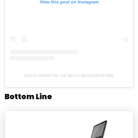
View this post on Instagram
A post shared by cult.sport (@cultsportindia)
Bottom Line