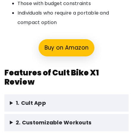
Those with budget constraints
Individuals who require a portable and
compact option
Buy on Amazon
Features of Cult Bike X1
Review
1.
Cult App
2. Customizable Workouts