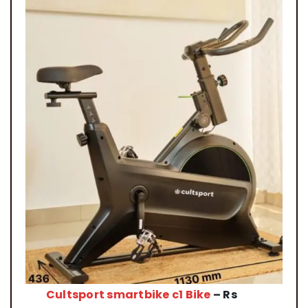
Cultsport smartbike c1 Bike
– Rs