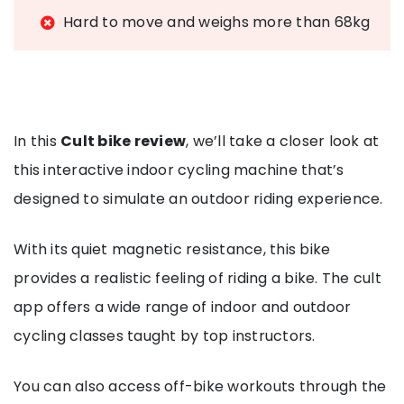
Hard to move and weighs more than 68kg
In this
Cult bike review
, we’ll take a closer look at
this interactive indoor cycling machine that’s
designed to simulate an outdoor riding experience.
With its quiet magnetic resistance, this bike
provides a realistic feeling of riding a bike. The cult
app offers a wide range of indoor and outdoor
cycling classes taught by top instructors.
You can also access off-bike workouts through the