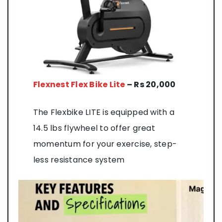
Flexnest Flex Bike Lite
– Rs 20,000
The Flexbike LITE is equipped with a
14.5 lbs flywheel to offer great
momentum for your exercise, step-
less resistance system