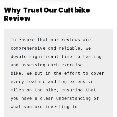
Why Trust Our Cult bike
Review
To ensure that our reviews are 
comprehensive and reliable, we 
devote significant time to testing 
and assessing each exercise 
bike. We put in the effort to cover 
every feature and log extensive 
miles on the bike, ensuring that 
you have a clear understanding of 
what you are investing in. 