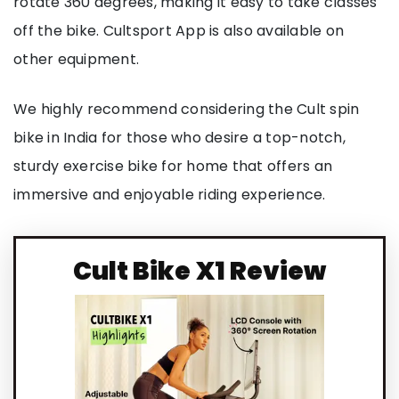
rotate 360 degrees, making it easy to take classes
off the bike. Cultsport App is also available on
other equipment.
We highly recommend considering the Cult spin
bike in India for those who desire a top-notch,
sturdy exercise bike for home that offers an
immersive and enjoyable riding experience.
Cult Bike X1 Review