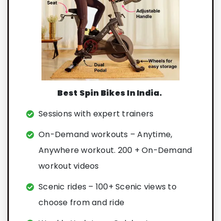
Best Spin Bikes In India.
Sessions with expert trainers
On-Demand workouts – Anytime,
Anywhere workout. 200 + On-Demand
workout videos
Scenic rides – 100+ Scenic views to
choose from and ride