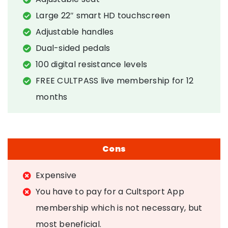
Large 22″ smart HD touchscreen
Adjustable handles
Dual-sided pedals
100 digital resistance levels
FREE CULTPASS live membership for 12
months
Cons
Expensive
You have to pay for a Cultsport App
membership which is not necessary, but
most beneficial.