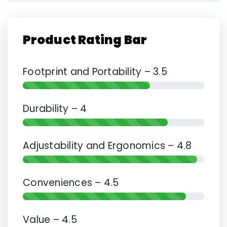
Product Rating Bar
Footprint and Portability – 3.5
Durability – 4
Adjustability and Ergonomics – 4.8
Conveniences – 4.5
Value – 4.5