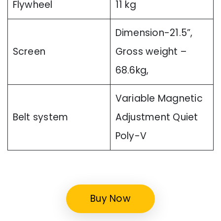
Flywheel
11 kg
Dimension-21.5”,
Screen
Gross weight –
68.6kg,
Variable Magnetic
Belt system
Adjustment Quiet
Poly-V
Buy Now