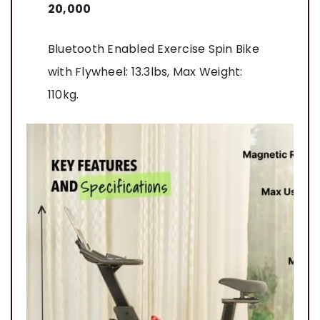
20,000
Bluetooth Enabled Exercise Spin Bike
with Flywheel: 13.3lbs, Max Weight:
110kg.