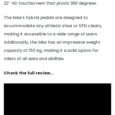
22″ HD touchscreen that pivots 360 degrees.
The bike’s hybrid pedals are designed to
accommodate any athletic shoe or SPD cleats,
making it accessible to a wide range of users.
Additionally, the bike has an impressive weight
capacity of 150 Kg, making it a solid option for
riders of all sizes and abilities.
Check the full review…