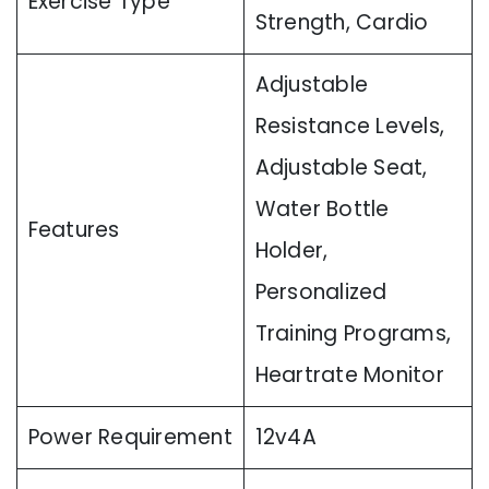
Exercise Type
Strength, Cardio
Adjustable
Resistance Levels,
Adjustable Seat,
Water Bottle
Features
Holder,
Personalized
Training Programs,
Heartrate Monitor
Power Requirement
12v4A