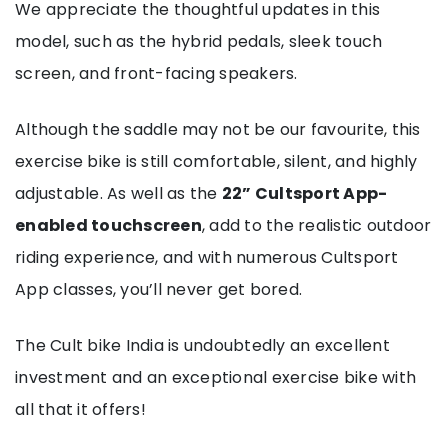
We appreciate the thoughtful updates in this
model, such as the hybrid pedals, sleek touch
screen, and front-facing speakers.
Although the saddle may not be our favourite, this
exercise bike is still comfortable, silent, and highly
adjustable. As well as the
22” Cultsport App-
enabled touchscreen
, add to the realistic outdoor
riding experience, and with numerous Cultsport
App classes, you’ll never get bored.
The Cult bike India is undoubtedly an excellent
investment and an exceptional exercise bike with
all that it offers!