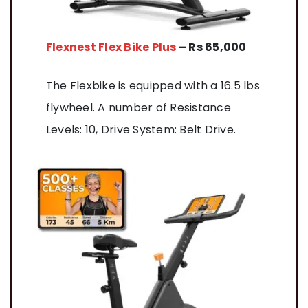
Flexnest Flex Bike Plus
– Rs 65,000
The Flexbike is equipped with a 16.5 lbs
flywheel. A number of Resistance
Levels: 10, Drive System: Belt Drive.