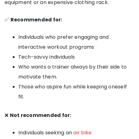
equipment or an expensive clothing rack.
✅
Recommended for:
Individuals who prefer engaging and
interactive workout programs
Tech-savvy individuals
Who wants a trainer always by their side to
motivate them.
Those who aspire fun while keeping oneself
fit.
❌
Not recommended for:
Individuals seeking an
air bike