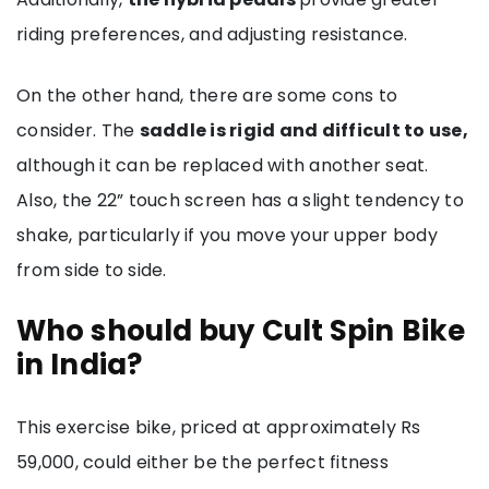
riding preferences, and adjusting resistance.
On the other hand, there are some cons to
consider. The
saddle is rigid and difficult to use,
although it can be replaced with another seat.
Also, the 22” touch screen has a slight tendency to
shake, particularly if you move your upper body
from side to side.
Who should buy Cult Spin Bike
in India?
This exercise bike, priced at approximately Rs
59,000, could either be the perfect fitness