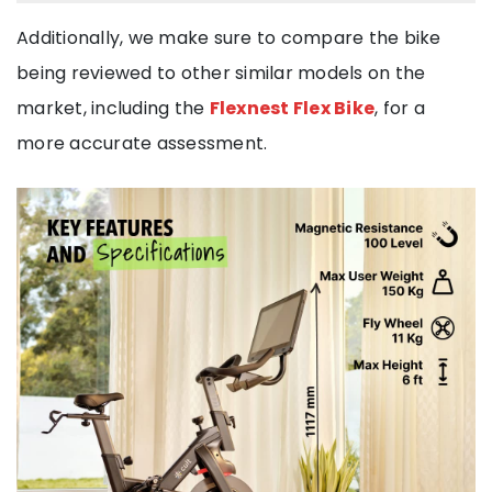
Additionally, we make sure to compare the bike
being reviewed to other similar models on the
market, including the
Flexnest Flex Bike
, for a
more accurate assessment.