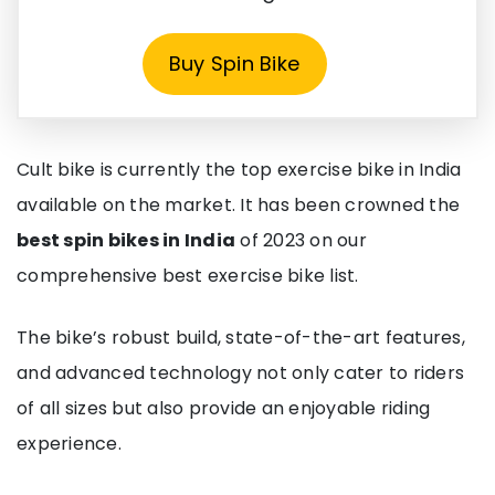
Buy Spin Bike
Cult bike is currently the top exercise bike in India
available on the market. It has been crowned the
best spin bikes in India
of 2023 on our
comprehensive best exercise bike list.
The bike’s robust build, state-of-the-art features,
and advanced technology not only cater to riders
of all sizes but also provide an enjoyable riding
experience.