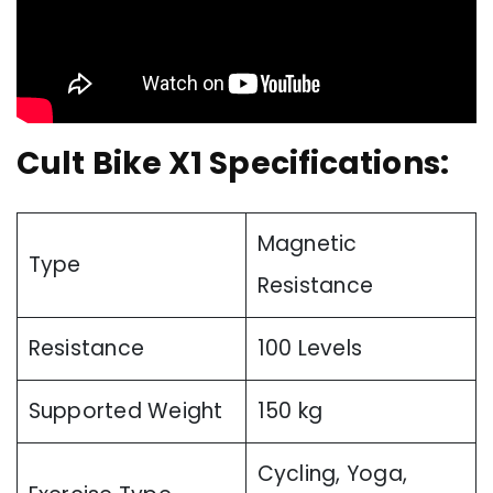
Cult Bike X1 Specifications:
Magnetic
Type
Resistance
Resistance
100 Levels
Supported Weight
150 kg
Cycling, Yoga,