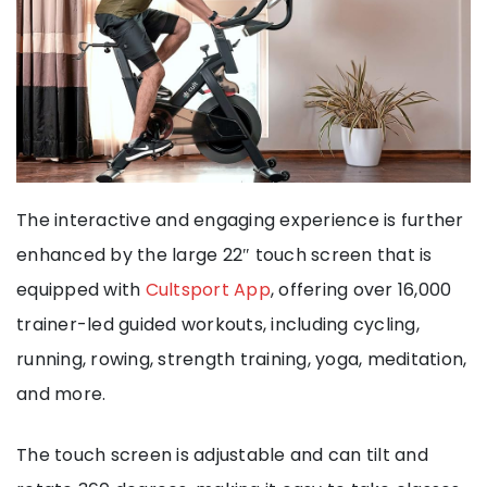
The interactive and engaging experience is further
enhanced by the large 22″ touch screen that is
equipped with
Cultsport App
, offering over 16,000
trainer-led guided workouts, including cycling,
running, rowing, strength training, yoga, meditation,
and more.
The touch screen is adjustable and can tilt and