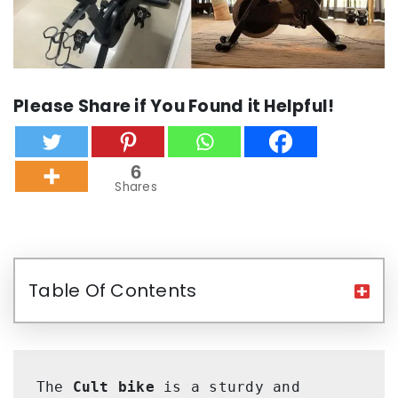
Please Share if You Found it Helpful!
6
Shares
Table Of Contents
The 
Cult bike
 is a sturdy and 