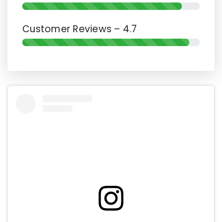
Customer Reviews – 4.7