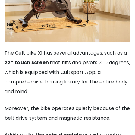
The Cult bike X1 has several advantages, such as a
22” touch screen
that tilts and pivots 360 degrees,
which is equipped with Cultsport App, a
comprehensive training library for the entire body
and mind.
Moreover, the bike operates quietly because of the
belt drive system and magnetic resistance.
Additionally,
the hybrid pedals
provide greater