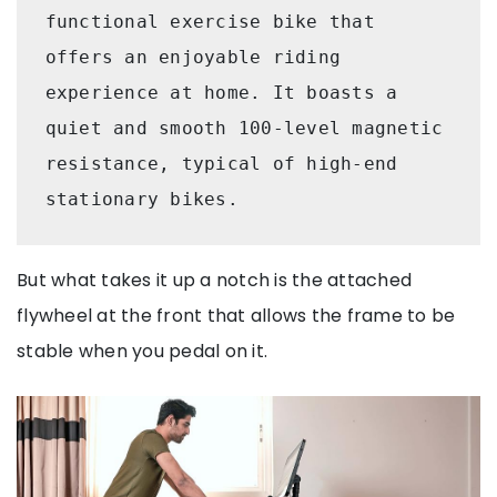
functional exercise bike that 
offers an enjoyable riding 
experience at home. It boasts a 
quiet and smooth 100-level magnetic 
resistance, typical of high-end 
stationary bikes. 
But what takes it up a notch is the attached
flywheel at the front that allows the frame to be
stable when you pedal on it.