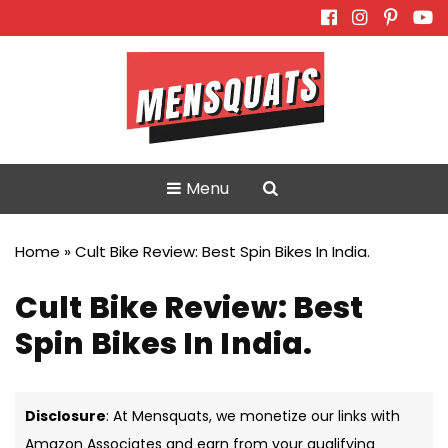
Skip
to
content
Menu
Home
»
Cult Bike Review: Best Spin Bikes In India.
Cult Bike Review: Best
Spin Bikes In India.
Disclosure
: At Mensquats, we monetize our links with
Amazon Associates and earn from your qualifying