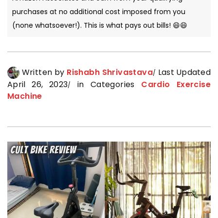
purchases at no additional cost imposed from you
(none whatsoever!). This is what pays out bills! 😄😄
Written by
Rishabh Shrivastava
Last Updated
April 26, 2023
in Categories
Cardio Exercise
Machine