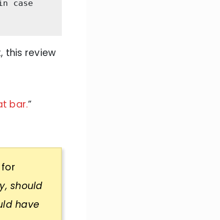
n case 
, this review
t bar.
”
 for
y, should
uld have