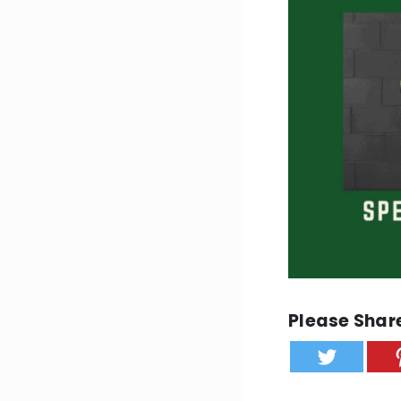
Please Share