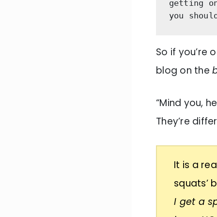
getting o
you shoul
So if you’re o
blog on the
“Mind you, h
They’re diffe
It is a r
squats’ 
I get a 