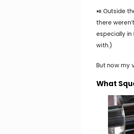
⏯️ Outside t
there weren’t
especially in
with.)
But now my 
What Squa