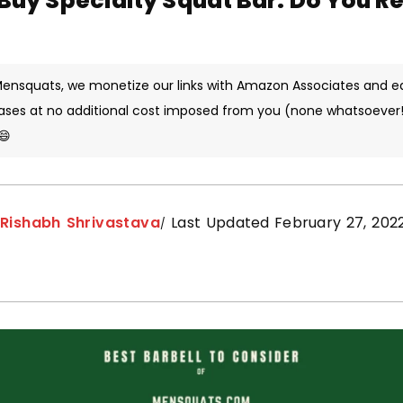
 Buy Specialty Squat Bar: Do You R
 Mensquats, we monetize our links with Amazon Associates and e
ases at no additional cost imposed from you (none whatsoever!)
😄
y
Rishabh Shrivastava
Last Updated February 27, 202