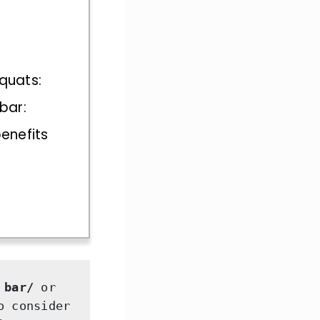
squats:
 bar:
benefits
 bar/ 
or 
 consider 