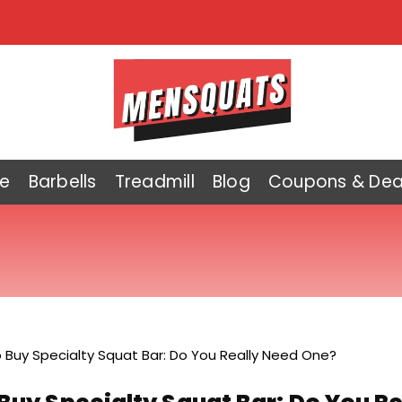
e
Barbells
Treadmill
Blog
Coupons & Dea
o Buy Specialty Squat Bar: Do You Really Need One?