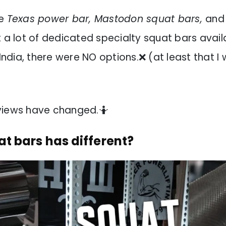
he
Texas power bar, Mastodon squat bars,
and
 a lot of dedicated specialty squat bars avail
 India, there were NO options.❌ (at least that I 
views have changed.🤷
t bars has different?