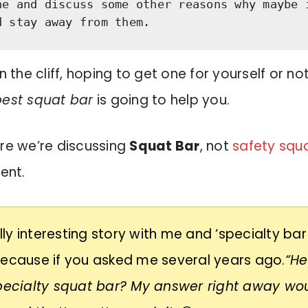
ne and discuss some other reasons why maybe i
d stay away from them. 
n the cliff, hoping to get one for yourself or not
best squat bar
is going to help you.
ere we’re discussing
Squat Bar
, not
safety squa
rent.
eally interesting story with me and ‘specialty bar
because if you asked me several years ago.
“He
specialty squat bar? My answer right away wo