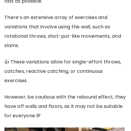
fast as possible.
There’s an extensive array of exercises and
variations that involve using the wall, such as
rotational throws, shot-put-like movements, and
slams.
👍 These variations allow for single-effort throws,
catches, reactive catching, or continuous
exercises.
However, be cautious with the rebound effect, they
have off walls and floors, as it may not be suitable
for everyone.💯