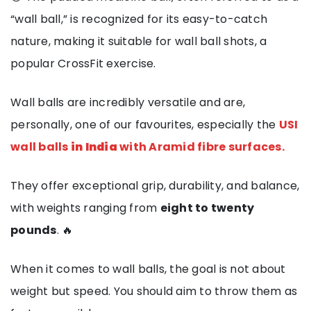
“wall ball,” is recognized for its easy-to-catch
nature, making it suitable for wall ball shots, a
popular CrossFit exercise.
Wall balls are incredibly versatile and are,
personally, one of our favourites, especially the
USI
wall balls
in India
with Aramid fibre surfaces.
They offer exceptional grip, durability, and balance,
with weights ranging from
eight to twenty
pounds
. 🔥
When it comes to wall balls, the goal is not about
weight but speed. You should aim to throw them as