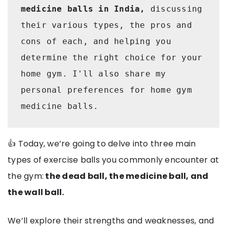
medicine balls in India,
 discussing 
their various types, the pros and 
cons of each, and helping you 
determine the right choice for your 
home gym. I'll also share my 
personal preferences for home gym 
medicine balls.
👍 Today, we’re going to delve into three main
types of exercise balls you commonly encounter at
the gym:
the dead ball, the medicine ball, and
the wall ball.
We’ll explore their strengths and weaknesses, and