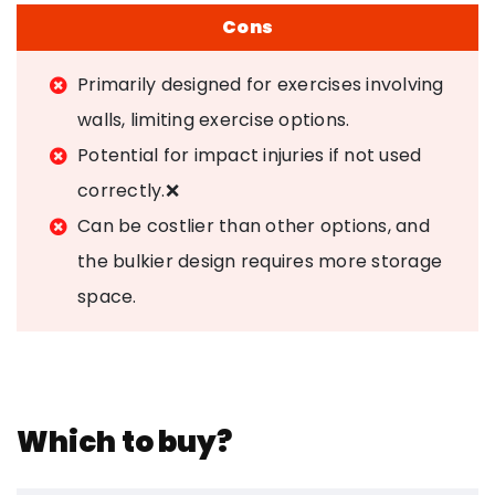
Cons
Primarily designed for exercises involving
walls, limiting exercise options.
Potential for impact injuries if not used
correctly.❌
Can be costlier than other options, and
the bulkier design requires more storage
space.
Which to buy?