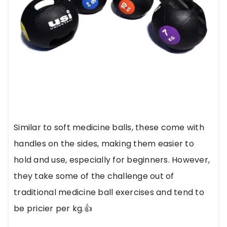
Similar to soft medicine balls, these come with
handles on the sides, making them easier to
hold and use, especially for beginners. However,
they take some of the challenge out of
traditional medicine ball exercises and tend to
be pricier per kg.👍