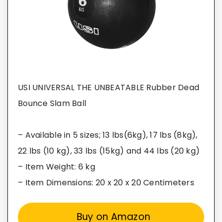
USI UNIVERSAL THE UNBEATABLE Rubber Dead
Bounce Slam Ball
– Available in 5 sizes; 13 lbs(6kg), 17 lbs (8kg),
22 lbs (10 kg), 33 lbs (15kg) and 44 lbs (20 kg)
– Item Weight: 6 kg
– Item Dimensions: 20 x 20 x 20 Centimeters
Buy on Amazon