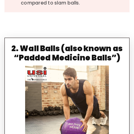
compared to slam balls.
2. Wall Balls (also known as
“Padded Medicine Balls”)