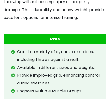
throwing without causing injury or property
damage. Their durability and heavy weight provide
excellent options for intense training.
Pros
Can do a variety of dynamic exercises,
including throws against a wall.
Available in different sizes and weights.
Provide improved grip, enhancing control
during exercises.
Engages Multiple Muscle Groups.