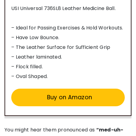
USI Universal 736SL8 Leather Medicine Ball.
– Ideal for Passing Exercises & Hold Workouts.
– Have Low Bounce.
– The Leather Surface for Sufficient Grip
– Leather laminated.
– Flock filled.
– Oval Shaped.
Buy on Amazon
You might hear them pronounced as
“med-uh-