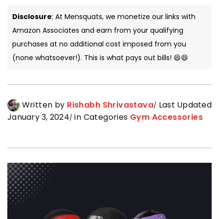
Disclosure
: At Mensquats, we monetize our links with
Amazon Associates and earn from your qualifying
purchases at no additional cost imposed from you
(none whatsoever!). This is what pays out bills! 😄😄
Written by
Rishabh Shrivastava
Last Updated
January 3, 2024
in Categories
Gym Accessories