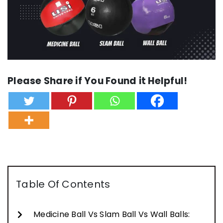
Please Share if You Found it Helpful!
Table Of Contents
Medicine Ball Vs Slam Ball Vs Wall Balls: