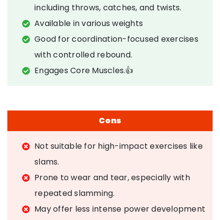
including throws, catches, and twists.
Available in various weights
Good for coordination-focused exercises
with controlled rebound.
Engages Core Muscles.👍
Cons
Not suitable for high-impact exercises like
slams.
Prone to wear and tear, especially with
repeated slamming.
May offer less intense power development