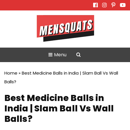
Skip
to
content
Menu
Home
»
Best Medicine Balls in India | Slam Ball Vs Wall
Balls?
Best Medicine Balls in
India | Slam Ball Vs Wall
Balls?