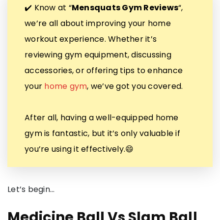
✔️ Know at “
Mensquats Gym Reviews
“,
we’re all about improving your home
workout experience. Whether it’s
reviewing gym equipment, discussing
accessories, or offering tips to enhance
your
home gym
, we’ve got you covered.
After all, having a well-equipped home
gym is fantastic, but it’s only valuable if
you’re using it effectively.😄
Let’s begin…
Medicine Ball Vs Slam Ball