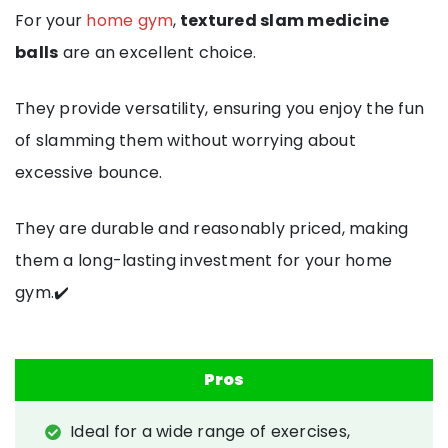
For your
home gym
,
textured slam medicine
balls
are an excellent choice.
They provide versatility, ensuring you enjoy the fun
of slamming them without worrying about
excessive bounce.
They are durable and reasonably priced, making
them a long-lasting investment for your home
gym.✔️
Pros
Ideal for a wide range of exercises,