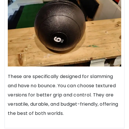
These are specifically designed for slamming
and have no bounce. You can choose textured
versions for better grip and control. They are
versatile, durable, and budget-friendly, offering
the best of both worlds.