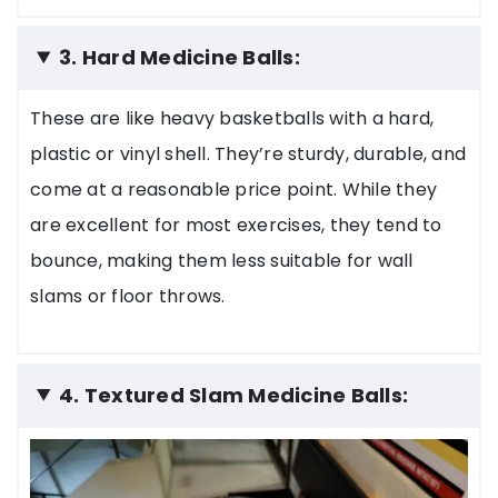
3. Hard Medicine Balls:
These are like heavy basketballs with a hard,
plastic or vinyl shell. They’re sturdy, durable, and
come at a reasonable price point. While they
are excellent for most exercises, they tend to
bounce, making them less suitable for wall
slams or floor throws.
4. Textured Slam Medicine Balls: