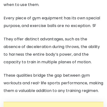
when to use them.
Every piece of gym equipment has its own special
purpose, and exercise balls are no exception. 💯
They offer distinct advantages, such as the
absence of deceleration during throws, the ability
to harness the entire body’s power, and the
capacity to train in multiple planes of motion.
These qualities bridge the gap between gym
workouts and real-life sports performance, making
them a valuable addition to any training regimen.