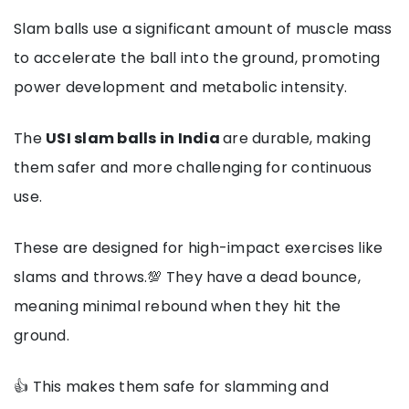
Slam balls use a significant amount of muscle mass
to accelerate the ball into the ground, promoting
power development and metabolic intensity.
The
USI slam balls in India
are durable, making
them safer and more challenging for continuous
use.
These are designed for high-impact exercises like
slams and throws.💯 They have a dead bounce,
meaning minimal rebound when they hit the
ground.
👍 This makes them safe for slamming and