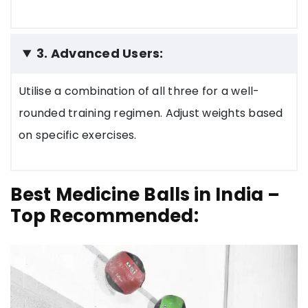
3. Advanced Users:
Utilise a combination of all three for a well-
rounded training regimen. Adjust weights based
on specific exercises.
Best Medicine Balls in India –
Top Recommended: