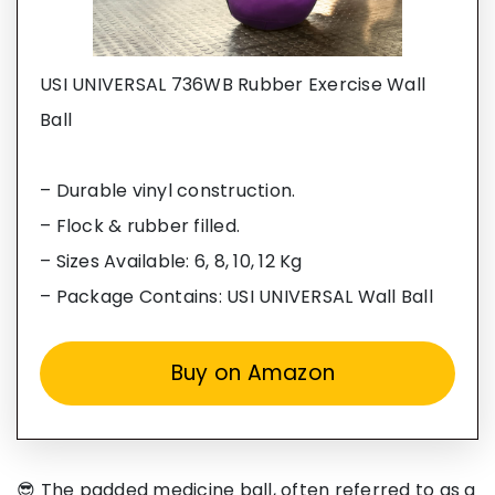
USI UNIVERSAL 736WB Rubber Exercise Wall
Ball
– Durable vinyl construction.
– Flock & rubber filled.
– Sizes Available: 6, 8, 10, 12 Kg
– Package Contains: USI UNIVERSAL Wall Ball
Buy on Amazon
😎 The padded medicine ball, often referred to as a