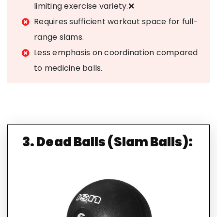
limiting exercise variety.❌
Requires sufficient workout space for full-
range slams.
Less emphasis on coordination compared
to medicine balls.
3. Dead Balls (Slam Balls):