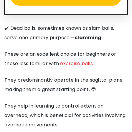
✔️ Dead balls, sometimes known as slam balls,
serve one primary purpose –
slamming.
These are an excellent choice for beginners or
those less familiar with
exercise balls.
They predominantly operate in the sagittal plane,
making them a great starting point. 😎
They help in learning to control extension
overhead, which is beneficial for activities involving
overhead movements.