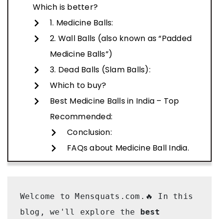
Which is better?
1. Medicine Balls:
2. Wall Balls (also known as “Padded
Medicine Balls”)
3. Dead Balls (Slam Balls):
Which to buy?
Best Medicine Balls in India – Top
Recommended:
Conclusion:
FAQs about Medicine Ball India.
Welcome to Mensquats.com.🔥 In this 
blog, we'll explore the
 best 