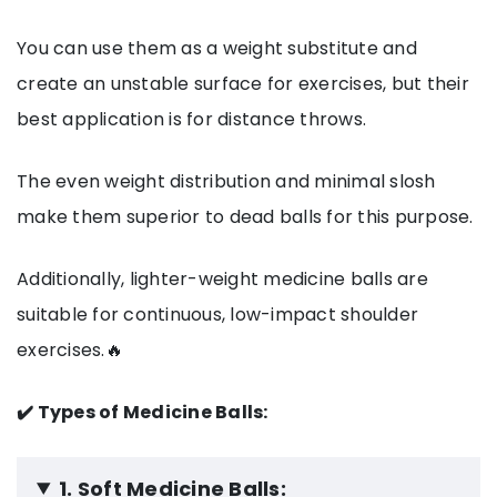
You can use them as a weight substitute and
create an unstable surface for exercises, but their
best application is for distance throws.
The even weight distribution and minimal slosh
make them superior to dead balls for this purpose.
Additionally, lighter-weight medicine balls are
suitable for continuous, low-impact shoulder
exercises.🔥
✔️ Types of Medicine Balls:
1. Soft Medicine Balls: