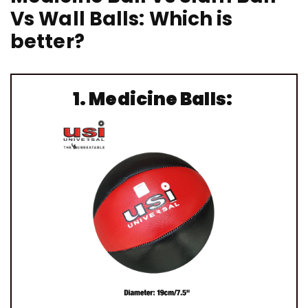
Vs Wall Balls: Which is
better?
1.
Medicine Balls: