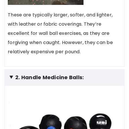
These are typically larger, softer, and lighter,
with leather or fabric coverings. They’re
excellent for wall ball exercises, as they are
forgiving when caught. However, they can be
relatively expensive per pound.
2. Handle Medicine Balls: