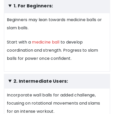
1. For Beginners:
Beginners may lean towards medicine balls or
slam balls.
Start with a
medicine ball
to develop
coordination and strength. Progress to slam
balls for power once confident.
2. Intermediate Users:
Incorporate wall balls for added challenge,
focusing on rotational movements and slams
for an intense workout.