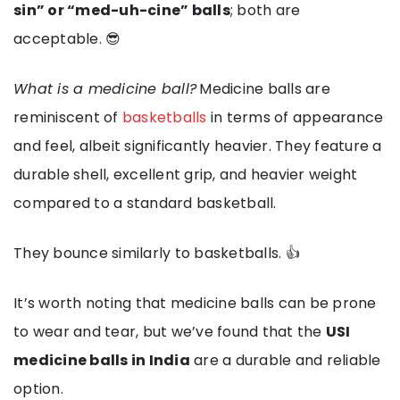
sin” or “med-uh-cine” balls
; both are
acceptable. 😎
What is a medicine ball?
Medicine balls are
reminiscent of
basketballs
in terms of appearance
and feel, albeit significantly heavier. They feature a
durable shell, excellent grip, and heavier weight
compared to a standard basketball.
They bounce similarly to basketballs. 👍
It’s worth noting that medicine balls can be prone
to wear and tear, but we’ve found that the
USI
medicine balls in India
are a durable and reliable
option.