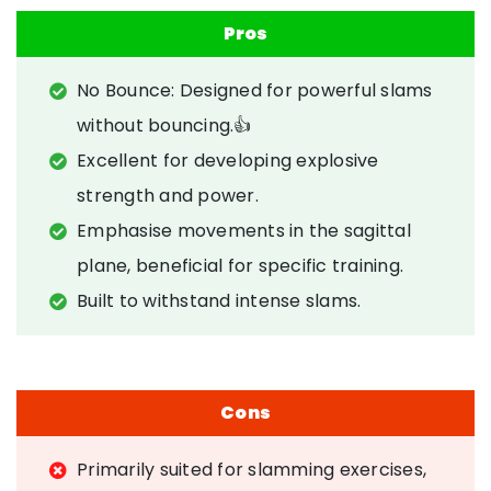
Pros
No Bounce: Designed for powerful slams
without bouncing.👍
Excellent for developing explosive
strength and power.
Emphasise movements in the sagittal
plane, beneficial for specific training.
Built to withstand intense slams.
Cons
Primarily suited for slamming exercises,