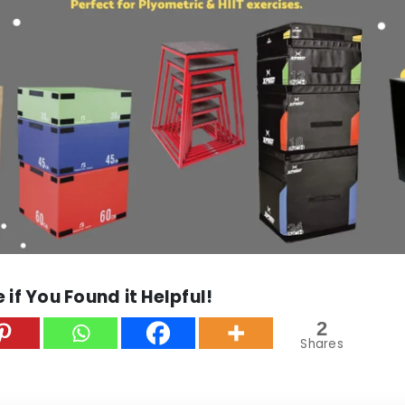
 if You Found it Helpful!
2
Shares