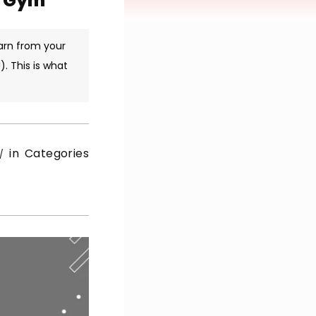
r Gym
arn from your
. This is what
in Categories