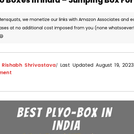
yo Boxes in India – Jumping Box Fo
 Mensquats, we monetize our links with Amazon Associates and e
ases at no additional cost imposed from you (none whatsoever!)
😄
y
Rishabh Shrivastava
Last Updated August 19, 2023
pment