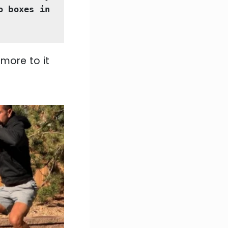
o boxes in 
 more to it