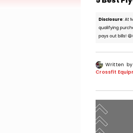
5 Best Pl
Disclosure
: At
qualifying purch
pays out bills! 😄
Written b
Crossfit Equi