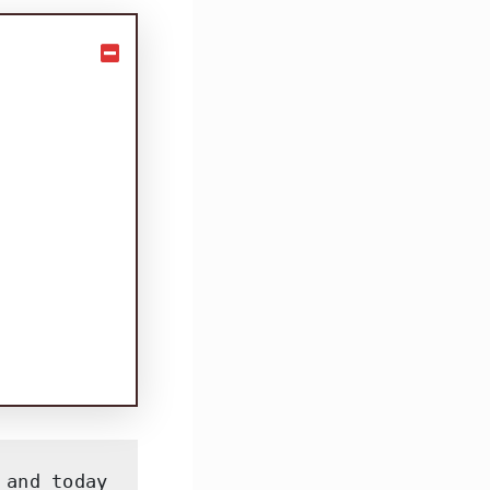
and today 