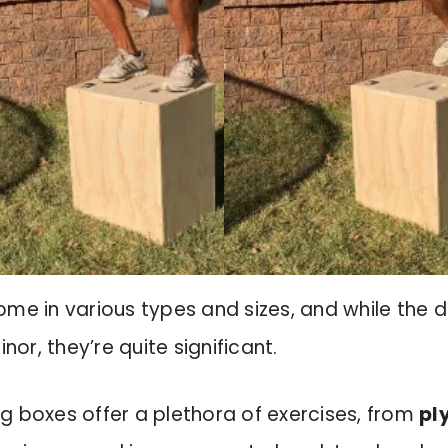
ome in various types and sizes, and while the d
r, they’re quite significant.
g boxes offer a plethora of exercises, from
pl