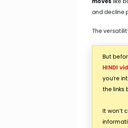
moves
like 
and decline 
The versatilit
But befor
HINDI vi
you’re in
the links
It won’t 
informati