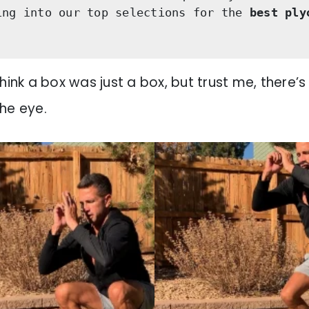
ing into our top selections for the
 best ply
think a box was just a box, but trust me, there’s
he eye.