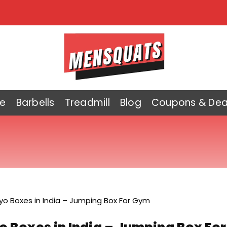
e
Barbells
Treadmill
Blog
Coupons & Dea
lyo Boxes in India – Jumping Box For Gym