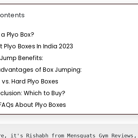
Contents
 a Plyo Box?
t Plyo Boxes In India 2023
 Jump Benefits:
advantages of Box Jumping:
 vs. Hard Plyo Boxes
clusion: Which to Buy?
FAQs About Plyo Boxes
re, it's Rishabh from Mensquats Gym Reviews, 