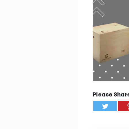
Please Share