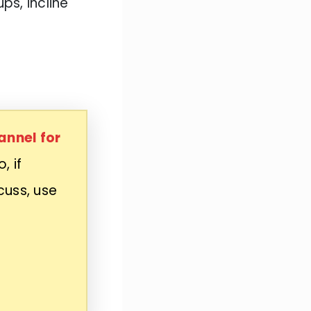
s, incline
annel for
, if
cuss, use
n