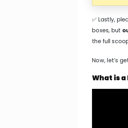
✅ Lastly, pl
boxes, but
o
the full sco
Now, let’s ge
What is a