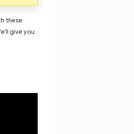
th these
e’ll give you