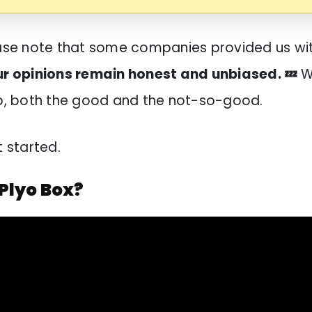
ease note that some companies provided us wi
ur opinions remain honest and unbiased. 💤
W
op, both the good and the not-so-good.
t started.
 Plyo Box?