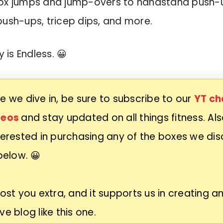
box jumps and jump-overs to handstand push-up
push-ups, tricep dips, and more.
y is Endless. 😀
e we dive in, be sure to subscribe to our
YT ch
deos
and stay updated on all things fitness. Also
terested in purchasing any of the boxes we dis
 below. 😀
cost you extra, and it supports us in creating a
ve blog like this one.