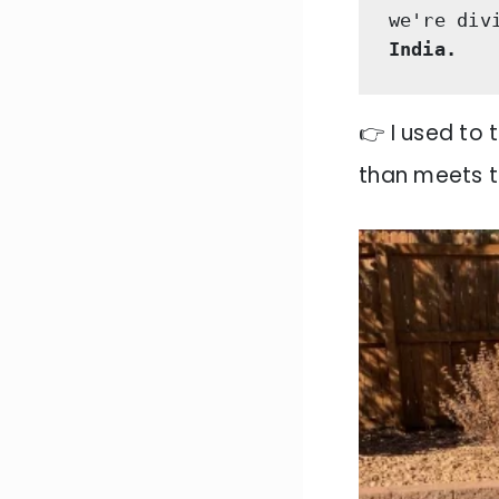
we're div
India.
👉 I used to 
than meets t