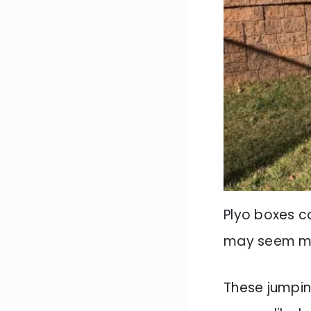
Plyo boxes c
may seem mino
These jumpin