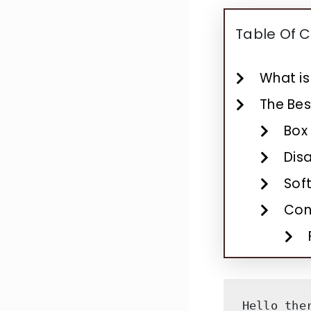
Table Of 
What is
The Bes
Box
Dis
Soft
Con
Hello the