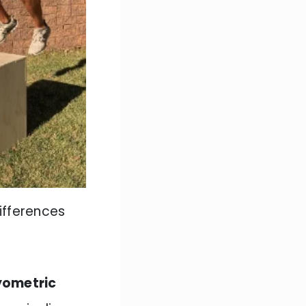
ifferences
yometric