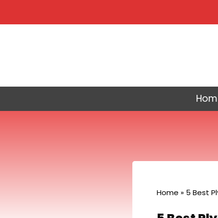
Skip
to
content
Hom
Home
»
5 Best P