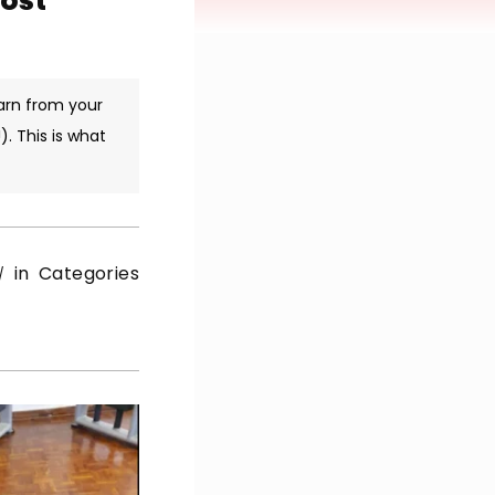
Most
arn from your
. This is what
in Categories