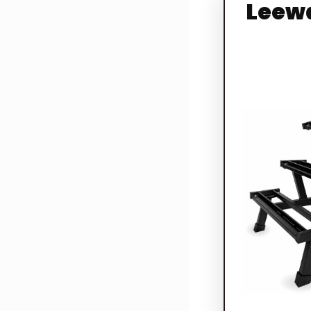
Leewa