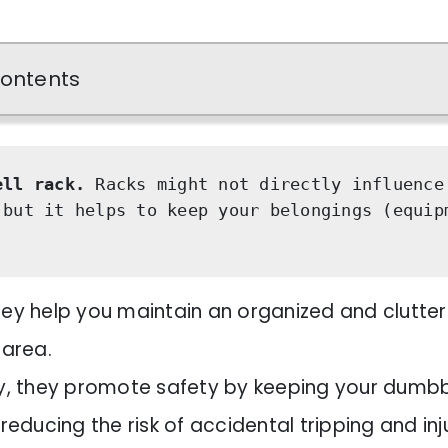
Contents
ell rack.
 Racks might not directly influence 
 but it helps to keep your belongings (equipm
 they help you maintain an organized and clutte
 area.
, they promote safety by keeping your dumbb
reducing the risk of accidental tripping and inj