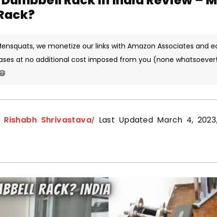
Dumbbell Rack in India Review – 
Rack?
 Mensquats, we monetize our links with Amazon Associates and e
ases at no additional cost imposed from you (none whatsoever!)
😄
y
Rishabh Shrivastava
Last Updated March 4, 2023