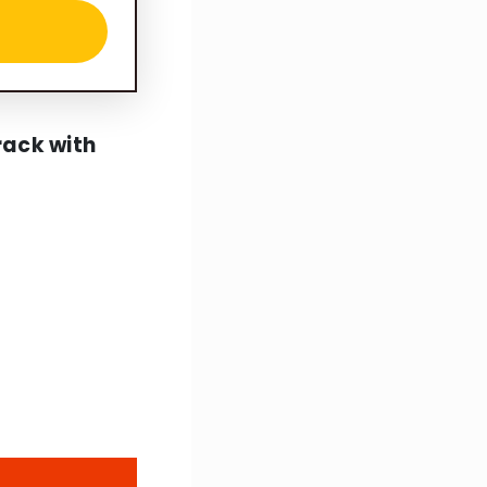
rack with