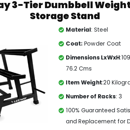
y 3-Tier Dumbbell Weigh
Storage Stand
Material
: Steel
Coat:
Powder Coat
Dimensions LxWxH
:109
76.2 Cms
Item Weight
:20 Kilog
Number of Racks
: 3
100% Guaranteed Satis
and Replacement for