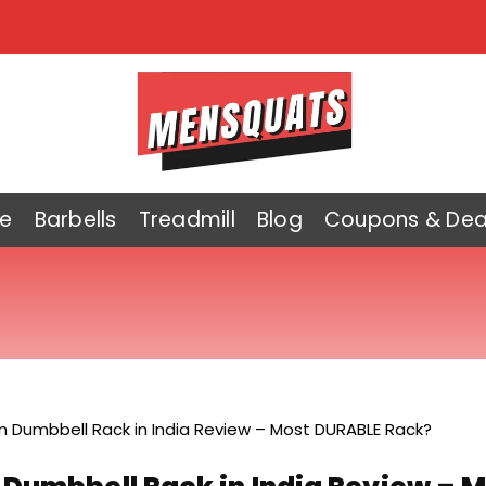
e
Barbells
Treadmill
Blog
Coupons & Dea
 Dumbbell Rack in India Review – Most DURABLE Rack?