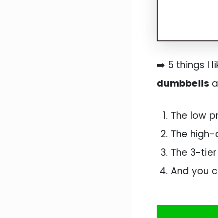
➡️ 5 things I 
dumbbells
a
The low p
The high-
The 3-tier
And you c