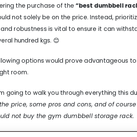
ring the purchase of the
“best dumbbell rack
uld not solely be on the price. Instead, prioritiz
and robustness is vital to ensure it can withst
veral hundred kgs. 😊
ollowing options would prove advantageous to
ght room.
 I’m going to walk you through everything this 
the price, some pros and cons, and of cours
uld not buy the gym dumbbell storage rack.