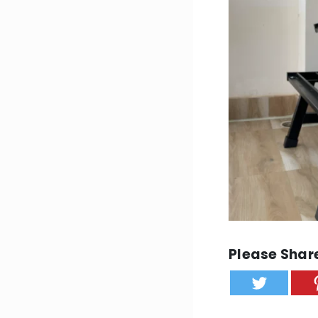
Please Share