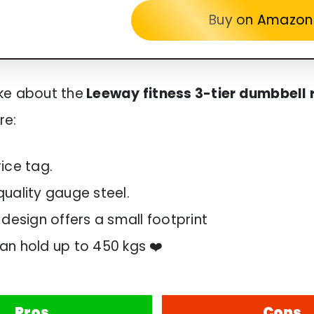
Buy on Amazon
like about the
Leeway fitness 3-tier dumbbell 
re:
rice tag.
quality gauge steel.
 design offers a small footprint
an hold up to 450 kgs ❤️
Pros
Cons