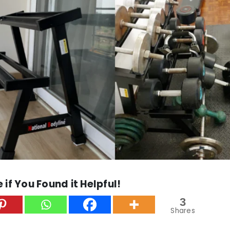
 if You Found it Helpful!
3
Shares