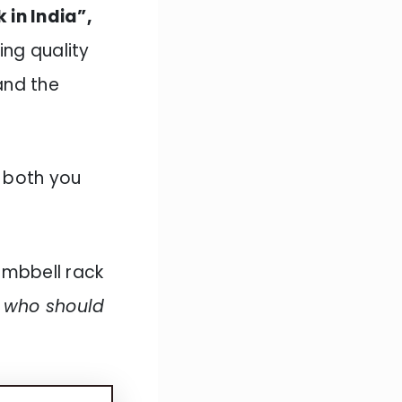
 in India”,
ing quality
and the
 both you
dumbbell rack
e who should