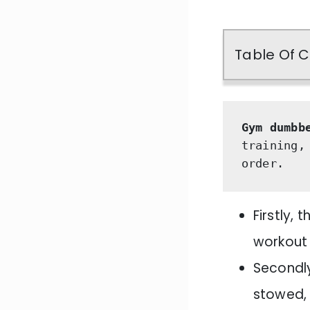
Table Of 
Gym dumbb
training,
order. 
Firstly,
workout
Secondly
stowed, 