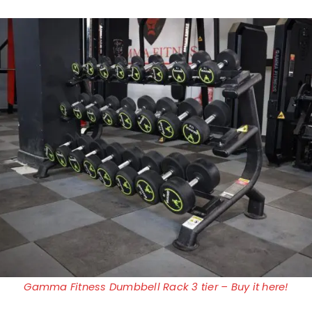
Gamma Fitness Dumbbell Rack 3 tier – Buy it here!