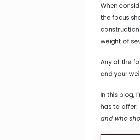
When conside
the focus sho
construction 
weight of se
Any of the f
and your wei
In this blog,
has to offer:
and who sho