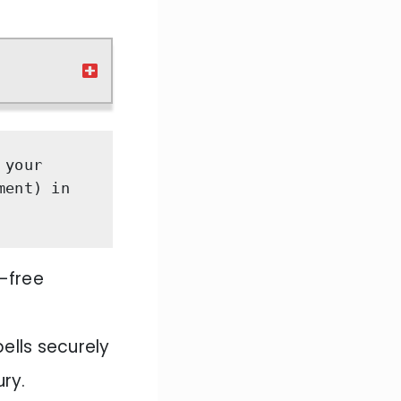
your 
ent) in 
r-free
ells securely
ury.