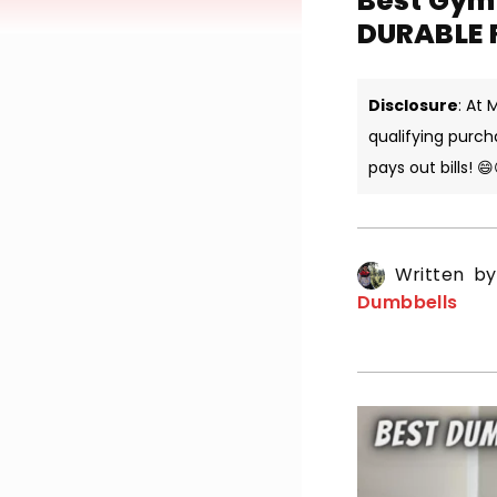
Best Gym 
DURABLE 
Disclosure
: At
qualifying purch
pays out bills! 😄
Written b
Dumbbells