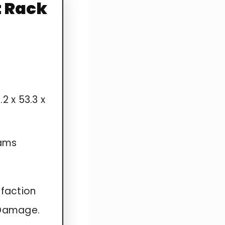
t Rack
.2 x 53.3 x
rams
faction
 Damage.