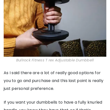
Bullrock Fitness T rex Adjustable Dumbbell
As I said there are a lot of really good options for
you to go and purchase and this last point is really
just personal preference.
If you want your dumbbells to have a fully knurled