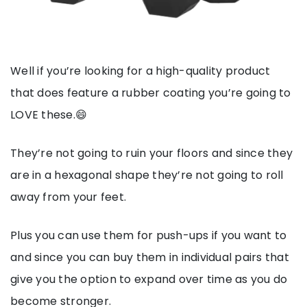
Well if you’re looking for a high-quality product
that does feature a rubber coating you’re going to
LOVE these.😄
They’re not going to ruin your floors and since they
are in a hexagonal shape they’re not going to roll
away from your feet.
Plus you can use them for push-ups if you want to
and since you can buy them in individual pairs that
give you the option to expand over time as you do
become stronger.