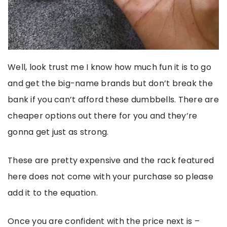
Well, look trust me I know how much fun it is to go
and get the big-name brands but don’t break the
bank if you can’t afford these dumbbells. There are
cheaper options out there for you and they’re
gonna get just as strong.
These are pretty expensive and the rack featured
here does not come with your purchase so please
add it to the equation.
Once you are confident with the price next is –