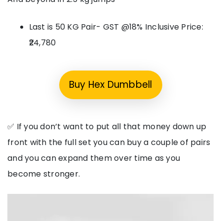
Last is 50 KG Pair- GST @18% Inclusive Price:
₹24,780
Buy Hex Dumbbell
✅ If you don’t want to put all that money down up
front with the full set you can buy a couple of pairs
and you can expand them over time as you
become stronger.