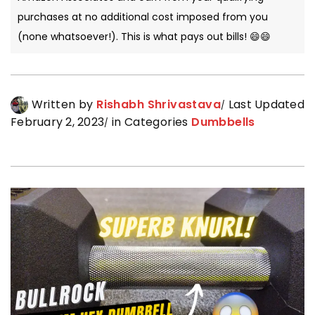
purchases at no additional cost imposed from you
(none whatsoever!). This is what pays out bills! 😄😄
Written by
Rishabh Shrivastava
Last Updated
February 2, 2023
in Categories
Dumbbells