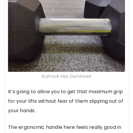
Bullrock Hex Dumbbell
It’s going to allow you to get that maximum grip
for your lifts without fear of them slipping out of
your hands.
The ergonomic handle here feels really good in