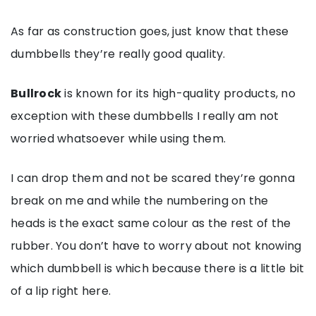
As far as construction goes, just know that these
dumbbells they’re really good quality.
Bullrock
is known for its high-quality products, no
exception with these dumbbells I really am not
worried whatsoever while using them.
I can drop them and not be scared they’re gonna
break on me and while the numbering on the
heads is the exact same colour as the rest of the
rubber. You don’t have to worry about not knowing
which dumbbell is which because there is a little bit
of a lip right here.