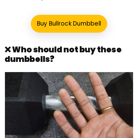
Buy Bullrock Dumbbell
❌ Who should not buy these
dumbbells?