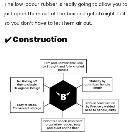
The low-odour rubber is really going to allow you to
just open them out of the box and get straight to it
so you don’t have to let them air out.
✔️ Construction