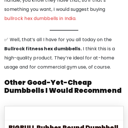
handle, you know they have that, so if that’s
something you want, I would suggest buying
bullrock hex dumbbells in India.
✅ Well, that’s all I have for you all today on the
Bullrock fitness hex dumbbells.
I think this is a
high-quality product. They’re ideal for at-home
usage and for commercial gym use, of course.
Other Good-Yet-Cheap
Dumbbells I Would Recommend
BIGBULL Rubber Round Dumbbell