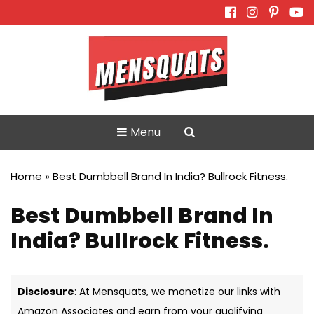
Skip
to
content
Menu
Home
»
Best Dumbbell Brand In India? Bullrock Fitness.
Best Dumbbell Brand In
India? Bullrock Fitness.
Disclosure
: At Mensquats, we monetize our links with
Amazon Associates and earn from your qualifying