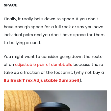
SPACE.
Finally, it really boils down to space. If you don’t
have enough space for a full rack or say you have
individual pairs and you don’t have space for them
to be lying around.
You might want to consider going down the route
of an
adjustable pair of dumbbells
because those
take up a fraction of the footprint. (why not buy a
Bullrock T rex Adjustable Dumbbell
).