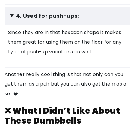
4. Used for push-ups:
Since they are in that hexagon shape it makes
them great for using them on the floor for any
type of push-up variations as well.
Another really cool thing is that not only can you
get them as a pair but you can also get them as a
set.❤️
❌ What I Didn’t Like About
These Dumbbells