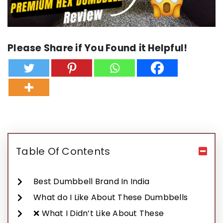
Please Share if You Found it Helpful!
Table Of Contents
Best Dumbbell Brand In India
What do I Like About These Dumbbells
❌ What I Didn’t Like About These