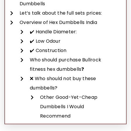
Dumbbells
Let’s talk about the full sets prices:
Overview of Hex Dumbbells India
✔️ Handle Diameter:
✔️ Low Odour
✔️ Construction
Who should purchase Bullrock
fitness hex dumbbells❓
❌ Who should not buy these
dumbbells?
Other Good-Yet-Cheap
Dumbbells I Would
Recommend