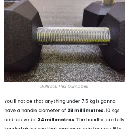
Bullrock Hex Dumbbell
You’ll notice that anything under 7.5 kg is gonna
have a handle diameter of
28 millimetres.
10 kgs
and above be
34 millimetres
. The handles are fully
knurled giving you that maximum grip for your lifts