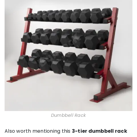
Dumbbell Rack
Also worth mentioning this
3-tier dumbbell rack