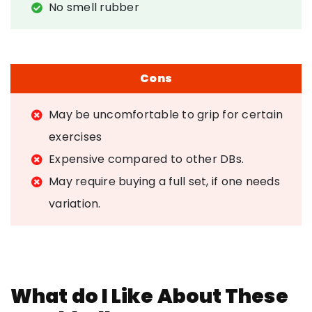
No smell rubber
Cons
May be uncomfortable to grip for certain
exercises
Expensive compared to other DBs.
May require buying a full set, if one needs
variation.
What do I Like About These