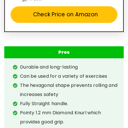
Check Price on Amazon
Pros
Durable and long-lasting
Can be used for a variety of exercises
The hexagonal shape prevents rolling and
increases safety
Fully Straight handle.
Pointy 1.2 mm Diamond Knurl which
provides good grip.