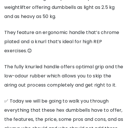
weightlifter offering dumbbells as light as 2.5 kg
and as heavy as 50 kg.
They feature an ergonomic handle that’s chrome
plated and a knurl that’s ideal for high REP
exercises.😊
The fully knurled handle offers optimal grip and the
low-odour rubber which allows you to skip the
airing out process completely and get right to it.
✅ Today we will be going to walk you through
everything that these hex dumbbells have to offer,
the features, the price, some pros and cons, and as