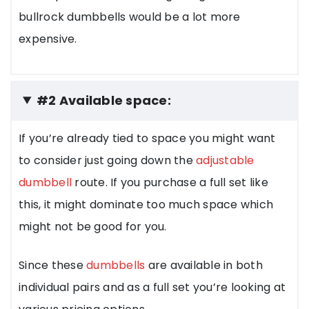
bullrock dumbbells would be a lot more
expensive.
#2 Available space:
If you’re already tied to space you might want
to consider just going down the
adjustable
dumbbell
route. If you purchase a full set like
this, it might dominate too much space which
might not be good for you.
Since these
dumbbells
are available in both
individual pairs and as a full set you’re looking at