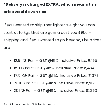
*Delivery is charged EXTRA, which means this
price would even rise
.
If you wanted to skip that lighter weight you can
start at 10 kgs that are gonna cost you ₹4956 +
shipping and if you wanted to go beyond, the prices
are
12.5 KG Pair – GST @18% Inclusive Price: ₹6,195
15 KG Pair- GST @18% Inclusive Price: ₹7,434
17.5 KG Pair – GST @18% Inclusive Price: ₹8,673
20 KG Pair – GST @18% Inclusive Price: ₹9,912
25 KG Pair – GST @18% Inclusive Price: ₹12,390
And beyond in 2.5 kg jumps