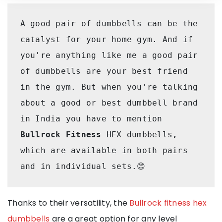
A good pair of dumbbells can be the 
catalyst for your home gym. And if 
you're anything like me a good pair 
of dumbbells are your best friend 
in the gym. But when you're talking 
about a good or best dumbbell brand 
in India you have to mention 
Bullrock Fitness 
HEX dumbbells
, 
which are available in both pairs 
and in individual sets.😊
Thanks to their versatility, the
Bullrock fitness hex
dumbbells
are a great option for any level