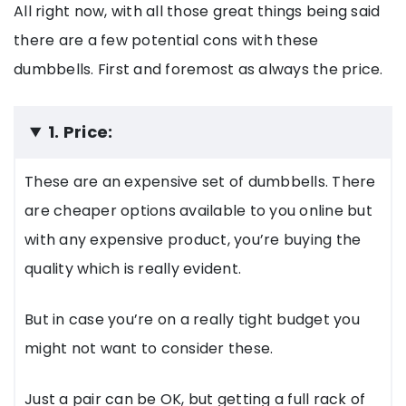
All right now, with all those great things being said
there are a few potential cons with these
dumbbells. First and foremost as always the price.
1. Price:
These are an expensive set of dumbbells. There
are cheaper options available to you online but
with any expensive product, you’re buying the
quality which is really evident.
But in case you’re on a really tight budget you
might not want to consider these.
Just a pair can be OK, but getting a full rack of