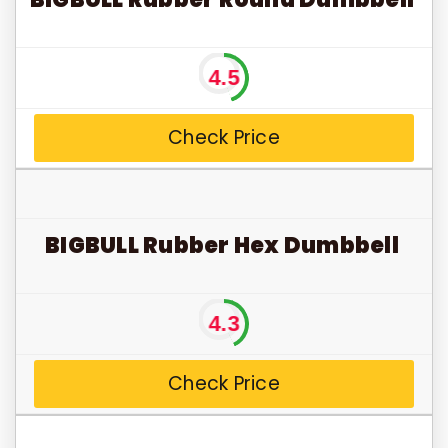
4.5
Check Price
BIGBULL Rubber Hex Dumbbell
4.3
Check Price