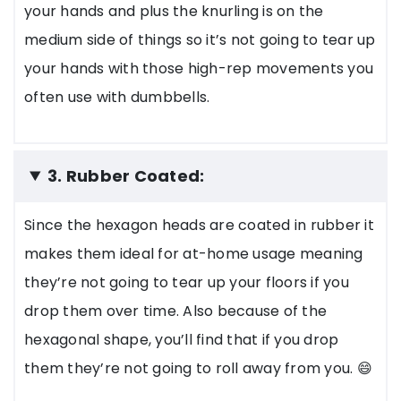
your hands and plus the knurling is on the
medium side of things so it’s not going to tear up
your hands with those high-rep movements you
often use with dumbbells.
3. Rubber Coated:
Since the hexagon heads are coated in rubber it
makes them ideal for at-home usage meaning
they’re not going to tear up your floors if you
drop them over time. Also because of the
hexagonal shape, you’ll find that if you drop
them they’re not going to roll away from you. 😄