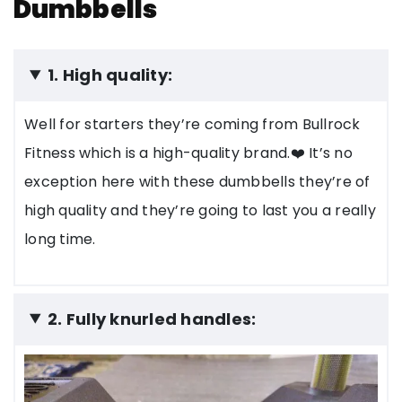
Dumbbells
1. High quality:
Well for starters they’re coming from Bullrock
Fitness which is a high-quality brand.❤️ It’s no
exception here with these dumbbells they’re of
high quality and they’re going to last you a really
long time.
2. Fully knurled handles: