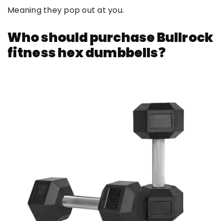
Meaning they pop out at you.
Who should purchase Bullrock
fitness hex dumbbells❓