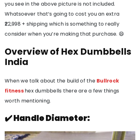
you see in the above picture is not included.
Whatsoever that’s going to cost you an extra
₹22,998 + shipping which is something to really
consider when you’re making that purchase. 😄
Overview of Hex Dumbbells
India
When we talk about the build of the
Bullrock
fitness
hex dumbbells there are a few things
worth mentioning.
✔️ Handle Diameter: