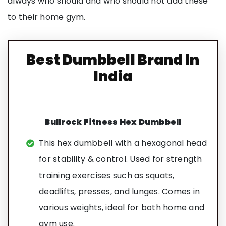
always who should and who should not add these
to their home gym.
Best Dumbbell Brand In
India
Bullrock Fitness Hex Dumbbell
This hex dumbbell with a hexagonal head
for stability & control. Used for strength
training exercises such as squats,
deadlifts, presses, and lunges. Comes in
various weights, ideal for both home and
gym use.