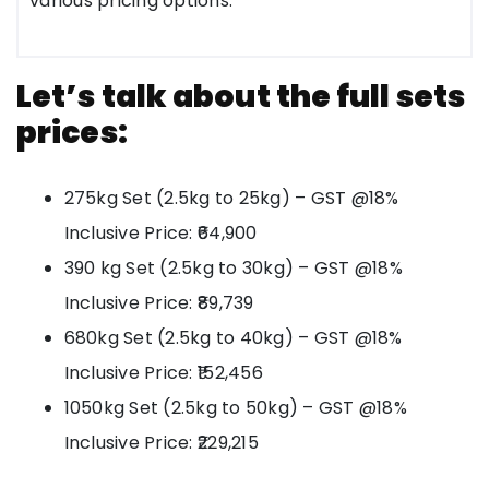
various pricing options.
Let’s talk about the full sets
prices:
275kg Set (2.5kg to 25kg) – GST @18%
Inclusive Price: ₹64,900
390 kg Set (2.5kg to 30kg) – GST @18%
Inclusive Price: ₹89,739
680kg Set (2.5kg to 40kg) – GST @18%
Inclusive Price: ₹152,456
1050kg Set (2.5kg to 50kg) – GST @18%
Inclusive Price: ₹229,215