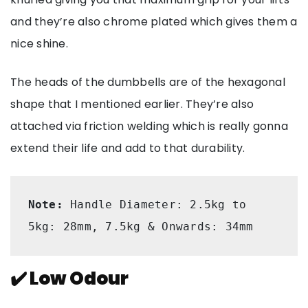
and they’re also chrome plated which gives them a
nice shine.
The heads of the dumbbells are of the hexagonal
shape that I mentioned earlier. They’re also
attached via friction welding which is really gonna
extend their life and add to that durability.
Note: 
Handle Diameter: 2.5kg to 
5kg: 28mm, 7.5kg & Onwards: 34mm
✔️ Low Odour