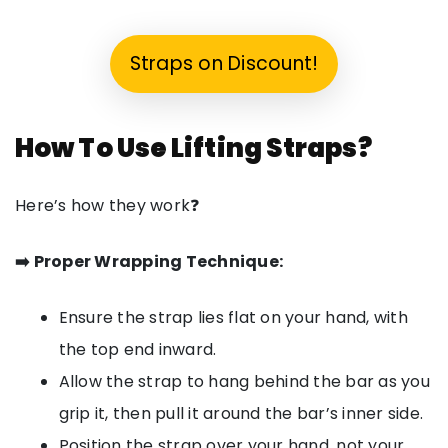
Straps on Discount!
How To Use Lifting Straps?
Here’s how they work❓
➡️ Proper Wrapping Technique:
Ensure the strap lies flat on your hand, with
the top end inward.
Allow the strap to hang behind the bar as you
grip it, then pull it around the bar’s inner side.
Position the strap over your hand, not your