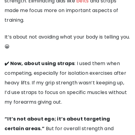
strength. Eliminating aids like
belts
and straps
made me focus more on important aspects of
training.
It’s about not avoiding what your body is telling you.
😀
✔️ Now, about using straps
: I used them when
competing, especially for isolation exercises after
heavy lifts. If my grip strength wasn’t keeping up,
I’d use straps to focus on specific muscles without
my forearms giving out.
“It’s not about ego; it’s about targeting
certain areas.”
But for overall strength and