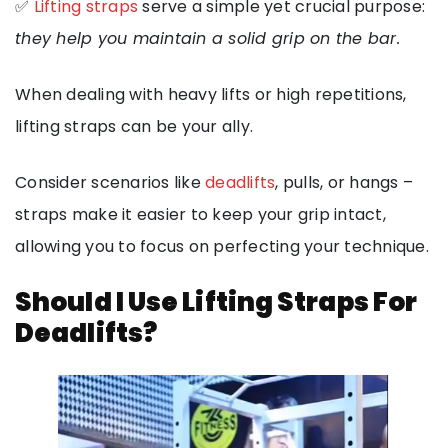
✅
Lifting straps
serve a simple yet crucial purpose:
they help you maintain a solid grip on the bar.
When dealing with heavy lifts or high repetitions,
lifting straps can be your ally.
Consider scenarios like
deadlifts
, pulls, or hangs –
straps make it easier to keep your grip intact,
allowing you to focus on perfecting your technique.
Should I Use Lifting Straps For
Deadlifts?