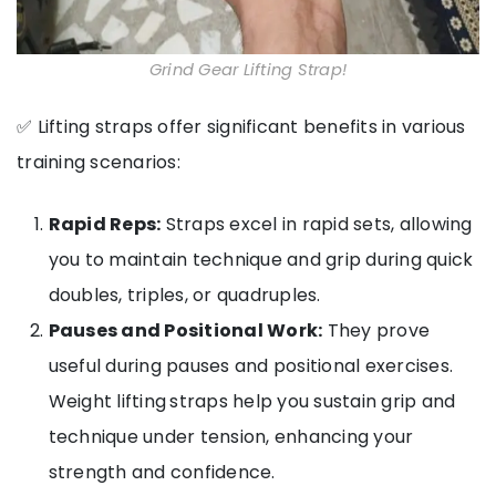
Grind Gear Lifting Strap!
✅ Lifting straps offer significant benefits in various
training scenarios:
Rapid Reps:
Straps excel in rapid sets, allowing
you to maintain technique and grip during quick
doubles, triples, or quadruples.
Pauses and Positional Work:
They prove
useful during pauses and positional exercises.
Weight lifting
straps help you sustain grip and
technique under tension, enhancing your
strength and confidence.