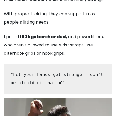
With proper training, they can support most
people’s lifting needs.
I pulled
150 kgs barehanded,
and powerlifters,
who aren’t allowed to use wrist straps, use
alternate grips or hook grips.
“Let your hands get stronger; don't 
be afraid of that.💀” 