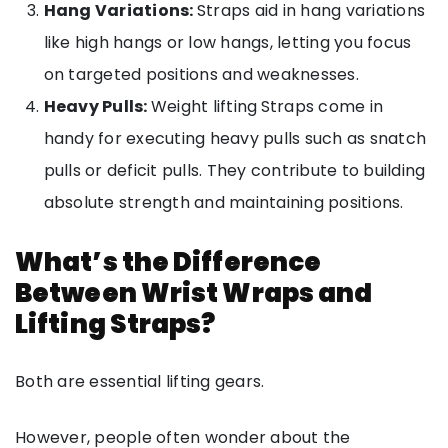
Hang Variations:
Straps aid in hang variations
like high hangs or low hangs, letting you focus
on targeted positions and weaknesses.
Heavy Pulls:
Weight lifting
Straps come in
handy for executing heavy pulls such as snatch
pulls or deficit pulls. They contribute to building
absolute strength and maintaining positions.
What’s the Difference
Between Wrist Wraps and
Lifting Straps?
Both are essential lifting gears.
However, people often wonder about the