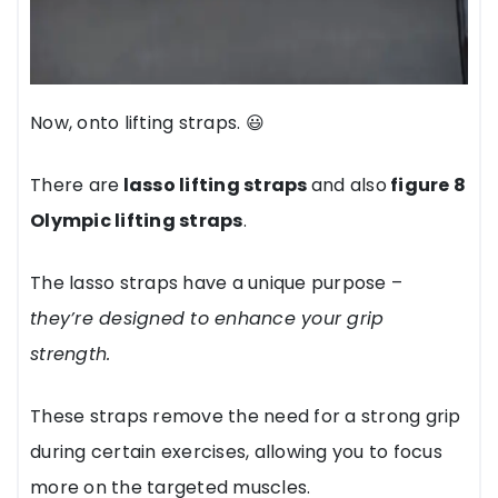
Now, onto lifting straps. 😃
There are
lasso lifting straps
and also
figure 8
Olympic lifting straps
.
The lasso straps have a unique purpose –
they’re designed to enhance your grip
strength.
These straps remove the need for a strong grip
during certain exercises, allowing you to focus
more on the targeted muscles.