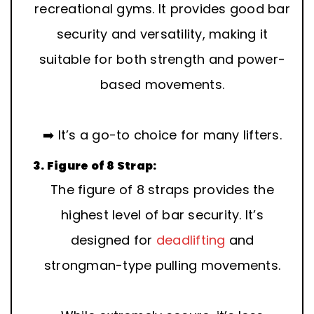
recreational gyms. It provides good bar
security and versatility, making it
suitable for both strength and power-
based movements.
➡️ It’s a go-to choice for many lifters.
3. Figure of 8 Strap:
The figure of 8 straps provides the
highest level of bar security. It’s
designed for
deadlifting
and
strongman-type pulling movements.