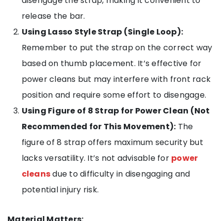
disengage the strap, making it convenient to
release the bar.
Using Lasso Style Strap (Single Loop):
Remember to put the strap on the correct way
based on thumb placement. It’s effective for
power cleans but may interfere with front rack
position and require some effort to disengage.
Using Figure of 8 Strap for Power Clean (Not
Recommended for This Movement):
The
figure of 8 strap offers maximum security but
lacks versatility. It’s not advisable for
power
cleans
due to difficulty in disengaging and
potential injury risk.
Material Matters: