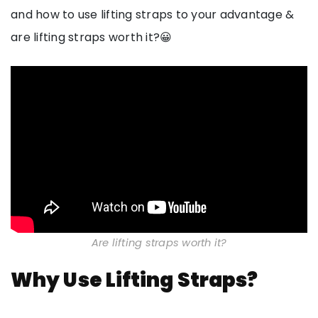
and how to use lifting straps to your advantage &
are lifting straps worth it?😀
Are lifting straps worth it?
Why Use Lifting Straps?