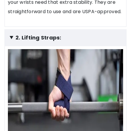
your wrists need that extra stability. They are
straightforward to use and are USPA-approved.
2. Lifting Straps: