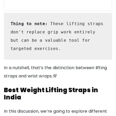
Thing to note:
 These lifting straps 
don't replace grip work entirely 
but can be a valuable tool for 
targeted exercises.
In a nutshell, that’s the distinction between lifting
straps and wrist wraps.💯
Best Weight Lifting Straps in
India
In this discussion, we’re going to explore different