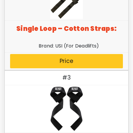
Single Loop – Cotton Straps:
Brand: USI (For Deadlifts)
Price
#3