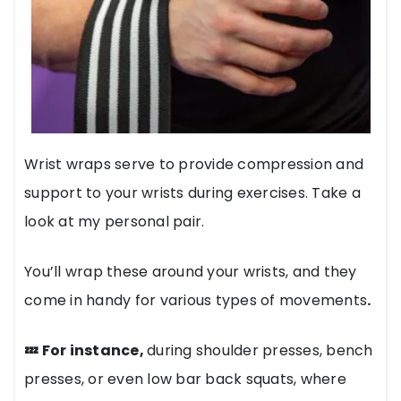
Wrist wraps serve to provide compression and
support to your wrists during exercises. Take a
look at my personal pair.
You’ll wrap these around your wrists, and they
come in handy for various types of movements
.
💤 For instance,
during shoulder presses, bench
presses, or even low bar back squats, where