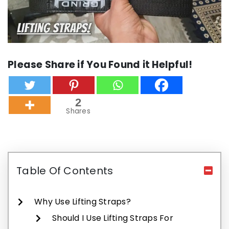
Please Share if You Found it Helpful!
2
Shares
Table Of Contents
Why Use Lifting Straps?
Should I Use Lifting Straps For