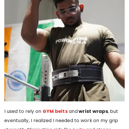
I used to rely on
GYM belts
and
wrist wraps
, but
eventually, I realized I needed to work on my grip