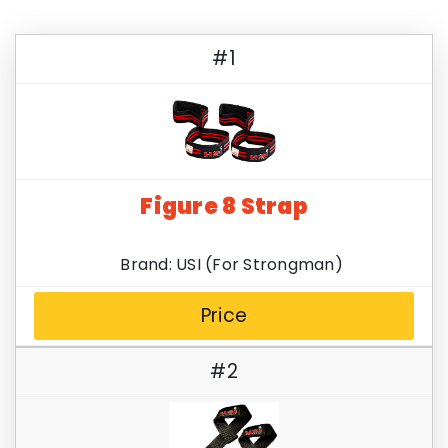
#1
Figure 8 Strap
Brand: USI (For Strongman)
Price
#2