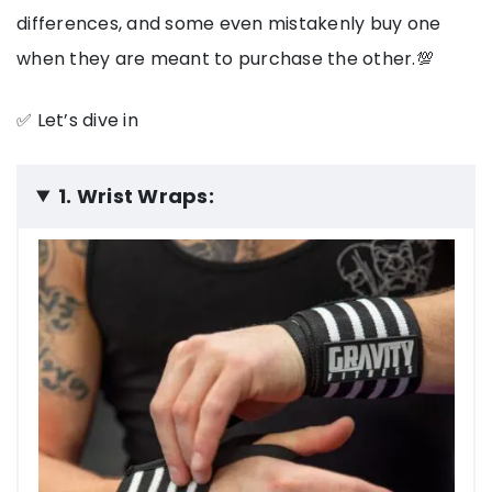
differences, and some even mistakenly buy one
when they are meant to purchase the other.💯
✅ Let’s dive in
1. Wrist Wraps: