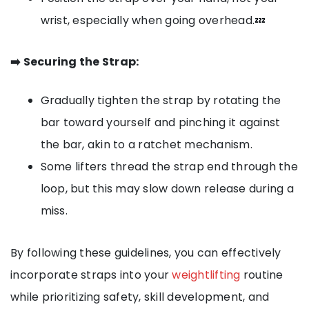
wrist, especially when going overhead.💤
➡️ Securing the Strap:
Gradually tighten the strap by rotating the
bar toward yourself and pinching it against
the bar, akin to a ratchet mechanism.
Some lifters thread the strap end through the
loop, but this may slow down release during a
miss.
By following these guidelines, you can effectively
incorporate straps into your
weightlifting
routine
while prioritizing safety, skill development, and