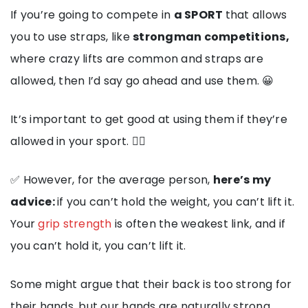
If you’re going to compete in
a SPORT
that allows
you to use straps, like
strongman competitions,
where crazy lifts are common and straps are
allowed, then I’d say go ahead and use them. 😀
It’s important to get good at using them if they’re
allowed in your sport. 🏋️‍♂️
✅ However, for the average person,
here’s my
advice:
if you can’t hold the weight, you can’t lift it.
Your
grip strength
is often the weakest link, and if
you can’t hold it, you can’t lift it.
Some might argue that their back is too strong for
their hands, but our hands are naturally strong.