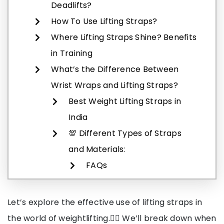
Deadlifts?
How To Use Lifting Straps?
Where Lifting Straps Shine? Benefits
in Training
What’s the Difference Between
Wrist Wraps and Lifting Straps?
Best Weight Lifting Straps in
India
💯 Different Types of Straps
and Materials:
FAQs
Let’s explore the effective use of lifting straps in
the world of weightlifting.🏋️‍♂️ We’ll break down when