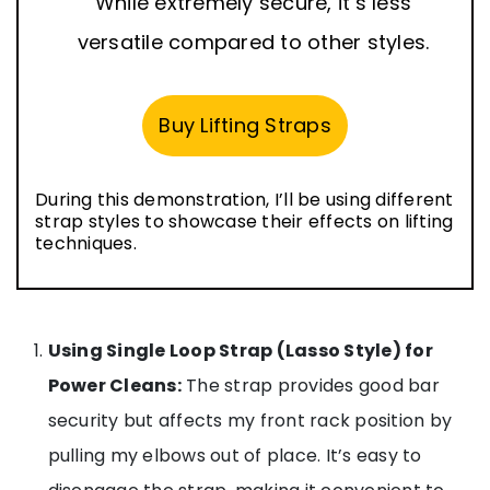
While extremely secure, it’s less
versatile compared to other styles.
Buy Lifting Straps
During this demonstration, I’ll be using different
strap styles to showcase their effects on lifting
techniques.
Using Single Loop Strap (Lasso Style) for
Power Cleans:
The strap provides good bar
security but affects my front rack position by
pulling my elbows out of place. It’s easy to