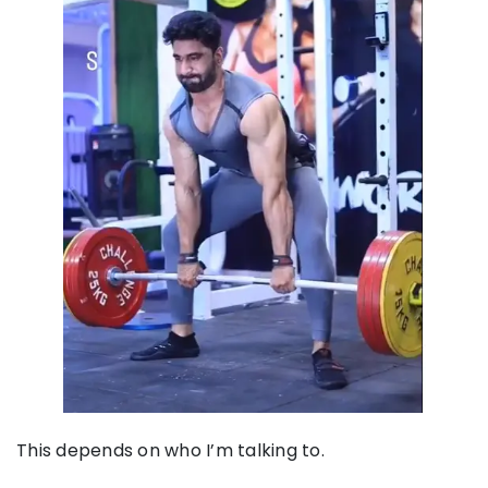
This depends on who I’m talking to.