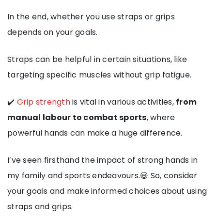
In the end, whether you use straps or grips
depends on your goals.
Straps can be helpful in certain situations, like
targeting specific muscles without grip fatigue.
✔️
Grip strength
is vital in various activities,
from
manual labour to combat sports
, where
powerful hands can make a huge difference.
I’ve seen firsthand the impact of strong hands in
my family and sports endeavours.😃 So, consider
your goals and make informed choices about using
straps and grips.