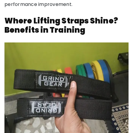
performance improvement.
Where Lifting Straps Shine?
Benefits in Training