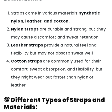
Straps come in various materials:
synthetic
nylon, leather, and cotton.
Nylon straps
are durable and strong, but they
may cause discomfort and sweat retention.
Leather straps
provide a natural feel and
flexibility but may not absorb sweat well.
Cotton straps
are commonly used for their
comfort, sweat absorption, and flexibility, but
they might wear out faster than nylon or
leather.
💯 Different Types of Straps and
Materials: