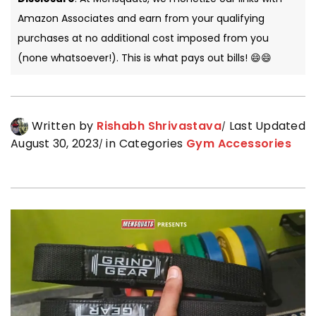
Amazon Associates and earn from your qualifying
purchases at no additional cost imposed from you
(none whatsoever!). This is what pays out bills! 😄😄
Written by
Rishabh Shrivastava
Last Updated
August 30, 2023
in Categories
Gym Accessories