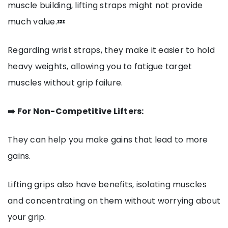
muscle building, lifting straps might not provide
much value.💤
Regarding wrist straps, they make it easier to hold
heavy weights, allowing you to fatigue target
muscles without grip failure.
➡️ For Non-Competitive Lifters:
They can help you make gains that lead to more
gains.
Lifting grips also have benefits, isolating muscles
and concentrating on them without worrying about
your grip.