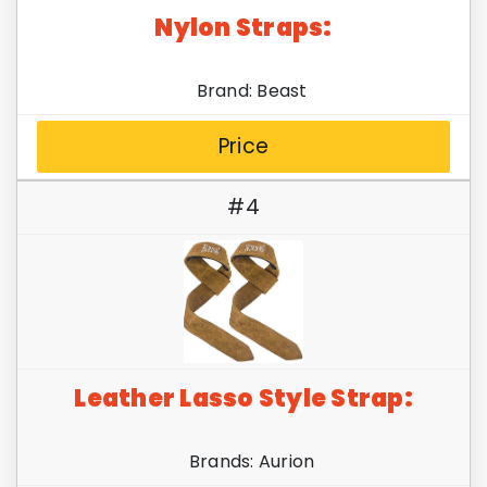
Nylon Straps:
Brand: Beast
Price
#4
Leather Lasso Style Strap:
Brands: Aurion