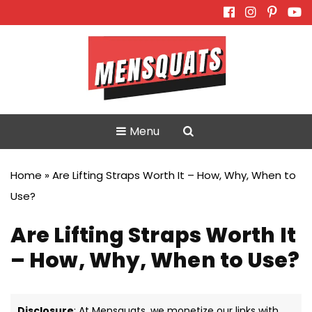
Skip
to
content
Menu
Home
»
Are Lifting Straps Worth It – How, Why, When to
Use?
Are Lifting Straps Worth It
– How, Why, When to Use?
Disclosure
: At Mensquats, we monetize our links with