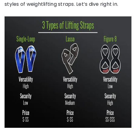
styles of weightlifting straps. Let’s dive right in.