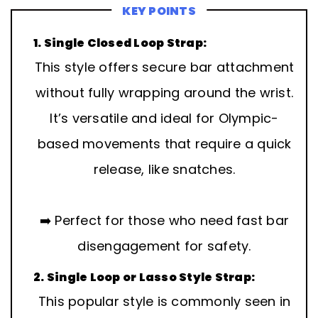
KEY POINTS
1. Single Closed Loop Strap:
This style offers secure bar attachment
without fully wrapping around the wrist.
It’s versatile and ideal for Olympic-
based movements that require a quick
release, like snatches.
➡️ Perfect for those who need fast bar
disengagement for safety.
2. Single Loop or Lasso Style Strap:
This popular style is commonly seen in