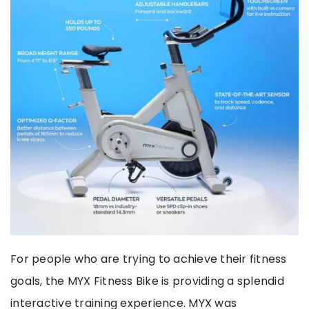
For people who are trying to achieve their fitness
goals, the MYX Fitness Bike is providing a splendid
interactive training experience. MYX was