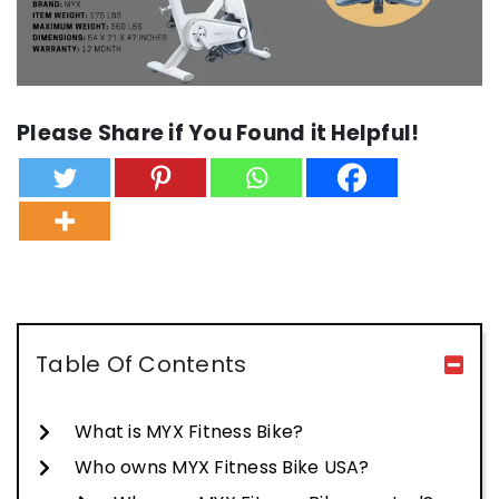
Please Share if You Found it Helpful!
Table Of Contents
What is MYX Fitness Bike?
Who owns MYX Fitness Bike USA?