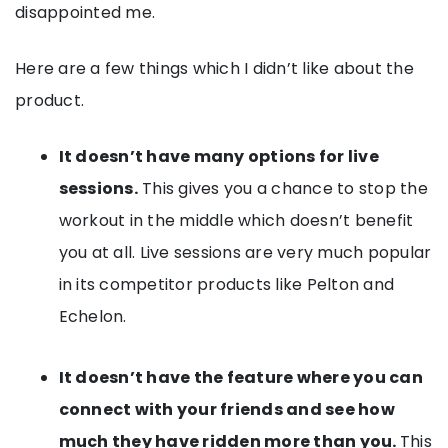
disappointed me.
Here are a few things which I didn’t like about the
product.
It doesn’t have many options for live
sessions.
This gives you a chance to stop the
workout in the middle which doesn’t benefit
you at all. Live sessions are very much popular
in its competitor products like Pelton and
Echelon.
It doesn’t have the feature where you can
connect with your friends and see how
much they have ridden more than you.
This