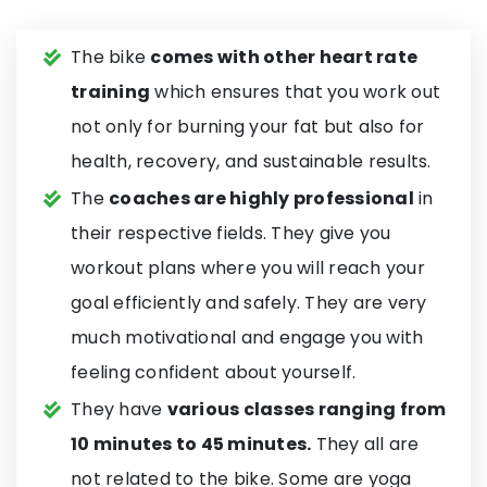
The bike
comes with other heart rate
training
which ensures that you work out
not only for burning your fat but also for
health, recovery, and sustainable results.
The
coaches are highly professional
in
their respective fields. They give you
workout plans where you will reach your
goal efficiently and safely. They are very
much motivational and engage you with
feeling confident about yourself.
They have
various classes ranging from
10 minutes to 45 minutes.
They all are
not related to the bike. Some are yoga