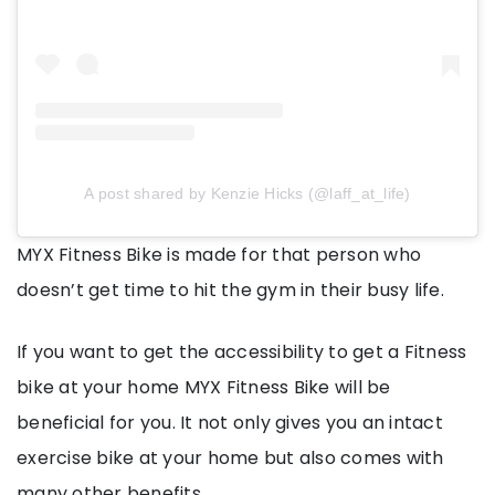
A post shared by Kenzie Hicks (@laff_at_life)
MYX Fitness Bike is made for that person who
doesn’t get time to hit the gym in their busy life.
If you want to get the accessibility to get a Fitness
bike at your home MYX Fitness Bike will be
beneficial for you. It not only gives you an intact
exercise bike at your home but also comes with
many other benefits.