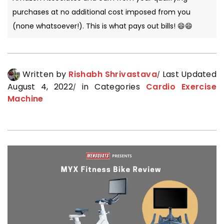
purchases at no additional cost imposed from you
(none whatsoever!). This is what pays out bills! 😄😄
Written by
Rishabh Shrivastava
Last Updated
August 4, 2022
in Categories
Cardio Exercise
Machine