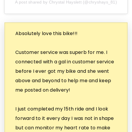
A post shared by Chrystal Hayslett (@chryshays_81)
Absolutely love this bike!!!
Customer service was superb for me. I
connected with a gal in customer service
before I ever got my bike and she went
above and beyond to help me and keep
me posted on delivery!
I just completed my 15th ride and I look
forward to it every day I was not in shape
but can monitor my heart rate to make