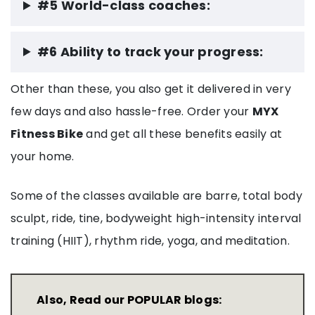
#5 World-class coaches:
#6 Ability to track your progress:
Other than these, you also get it delivered in very
few days and also hassle-free. Order your
MYX
Fitness Bike
and get all these benefits easily at
your home.
Some of the classes available are barre, total body
sculpt, ride, tine, bodyweight high-intensity interval
training (HIIT), rhythm ride, yoga, and meditation.
Also, Read our POPULAR blogs: