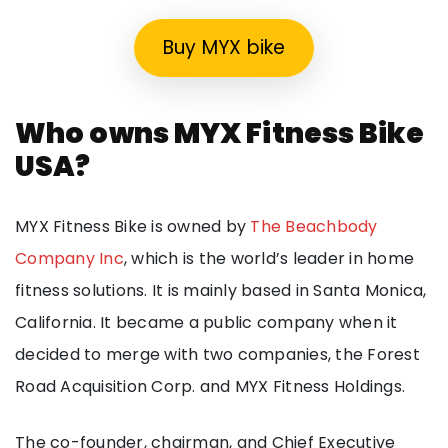
Buy MYX bike
Who owns MYX Fitness Bike
USA?
MYX Fitness Bike is owned by
The Beachbody
Company Inc
, which is the world’s leader in home
fitness solutions. It is mainly based in Santa Monica,
California. It became a public company when it
decided to merge with two companies, the Forest
Road Acquisition Corp. and MYX Fitness Holdings.
The co-founder, chairman, and Chief Executive