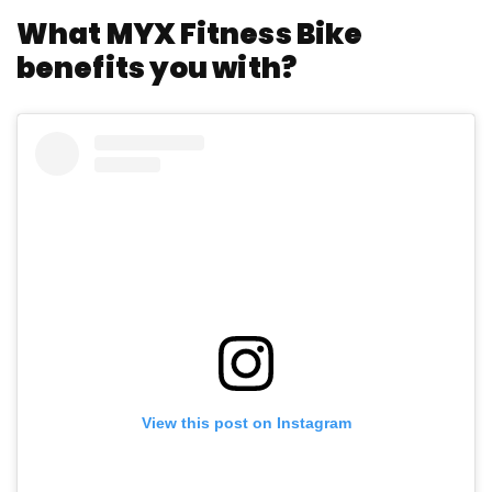
What MYX Fitness Bike
benefits you with?
View this post on Instagram