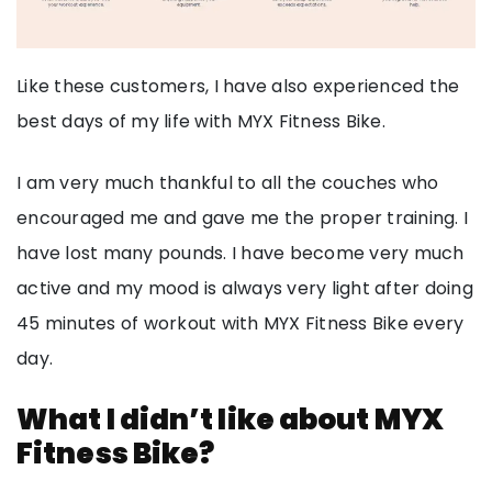
Like these customers, I have also experienced the
best days of my life with MYX Fitness Bike.
I am very much thankful to all the couches who
encouraged me and gave me the proper training. I
have lost many pounds. I have become very much
active and my mood is always very light after doing
45 minutes of workout with MYX Fitness Bike every
day.
What I didn’t like about MYX
Fitness Bike?