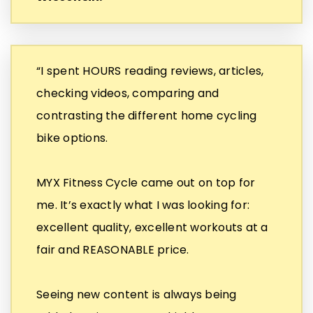
“I spent HOURS reading reviews, articles,
checking videos, comparing and
contrasting the different home cycling
bike options.
MYX Fitness Cycle came out on top for
me. It’s exactly what I was looking for:
excellent quality, excellent workouts at a
fair and REASONABLE price.
Seeing new content is always being