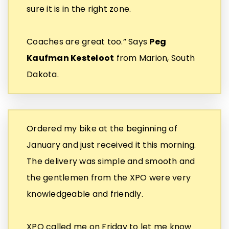
sure it is in the right zone.
Coaches are great too.” Says
Peg
Kaufman Kesteloot
from Marion, South
Dakota.
Ordered my bike at the beginning of
January and just received it this morning.
The delivery was simple and smooth and
the gentlemen from the XPO were very
knowledgeable and friendly.
XPO called me on Friday to let me know