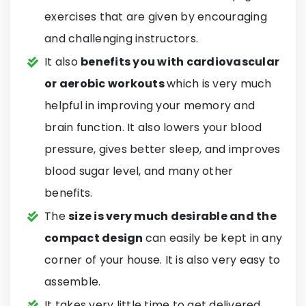
exercises that are given by encouraging
and challenging instructors.
It also
benefits you with cardiovascular
or aerobic workouts
which is very much
helpful in improving your memory and
brain function. It also lowers your blood
pressure, gives better sleep, and improves
blood sugar level, and many other
benefits.
The
size is very much desirable and the
compact design
can easily be kept in any
corner of your house. It is also very easy to
assemble.
It takes very little time to get delivered