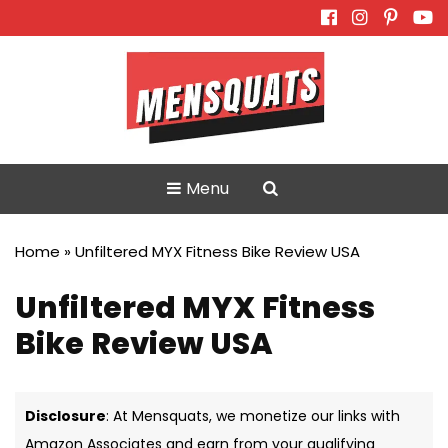
Skip
to
content
Menu
Home
»
Unfiltered MYX Fitness Bike Review USA
Unfiltered MYX Fitness
Bike Review USA
Disclosure
: At Mensquats, we monetize our links with
Amazon Associates and earn from your qualifying