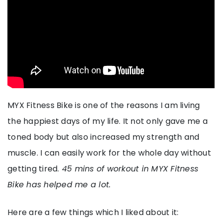
MYX Fitness Bike is one of the reasons I am living
the happiest days of my life. It not only gave me a
toned body but also increased my strength and
muscle. I can easily work for the whole day without
getting tired.
45 mins of workout in MYX Fitness
Bike has helped me a lot.
Here are a few things which I liked about it: