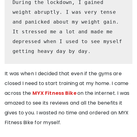
During the lockdown, I gained 
weight abruptly. I was very tense 
and panicked about my weight gain. 
It stressed me a lot and made me 
depressed when I used to see myself 
getting heavy day by day.
It was when I decided that even if the gyms are
closed I need to start training at my home. I came
across the
MYX Fitness Bike
on the internet. I was
amazed to see its reviews and all the benefits it
gives to you. I wasted no time and ordered an MYX
Fitness Bike for myself.