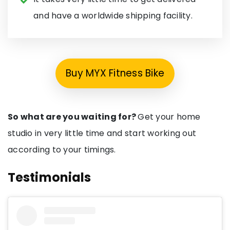
and have a worldwide shipping facility.
Buy MYX Fitness Bike
So what are you waiting for?
Get your home
studio in very little time and start working out
according to your timings.
Testimonials