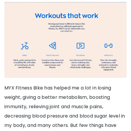
MYX Fitness Bike has helped me a lot in losing
weight, giving a better metabolism, boosting
immunity, relieving joint and muscle pains,
decreasing blood pressure and blood sugar level in
my body, and many others. But few things have