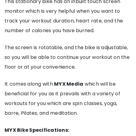
This stationary bike has an inbuilt touch screen
monitor which is very helpful when you want to
track your workout duration, heart rate, and the
number of calories you have burned.
The screen is rotatable, and the bike is adjustable,
so you will be able to continue your workout on the
floor or at your convenience.
It comes along with
MYX Media
which will be
beneficial for you as it prevails with a variety of
workouts for you which are spin classes, yoga,
barre, Pilates, and meditation.
MYX Bike Specifications: