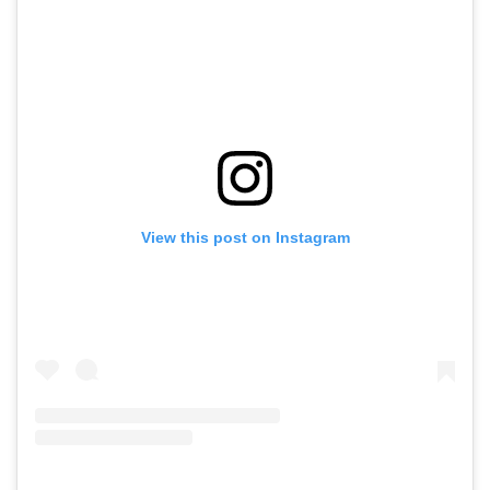
View this post on Instagram