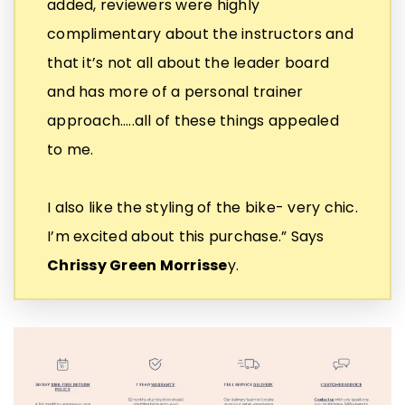
added, reviewers were highly
complimentary about the instructors and
that it’s not all about the leader board
and has more of a personal trainer
approach…..all of these things appealed
to me.
I also like the styling of the bike- very chic.
I’m excited about this purchase.” Says
Chrissy Green Morrisse
y.