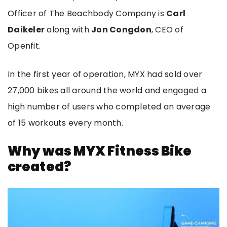
Officer of The Beachbody Company is
Carl
Daikeler
along with
Jon Congdon
, CEO of
Openfit.
In the first year of operation, MYX had sold over
27,000 bikes all around the world and engaged a
high number of users who completed an average
of 15 workouts every month.
Why was MYX Fitness Bike
created?