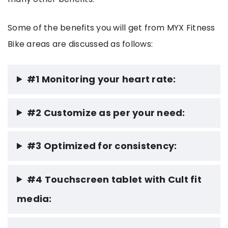
Some of the benefits you will get from MYX Fitness
Bike areas are discussed as follows:
#1 Monitoring your heart rate:
#2 Customize as per your need:
#3 Optimized for consistency:
#4 Touchscreen tablet with Cult fit
media: