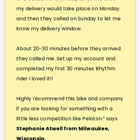
my delivery would take place on Monday
and then they called on Sunday to let me
know my delivery window.
About 20-30 minutes before they arrived
they called me. Set up my account and
completed my first 30 minutes Rhythm
ride! I loved it!!
Highly recommend this bike and company
if you are looking for something with a
little less competition like Peloton.” says
Stephanie Atwell from Milwaukee,
Wisconsin.