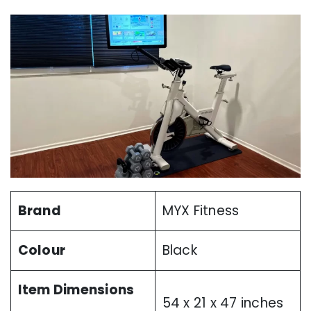
Brand
MYX Fitness
Colour
Black
Item Dimensions
54 x 21 x 47 inches