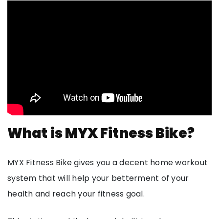
What is MYX Fitness Bike?
MYX Fitness Bike gives you a decent home workout
system that will help your betterment of your
health and reach your fitness goal.