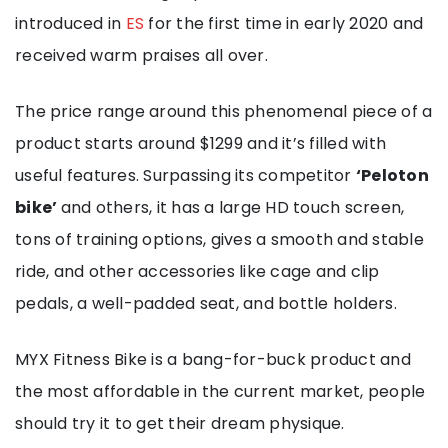
introduced in
ES
for the first time in early 2020 and
received warm praises all over.
The price range around this phenomenal piece of a
product starts around $1299 and it’s filled with
useful features. Surpassing its competitor
‘Peloton
bike’
and others, it has a large HD touch screen,
tons of training options, gives a smooth and stable
ride, and other accessories like cage and clip
pedals, a well-padded seat, and bottle holders.
MYX Fitness Bike is a bang-for-buck product and
the most affordable in the current market, people
should try it to get their dream physique.