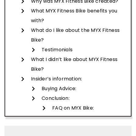
Why was MYX Fitness Bike created?
What MYX Fitness Bike benefits you
with?
What do I like about the MYX Fitness
Bike?
Testimonials
What I didn’t like about MYX Fitness
Bike?
Insider’s information:
Buying Advice:
Conclusion:
FAQ on MYX Bike: