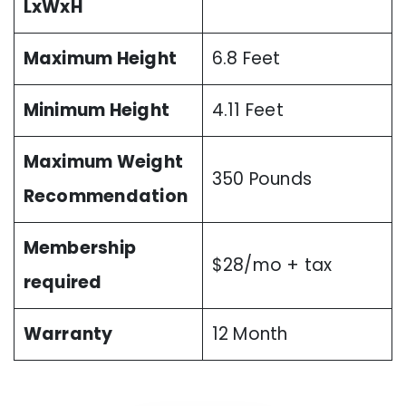
LxWxH
Maximum Height
6.8 Feet
Minimum Height
4.11 Feet
Maximum Weight
350 Pounds
Recommendation
Membership
$28/mo + tax
required
Warranty
12 Month