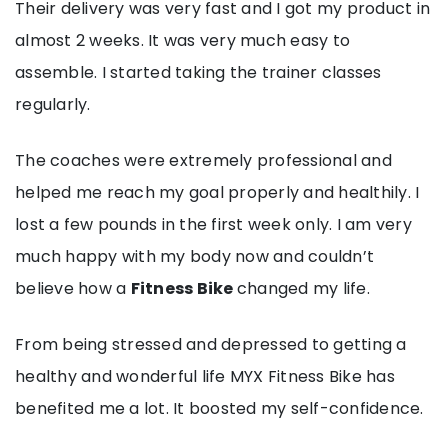
Their delivery was very fast and I got my product in
almost 2 weeks. It was very much easy to
assemble. I started taking the trainer classes
regularly.
The coaches were extremely professional and
helped me reach my goal properly and healthily. I
lost a few pounds in the first week only. I am very
much happy with my body now and couldn’t
believe how a
Fitness Bike
changed my life.
From being stressed and depressed to getting a
healthy and wonderful life MYX Fitness Bike has
benefited me a lot. It boosted my self-confidence.