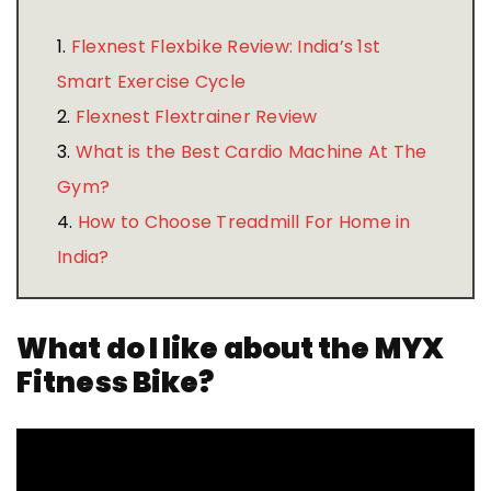
1.
Flexnest Flexbike Review: India’s 1st
Smart Exercise Cycle
2.
Flexnest Flextrainer Review
3.
What is the Best Cardio Machine At The
Gym?
4.
How to Choose Treadmill For Home in
India?
What do I like about the MYX
Fitness Bike?