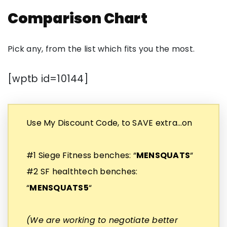
Comparison Chart
Pick any, from the list which fits you the most.
[wptb id=10144]
Use My Discount Code, to SAVE extra…on
#1 Siege Fitness benches: “
MENSQUATS
“
#2 SF healthtech benches:
“
MENSQUATS5
“
(We are working to negotiate better