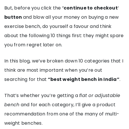
But, before you click the
‘continue to checkout
‘
button
and blow all your money on buying a new
exercise bench, do yourself a favour and think
about the following 10 things first: they might spare
you from regret later on.
In this blog, we’ve broken down 10 categories that I
think are most important when you’re out
searching for that
“best weight bench in India”
.
That’s whether you’re getting a
flat or adjustable
bench
and for each category, I’ll give a product
recommendation from one of the many of multi-
weight benches.