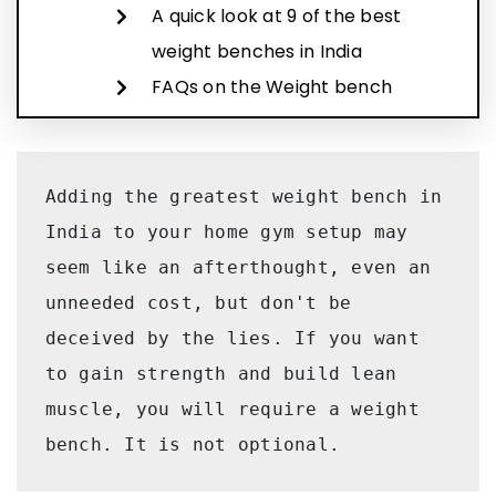
A quick look at 9 of the best
weight benches in India
FAQs on the Weight bench
Adding the greatest weight bench in 
India to your home gym setup may 
seem like an afterthought, even an 
unneeded cost, but don't be 
deceived by the lies. If you want 
to gain strength and build lean 
muscle, you will require a weight 
bench. It is not optional.