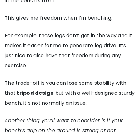
in the bench’s front.
This gives me freedom when I’m benching.
For example, those legs don’t get in the way and it
makes it easier for me to generate leg drive. It’s
just nice to also have that freedom during any
exercise.
The trade-off is you can lose some stability with
that
tripod design
but with a well-designed sturdy
bench, it’s not normally an issue.
Another thing you’ll want to consider is if your
bench’s grip on the ground is strong or not.