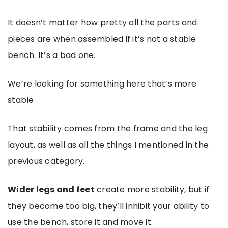
It doesn’t matter how pretty all the parts and
pieces are when assembled if it’s not a stable
bench. It’s a bad one.
We’re looking for something here that’s more
stable.
That stability comes from the frame and the leg
layout, as well as all the things I mentioned in the
previous category.
Wider legs and feet
create more stability, but if
they become too big, they’ll inhibit your ability to
use the bench, store it and move it.