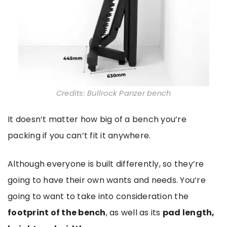
Credits: Bullrock Panzer bench
It doesn’t matter how big of a bench you’re
packing if you can’t fit it anywhere.
Although everyone is built differently, so they’re
going to have their own wants and needs. You’re
going to want to take into consideration the
footprint of the bench
, as well as its
pad length,