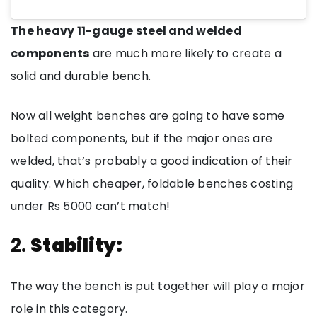
The heavy 11-gauge steel and welded
components
are much more likely to create a
solid and durable bench.
Now all weight benches are going to have some
bolted components, but if the major ones are
welded, that’s probably a good indication of their
quality. Which cheaper, foldable benches costing
under Rs 5000 can’t match!
2.
Stability:
The way the bench is put together will play a major
role in this category.