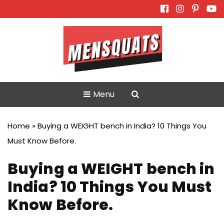
Skip
to
content
Menu
Home
»
Buying a WEIGHT bench in India? 10 Things You
Must Know Before.
Buying a WEIGHT bench in
India? 10 Things You Must
Know Before.