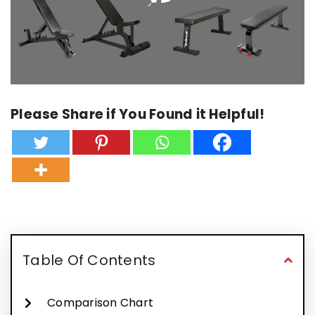
Please Share if You Found it Helpful!
Table Of Contents
Comparison Chart