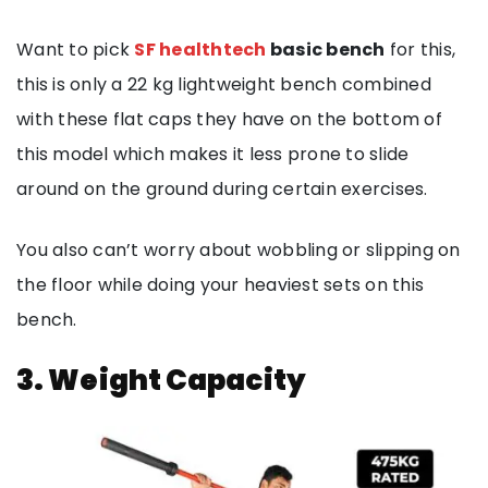
Want to pick
SF healthtech
basic bench
for this,
this is only a 22 kg lightweight bench combined
with these flat caps they have on the bottom of
this model which makes it less prone to slide
around on the ground during certain exercises.
You also can’t worry about wobbling or slipping on
the floor while doing your heaviest sets on this
bench.
3. Weight Capacity