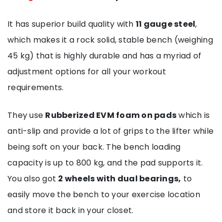
It has superior build quality with
11 gauge steel
,
which makes it a rock solid, stable bench (weighing
45 kg) that is highly durable and has a myriad of
adjustment options for all your workout
requirements.
They use
Rubberized EVM foam on pads
which is
anti-slip and provide a lot of grips to the lifter while
being soft on your back. The bench loading
capacity is up to 800 kg, and the pad supports it.
You also got
2 wheels with dual bearings,
to
easily move the bench to your exercise location
and store it back in your closet.