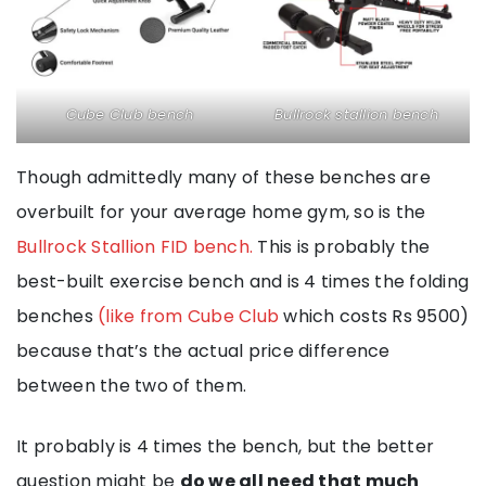
Cube Club bench
Bullrock stallion bench
Though admittedly many of these benches are
overbuilt for your average home gym, so is the
Bullrock Stallion FID bench.
This is probably the
best-built exercise bench and is 4 times the folding
benches
(like from Cube Club
which costs Rs 9500)
because that’s the actual price difference
between the two of them.
It probably is 4 times the bench, but the better
question might be
do we all need that much