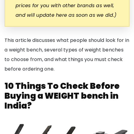
prices for you with other brands as well,
and will update here as soon as we did.)
This article discusses what people should look for in
a weight bench, several types of weight benches
to choose from, and what things you must check
before ordering one.
10 Things To Check Before
Buying a WEIGHT bench in
India?