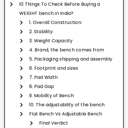
10 Things To Check Before Buying a
WEIGHT bench in India?
1. Overall Construction:
2. Stability:
3. Weight Capacity
4. Brand, the bench comes from
5. Packaging shipping and assembly
6. Footprint and sizes
7. Pad Width
8. Pad Gap
9. Mobility of Bench
10. The adjustability of the bench
Flat Bench Vs Adjustable Bench
Final Verdict