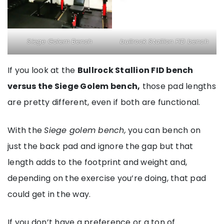
Siege Golem Bench
bullrock Stallion FID bench
If you look at the
Bullrock Stallion FID bench
versus the Siege Golem bench,
those pad lengths
are pretty different, even if both are functional.
With the
Siege golem bench,
you can bench on
just the back pad and ignore the gap but that
length adds to the footprint and weight and,
depending on the exercise you’re doing, that pad
could get in the way.
If you don’t have a preference or a ton of