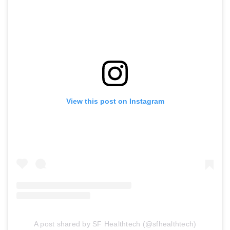
View this post on Instagram
A post shared by SF Healthtech (@sfhealthtech)