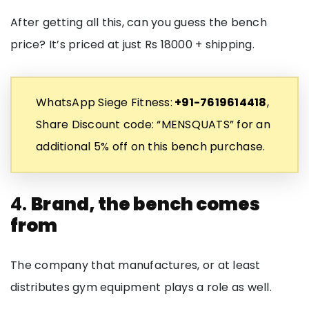
After getting all this, can you guess the bench
price? It’s priced at just Rs 18000 + shipping.
WhatsApp Siege Fitness:
+91-7619614418
,
Share Discount code: “MENSQUATS” for an
additional 5% off on this bench purchase.
4.
Brand, the bench comes
from
The company that manufactures, or at least
distributes gym equipment plays a role as well.