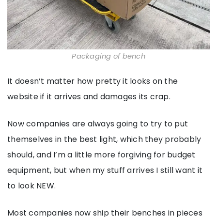
Packaging of bench
It doesn’t matter how pretty it looks on the
website if it arrives and damages its crap.
Now companies are always going to try to put
themselves in the best light, which they probably
should, and I’m a little more forgiving for budget
equipment, but when my stuff arrives I still want it
to look NEW.
Most companies now ship their benches in pieces