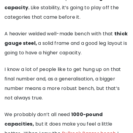
capacity.
Like stability, it’s going to play off the
categories that came before it.
A heavier welded well-made bench with that
thick
gauge steel,
a solid frame and a good leg layout is
going to have a higher capacity.
I know a lot of people like to get hung up on that
final number and, as a generalisation, a bigger
number means a more robust bench, but that’s
not always true.
We probably don’t all need
1000-pound
capacities,
but it does make you feel a little