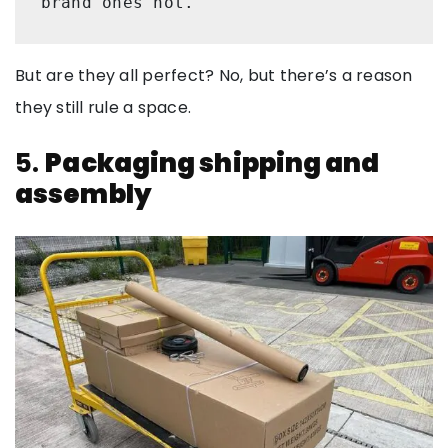
brand ones not. 
But are they all perfect? No, but there’s a reason
they still rule a space.
5.
Packaging shipping and
assembly