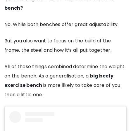
bench?
No. While both benches offer great adjustability.
But you also want to focus on the build of the
frame, the steel and how it’s all put together.
All of these things combined determine the weight
on the bench. As a generalisation, a
big beefy
exercise bench
is more likely to take care of you
than a little one.