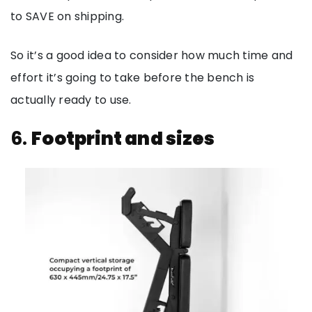
to SAVE on shipping.
So it’s a good idea to consider how much time and
effort it’s going to take before the bench is
actually ready to use.
6.
Footprint and sizes