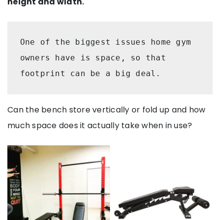
height and width.
One of the biggest issues home gym 
owners have is space, so that 
footprint can be a big deal. 
Can the bench store vertically or fold up and how
much space does it actually take when in use?