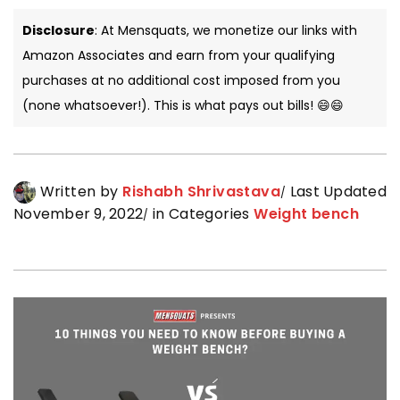
Disclosure
: At Mensquats, we monetize our links with
Amazon Associates and earn from your qualifying
purchases at no additional cost imposed from you
(none whatsoever!). This is what pays out bills! 😄😄
Written by
Rishabh Shrivastava
Last Updated
November 9, 2022
in Categories
Weight bench