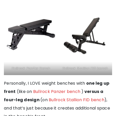
Bullrock PanZer Bench
Bullrock Stallion FID bench
Personally, I LOVE weight benches with
one leg up
front
(like on
Bullrock Panzer bench
)
versus a
four-leg design
(on
Bullrock Stallion FID bench
),
and that’s just because it creates additional space