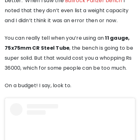
better. When I saw the
Bullrock Panzer bench
I
noted that they don’t even list a weight capacity
and I didn’t think it was an error then or now.
You can really tell when you’re using an
11 gauge,
75x75mm CR Steel Tube
, the bench is going to be
super solid. But that would cost you a whopping Rs
36000, which for some people can be too much.
On a budget! I say, look to.