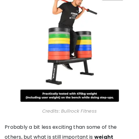
Credits: Bullrock Fitness
Probably a bit less exciting than some of the
others, but what is still important is
weight