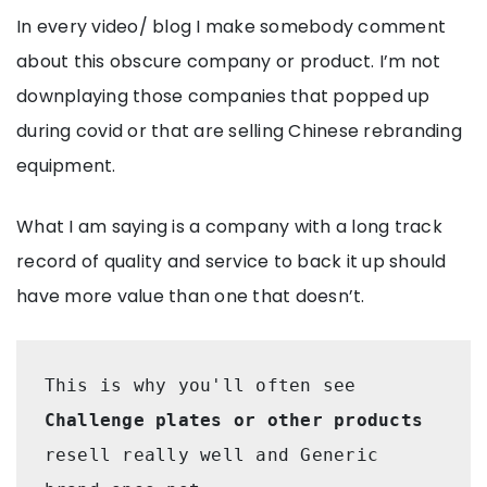
In every video/ blog I make somebody comment
about this obscure company or product. I’m not
downplaying those companies that popped up
during covid or that are selling Chinese rebranding
equipment.
What I am saying is a company with a long track
record of quality and service to back it up should
have more value than one that doesn’t.
This is why you'll often see 
Challenge plates or other products
resell really well and Generic 