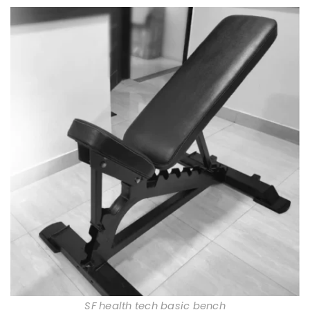
SF health tech basic bench