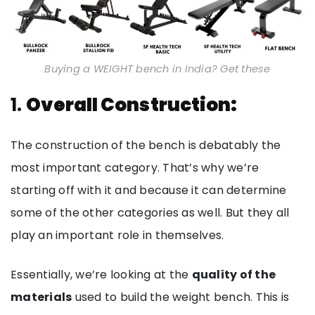
Buying a WEIGHT bench in India? Get these
1.
Overall Construction:
The construction of the bench is debatably the
most important category. That’s why we’re
starting off with it and because it can determine
some of the other categories as well. But they all
play an important role in themselves.
Essentially, we’re looking at the
quality of the
materials
used to build the weight bench. This is