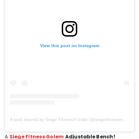
View this post on Instagram
A post shared by Siege Fitness® India (@siegefitnessindia)
A
Siege Fitness Golem
Adjustable Bench!