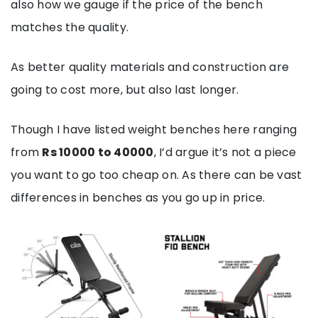
also how we gauge if the price of the bench
matches the quality.
As better quality materials and construction are
going to cost more, but also last longer.
Though I have listed weight benches here ranging
from
Rs 10000 to 40000
, I’d argue it’s not a piece
you want to go too cheap on. As there can be vast
differences in benches as you go up in price.