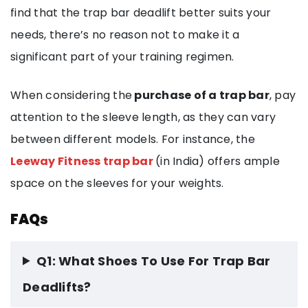
find that the trap bar deadlift better suits your
needs, there’s no reason not to make it a
significant part of your training regimen.
When considering the
purchase of a trap bar
, pay
attention to the sleeve length, as they can vary
between different models. For instance, the
Leeway Fitness trap bar
(in India) offers ample
space on the sleeves for your weights.
FAQs
Q1: What Shoes To Use For Trap Bar
Deadlifts?