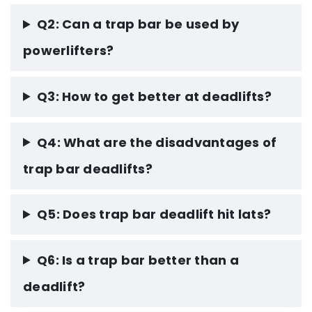
Q2: Can a trap bar be used by
powerlifters?
Q3: How to get better at deadlifts?
Q4: What are the disadvantages of
trap bar deadlifts?
Q5: Does trap bar deadlift hit lats?
Q6: Is a trap bar better than a
deadlift?