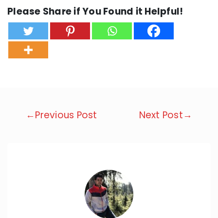
Please Share if You Found it Helpful!
Post
←Previous Post
Next Post→
navigation