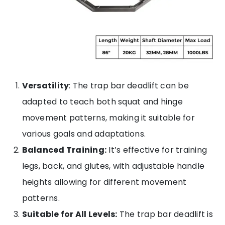
Versatility
: The trap bar deadlift can be
adapted to teach both squat and hinge
movement patterns, making it suitable for
various goals and adaptations.
Balanced Training:
It’s effective for training
legs, back, and glutes, with adjustable handle
heights allowing for different movement
patterns.
Suitable for All Levels:
The trap bar deadlift is