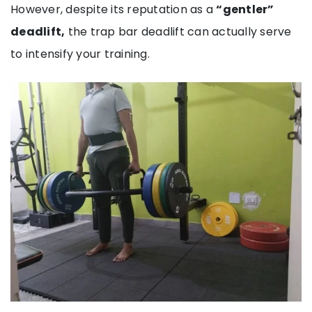
However, despite its reputation as a
“gentler”
deadlift,
the trap bar deadlift can actually serve
to intensify your training.