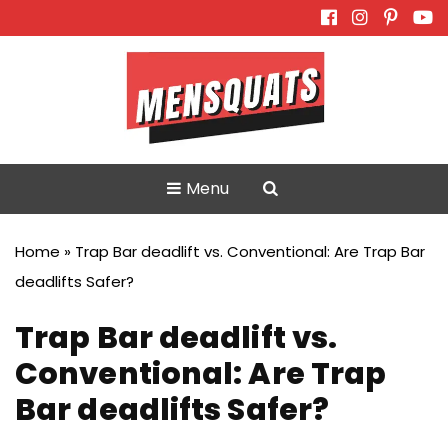
Skip
to
content
Menu
Home
»
Trap Bar deadlift vs. Conventional: Are Trap Bar
deadlifts Safer?
Trap Bar deadlift vs.
Conventional: Are Trap
Bar deadlifts Safer?