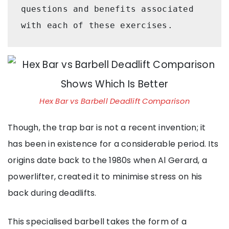
questions and benefits associated 
with each of these exercises.
Hex Bar vs Barbell Deadlift Comparison
Though, the trap bar is not a recent invention; it
has been in existence for a considerable period. Its
origins date back to the 1980s when Al Gerard, a
powerlifter, created it to minimise stress on his
back during deadlifts.
This specialised barbell takes the form of a