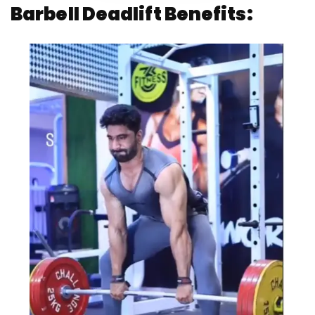
Barbell Deadlift Benefits: