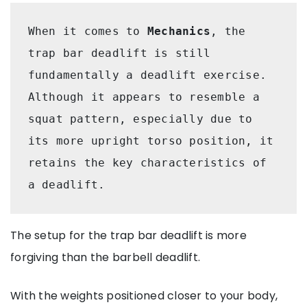
When it comes to 
Mechanics
, the 
trap bar deadlift is still 
fundamentally a deadlift exercise. 
Although it appears to resemble a 
squat pattern, especially due to 
its more upright torso position, it 
retains the key characteristics of 
a deadlift.
The setup for the trap bar deadlift is more
forgiving than the barbell deadlift.
With the weights positioned closer to your body,