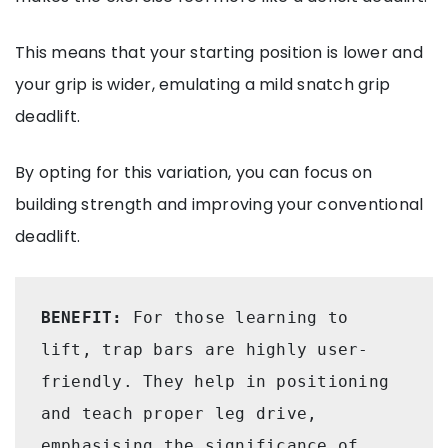
This means that your starting position is lower and
your grip is wider, emulating a mild snatch grip
deadlift.
By opting for this variation, you can focus on
building strength and improving your conventional
deadlift.
BENEFIT: 
For those learning to 
lift, trap bars are highly user-
friendly. They help in positioning 
and teach proper leg drive, 
emphasising the significance of 