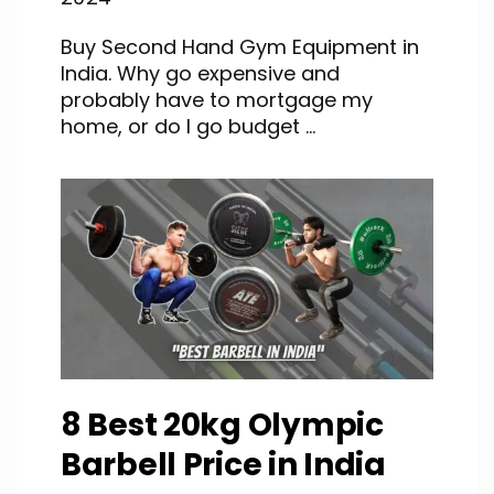
Buy Second Hand Gym Equipment in
India. Why go expensive and
probably have to mortgage my
home, or do I go budget ...
8 Best 20kg Olympic
Barbell Price in India