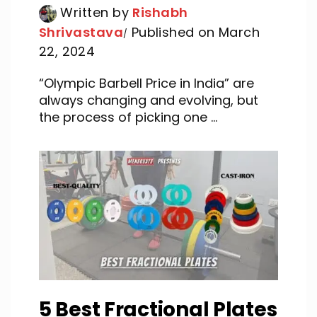
Written by
Rishabh
Shrivastava
Published on March
22, 2024
“Olympic Barbell Price in India” are
always changing and evolving, but
the process of picking one ...
5 Best Fractional Plates