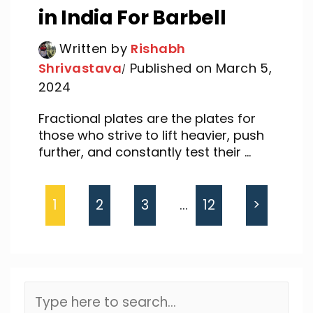
in India For Barbell
Written by
Rishabh
Shrivastava
Published on March 5,
2024
Fractional plates are the plates for
those who strive to lift heavier, push
further, and constantly test their ...
1
2
3
…
12
>