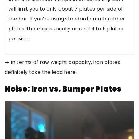
will limit you to only about 7 plates per side of
the bar. If you’re using standard crumb rubber
plates, the max is usually around 4 to 5 plates
per side.
➡️ In terms of raw weight capacity, iron plates
definitely take the lead here.
Noise: Iron vs. Bumper Plates