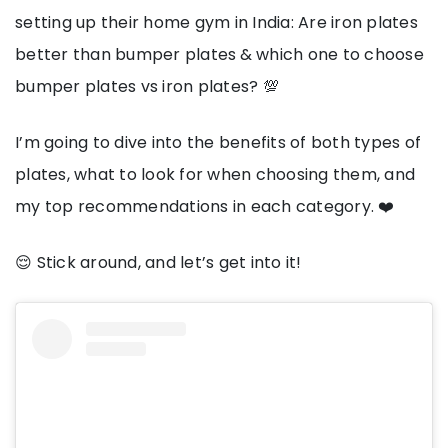
setting up their home gym in India: Are iron plates
better than bumper plates
& which one to choose
bumper plates vs iron plates? 💯
I’m going to dive into the benefits of both types of
plates, what to look for when choosing them, and
my top recommendations in each category. ❤️
😌 Stick around, and let’s get into it!