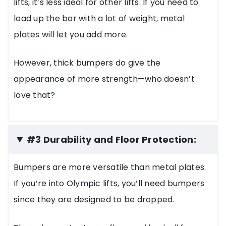
lifts, it’s less ideal for other lifts. If you need to
load up the bar with a lot of weight, metal
plates will let you add more.
However, thick bumpers do give the
appearance of more strength—who doesn’t
love that?
#3 Durability and Floor Protection:
Bumpers are more versatile than metal plates.
If you’re into Olympic lifts, you’ll need bumpers
since they are designed to be dropped.