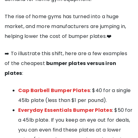
The rise of home gyms has turned into a huge
market, and more manufacturers are jumping in,
helping lower the cost of bumper plates.❤️
➡️ To illustrate this shift, here are a few examples
of the cheapest
bumper plates versus iron
plates
:
Cap Barbell Bumper Plates
: $40 for a single
45lb plate (less than $1 per pound).
Everyday Essentials Bumper Plates
: $50 for
a 45lb plate. If you keep an eye out for deals,
you can even find these plates at a lower