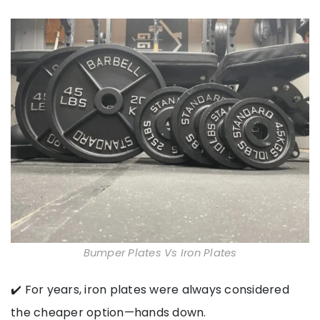
Bumper Plates Vs Iron Plates
✔️ For years, iron plates were always considered
the cheaper option—hands down.