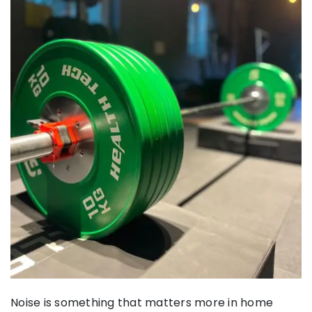
Noise is something that matters more in home