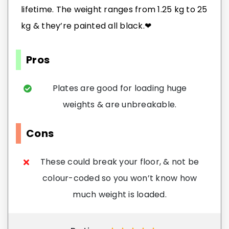
lifetime. The weight ranges from 1.25 kg to 25
kg & they’re painted all black.❤
Pros
Plates are good for loading huge
weights & are unbreakable.
Cons
These could break your floor, & not be
colour-coded so you won’t know how
much weight is loaded.