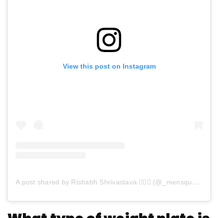
View this post on Instagram
A post shared by Rishabh Shrivastava 🏋️‍♂️💪 (@_mensquats_)