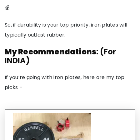
💰
So, if durability is your top priority, iron plates will
typically outlast rubber.
My Recommendations
: (For
INDIA)
If you’re going with iron plates, here are my top
picks –