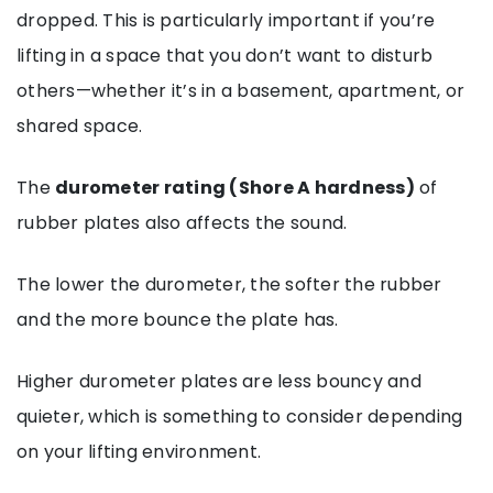
dropped. This is particularly important if you’re
lifting in a space that you don’t want to disturb
others—whether it’s in a basement, apartment, or
shared space.
The
durometer rating (Shore A hardness)
of
rubber plates also affects the sound.
The lower the durometer, the softer the rubber
and the more bounce the plate has.
Higher durometer plates are less bouncy and
quieter, which is something to consider depending
on your lifting environment.