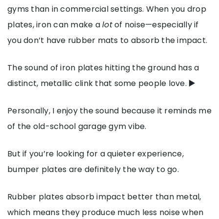
gyms than in commercial settings. When you drop
plates, iron can make a
lot
of noise—especially if
you don’t have rubber mats to absorb the impact.
The sound of iron plates hitting the ground has a
distinct, metallic clink that some people love.
▶️
Personally, I enjoy the sound because it reminds me
of the old-school garage gym vibe.
But if you’re looking for a quieter experience,
bumper plates are definitely the way to go.
Rubber plates absorb impact better than metal,
which means they produce much less noise when