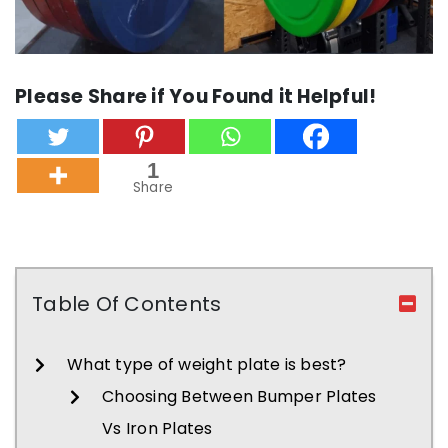
Please Share if You Found it Helpful!
1
Share
Table Of Contents
What type of weight plate is best?
Choosing Between Bumper Plates
Vs Iron Plates