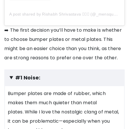
A post shared by Rishabh Shrivastava 🏋️‍♂️💪 (@_mensquats_)
➡️ The first decision you’ll have to make is whether
to choose bumper plates or metal plates. This
might be an easier choice than you think, as there
are strong reasons to prefer one over the other.
#1 Noise:
Bumper plates are made of rubber, which
makes them much quieter than metal
plates. While I love the nostalgic clang of metal,
it can be problematic—especially when you