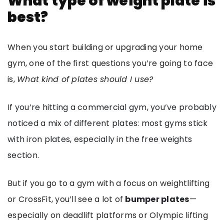
What type of weight plate is
best?
When you start building or upgrading your home
gym, one of the first questions you’re going to face
is,
What kind of plates should I use?
If you’re hitting a commercial gym, you’ve probably
noticed a mix of different plates: most gyms stick
with iron plates, especially in the free weights
section.
But if you go to a gym with a focus on weightlifting
or CrossFit, you’ll see a lot of
bumper plates
—
especially on deadlift platforms or Olympic lifting