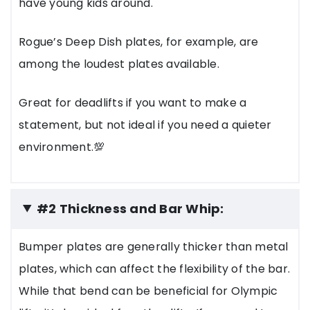
have young kids around.
Rogue’s Deep Dish plates, for example, are
among the loudest plates available.
Great for deadlifts if you want to make a
statement, but not ideal if you need a quieter
environment.💯
#2 Thickness and Bar Whip:
Bumper plates are generally thicker than metal
plates, which can affect the flexibility of the bar.
While that bend can be beneficial for Olympic