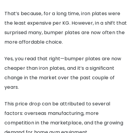
That’s because, for a long time, iron plates were
the least expensive per KG. However, in a shift that
surprised many, bumper plates are now often the
more affordable choice.
Yes, you read that right—bumper plates are now
cheaper than iron plates, and it’s a significant
change in the market over the past couple of
years.
This price drop can be attributed to several
factors: overseas manufacturing, more
competition in the marketplace, and the growing
demand for home gym equipment.