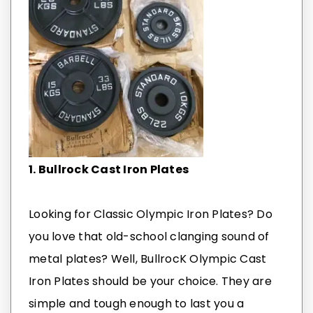
1. Bullrock Cast Iron Plates
Looking for Classic Olympic Iron Plates? Do
you love that old-school clanging sound of
metal plates? Well, BullrocK Olympic Cast
Iron Plates should be your choice. They are
simple and tough enough to last you a