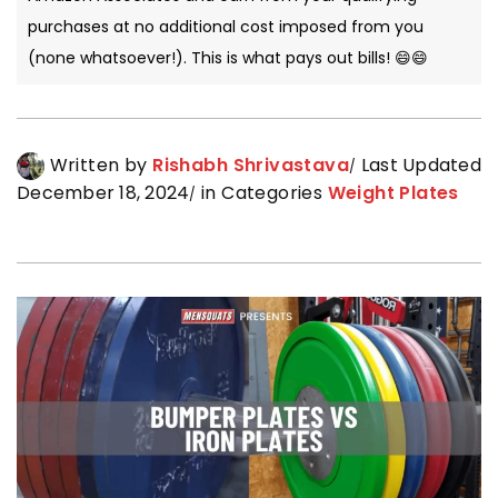
purchases at no additional cost imposed from you
(none whatsoever!). This is what pays out bills! 😄😄
Written by
Rishabh Shrivastava
Last Updated
December 18, 2024
in Categories
Weight Plates