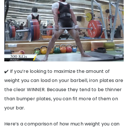
✔️ If you’re looking to maximize the amount of
weight you can load on your barbell, iron plates are
the clear WINNER. Because they tend to be thinner
than bumper plates, you can fit more of them on
your bar.
Here’s a comparison of how much weight you can