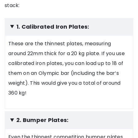
stack:
1. Calibrated Iron Plates:
These are the thinnest plates, measuring
around 22mm thick for a 20 kg plate. If you use
calibrated iron plates, you can load up to 18 of
them on an Olympic bar (including the bar’s
weight). This would give you a total of around
360 kg!
2. Bumper Plates:
Even the thinnest competition bumper plates