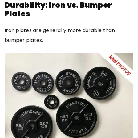
Durability: Iron vs. Bumper
Plates
Iron plates are generally more durable than
bumper plates.