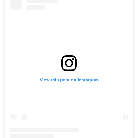
View this post on Instagram