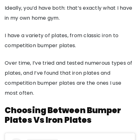
Ideally, you’d have both: that’s exactly what I have
in my own home gym.
I have a variety of plates, from classic iron to
competition bumper plates.
Over time, I’ve tried and tested numerous types of
plates, and I’ve found that iron plates and
competition bumper plates are the ones I use
most often.
Choosing Between Bumper
Plates Vs Iron Plates