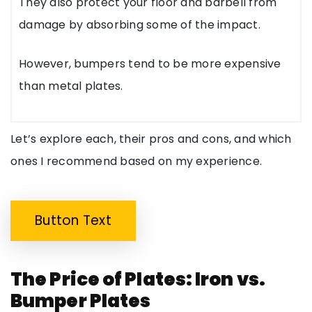
They also protect your floor and barbell from
damage by absorbing some of the impact.
However, bumpers tend to be more expensive
than metal plates.
Let’s explore each, their pros and cons, and which
ones I recommend based on my experience.
Button Text
The Price of Plates: Iron vs.
Bumper Plates