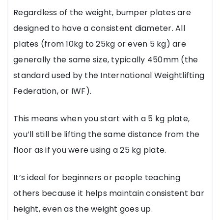
Regardless of the weight, bumper plates are
designed to have a consistent diameter. All
plates (from 10kg to 25kg or even 5 kg) are
generally the same size, typically 450mm (the
standard used by the International Weightlifting
Federation, or IWF).
This means when you start with a 5 kg plate,
you’ll still be lifting the same distance from the
floor as if you were using a 25 kg plate.
It’s ideal for beginners or people teaching
others because it helps maintain consistent bar
height, even as the weight goes up.