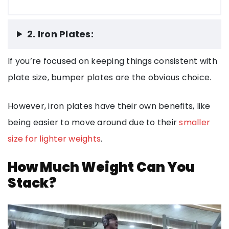
2. Iron Plates:
If you’re focused on keeping things consistent with
plate size, bumper plates are the obvious choice.
However, iron plates have their own benefits, like
being easier to move around due to their
smaller
size for lighter weights
.
How Much Weight Can You
Stack?