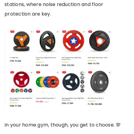
stations, where noise reduction and floor
protection are key.
In your home gym, though, you get to choose. 💯