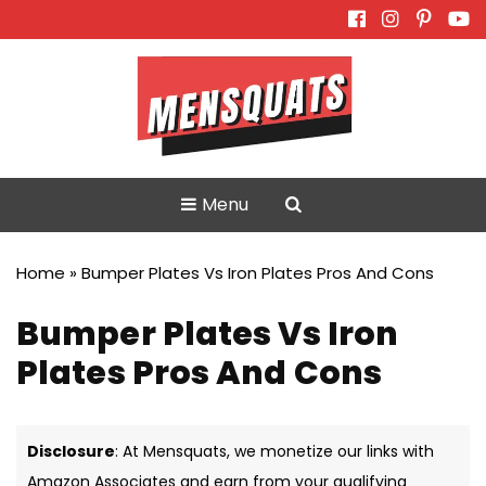
Skip
to
content
Menu
Home
»
Bumper Plates Vs Iron Plates Pros And Cons
Bumper Plates Vs Iron
Plates Pros And Cons
Disclosure
: At Mensquats, we monetize our links with
Amazon Associates and earn from your qualifying