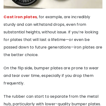
Cast iron plates
, for example, are incredibly
sturdy and can withstand drops, even from
substantial heights, without issue. If you’re looking
for plates that will last a lifetime—or even be
passed down to future generations—iron plates are
the better choice.
On the flip side, bumper plates are prone to wear
and tear over time, especially if you drop them
frequently.
The rubber can start to separate from the metal
hub, particularly with lower-quality bumper plates.