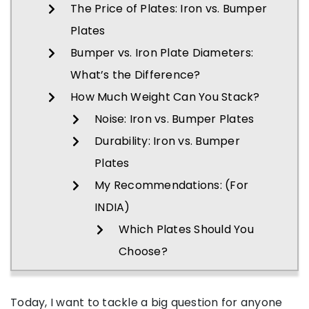
The Price of Plates: Iron vs. Bumper
Plates
Bumper vs. Iron Plate Diameters:
What’s the Difference?
How Much Weight Can You Stack?
Noise: Iron vs. Bumper Plates
Durability: Iron vs. Bumper
Plates
My Recommendations: (For
INDIA)
Which Plates Should You
Choose?
Today, I want to tackle a big question for anyone