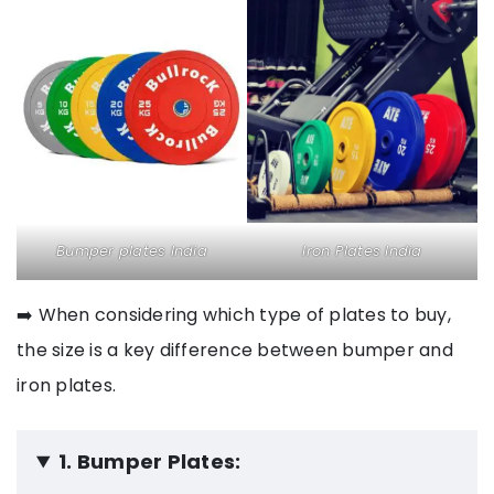
Bumper plates India
Iron Plates India
➡️ When considering which type of plates to buy,
the size is a key difference between bumper and
iron plates.
1. Bumper Plates: