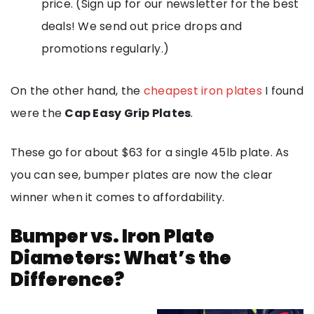
price. (Sign up for our newsletter for the best
deals! We send out price drops and
promotions regularly.)
On the other hand, the
cheapest iron plates
I found
were the
Cap Easy Grip Plates
.
These go for about $63 for a single 45lb plate. As
you can see, bumper plates are now the clear
winner when it comes to affordability.
Bumper vs. Iron Plate
Diameters: What’s the
Difference?