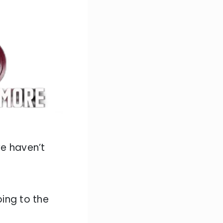
we haven’t
ing to the