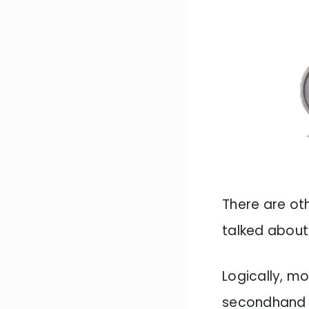
There are oth
talked about 
Logically, m
secondhand m