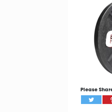
Please Share