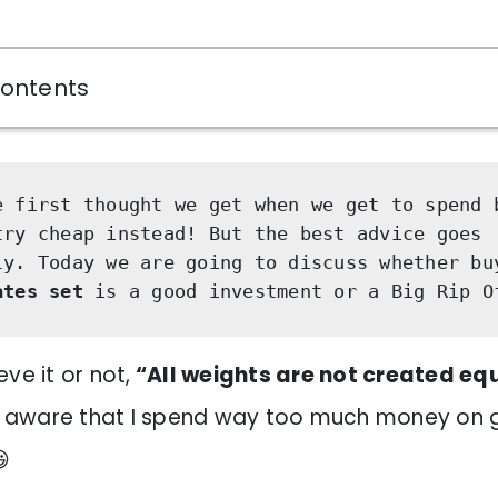
Contents
e first thought we get when we get to spend 
try cheap instead! But the best advice goes 
ly. Today we are going to discuss whether bu
ates set
 is a good investment or a Big Rip O
ve it or not,
“All weights are not created eq
ly aware that I spend way too much money on
