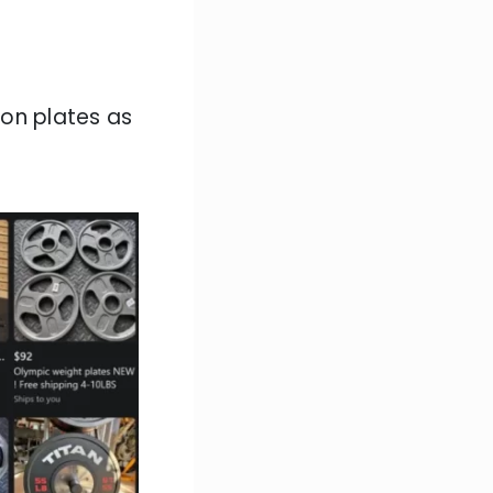
 on plates as