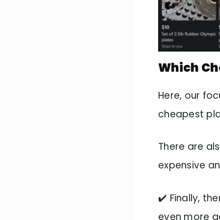
Which Che
Here, our foc
cheapest pla
There are al
expensive a
✔️ Finally, th
even more a