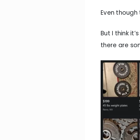
Even though 
But I think i
there are so