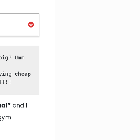
big?
Umm 
ying
 cheap 
ff!! 
ual”
and I
 gym