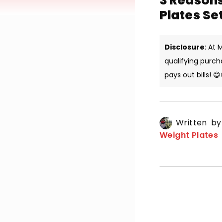
3 Reason
Plates Se
Disclosure
: At
qualifying purch
pays out bills! 😄
Written b
Weight Plates