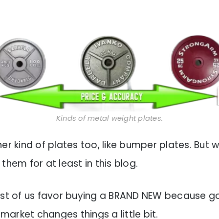
Kinds of metal weight plates.
er kind of plates too, like bumper plates. But 
them for at least in this blog.
ost of us favor buying a BRAND NEW because go
arket changes things a little bit.