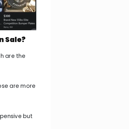
n Sale?
ch are the
hose are more
pensive but