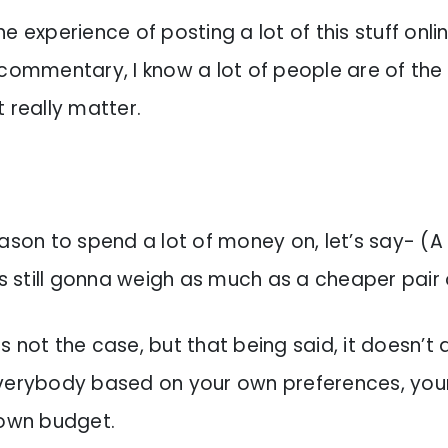
e experience of posting a lot of this stuff onli
 commentary, I know a lot of people are of the
t really matter.
ason to spend a lot of money on, let’s say- (A 
’s still gonna weigh as much as a cheaper pair 
t is not the case, but that being said, it doesn’t
verybody based on your own preferences, your
 own budget.