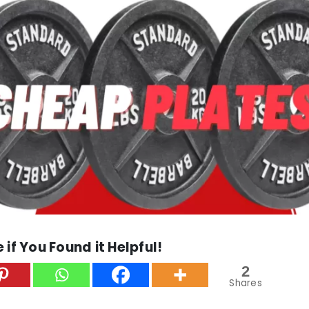
 if You Found it Helpful!
2
Shares