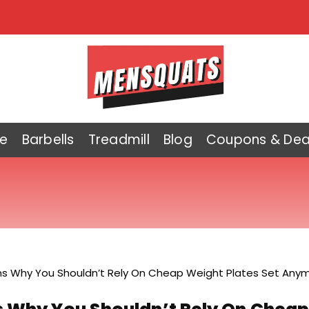
e
Barbells
Treadmill
Blog
Coupons & Dea
s Why You Shouldn’t Rely On Cheap Weight Plates Set Anym