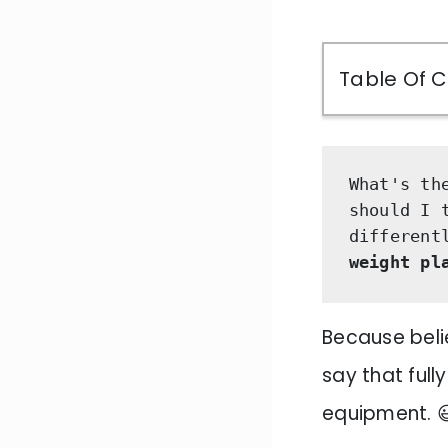
Table Of 
What's th
should I 
different
weight pl
Because belie
say that ful
equipment. 