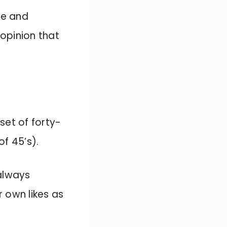
ne and
 opinion that
set of forty-
of 45’s).
 always
 own likes as