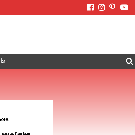
ls
ore.