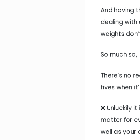
And having th
dealing with
weights don’
So much so,
There’s no re
fives when it
❌ Unluckily i
matter for e
well as your