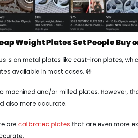
ap Weight Plates Set People Buy o
us is on metal plates like cast-iron plates, whi
tes available in most cases. 😃
so machined and/or milled plates. However, t
nd also more accurate.
ere are
calibrated plates
that are even more ex
ccurate.