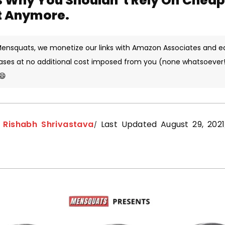
s Why You Shouldn’t Rely On Chea
t Anymore.
 Mensquats, we monetize our links with Amazon Associates and e
ases at no additional cost imposed from you (none whatsoever!)
😄
y
Rishabh Shrivastava
Last Updated August 29, 2021