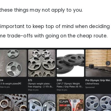
these things may not apply to you.
t’s important to keep top of mind when deciding
me trade-offs with going on the cheap route.