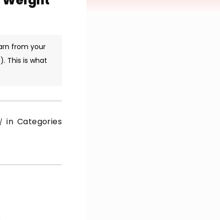
p Weight
arn from your
. This is what
in Categories