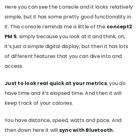
Here you can see the console and it looks relatively
simple, but it has some pretty good functionality in
it. This console reminds me a little of the
concept2
PM 5
, simply because you look at it and think, oh,
it’s just a simple digital display, but then it has lots
of different features that you can dive into and
access.
Just to look real quick at your metrics
, you do
have time and it’s elapsed time. And then it will
keep track of your calories.
You have distance, speed, watts and pace. And
then down here it will
sync with Bluetooth.