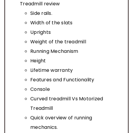
Treadmill review
Side rails.
Width of the slats
Uprights
Weight of the treadmill
Running Mechanism
Height
Lifetime warranty
Features and Functionality
Console
Curved treadmill Vs Motorized
Treadmill
Quick overview of running
mechanics.