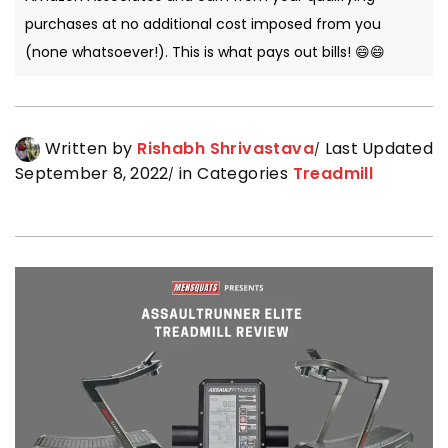
purchases at no additional cost imposed from you
(none whatsoever!). This is what pays out bills! 😄😄
Written by
Rishabh Shrivastava
Last Updated
September 8, 2022
in Categories
Treadmill