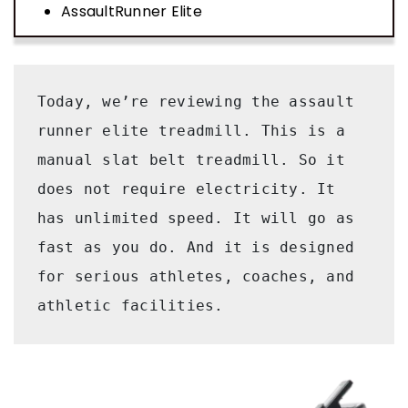
AssaultRunner Elite
Today, we’re reviewing the assault 
runner elite treadmill. This is a 
manual slat belt treadmill. So it 
does not require electricity. It 
has unlimited speed. It will go as 
fast as you do. And it is designed 
for serious athletes, coaches, and 
athletic facilities. 