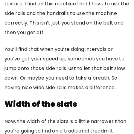
texture. I find on this machine that I have to use the
side rails and the handrails to use the machine
correctly. This isn’t just you stand on the belt and
then you get off.
You’ll find that when you’re doing intervals or
you’ve got your speed up, sometimes you have to
jump onto those side rails just to let that belt slow
down. Or maybe you need to take a breath. So
having nice wide side rails makes a difference.
Width of the slats
Now, the width of the slats is a little narrower than
you’re going to find on a traditional treadmill.