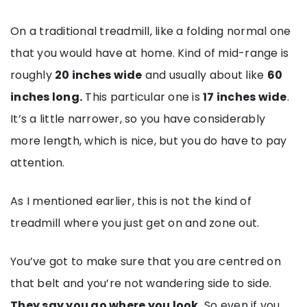
On a traditional treadmill, like a folding normal one
that you would have at home. Kind of mid-range is
roughly
20 inches wide
and usually about like
60
inches long.
This particular one is
17 inches wide
.
It’s a little narrower, so you have considerably
more length, which is nice, but you do have to pay
attention.
As I mentioned earlier, this is not the kind of
treadmill where you just get on and zone out.
You’ve got to make sure that you are centred on
that belt and you’re not wandering side to side.
They say you go where you look.
So even if you