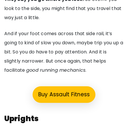
look to the side, you might find that you travel that
way just a little.
And if your foot comes across that side rail, it’s
going to kind of slow you down, maybe trip you up a
bit. So you do have to pay attention. And it is
slightly narrower. But once again, that helps
facilitate
good running mechanics
.
Buy Assault Fitness
Uprights