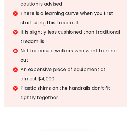
caution is advised
There is a learning curve when you first
start using this treadmill
It is slightly less cushioned than traditional
treadmills
Not for casual walkers who want to zone
out
An expensive piece of equipment at
almost $4,000
Plastic shims on the handrails don’t fit
tightly together