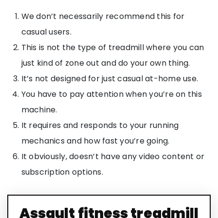
We don’t necessarily recommend this for
casual users.
This is not the type of treadmill where you can
just kind of zone out and do your own thing.
It’s not designed for just casual at-home use.
You have to pay attention when you’re on this
machine.
It requires and responds to your running
mechanics and how fast you’re going.
It obviously, doesn’t have any video content or
subscription options.
Assault fitness treadmill