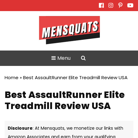
Skip
to
content
Menu
Home
»
Best AssaultRunner Elite Treadmill Review USA
Best AssaultRunner Elite
Treadmill Review USA
Disclosure
: At Mensquats, we monetize our links with
Amazon Associates and earn from your qualifying