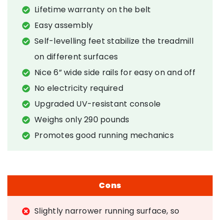
Lifetime warranty on the belt
Easy assembly
Self-levelling feet stabilize the treadmill
on different surfaces
Nice 6” wide side rails for easy on and off
No electricity required
Upgraded UV-resistant console
Weighs only 290 pounds
Promotes good running mechanics
Cons
Slightly narrower running surface, so