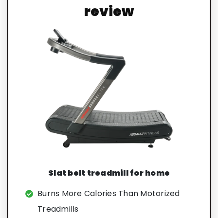
review
Slat belt treadmill for home
Burns More Calories Than Motorized
Treadmills