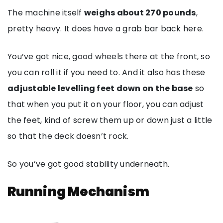
The machine itself
weighs about 270 pounds
,
pretty heavy. It does have a grab bar back here.
You’ve got nice, good wheels there at the front, so
you can roll it if you need to. And it also has these
adjustable levelling feet down on the base
so
that when you put it on your floor, you can adjust
the feet, kind of screw them up or down just a little
so that the deck doesn’t rock.
So you’ve got good stability underneath.
Running Mechanism