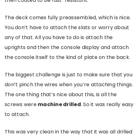
then coated to be rust-resistant.
The deck comes fully preassembled, which is nice.
You don’t have to attach the slats or worry about
any of that. All you have to do is attach the
uprights and then the console display and attach
the console itself to the kind of plate on the back.
The biggest challenge is just to make sure that you
don’t pinch the wires when you’re attaching things.
The one thing that’s nice about this, is all the
screws were
machine drilled
. So it was really easy
to attach.
This was very clean in the way that it was all drilled