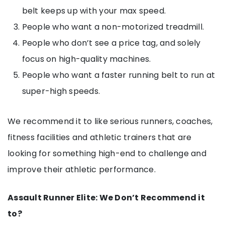
belt keeps up with your max speed.
People who want a non-motorized treadmill.
People who don’t see a price tag, and solely
focus on high-quality machines.
People who want a faster running belt to run at
super-high speeds.
We recommend it to like serious runners, coaches,
fitness facilities and athletic trainers that are
looking for something high-end to challenge and
improve their athletic performance.
Assault Runner Elite: We Don’t Recommend it
to?