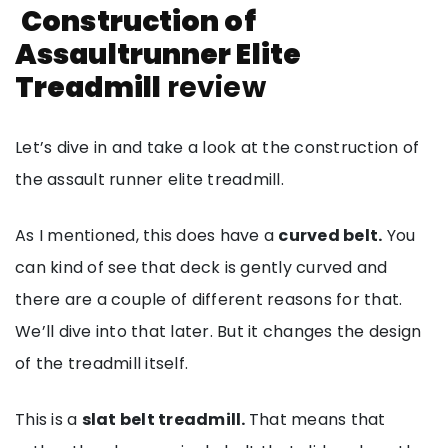
Construction of
Assaultrunner Elite
Treadmill
review
Let’s dive in and take a look at the construction of
the assault runner elite treadmill.
As I mentioned, this does have a
curved belt.
You
can kind of see that deck is gently curved and
there are a couple of different reasons for that.
We’ll dive into that later. But it changes the design
of the treadmill itself.
This is a
slat belt treadmill.
That means that