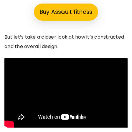
Buy Assault fitness
But let’s take a closer look at how it’s constructed
and the overall design.