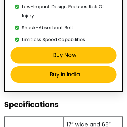
Low-Impact Design Reduces Risk Of
Injury
Shock-Absorbent Belt
Limitless Speed Capabilities
Buy Now
Buy in India
Specifications
17” wide and 65”