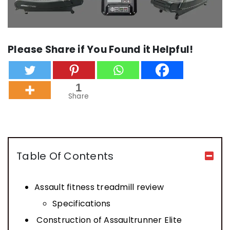
Please Share if You Found it Helpful!
1
Share
Table Of Contents
Assault fitness treadmill review
Specifications
Construction of Assaultrunner Elite