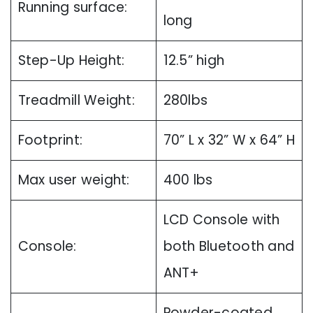
Running surface:
long
Step-Up Height:
12.5” high
Treadmill Weight:
280lbs
Footprint:
70” L x 32” W x 64” H
Max user weight:
400 lbs
LCD Console with
Console:
both Bluetooth and
ANT+
Powder-coated