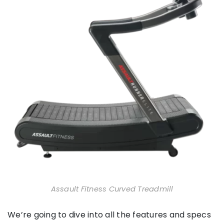
Assault Fitness Curved Treadmill
We’re going to dive into all the features and specs