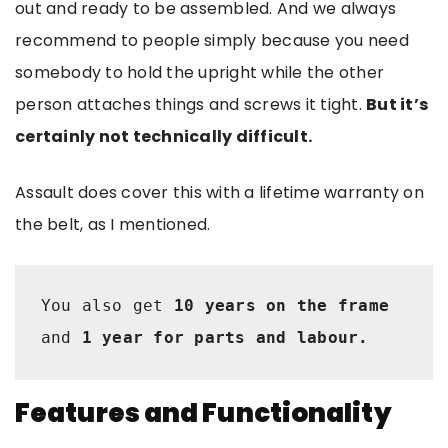
out and ready to be assembled. And we always
recommend to people simply because you need
somebody to hold the upright while the other
person attaches things and screws it tight.
But it’s
certainly not technically difficult.
Assault does cover this with a lifetime warranty on
the belt, as I mentioned.
You also get 
10 years on the frame
and 
1 year for parts and labour.
Features and Functionality