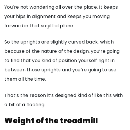
You’re not wandering all over the place. It keeps
your hips in alignment and keeps you moving
forward in that sagittal plane.
So the uprights are slightly curved back, which
because of the nature of the design, you’re going
to find that you kind of position yourself right in
between those uprights and you’re going to use
them all the time.
That’s the reason it’s designed kind of like this with
a bit of a floating.
Weight of the treadmill