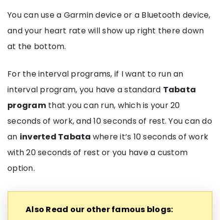
You can use a Garmin device or a Bluetooth device,
and your heart rate will show up right there down
at the bottom.
For the interval programs, if I want to run an
interval program, you have a standard
Tabata
program
that you can run, which is your 20
seconds of work, and 10 seconds of rest. You can do
an
inverted Tabata
where it’s 10 seconds of work
with 20 seconds of rest or you have a custom
option.
Also Read our other famous blogs: