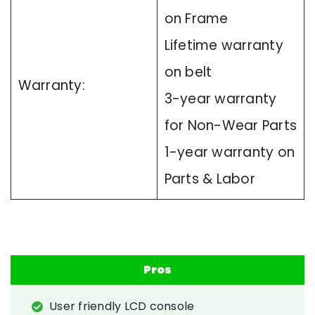
on Frame
Lifetime warranty
on belt
Warranty:
3-year warranty
for Non-Wear Parts
1-year warranty on
Parts & Labor
Pros
User friendly LCD console