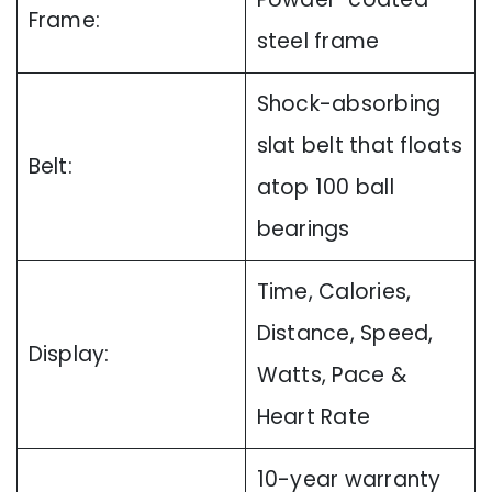
Frame:
steel frame
Shock-absorbing
slat belt that floats
Belt:
atop 100 ball
bearings
Time, Calories,
Distance, Speed,
Display:
Watts, Pace &
Heart Rate
10-year warranty