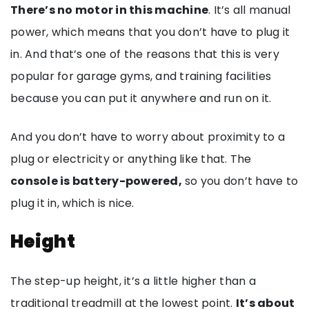
There’s no motor in this machine
. It’s all manual
power, which means that you don’t have to plug it
in. And that’s one of the reasons that this is very
popular for garage gyms, and training facilities
because you can put it anywhere and run on it.
And you don’t have to worry about proximity to a
plug or electricity or anything like that. The
console is battery-powered,
so you don’t have to
plug it in, which is nice.
Height
The step-up height, it’s a little higher than a
traditional treadmill at the lowest point.
It’s about