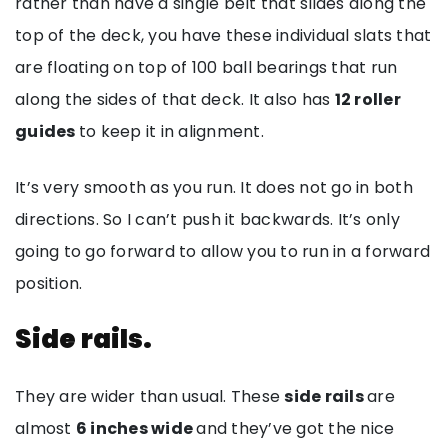
rather than have a single belt that slides along the
top of the deck, you have these individual slats that
are floating on top of 100 ball bearings that run
along the sides of that deck. It also has
12 roller
guides
to keep it in alignment.
It’s very smooth as you run. It does not go in both
directions. So I can’t push it backwards. It’s only
going to go forward to allow you to run in a forward
position.
Side rails.
They are wider than usual. These
side rails
are
almost
6 inches wide
and they’ve got the nice