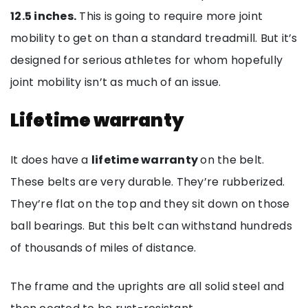
12.5 inches.
This is going to require more joint
mobility to get on than a standard treadmill. But it’s
designed for serious athletes for whom hopefully
joint mobility isn’t as much of an issue.
Lifetime warranty
It does have a
lifetime warranty
on the belt.
These belts are very durable. They’re rubberized.
They’re flat on the top and they sit down on those
ball bearings. But this belt can withstand hundreds
of thousands of miles of distance.
The frame and the uprights are all solid steel and