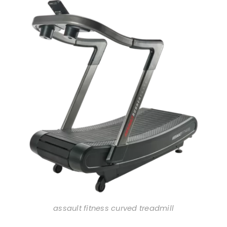
assault fitness curved treadmill