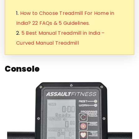
1.
How to Choose Treadmill For Home in
India? 22 FAQs & 5 Guidelines.
2.
5 Best Manual Treadmill in India –
Curved Manual Treadmill
Console