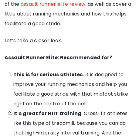
of the
assault runner elite review
, as well as cover a
little about running mechanics and how this helps
facilitate a good stride.
Let’s take a closer look.
Assault Runner Elite: Recommended for?
This is for serious athletes.
It is designed to
improve your running mechanics and help you
facilitate a good stride with that midfoot strike
right on the centre of the belt.
It’s great for
HIIT training
. Cross-fit athletes
like this type of treadmill, because you can do
that high-intensity interval training. And the