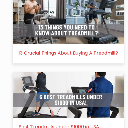
13 Crucial Things About Buying A Treadmill?
Best Treadmills Under $1000 in USA