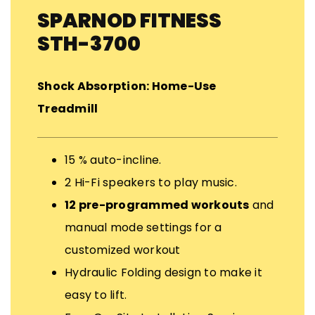
SPARNOD FITNESS
STH-3700
Shock Absorption: Home-Use
Treadmill
15 % auto-incline.
2 Hi-Fi speakers to play music.
12 pre-programmed workouts
and
manual mode settings for a
customized workout
Hydraulic Folding design to make it
easy to lift.