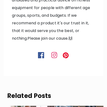
unbiased and practical advice on fitness
equipment for people with different age
groups, sports, and budgets. If we
recommend a product it's our trust in it,
that it would serve you the best, or
nothing.Please join our cause.🙌
Related Posts