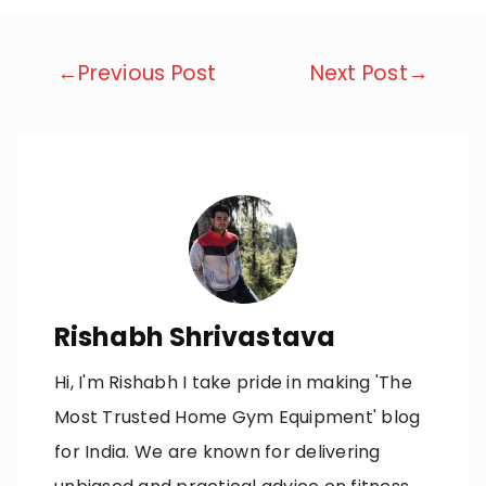
Post
←Previous Post
Next Post→
navigation
Rishabh Shrivastava
Hi, I'm Rishabh I take pride in making 'The
Most Trusted Home Gym Equipment' blog
for India. We are known for delivering