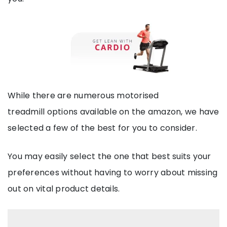
While there are numerous motorised
treadmill options available on the amazon, we have
selected a few of the best for you to consider.
You may easily select the one that best suits your
preferences without having to worry about missing
out on vital product details.