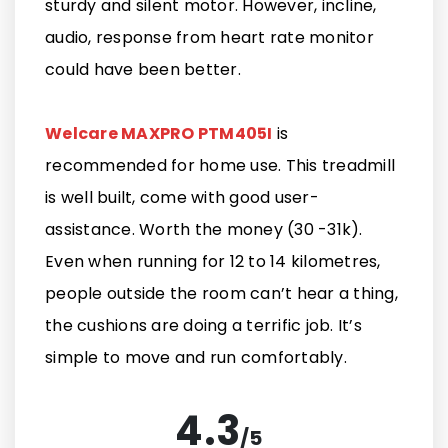
sturdy and silent motor. However, incline,
audio, response from heart rate monitor
could have been better.
Welcare MAXPRO PTM405I
is
recommended for home use. This treadmill
is well built, come with good user-
assistance. Worth the money (30 -31k).
Even when running for 12 to 14 kilometres,
people outside the room can’t hear a thing,
the cushions are doing a terrific job. It’s
simple to move and run comfortably.
4.3
/
5