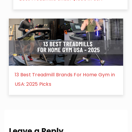
13 Best Treadmill Brands For Home Gym in
USA: 2025 Picks
Leave a Reply