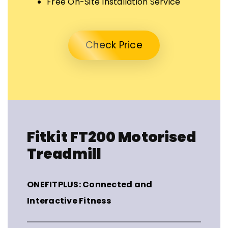
Free On-Site Installation Service
Check Price
Fitkit FT200 Motorised
Treadmill
ONEFITPLUS: Connected and
Interactive Fitness