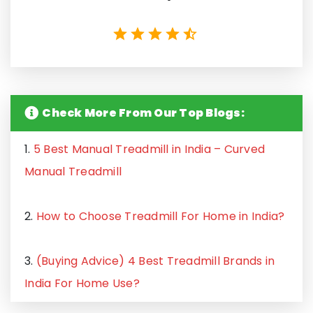
Check More From Our Top Blogs:
1.
5 Best Manual Treadmill in India – Curved
Manual Treadmill
2.
How to Choose Treadmill For Home in India?
3.
(Buying Advice) 4 Best Treadmill Brands in
India For Home Use?