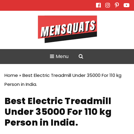
Skip
to
content
Menu
Home
»
Best Electric Treadmill Under 35000 For 110 kg
Person in India.
Best Electric Treadmill
Under 35000 For 110 kg
Person in India.