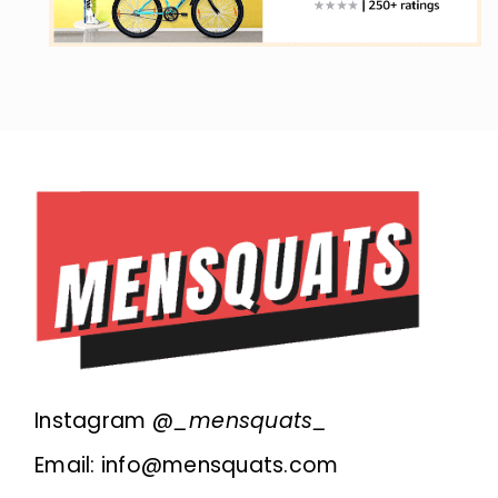
Instagram @
_mensquats_
Email: info@mensquats.com