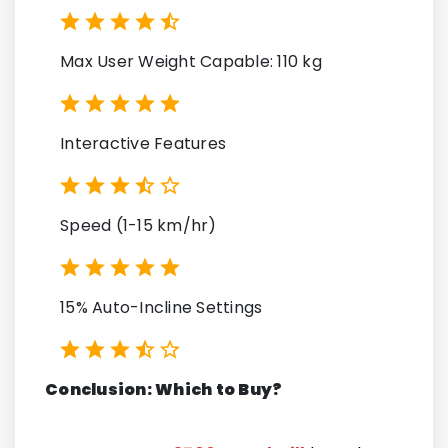
Max User Weight Capable: 110 kg
Interactive Features
Speed (1-15 km/hr)
15% Auto-Incline Settings
Conclusion: Which to Buy?