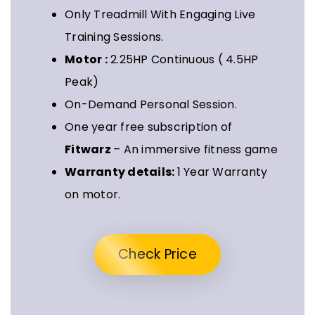
Only Treadmill With Engaging Live
Training Sessions.
Motor :
2.25HP Continuous ( 4.5HP
Peak)
On-Demand Personal Session.
One year free subscription of
Fitwarz
– An immersive fitness game
Warranty details:
1 Year Warranty
on motor.
Check Price