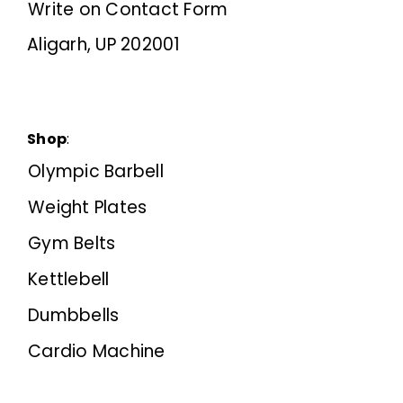
Write on Contact Form
Aligarh, UP 202001
Shop
:
Olympic Barbell
Weight Plates
Gym Belts
Kettlebell
Dumbbells
Cardio Machine