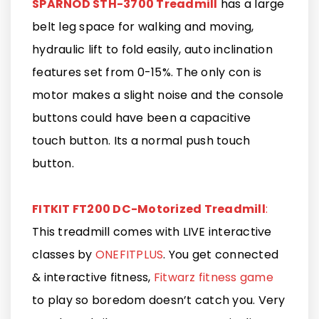
SPARNOD STH-3700 Treadmill
has a large
belt leg space for walking and moving,
hydraulic lift to fold easily, auto inclination
features set from 0-15%. The only con is
motor makes a slight noise and the console
buttons could have been a capacitive
touch button. Its a normal push touch
button.
FITKIT FT200 DC-Motorized Treadmill
:
This treadmill comes with LIVE interactive
classes by
ONEFITPLUS
. You get connected
& interactive fitness,
Fitwarz fitness game
to play so boredom doesn’t catch you. Very