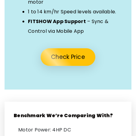
motor
1 to 14 km/hr Speed levels available.
FITSHOW App Support
– Sync &
Control via Mobile App
Check Price
Benchmark We’re Comparing With?
Motor Power: 4HP DC