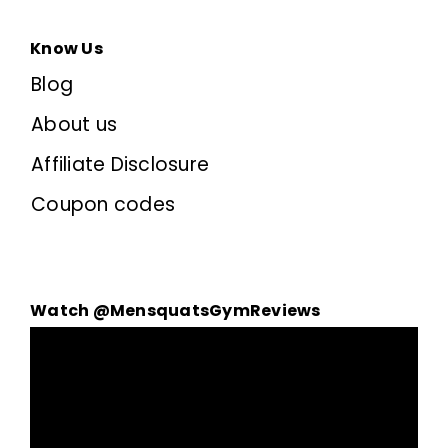
Know Us
Blog
About us
Affiliate Disclosure
Coupon codes
Watch @MensquatsGymReviews