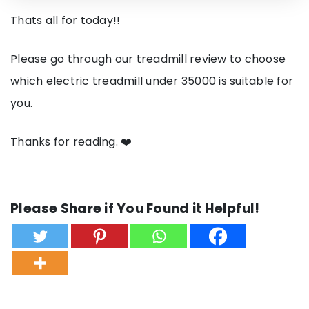
Thats all for today!!
Please go through our treadmill review to choose
which electric treadmill under 35000 is suitable for
you.
Thanks for reading. ❤️
Please Share if You Found it Helpful!