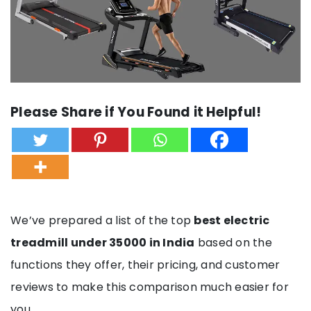
Please Share if You Found it Helpful!
We’ve prepared a list of the top
best electric
treadmill under 35000 in India
based on the
functions they offer, their pricing, and customer
reviews to make this comparison much easier for
you.