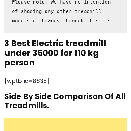
Please note:
 We have no intention 
of shading any other treadmill 
models or brands through this list.
3 Best Electric treadmill
under 35000 for 110 kg
person
[wptb id=8838]
Side By Side Comparison Of All
Treadmills.