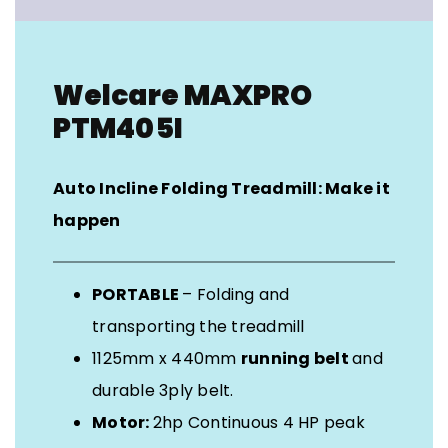
Welcare MAXPRO
PTM405I
Auto Incline Folding Treadmill: Make it
happen
PORTABLE
– Folding and
transporting the treadmill
1125mm x 440mm
running belt
and
durable 3ply belt.
Motor:
2hp Continuous 4 HP peak