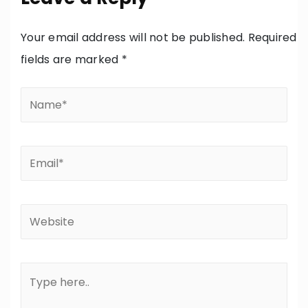
Your email address will not be published.
Required
fields are marked
*