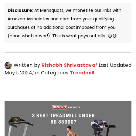
Disclosure
: At Mensquats, we monetize our links with
Amazon Associates and earn from your qualifying
purchases at no additional cost imposed from you
(none whatsoever!). This is what pays out bills! 😄😄
Written by
Rishabh Shrivastava
Last Updated
May 1, 2024
in Categories
Treadmill