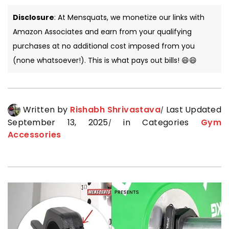
Disclosure
: At Mensquats, we monetize our links with
Amazon Associates and earn from your qualifying
purchases at no additional cost imposed from you
(none whatsoever!). This is what pays out bills! 😄😄
Written by
Rishabh Shrivastava
Last Updated
September 13, 2025
in Categories
Gym
Accessories