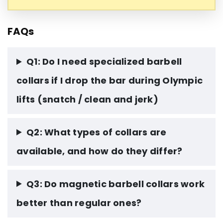
FAQs
Q1: Do I need specialized barbell
collars if I drop the bar during Olympic
lifts (snatch / clean and jerk)
Q2: What types of collars are
available, and how do they differ?
Q3: Do magnetic barbell collars work
better than regular ones?