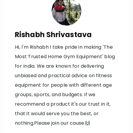
Rishabh Shrivastava
Hi, I'm Rishabh I take pride in making 'The
Most Trusted Home Gym Equipment' blog
for India. We are known for delivering
unbiased and practical advice on fitness
equipment for people with different age
groups, sports, and budgets. If we
recommend a product it's our trust in it,
that it would serve you the best, or
nothing.Please join our cause.🙌