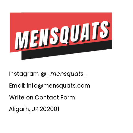
Instagram @
_mensquats_
Email: info@mensquats.com
Write on Contact Form
Aligarh, UP 202001