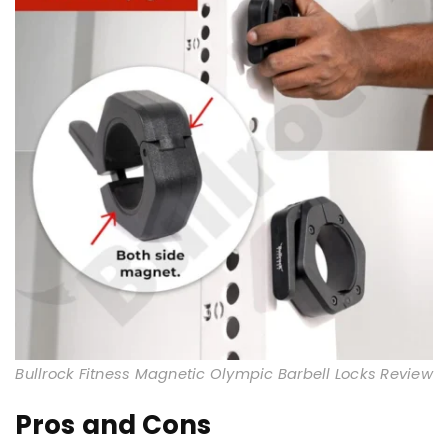
Bullrock Fitness Magnetic Olympic Barbell Locks Review
Pros and Cons