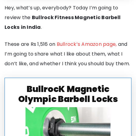
Hey, what’s up, everybody? Today I’m going to
review the
Bullrock Fitness Magnetic Barbell
Locks
in India
.
These are Rs 1,516 on
Bullrock’s Amazon page,
and
I’m going to share what I like about them, what I
don’t like, and whether I think you should buy them.
BullrocK Magnetic
Olympic Barbell Locks