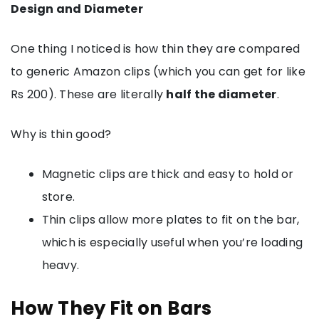
Design and Diameter
One thing I noticed is how thin they are compared
to generic Amazon clips (which you can get for like
Rs 200). These are literally
half the diameter
.
Why is thin good?
Magnetic clips are thick and easy to hold or
store.
Thin clips allow more plates to fit on the bar,
which is especially useful when you’re loading
heavy.
How They Fit on Bars