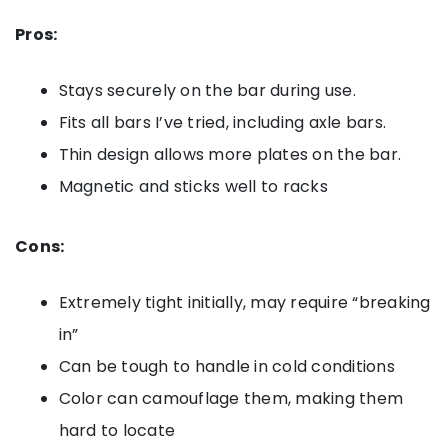
Pros:
Stays securely on the bar during use.
Fits all bars I’ve tried, including axle bars.
Thin design allows more plates on the bar.
Magnetic and sticks well to racks
Cons:
Extremely tight initially, may require “breaking
in”
Can be tough to handle in cold conditions
Color can camouflage them, making them
hard to locate