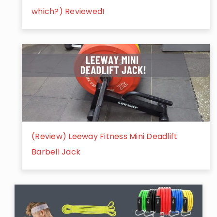
which?) Reviewed!
(Review) Leeway Fitness Mini Deadlift
Barbell Jack