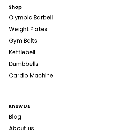
Shop
:
Olympic Barbell
Weight Plates
Gym Belts
Kettlebell
Dumbbells
Cardio Machine
Know Us
Blog
About us