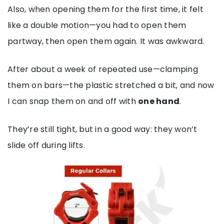
Also, when opening them for the first time, it felt
like a double motion—you had to open them
partway, then open them again. It was awkward.
After about a week of repeated use—clamping
them on bars—the plastic stretched a bit, and now
I can snap them on and off with
one hand
.
They’re still tight, but in a good way: they won’t
slide off during lifts.