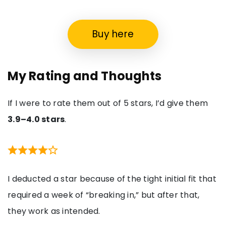
Buy here
My Rating and Thoughts
If I were to rate them out of 5 stars, I’d give them
3.9–4.0 stars
.
I deducted a star because of the tight initial fit that
required a week of “breaking in,” but after that,
they work as intended.