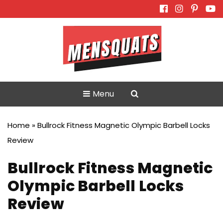
Skip
to
content
Menu
Home
»
Bullrock Fitness Magnetic Olympic Barbell Locks
Review
Bullrock Fitness Magnetic
Olympic Barbell Locks
Review