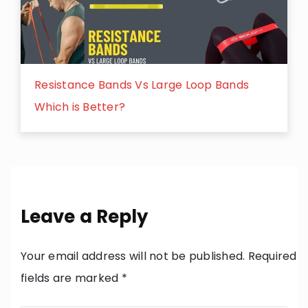
Resistance Bands Vs Large Loop Bands
Which is Better?
Leave a Reply
Your email address will not be published.
Required
fields are marked
*