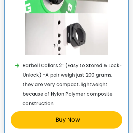
Barbell Collars 2″ (Easy to Stored & Lock-
Unlock) -A pair weigh just 200 grams,
they are very compact, lightweight
because of Nylon Polymer composite
construction.
Buy Now