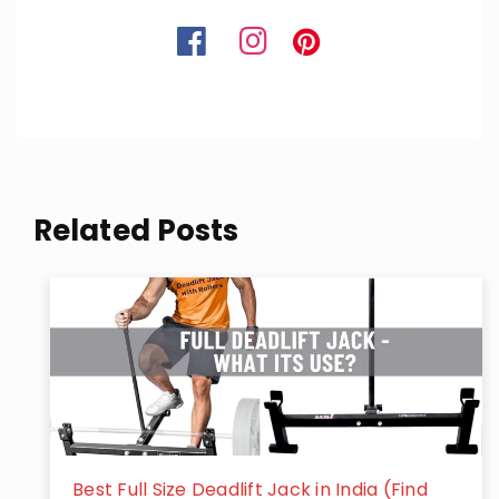
Related Posts
Best Full Size Deadlift Jack in India (Find