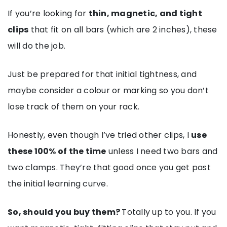
If you’re looking for
thin, magnetic, and tight
clips
that fit on all bars (which are 2 inches), these
will do the job.
Just be prepared for that initial tightness, and
maybe consider a colour or marking so you don’t
lose track of them on your rack.
Honestly, even though I’ve tried other clips, I
use
these 100% of the time
unless I need two bars and
two clamps. They’re that good once you get past
the initial learning curve.
So, should you buy them?
Totally up to you. If you