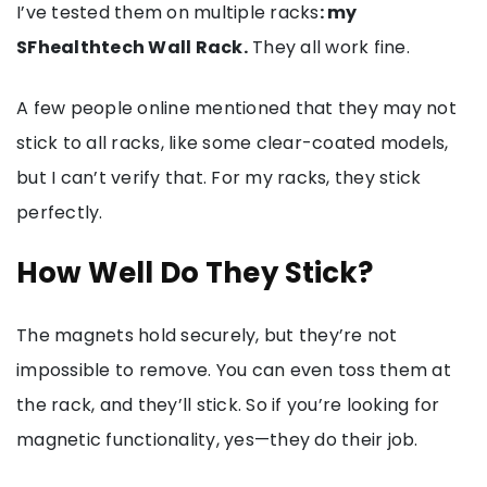
I’ve tested them on multiple racks
: my
SFhealthtech Wall Rack.
They all work fine.
A few people online mentioned that they may not
stick to all racks, like some clear-coated models,
but I can’t verify that. For my racks, they stick
perfectly.
How Well Do They Stick?
The magnets hold securely, but they’re not
impossible to remove. You can even toss them at
the rack, and they’ll stick. So if you’re looking for
magnetic functionality, yes—they do their job.