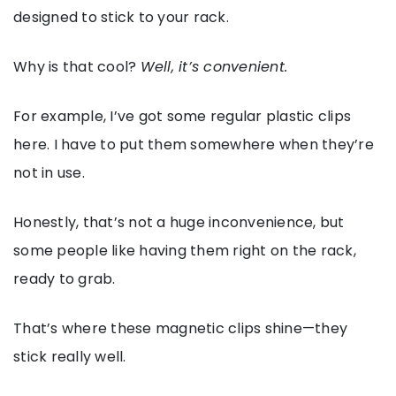
designed to stick to your rack.
Why is that cool?
Well, it’s convenient.
For example, I’ve got some regular plastic clips
here. I have to put them somewhere when they’re
not in use.
Honestly, that’s not a huge inconvenience, but
some people like having them right on the rack,
ready to grab.
That’s where these magnetic clips shine—they
stick really well.