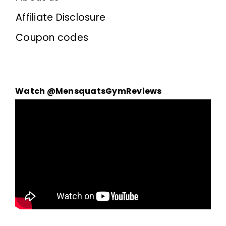
Affiliate Disclosure
Coupon codes
Watch @MensquatsGymReviews