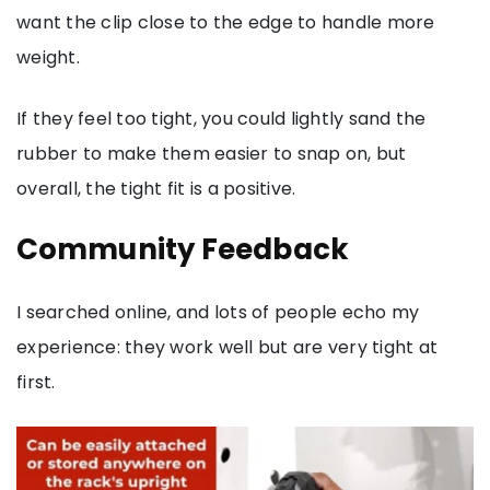
want the clip close to the edge to handle more
weight.
If they feel too tight, you could lightly sand the
rubber to make them easier to snap on, but
overall, the tight fit is a positive.
Community Feedback
I searched online, and lots of people echo my
experience: they work well but are very tight at
first.