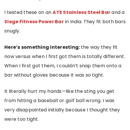
I tested these on an
ATE Stainless Steel Bar
and a
Siege Fitness Power Bar
in India. They fit both bars
snugly.
Here’s something interesting:
the way they fit
now versus when I first got them is totally different.
When I first got them, I couldn’t snap them onto a
bar without gloves because it was so tight.
It literally hurt my hands—like the sting you get
from hitting a baseball or golf ball wrong. I was
very disappointed initially because I thought they
were too tight.