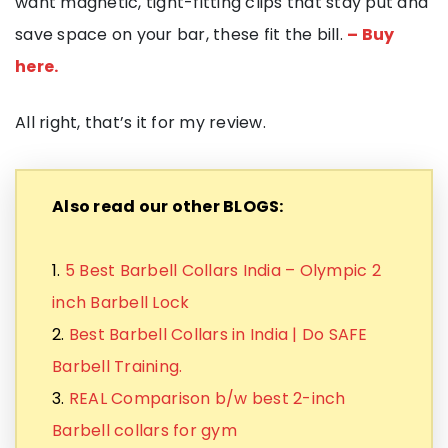
want magnetic, tight-fitting clips that stay put and
save space on your bar, these fit the bill.
– Buy
here.
All right, that’s it for my review.
Also read our other BLOGS:
1.
5 Best Barbell Collars India – Olympic 2
inch Barbell Lock
2.
Best Barbell Collars in India | Do SAFE
Barbell Training.
3.
REAL Comparison b/w best 2-inch
Barbell collars for gym