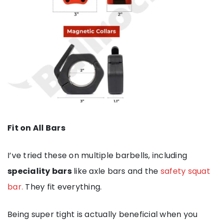
Fit on All Bars
I’ve tried these on multiple barbells, including
speciality bars
like axle bars and the
safety squat
bar.
They fit everything.
Being super tight is actually beneficial when you