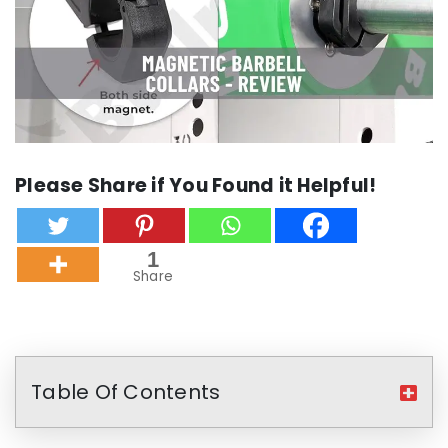
Please Share if You Found it Helpful!
1
Share
Table Of Contents