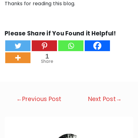
Thanks for reading this blog.
Please Share if You Found it Helpful!
1
Share
Post
←Previous Post
Next Post→
navigation