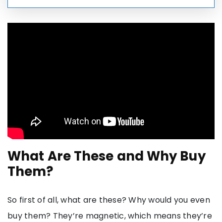
What Are These and Why Buy
Them?
So first of all, what are these? Why would you even
buy them? They’re magnetic, which means they’re