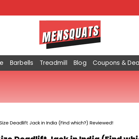
e
Barbells
Treadmill
Blog
Coupons & Dea
 Size Deadlift Jack in India (Find which?) Reviewed!