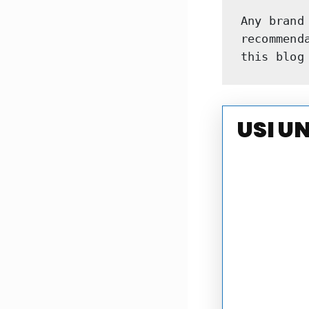
Any brand
recommend
this blog
USI U