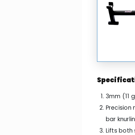
Specificat
3mm (11 g
Precision 
bar knurli
Lifts bot