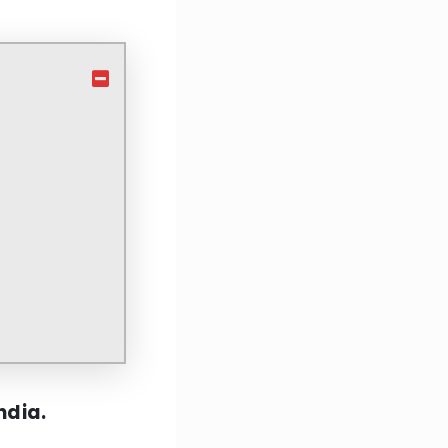
India.