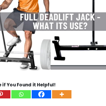
 if You Found it Helpful!