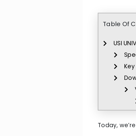
Table Of 
USI UNI
Spec
Key 
Dow
Today, we’re