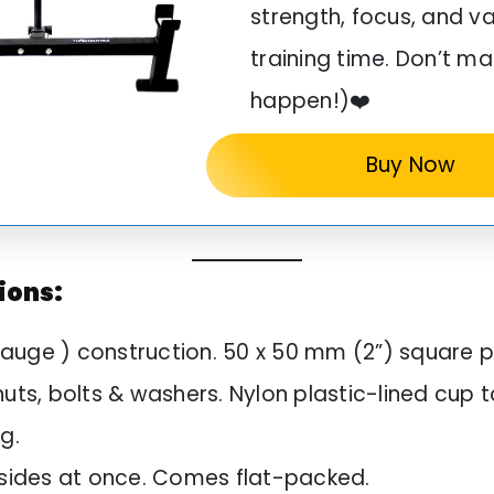
strength, focus, and v
training time. Don’t ma
happen!)❤️
Buy Now
ions:
auge ) construction. 50 x 50 mm (2”) square p
nuts, bolts & washers. Nylon plastic-lined cup 
ng.
h sides at once. Comes flat-packed.