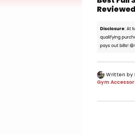
Best Full 
Reviewed
Disclosure
: At
qualifying purch
pays out bills! 😄
Written by
Gym Accessor