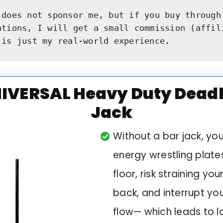
 does not sponsor me, but if you buy through 
ations, I will get a small commission (affili
 is just my real-world experience.
NIVERSAL Heavy Duty Deadli
Jack
Without a bar jack, yo
energy wrestling plate
floor, risk straining you
back, and interrupt yo
flow— which leads to l