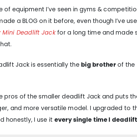
ce of equipment I’ve seen in gyms & competitio
 made a BLOG on it before, even though I’ve us
Mini Deadlift Jack
for a long time and made 
hat.
adlift Jack is essentially the
big brother
of the 
the pros of the smaller deadlift Jack and puts t
ger, and more versatile model. I upgraded to th
d honestly, I use it
every single time I deadlif