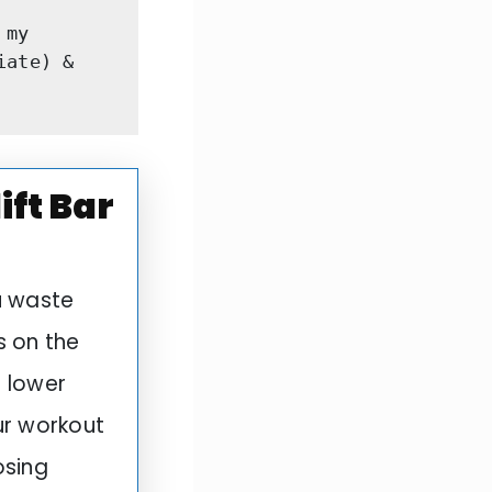
my 
ate) & 
ft Bar
u waste
s on the
r lower
ur workout
osing