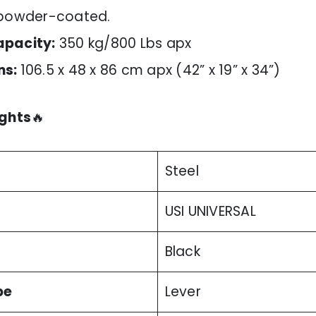
 powder-coated.
apacity:
350 kg/800 Lbs apx
ns:
106.5 x 48 x 86 cm apx (42” x 19” x 34”)
ights
🔥
Steel
USI UNIVERSAL
Black
pe
Lever