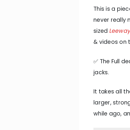
This is a pie
never really
sized
Leeway 
& videos on t
✅ The Full de
jacks.
It takes all 
larger, stron
while ago, an