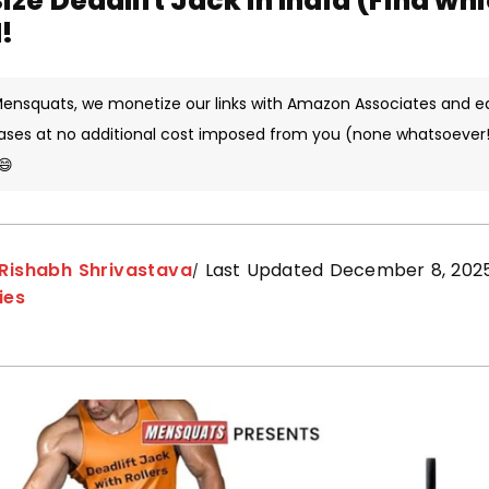
Size Deadlift Jack in India (Find wh
!
 Mensquats, we monetize our links with Amazon Associates and e
ases at no additional cost imposed from you (none whatsoever!)
😄
Rishabh Shrivastava
Last Updated December 8, 202
ies