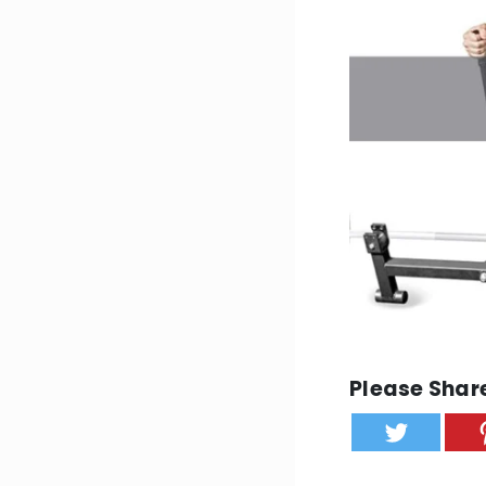
Please Share