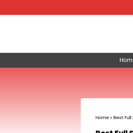
Skip
to
content
Hom
Home
»
Best Full