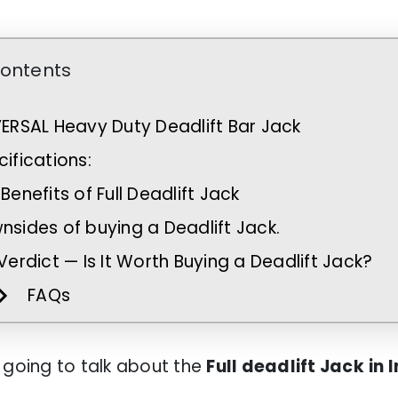
Contents
VERSAL Heavy Duty Deadlift Bar Jack
ifications:
Benefits of Full Deadlift Jack
nsides of buying a Deadlift Jack.
Verdict — Is It Worth Buying a Deadlift Jack?
FAQs
 going to talk about the
Full deadlift Jack
in 