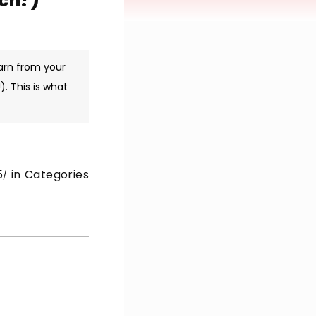
ich?)
arn from your
. This is what
5
in Categories