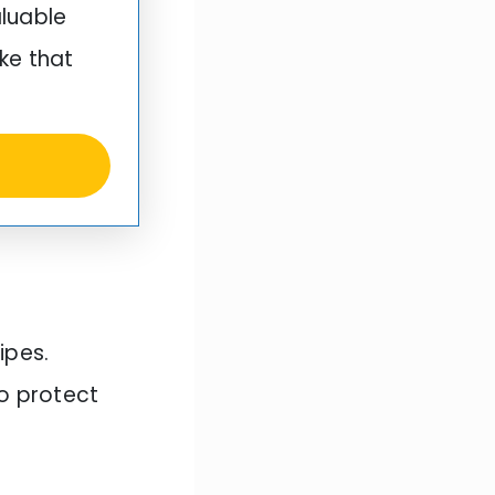
aluable
ke that
ipes.
to protect