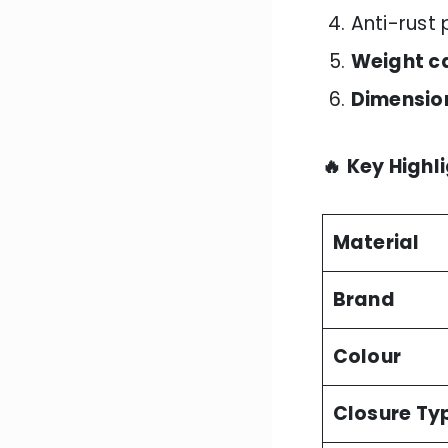
Anti-rust
Weight c
Dimensio
🔥
Key Highl
Material
Brand
Colour
Closure Ty