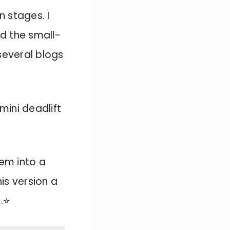
n stages. I
ed the small-
several blogs
mini deadlift
hem into a
is version a
t
.⭐