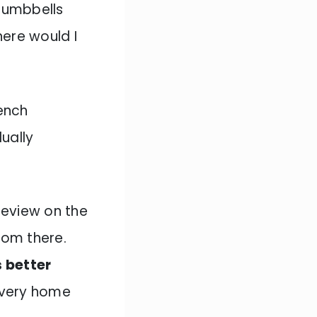
 dumbbells
ere would I
ench
ually
review on the
rom there.
s better
every home