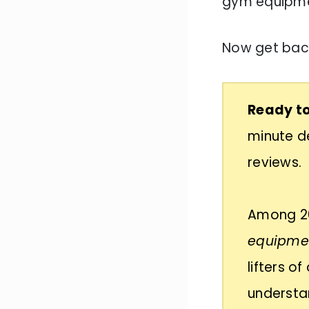
gym equipm
Now get back
Ready to
minute de
reviews.
Among 20
equipmen
lifters o
understan