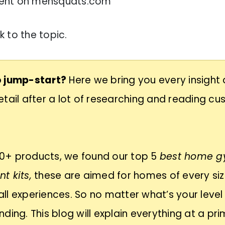
ent on mensquats.com
 to the topic.
 jump-start?
Here we bring you every insight
tail after a lot of researching and reading c
+ products, we found our top 5
best home 
t kits,
these are aimed for homes of every si
f all experiences. So no matter what’s your level
ding. This blog will explain everything at a pr