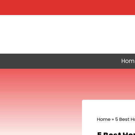
Skip
to
content
Hom
Home
»
5 Best H