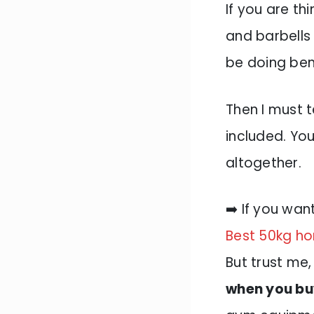
If you are th
and barbells
be doing be
Then I must t
included. You
altogether.
➡️ If you wan
Best 50kg ho
But trust me
when you buy