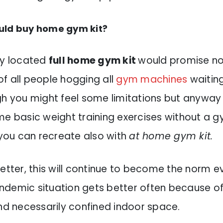
uld buy home gym kit?
ly located
full home gym kit
would promise no
f all people hogging all
gym machines
waiting
h you might feel some limitations but anyway i
me basic weight training exercises without a gy
 you can recreate also with
at home gym kit.
etter, this will continue to become the norm e
demic situation gets better often because o
and necessarily confined indoor space.