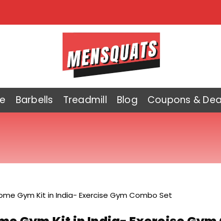
e
Barbells
Treadmill
Blog
Coupons & Dea
ome Gym Kit in India- Exercise Gym Combo Set