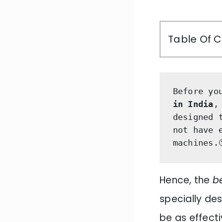
Table Of 
Before yo
in India
,
designed 
not have 
machines.
Hence, the
b
specially des
be as effect