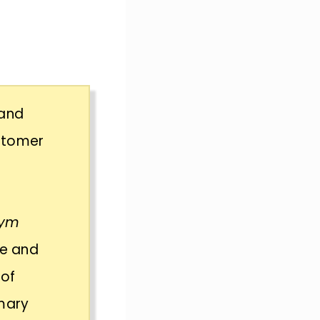
 and
ustomer
gym
ze and
 of
imary