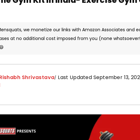
me Gym Kit in India- Exercise Gy
 Mensquats, we monetize our links with Amazon Associates and e
ases at no additional cost imposed from you (none whatsoever!)
😄
Rishabh Shrivastava
Last Updated September 13, 202
d