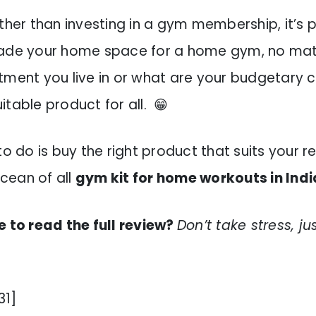
ther than investing in a gym membership, it’s 
rade your home space for a home gym, no mat
tment you live in or what are your budgetary c
table product for all. 😁
to do is buy the right product that suits your 
cean of all
gym kit for home workouts in Indi
e to read the full review?
Don’t take stress, ju
31]