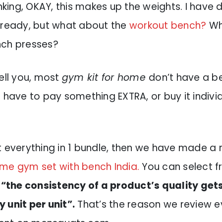
inking, OKAY, this makes up the weights. I have
 ready, but what about the
workout bench?
Wh
nch presses?
ell you, most
gym kit for home
don’t have a b
 have to pay something EXTRA, or buy it individ
t everything in 1 bundle, then we have made a 
me gym set with bench India.
You can select f
,
“the consistency of a product’s quality get
 unit per unit”.
That’s the reason we review 