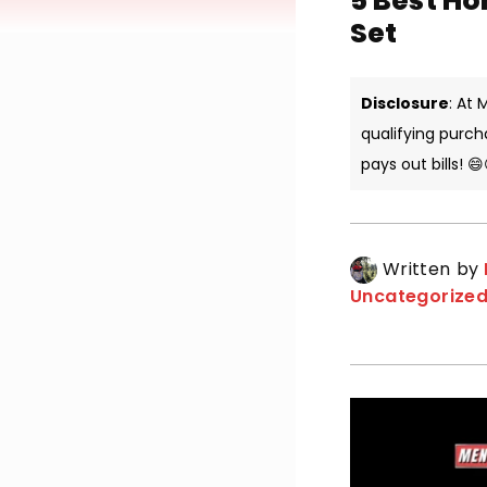
5 Best Ho
Set
Disclosure
: At
qualifying purch
pays out bills! 😄
Written by
Uncategorize