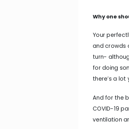
Why one sho
Your perfect
and crowds o
turn- althoug
for doing so
there’s a lot
And for the b
COVID-19 pan
ventilation 