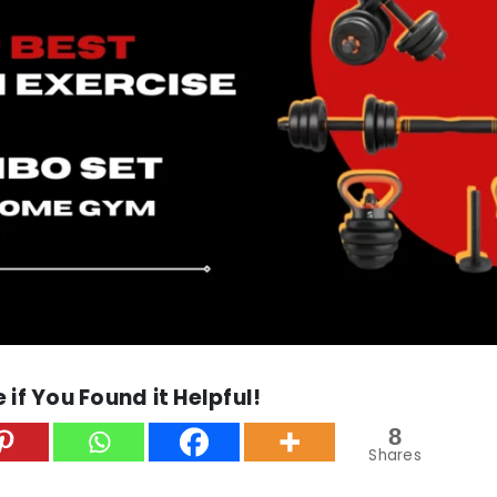
 if You Found it Helpful!
8
Shares