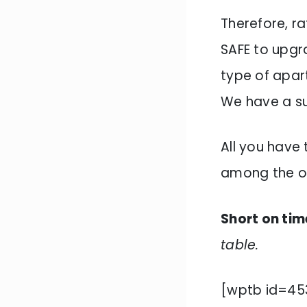
Therefore, ra
SAFE to upg
type of apar
We have a sui
All you have 
among the o
Short on tim
table.
[wptb id=45