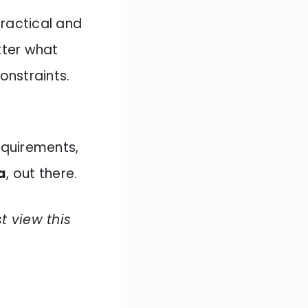
practical and
ter what
onstraints.
requirements,
a
, out there.
st view this