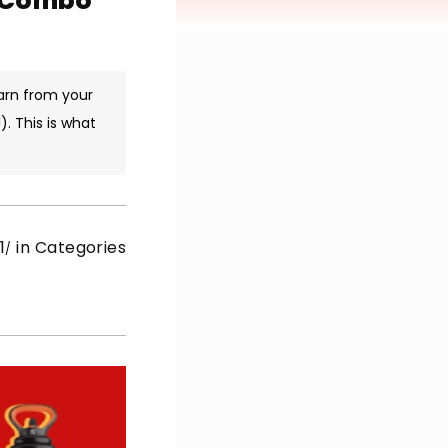
m Combo
arn from your
. This is what
1
in Categories