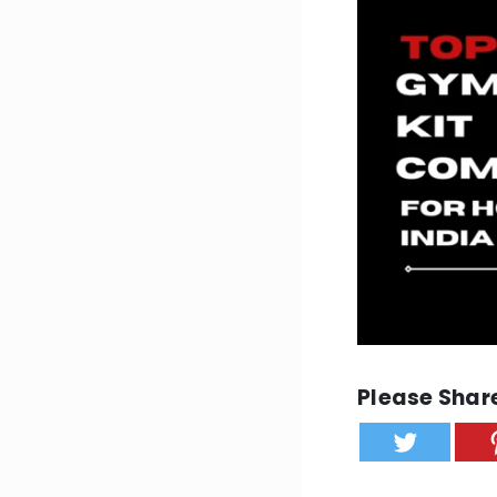
Please Share