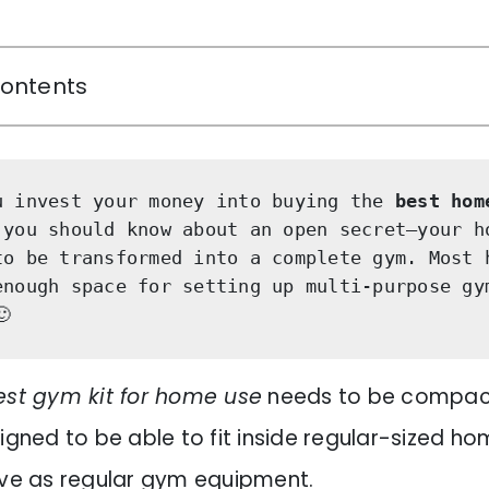
Contents
u invest your money into buying the 
best hom
 you should know about an open secret—your ho
to be transformed into a complete gym. Most h
enough space for setting up multi-purpose gym
🙂
est gym kit for home use
needs to be compac
igned to be able to fit inside regular-sized hom
ive as regular gym equipment.