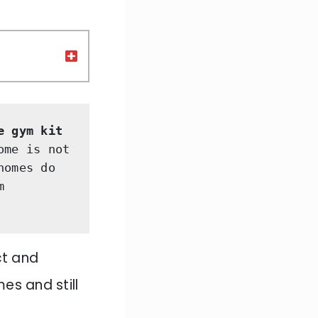
e gym kit 
me is not 
omes do 
 
t and
es and still