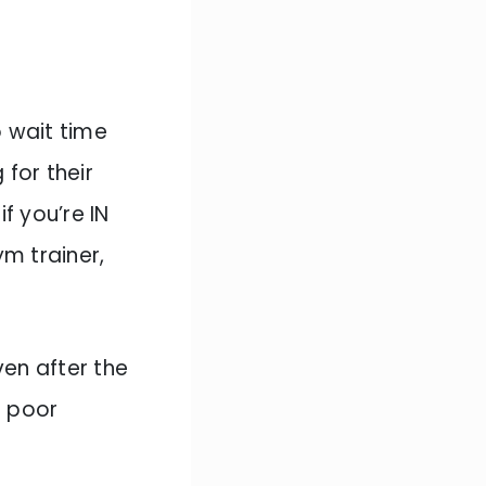
 wait time
 for their
f you’re IN
m trainer,
ven after the
f poor