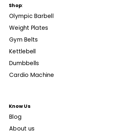
Shop
:
Olympic Barbell
Weight Plates
Gym Belts
Kettlebell
Dumbbells
Cardio Machine
Know Us
Blog
About us