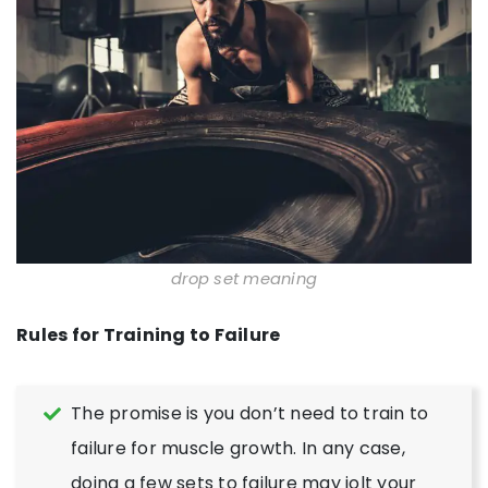
drop set meaning
Rules for Training to Failure
The promise is you don’t need to train to
failure for muscle growth. In any case,
doing a few sets to failure may jolt your