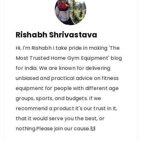
Rishabh Shrivastava
Hi, I'm Rishabh I take pride in making 'The
Most Trusted Home Gym Equipment' blog
for India. We are known for delivering
unbiased and practical advice on fitness
equipment for people with different age
groups, sports, and budgets. If we
recommend a product it's our trust in it,
that it would serve you the best, or
nothing.Please join our cause.🙌