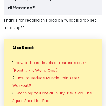
difference?
Thanks for reading this blog on “what is drop set
meaning?”
Also Read:
1.
How to boost levels of testosterone?
(Point #7 is Weird One)
2.
How to Reduce Muscle Pain After
Workout?
3.
Warning: You are at injury-risk if you use
Squat Shoulder Pad.