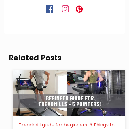
Related Posts
Treadmill guide for beginners: 5 Things to