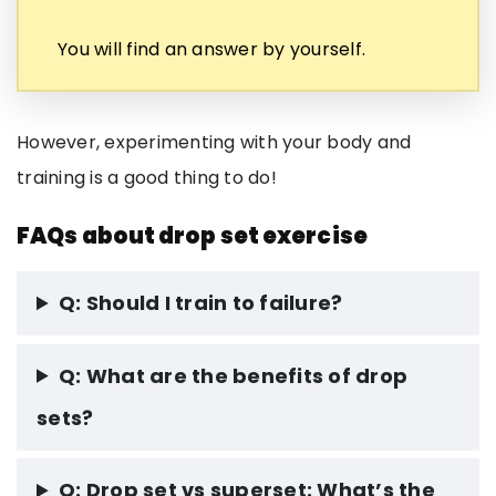
You will find an answer by yourself.
However, experimenting with your body and
training is a good thing to do!
FAQs about drop set exercise
Q: Should I train to failure?
Q: What are the benefits of drop
sets?
Q: Drop set vs superset: What’s the