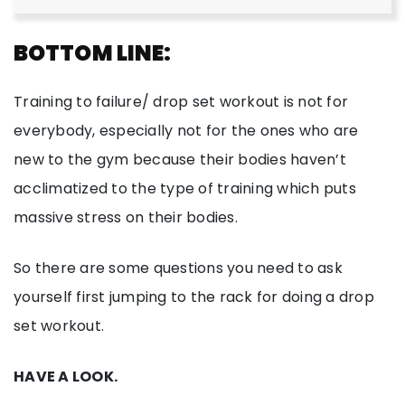
BOTTOM LINE:
Training to failure/ drop set workout is not for
everybody, especially not for the ones who are
new to the gym because their bodies haven’t
acclimatized to the type of training which puts
massive stress on their bodies.
So there are some questions you need to ask
yourself first jumping to the rack for doing a drop
set workout.
HAVE A LOOK.