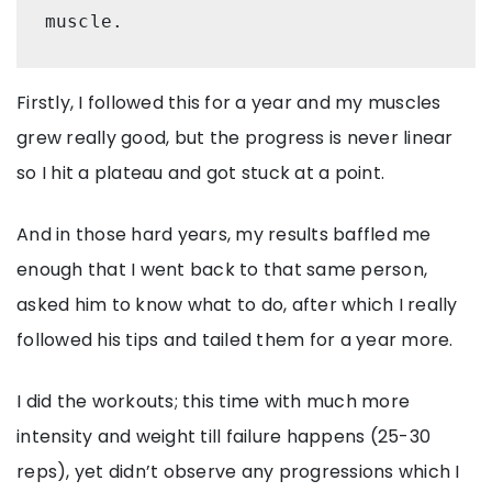
muscle.
Firstly, I followed this for a year and my muscles
grew really good, but the progress is never linear
so I hit a plateau and got stuck at a point.
And in those hard years, my results baffled me
enough that I went back to that same person,
asked him to know what to do, after which I really
followed his tips and tailed them for a year more.
I did the workouts; this time with much more
intensity and weight till failure happens (25-30
reps), yet didn’t observe any progressions which I