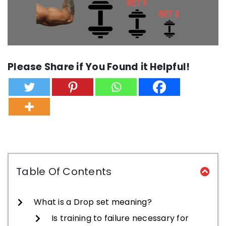
Please Share if You Found it Helpful!
Table Of Contents
What is a Drop set meaning?
Is training to failure necessary for