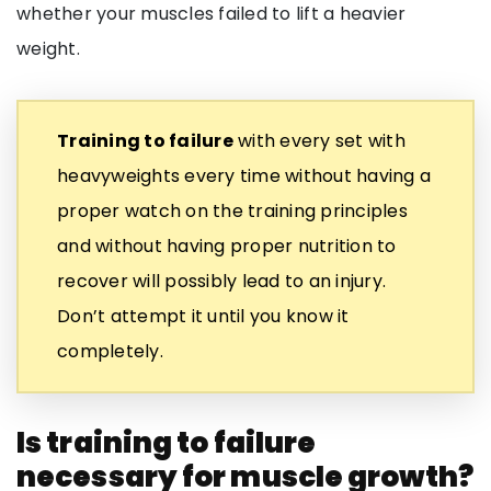
whether your muscles failed to lift a heavier
weight.
Training to failure
with every set with
heavyweights every time without having a
proper watch on the training principles
and without having proper nutrition to
recover will possibly lead to an injury.
Don’t attempt it until you know it
completely.
Is training to failure
necessary for muscle growth?