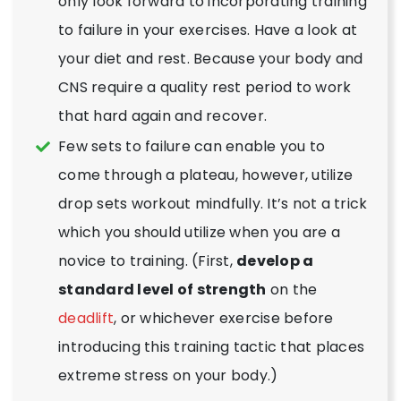
only look forward to incorporating training
to failure in your exercises. Have a look at
your diet and rest. Because your body and
CNS require a quality rest period to work
that hard again and recover.
Few sets to failure can enable you to
come through a plateau, however, utilize
drop sets workout mindfully. It’s not a trick
which you should utilize when you are a
novice to training. (First,
develop a
standard level of strength
on the
deadlift
, or whichever exercise before
introducing this training tactic that places
extreme stress on your body.)