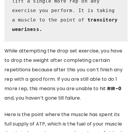
lift a single more rep on any 
exercise you perform. It is taking 
a muscle to the point of 
transitory 
weariness. 
While attempting the drop set exercise, you have
to drop the weight after completing certain
repetitions because after this you can’t finish any
rep with a good form. If you are still able to do 1
more rep, this means you are unable to hit
RIR-0
and, you haven’t gone till failure.
Here is the point where the muscle has spent its
full supply of ATP, which is the fuel of your muscle