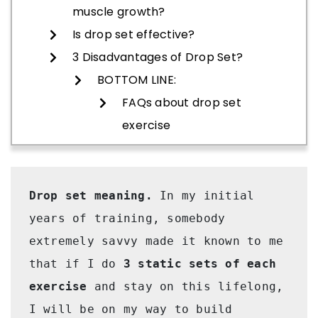
muscle growth?
Is drop set effective?
3 Disadvantages of Drop Set?
BOTTOM LINE:
FAQs about drop set
exercise
Drop set meaning. 
In my initial 
years of training, somebody 
extremely savvy made it known to me 
that if I do 
3 static sets of each 
exercise
 and stay on this lifelong, 
I will be on my way to build 