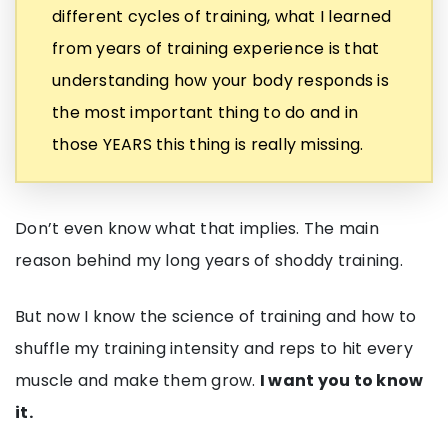
different cycles of training, what I learned
from years of training experience is that
understanding how your body responds is
the most important thing to do and in
those YEARS this thing is really missing.
Don’t even know what that implies. The main
reason behind my long years of shoddy training.
But now I know the science of training and how to
shuffle my training intensity and reps to hit every
muscle and make them grow.
I want you to know
it.