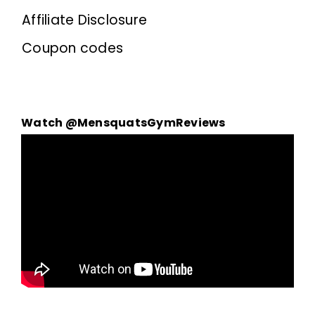
Affiliate Disclosure
Coupon codes
Watch @MensquatsGymReviews