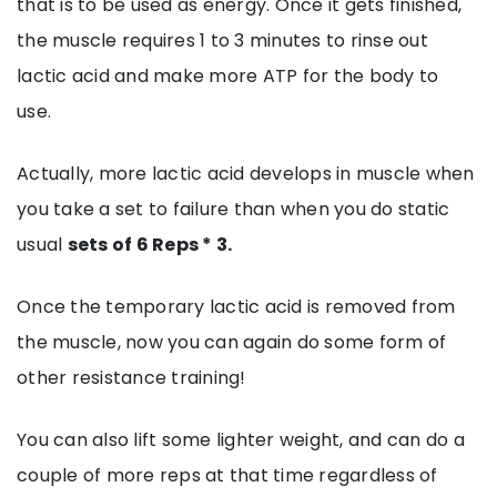
that is to be used as energy. Once it gets finished,
the muscle requires 1 to 3 minutes to rinse out
lactic acid and make more ATP for the body to
use.
Actually, more lactic acid develops in muscle when
you take a set to failure than when you do static
usual
sets of 6 Reps * 3.
Once the temporary lactic acid is removed from
the muscle, now you can again do some form of
other resistance training!
You can also lift some lighter weight, and can do a
couple of more reps at that time regardless of