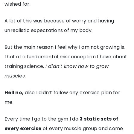
wished for.
A lot of this was because of worry and having
unrealistic expectations of my body.
But the main reason I feel why I am not growing is,
that of a fundamental misconception I have about
training science.
I didn’t know how to grow
muscles.
Hell no,
also I didn’t follow any exercise plan for
me.
Every time I go to the gym I do
3 static sets of
every exercise
of every muscle group and come