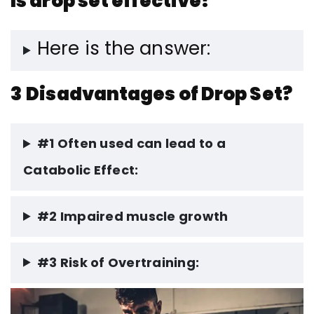
Is drop set effective?
Here is the answer:
3
Disadvantages of Drop Set?
#1 Often used can lead to a
Catabolic Effect:
#2 Impaired muscle growth
#3 Risk of Overtraining: