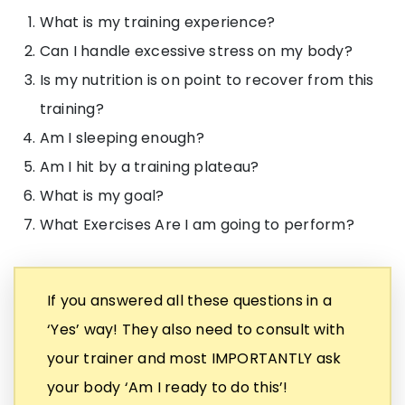
What is my training experience?
Can I handle excessive stress on my body?
Is my nutrition is on point to recover from this
training?
Am I sleeping enough?
Am I hit by a training plateau?
What is my goal?
What Exercises Are I am going to perform?
If you answered all these questions in a
‘Yes’ way! They also need to consult with
your trainer and most IMPORTANTLY ask
your body ‘Am I ready to do this’!