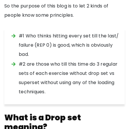
So the purpose of this blog is to let 2 kinds of
people know some principles.
#1 Who thinks hitting every set till the last/
failure (REP 0) is good, which is obviously
bad.
#2 are those who till this time do 3 regular
sets of each exercise without drop set vs
superset without using any of the loading
techniques.
What is a Drop set
meaning?