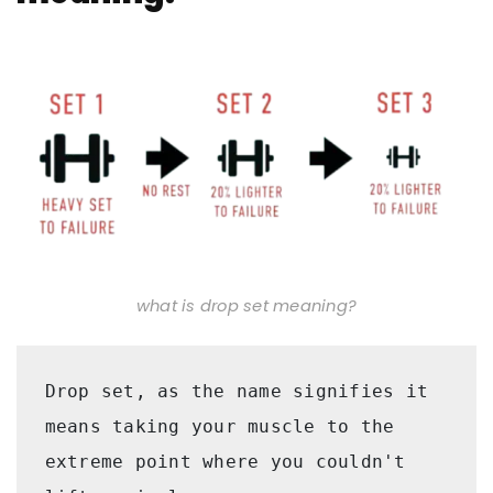
what is drop set meaning?
Drop set, as the name signifies it 
means taking your muscle to the 
extreme point where you couldn't 