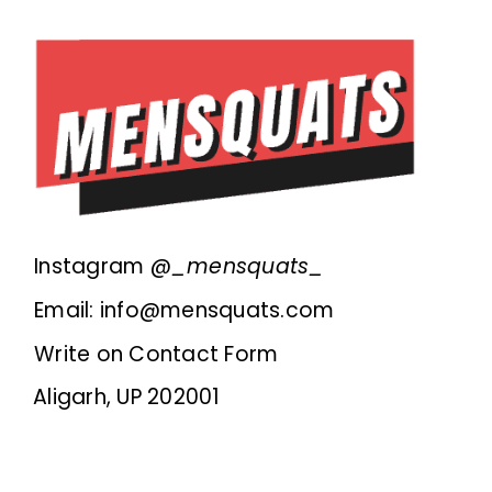
Instagram @
_mensquats_
Email: info@mensquats.com
Write on Contact Form
Aligarh, UP 202001