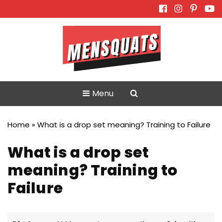
Skip
to
content
Menu
Home
»
What is a drop set meaning? Training to Failure
What is a drop set
meaning? Training to
Failure