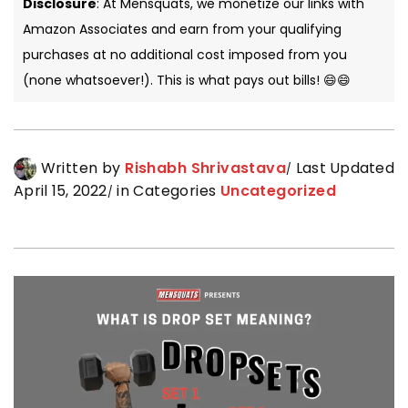
Disclosure
: At Mensquats, we monetize our links with
Amazon Associates and earn from your qualifying
purchases at no additional cost imposed from you
(none whatsoever!). This is what pays out bills! 😄😄
Written by
Rishabh Shrivastava
Last Updated
April 15, 2022
in Categories
Uncategorized