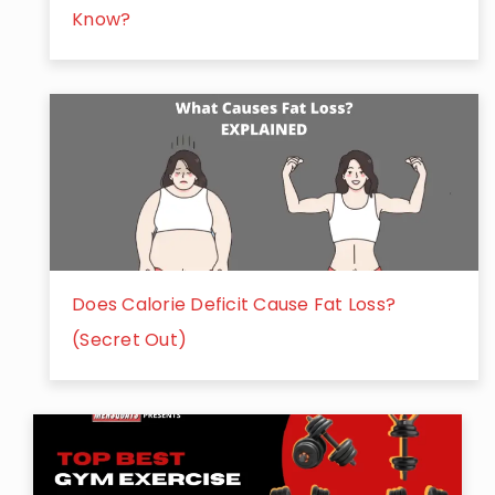
Know?
Does Calorie Deficit Cause Fat Loss?
(Secret Out)