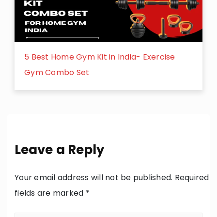
5 Best Home Gym Kit in India- Exercise
Gym Combo Set
Leave a Reply
Your email address will not be published.
Required
fields are marked
*