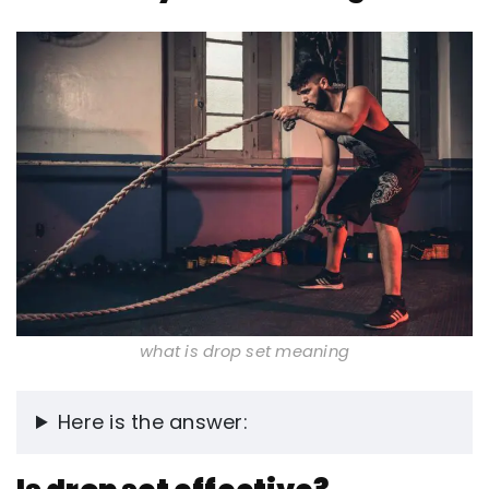
what is drop set meaning
Here is the answer: