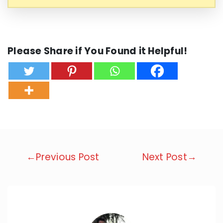
Please Share if You Found it Helpful!
Post
←Previous Post
Next Post→
navigation