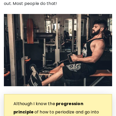
out. Most people do that!
Although I know the
progression
principle
of how to periodize and go into