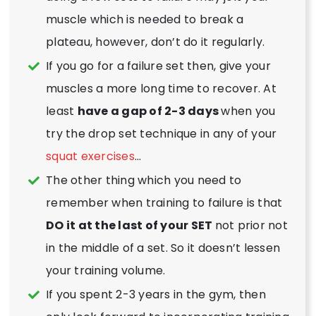
muscle which is needed to break a
plateau, however, don’t do it regularly.
If you go for a failure set then, give your
muscles a more long time to recover. At
least
have a gap of 2-3 days
when you
try the drop set technique in any of your
squat exercises
…
The other thing which you need to
remember when training to failure is that
DO it at the last of your SET
not prior not
in the middle of a set. So it doesn’t lessen
your training volume.
If you spent 2-3 years in the gym, then