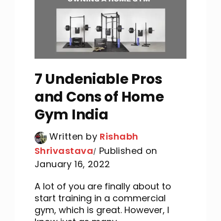
7 Undeniable Pros
and Cons of Home
Gym India
Written by
Rishabh
Shrivastava
Published on
January 16, 2022
A lot of you are finally about to
start training in a commercial
gym, which is great. However, I