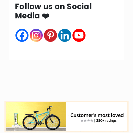
Follow us on Social
Media ❤️