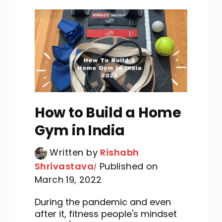
How to Build a Home
Gym in India
Written by
Rishabh
Shrivastava
Published on
March 19, 2022
During the pandemic and even
after it, fitness people's mindset