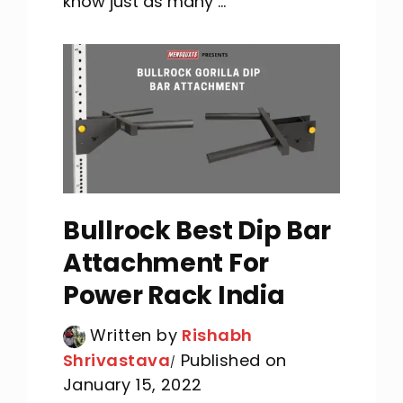
know just as many ...
Bullrock Best Dip Bar
Attachment For
Power Rack India
Written by
Rishabh
Shrivastava
Published on
January 15, 2022