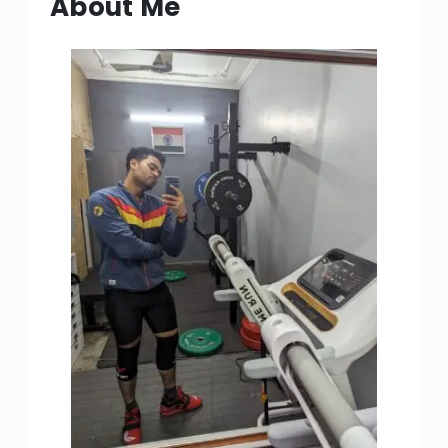
About Me