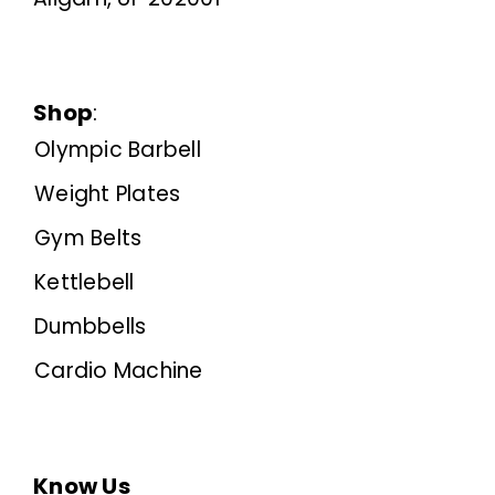
Shop
:
Olympic Barbell
Weight Plates
Gym Belts
Kettlebell
Dumbbells
Cardio Machine
Know Us