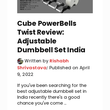
Cube PowerBells
Twist Review:
Adjustable
Dumbbell Set India
Written by
Rishabh
Shrivastava
Published on April
9, 2022
If you've been searching for the
best adjustable dumbbell set in
India recently there's a good
chance you've come ...