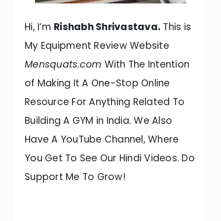
Hi, I’m
Rishabh Shrivastava.
This is
My Equipment Review Website
Mensquats.com
With The Intention
of Making It A One-Stop Online
Resource For Anything Related To
Building A GYM in India. We Also
Have A YouTube Channel, Where
You Get To See Our Hindi Videos. Do
Support Me To Grow!