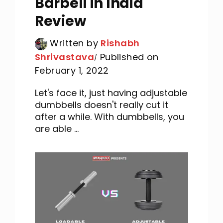
Barbell in India
Review
Written by
Rishabh
Shrivastava
Published on
February 1, 2022
Let's face it, just having adjustable
dumbbells doesn't really cut it
after a while. With dumbbells, you
are able ...