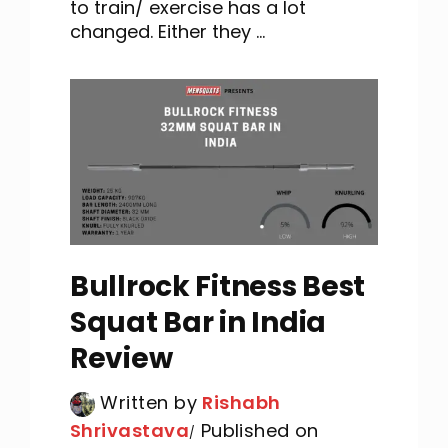
to train/ exercise has a lot
changed. Either they ...
Bullrock Fitness Best
Squat Bar in India
Review
Written by
Rishabh
Shrivastava
Published on