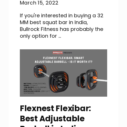
March 15, 2022
If you're interested in buying a 32
MM best squat bar in India,
Bullrock Fitness has probably the
only option for ...
Flexnest Flexibar:
Best Adjustable