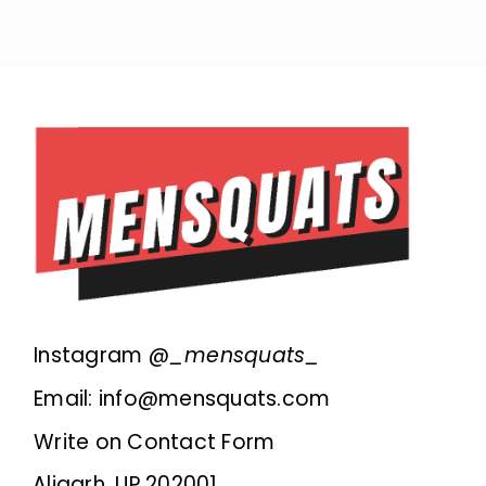
Instagram @
_mensquats_
Email: info@mensquats.com
Write on Contact Form
Aligarh, UP 202001