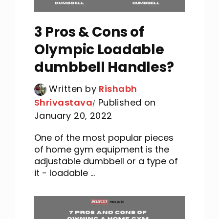
3 Pros & Cons of
Olympic Loadable
dumbbell Handles?
Written by
Rishabh
Shrivastava
Published on
January 20, 2022
One of the most popular pieces
of home gym equipment is the
adjustable dumbbell or a type of
it - loadable ...