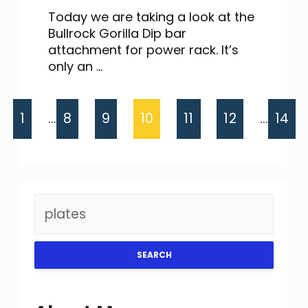
Today we are taking a look at the
Bullrock Gorilla Dip bar
attachment for power rack. It’s
only an ...
1
…
8
9
10
11
12
…
14
SEARCH