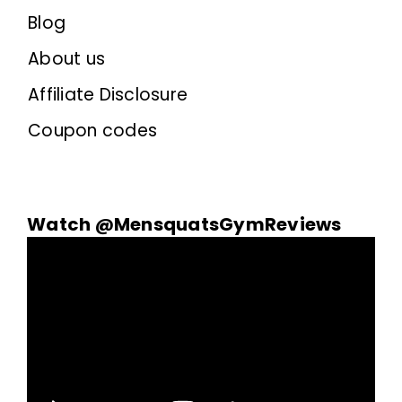
Blog
About us
Affiliate Disclosure
Coupon codes
Watch @MensquatsGymReviews