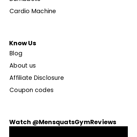
Cardio Machine
Know Us
Blog
About us
Affiliate Disclosure
Coupon codes
Watch @MensquatsGymReviews