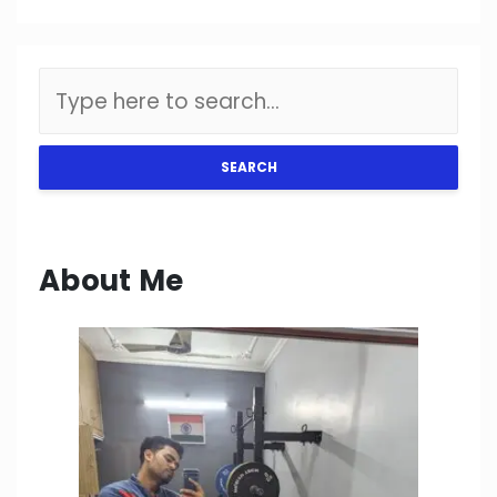
SEARCH
About Me