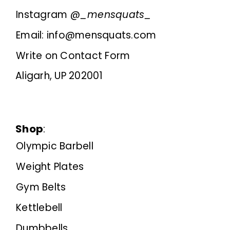
Instagram @
_mensquats_
Email: info@mensquats.com
Write on Contact Form
Aligarh, UP 202001
Shop
:
Olympic Barbell
Weight Plates
Gym Belts
Kettlebell
Dumbbells