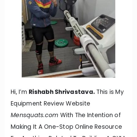
Hi, I’m
Rishabh Shrivastava.
This is My
Equipment Review Website
Mensquats.com
With The Intention of
Making It A One-Stop Online Resource