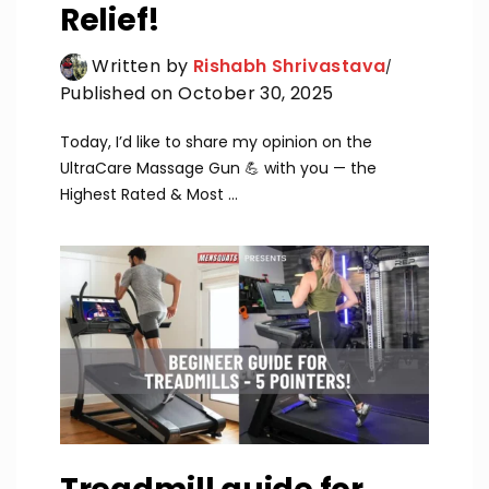
Relief!
Written by
Rishabh Shrivastava
Published on October 30, 2025
Today, I’d like to share my opinion on the
UltraCare Massage Gun 💪 with you — the
Highest Rated & Most ...