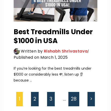
Best Treadmills Under
$1000 in USA
Written by
Rishabh Shrivastava
Published on March 1, 2025
If you’re looking for the best treadmills under
$1000 or considerably less 💸, listen up 👂
because ...
1
2
3
…
28
>