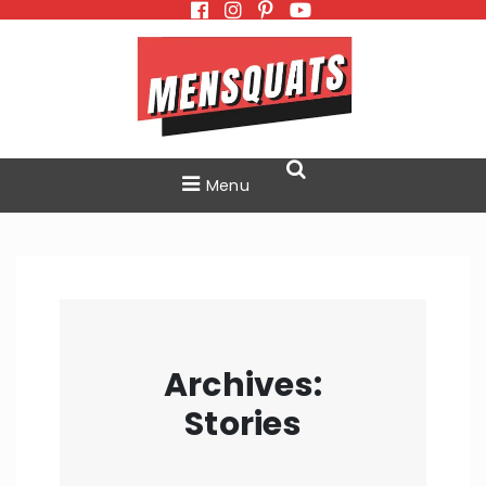
Skip
to
content
Menu
Archives:
Stories