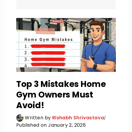
Top 3 Mistakes Home
Gym Owners Must
Avoid!
Written by
Rishabh Shrivastava
Published on January 2, 2026