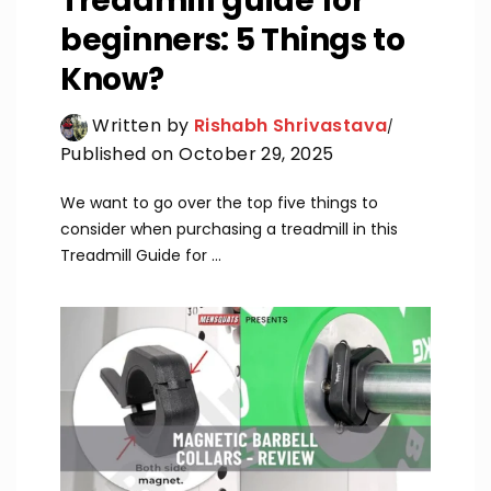
Treadmill guide for
beginners: 5 Things to
Know?
Written by
Rishabh Shrivastava
Published on October 29, 2025
We want to go over the top five things to
consider when purchasing a treadmill in this
Treadmill Guide for ...