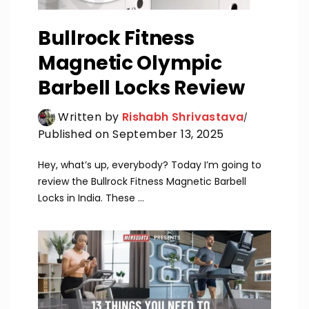
Bullrock Fitness
Magnetic Olympic
Barbell Locks Review
Written by
Rishabh Shrivastava
Published on September 13, 2025
Hey, what’s up, everybody? Today I’m going to
review the Bullrock Fitness Magnetic Barbell
Locks in India. These ...