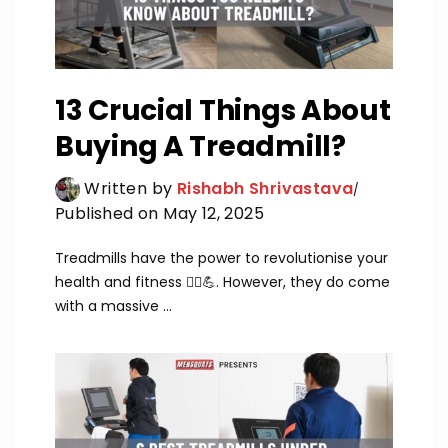
13 Crucial Things About
Buying A Treadmill?
Written by
Rishabh Shrivastava
Published on May 12, 2025
Treadmills have the power to revolutionise your
health and fitness 🏃‍♂️💪. However, they do come
with a massive ...