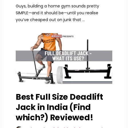
Guys, building a home gym sounds pretty
SIMPLE—and it should be—until you realise
you’ve cheaped out on junk that ...
Best Full Size Deadlift
Jack in India (Find
which?) Reviewed!