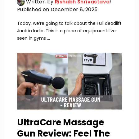
Written by
Rishabh Shrivastava
Published on December 8, 2025
Today, we’re going to talk about the Full deadlift
Jack in India. This is a piece of equipment I’ve
seen in gyms ...
UltraCare Massage
Gun Review: Feel The