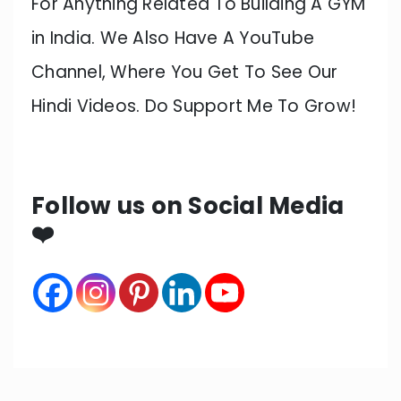
For Anything Related To Building A GYM
in India. We Also Have A YouTube
Channel, Where You Get To See Our
Hindi Videos. Do Support Me To Grow!
Follow us on Social Media
❤️