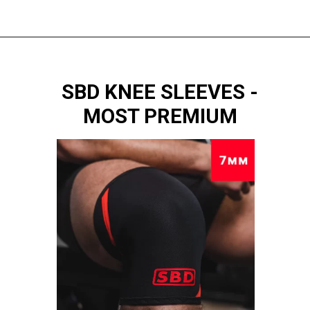
SBD KNEE SLEEVES -
MOST PREMIUM