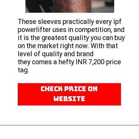
These sleeves practically every ipf
powerlifter uses in competition, and
it is the greatest quality you can buy
on the market right now. With that
level of quality and brand
they comes a hefty INR 7,200 price
tag.
CHECK PRICE ON
WEBSITE