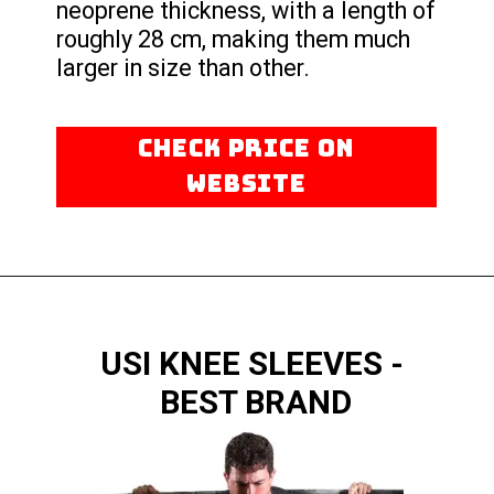
neoprene thickness, with a length of
roughly 28 cm, making them much
larger in size than other.
CHECK PRICE ON
WEBSITE
USI KNEE SLEEVES -
BEST BRAND