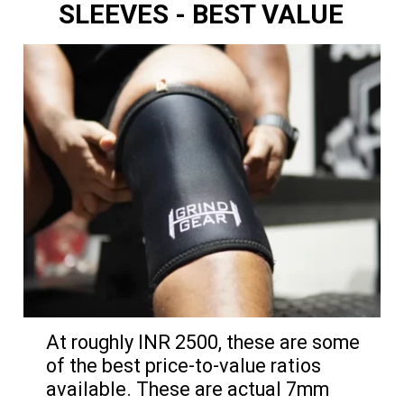
SLEEVES
- BEST VALUE
At roughly INR 2500, these are some
of the best price-to-value ratios
available. These are actual 7mm