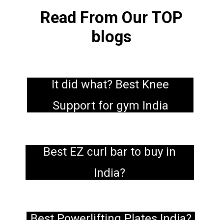
Read From Our TOP
blogs
It did what? Best Knee
Support for gym India
Best EZ curl bar to buy in
India?
Best Powerlifting Plates India?