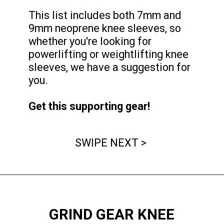
This list includes both 7mm and
9mm neoprene knee sleeves, so
whether you're looking for
powerlifting or weightlifting knee
sleeves, we have a suggestion for
you.
Get this supporting gear!
SWIPE NEXT >
GRIND GEAR KNEE