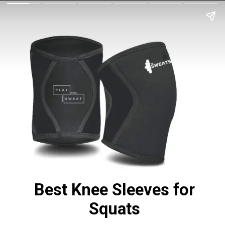
Best Knee Sleeves for
Squats