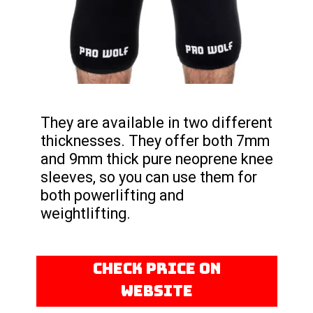
They are available in two different
thicknesses. They offer both 7mm
and 9mm thick pure neoprene knee
sleeves, so you can use them for
both powerlifting and
weightlifting.
CHECK PRICE ON
WEBSITE