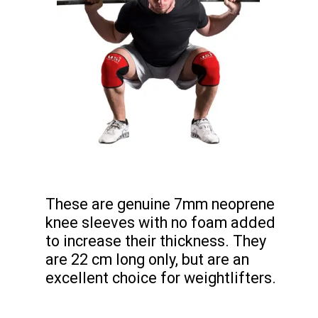
These are genuine 7mm neoprene
knee sleeves with no foam added
to increase their thickness. They
are 22 cm long only, but are an
excellent choice for weightlifters.