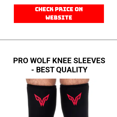
CHECK PRICE ON
WEBSITE
PRO WOLF KNEE SLEEVES
- BEST QUALITY