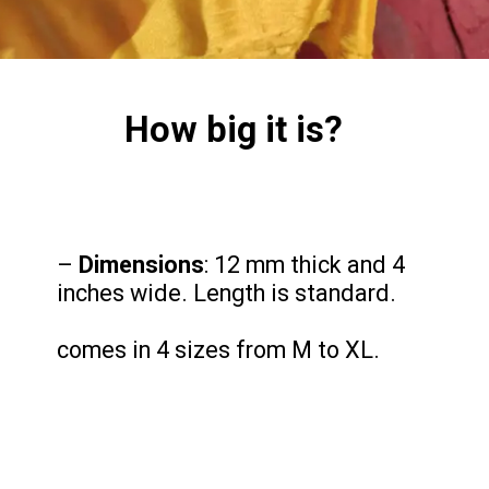
How big it is?
–
Dimensions
: 12 mm thick and 4
inches wide. Length is standard.
comes in 4 sizes from M to XL.