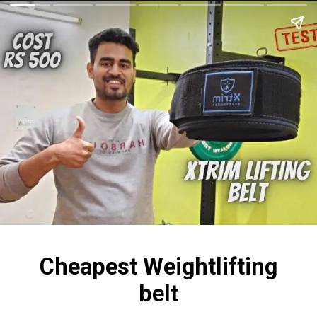
Cheapest Weightlifting
belt