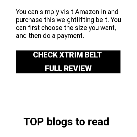
You can simply visit Amazon.in and
purchase this weightlifting belt. You
can first choose the size you want,
and then do a payment.
CHECK XTRIM BELT
FULL REVIEW
TOP blogs to read