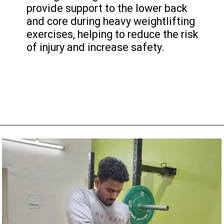
provide support to the lower back
and core during heavy weightlifting
exercises, helping to reduce the risk
of injury and increase safety.