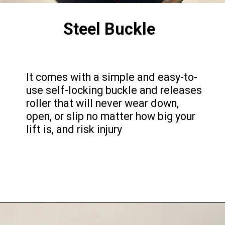
Steel Buckle
It comes with a simple and easy-to-
use self-locking buckle and releases
roller that will never wear down,
open, or slip no matter how big your
lift is, and risk injury