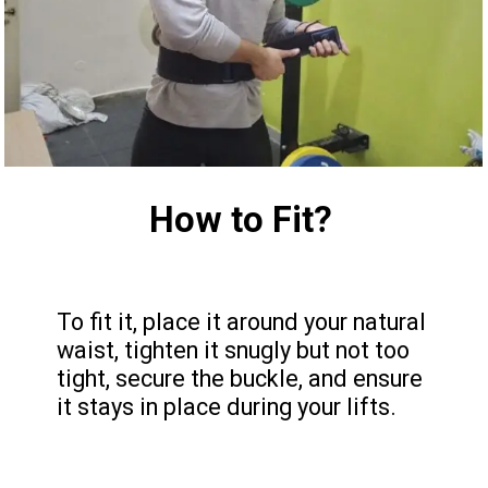
How to Fit?
To fit it, place it around your natural
waist, tighten it snugly but not too
tight, secure the buckle, and ensure
it stays in place during your lifts.