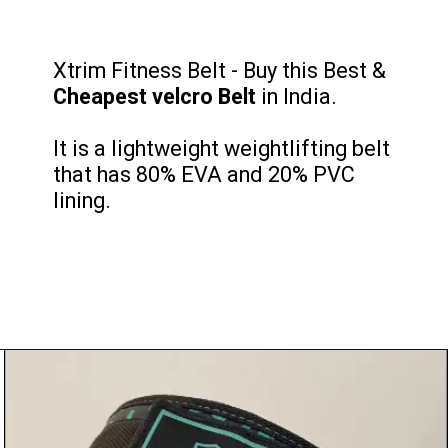
Xtrim Fitness Belt - Buy this Best &
Cheapest velcro
Belt
in India.
It is a lightweight weightlifting belt
that ‎has 80% EVA and 20% PVC
lining.