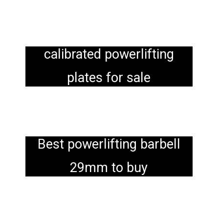
calibrated powerlifting
plates for sale
Best powerlifting barbell
29mm to buy