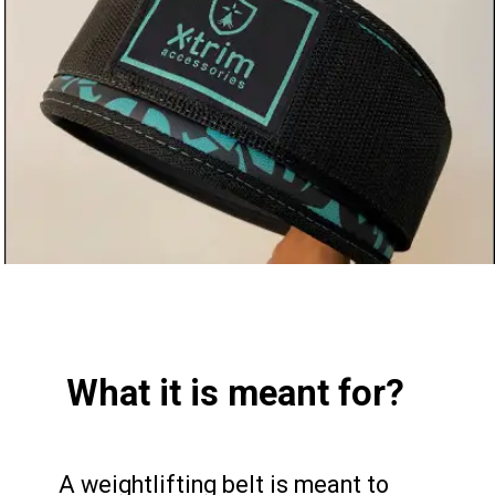
What it is meant for?
A weightlifting belt is meant to