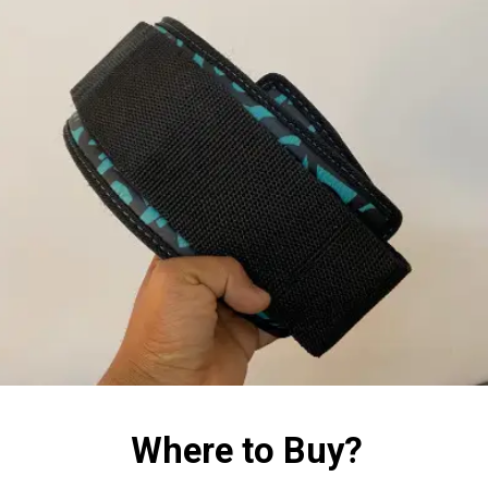
Where to Buy?