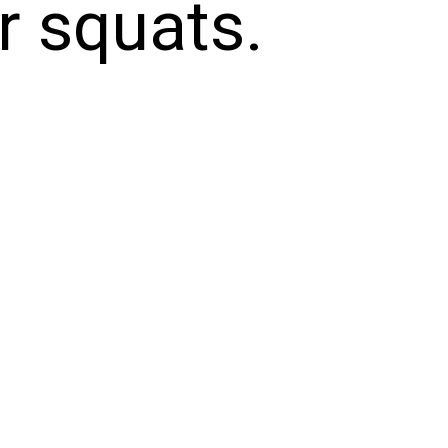
or squats.