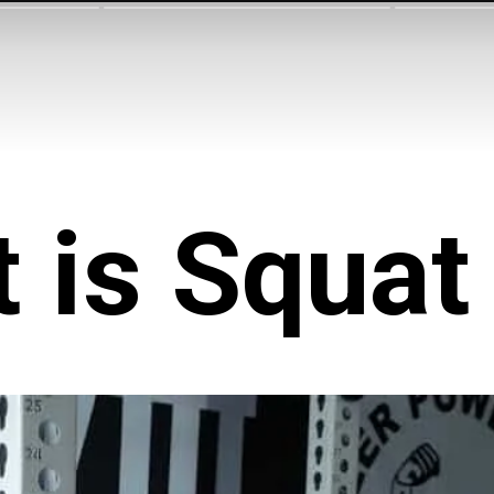
 is Squat