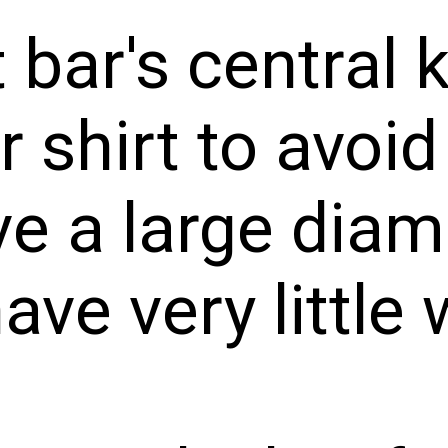
 bar's central 
 shirt to avoid
ave a large dia
have very little 