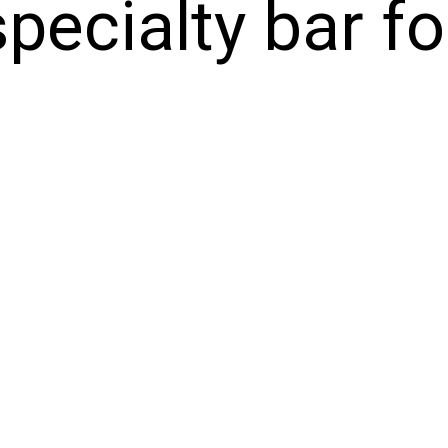
specialty bar f