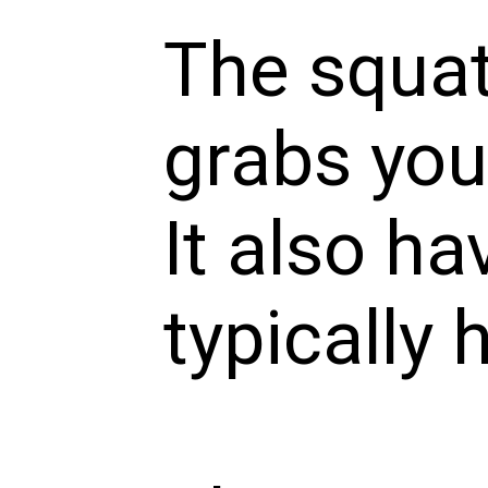
The squat
grabs your
It also h
typically 