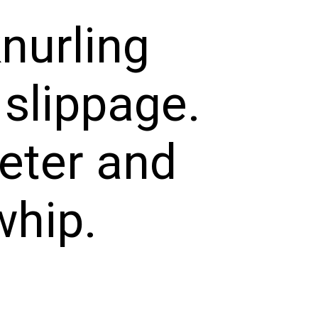
knurling
 slippage.
meter and
whip.