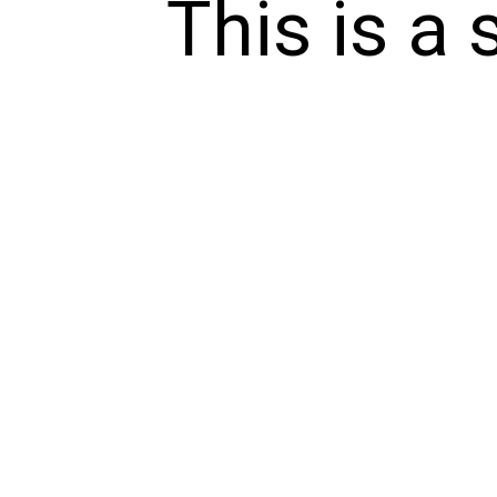
This is a 