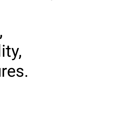
,
ity,
res.