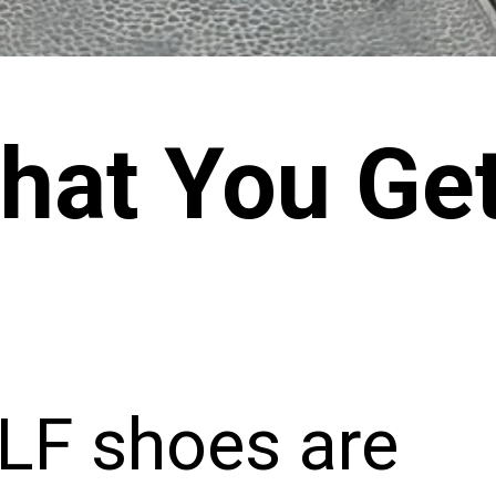
hat You Ge
F shoes are