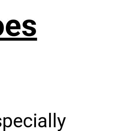
oes
specially