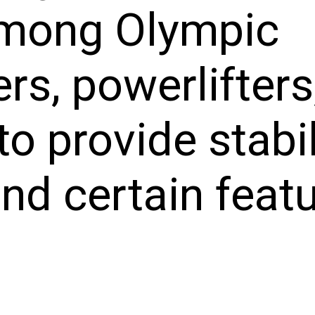
among Olympic
ers, powerlifters
o provide stabil
nd certain featu