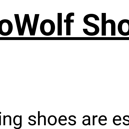
oWolf Sh
ing shoes are e