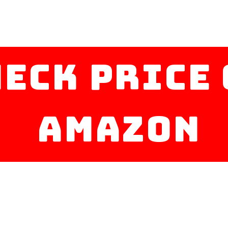
heck Price
amazon