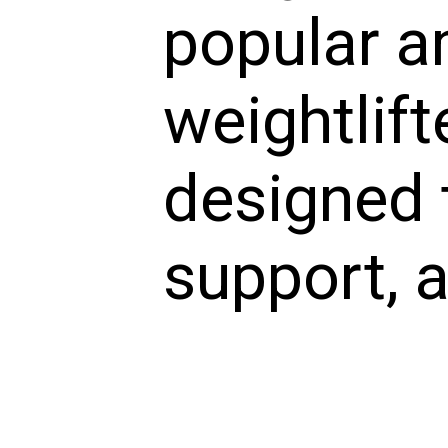
popular 
weightlift
designed t
support, a