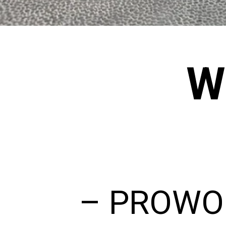
W
– PROWOL