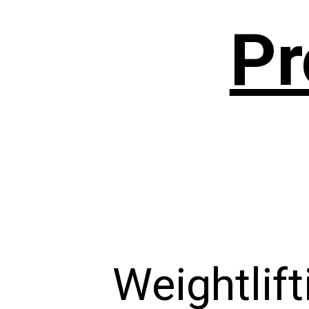
Pr
Weightlift