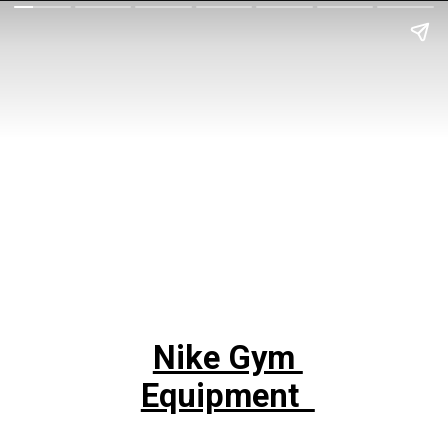
Nike Gym
Equipment