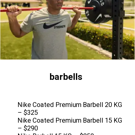
barbells
Nike Coated Premium Barbell 20 KG
– $325
Nike Coated Premium Barbell 15 KG
– $290