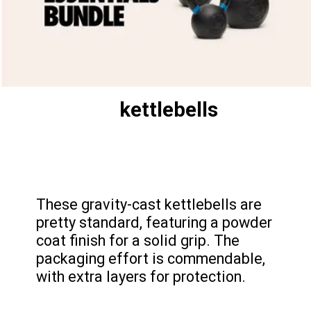
kettlebells
These gravity-cast kettlebells are
pretty standard, featuring a powder
coat finish for a solid grip. The
packaging effort is commendable,
with extra layers for protection.