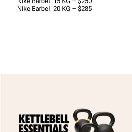
Nike Barbell 15 KG – $250
Nike Barbell 20 KG – $285