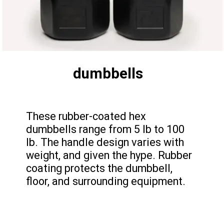
dumbbells
These rubber-coated hex
dumbbells range from 5 lb to 100
lb. The handle design varies with
weight, and given the hype. Rubber
coating protects the dumbbell,
floor, and surrounding equipment.