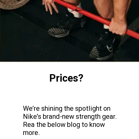
Prices?
We’re shining the spotlight on
Nike’s brand-new strength gear.
Rea the below blog to know
more.