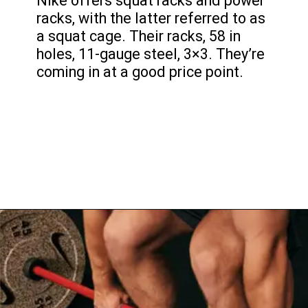
Nike offers squat racks and power
racks, with the latter referred to as
a squat cage. Their racks, 58 in
holes, 11-gauge steel, 3×3. They’re
coming in at a good price point.