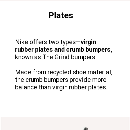
Plates
Nike offers two types—
virgin
rubber plates and crumb bumpers,
known as The Grind bumpers.
Made from recycled shoe material,
the crumb bumpers provide more
balance than virgin rubber plates.