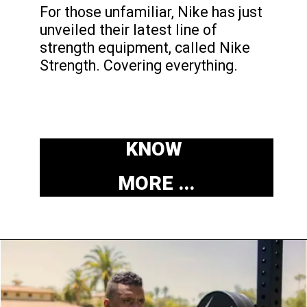
For those unfamiliar, Nike
has just
unveiled their latest line of
strength equipment, called Nike
Strength. Covering everything.
KNOW
MORE ...