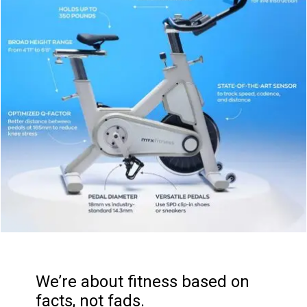
We’re about fitness based on
facts, not fads.