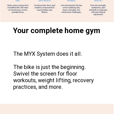
Your complete home gym
The MYX System does it all.
The bike is just the beginning.
Swivel the screen for floor
workouts, weight lifting, recovery
practices, and more.