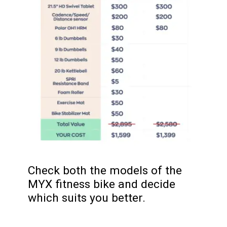
Check both the models of the
MYX fitness bike and decide
which suits you better.