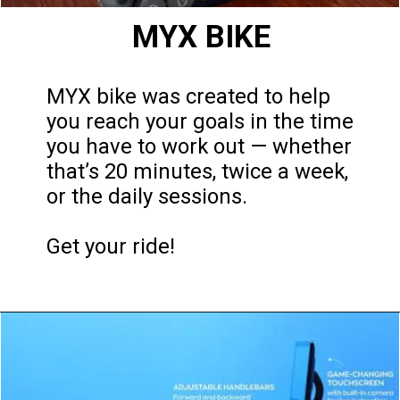
MYX BIKE
MYX bike was created to help
you reach your goals in the time
you have to work out — whether
that’s 20 minutes, twice a week,
or the daily sessions.
Get your ride!