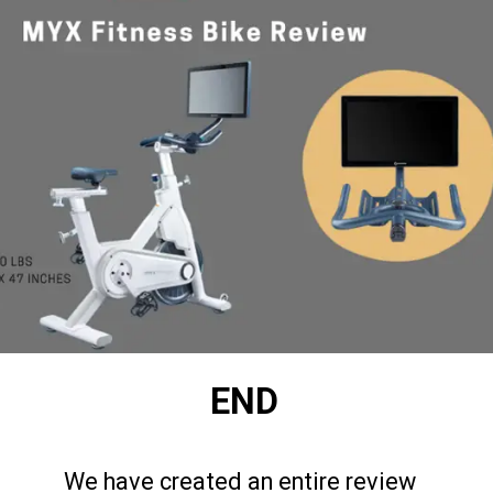
END
We have created an entire review