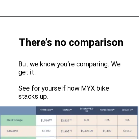
There’s no comparison
But we know you’re comparing. We
get it.
See for yourself how MYX bike
stacks up.