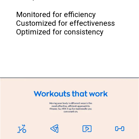
Monitored for efficiency
Customized for effectiveness
Optimized for consistency