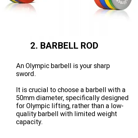
2. BARBELL ROD
An Olympic barbell is your sharp
sword.
It is crucial to choose a barbell with a
50mm diameter, specifically designed
for Olympic lifting, rather than a low-
quality barbell with limited weight
capacity.