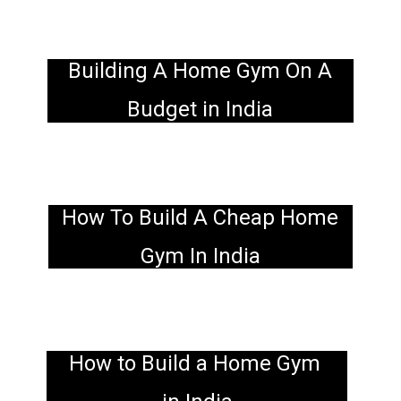
Building A Home Gym On A
Budget in India
How To Build A Cheap Home
Gym In India
How to Build a Home Gym