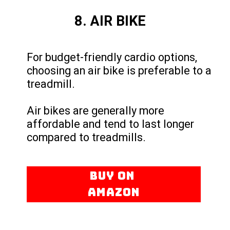
8. AIR BIKE
For budget-friendly cardio options,
choosing an air bike is preferable to a
treadmill.
Air bikes are generally more
affordable and tend to last longer
compared to treadmills.
BUY ON
AMAZON