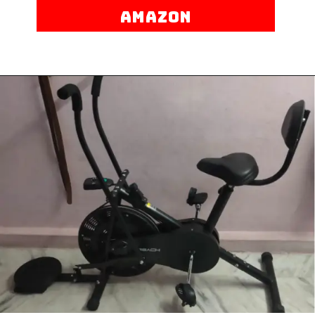
AMAZON