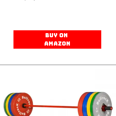
BUY ON
AMAZON