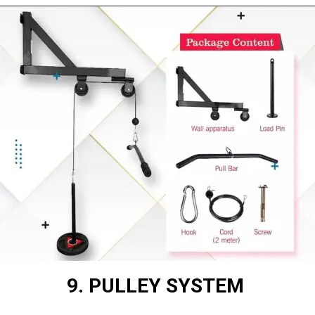
9. PULLEY SYSTEM