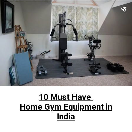
10 Must Have
Home Gym Equipment in
India