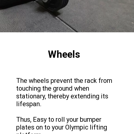
Wheels
The wheels prevent the rack from
touching the ground when
stationary, thereby extending its
lifespan.
Thus, Easy to roll your bumper
plates on to your Olympic lifting