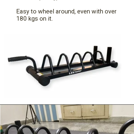
Easy to wheel around, even with over
180 kgs on it.