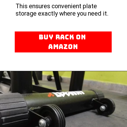
This ensures convenient plate
storage exactly where you need it.
BUY RACK ON
AMAZON