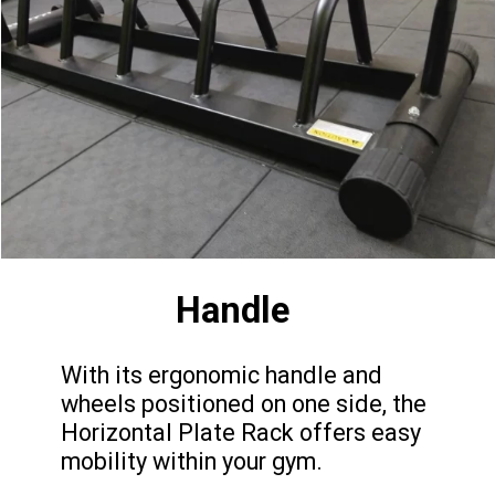
Handle
With its ergonomic handle and
wheels positioned on one side, the
Horizontal Plate Rack offers easy
mobility within your gym.