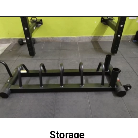
Storage