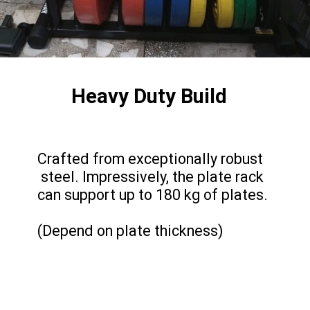
Heavy Duty Build
Crafted from exceptionally robust
steel. Impressively, the plate rack
can support up to 180 kg of plates.
(Depend on plate thickness)