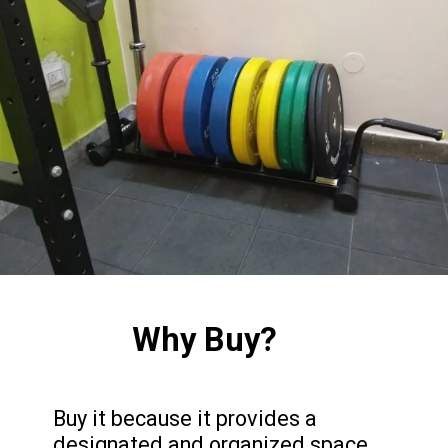
Why Buy?
Buy it because it provides a
designated and organized space