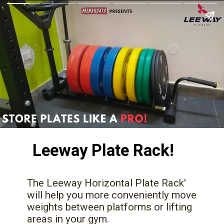
Leeway Plate Rack!
The Leeway Horizontal Plate Rack'
will help you more conveniently move
weights between platforms or lifting
areas in your gym.