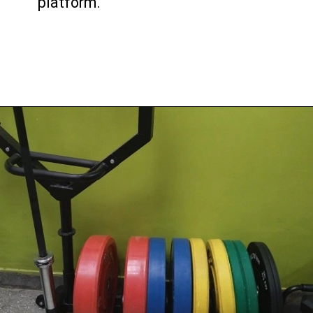
platform.