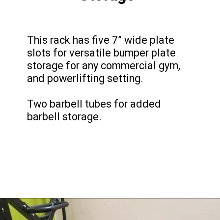
This rack has five 7” wide plate
slots for versatile bumper plate
storage for any commercial gym,
and powerlifting setting.
Two barbell tubes for added
barbell storage.