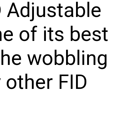
D Adjustable
e of its best
 the wobbling
 other FID