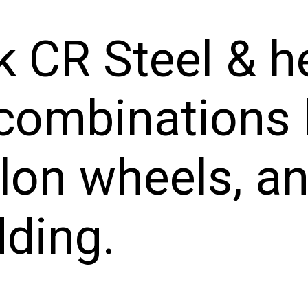
k CR Steel & h
combinations 
lon wheels, an
dding.