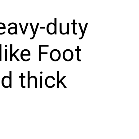
eavy-duty
like Foot
d thick