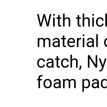
With thic
material 
catch, Ny
foam pa