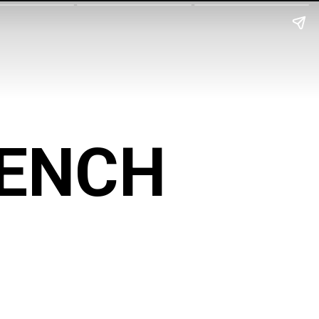
BENCH