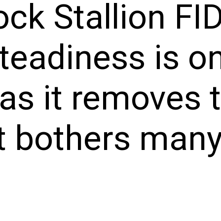
ock Stallion FI
teadiness is on
 as it removes
t bothers many