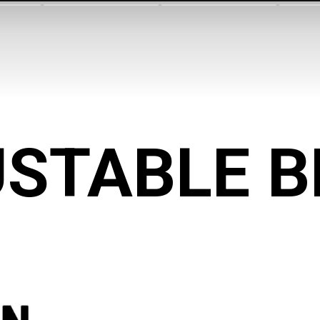
STABLE 