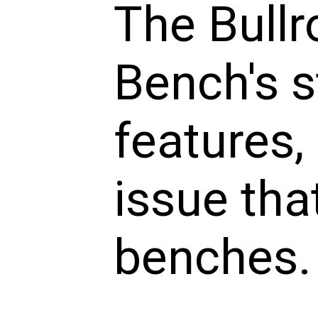
The Bullr
Bench's s
features,
issue tha
benches.