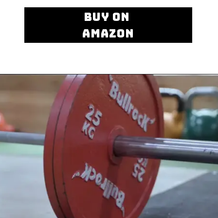
BUY ON
AMAZON