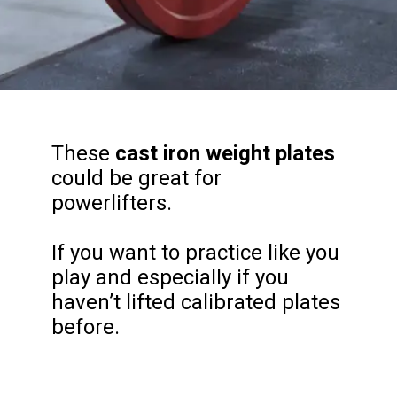
These
cast iron weight plates
could be great for
powerlifters.
If you want to practice like you
play and especially if you
haven’t lifted calibrated plates
before.