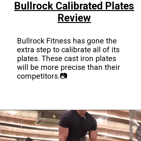
Bullrock Calibrated Plates
Review
Bullrock Fitness has gone the
extra step to calibrate all of its
plates. These cast iron plates
will be more precise than their
competitors.📷