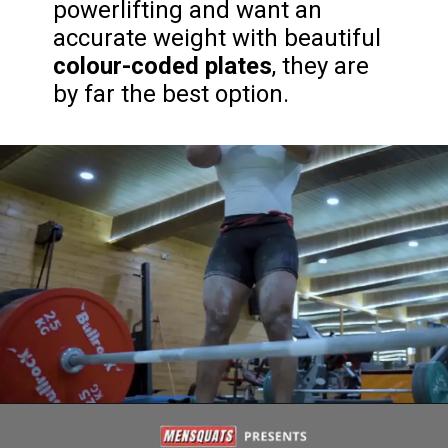
powerlifting and want an
accurate weight with beautiful
colour-coded plates
, they are
by far the best option.