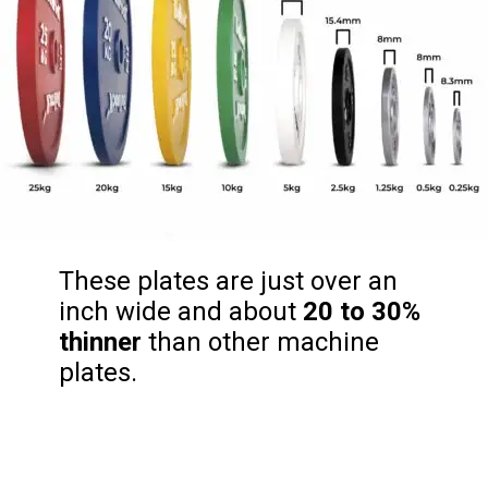
These plates are just over an
inch wide and about
20 to 30%
thinner
than other machine
plates.