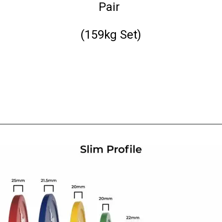
Pair
(159kg Set)