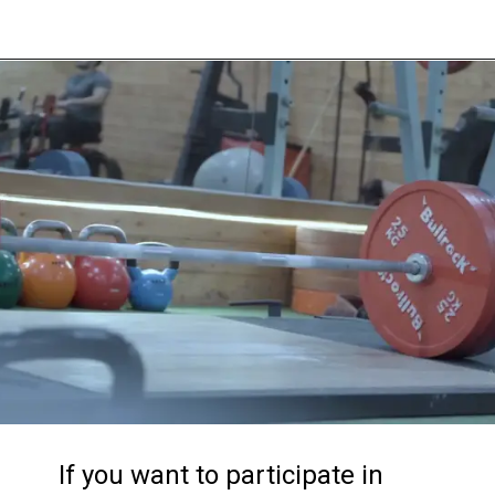
If you want to participate in