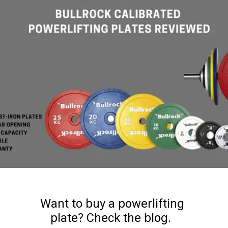
Want to buy a powerlifting
plate? Check the blog.