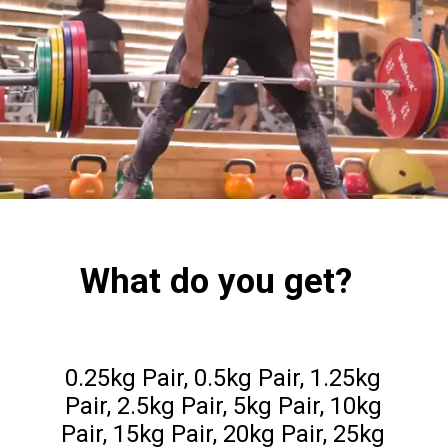
What do you get?
0.25kg Pair, 0.5kg Pair, 1.25kg
Pair, 2.5kg Pair, 5kg Pair, 10kg
Pair, 15kg Pair, 20kg Pair, 25kg