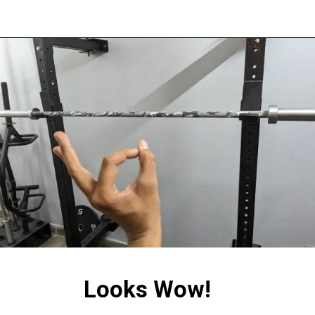
Looks Wow!