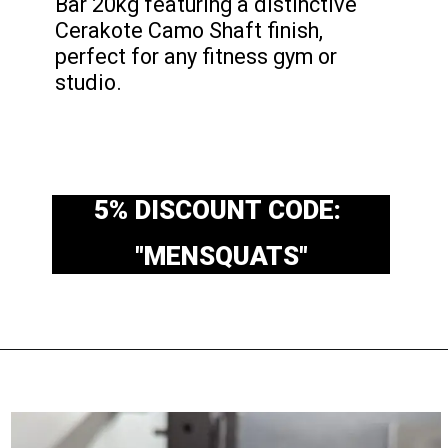
Bar 20kg featuring a distinctive
Cerakote Camo Shaft finish,
perfect for any fitness gym or
studio.
5% DISCOUNT CODE:
"MENSQUATS"