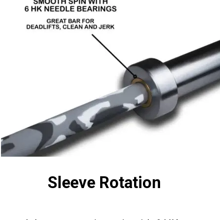
Sleeve Rotation