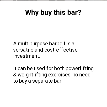
Why buy this bar?
A multipurpose barbell is a
versatile and cost-effective
investment.
It can be used for both powerlifting
& weightlifting exercises, no need
to buy a separate bar.