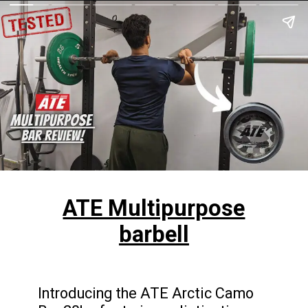
ATE Multipurpose
barbell
Introducing the ATE Arctic Camo