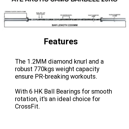
Features
The 1.2MM diamond knurl and a
robust 770kgs weight capacity
ensure PR-breaking workouts.
With 6 HK Ball Bearings for smooth
rotation, it's an ideal choice for
CrossFit.