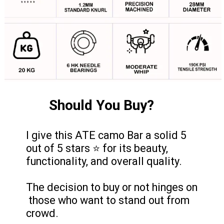
Should You Buy?
I give this ATE camo Bar a solid 5
out of 5 stars ⭐ for its beauty,
functionality, and overall quality.
The decision to buy or not hinges on
those who want to stand out from
crowd.