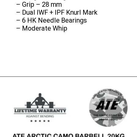
– Grip – 28 mm
– Dual IWF + IPF Knurl Mark
– 6 HK Needle Bearings
– Moderate Whip