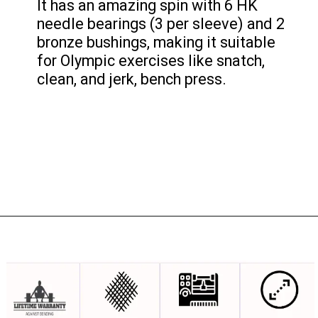
It has an amazing spin with 6 HK
needle bearings (3 per sleeve) and 2
bronze bushings, making it suitable
for Olympic exercises like snatch,
clean, and jerk, bench press.