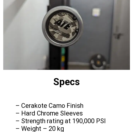
Specs
– Cerakote Camo Finish
– Hard Chrome Sleeves
– Strength rating at 190,000 PSI
– Weight – 20 kg