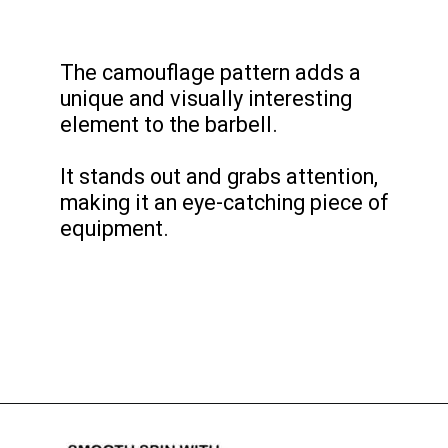
The camouflage pattern adds a
unique and visually interesting
element to the barbell.
It stands out and grabs attention,
making it an eye-catching piece of
equipment.