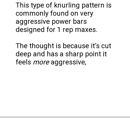
This type of knurling pattern is 
commonly found on very 
aggressive power bars 
designed for 1 rep maxes.

The thought is because it’s cut 
deep and has a sharp point it 
feels 
more
 aggressive,