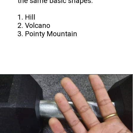
the same basic shapes.

1. Hill 

2. Volcano 

3. Pointy Mountain