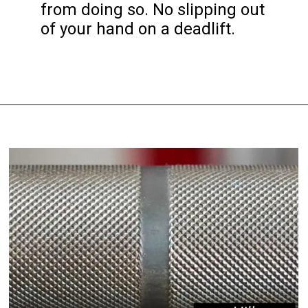
from doing so. No slipping out 
of your hand on a deadlift.