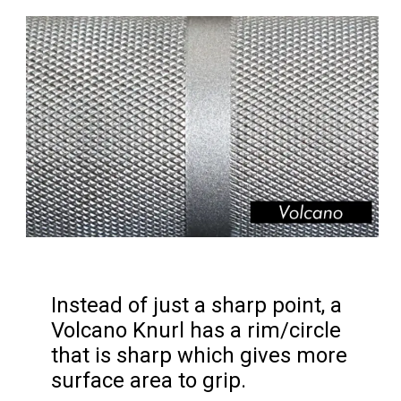
Instead of just a sharp point, a 
Volcano Knurl has a rim/circle 
that is sharp which gives more 
surface area to grip.
