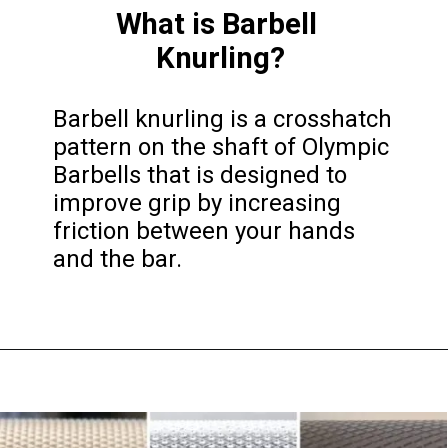
What is Barbell 
Knurling?
Barbell knurling is a crosshatch 
pattern on the shaft of Olympic 
Barbells that is designed to 
improve grip by increasing 
friction between your hands 
and the bar.