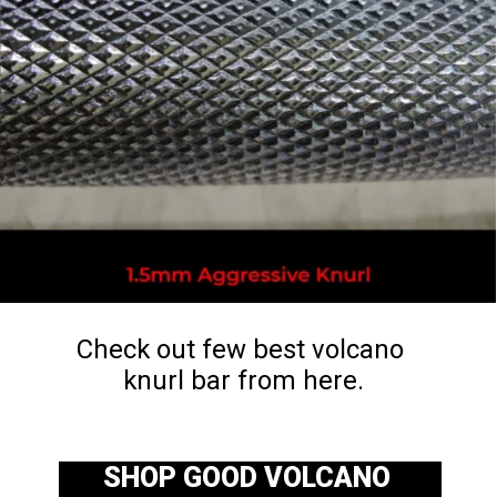
Check out few best volcano 
knurl bar from here.
SHOP GOOD VOLCANO 