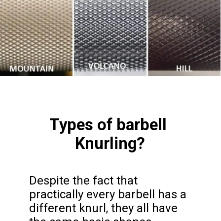
Types of barbell 
Knurling?
Despite the fact that 
practically every barbell has a 
different knurl, they all have 