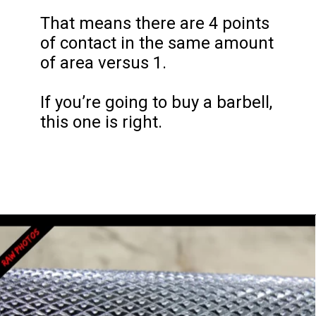
That means there are 4 points 
of contact in the same amount 
of area versus 1.

If you’re going to buy a barbell, 
this one is right.