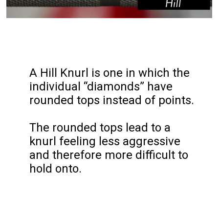
A Hill Knurl is one in which the 
individual “diamonds” have 
rounded tops instead of points.

The rounded tops lead to a 
knurl feeling less aggressive 
and therefore more difficult to 
hold onto.