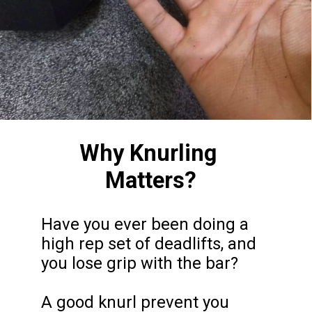
Why Knurling 
Matters?
Have you ever been doing a 
high rep set of deadlifts, and 
you lose grip with the bar?

A good knurl prevent you 