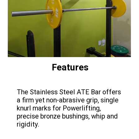
Features
The Stainless Steel ATE Bar offers
a firm yet non-abrasive grip, single
knurl marks for Powerlifting,
precise bronze bushings, whip and
rigidity.