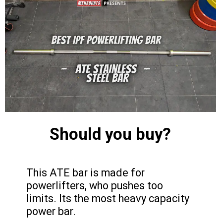
Should you buy?
This ATE bar is made for
powerlifters, who pushes too
limits. Its the most heavy capacity
power bar.