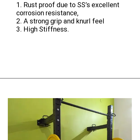
1. Rust proof due to SS’s excellent
corrosion resistance,
2. A strong grip and knurl feel
3. High Stiffness.