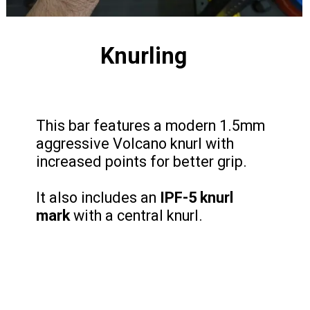
Knurling
This bar features a modern 1.5mm
aggressive Volcano knurl with
increased points for better grip.
It also includes an
IPF-5 knurl
mark
with a central knurl.