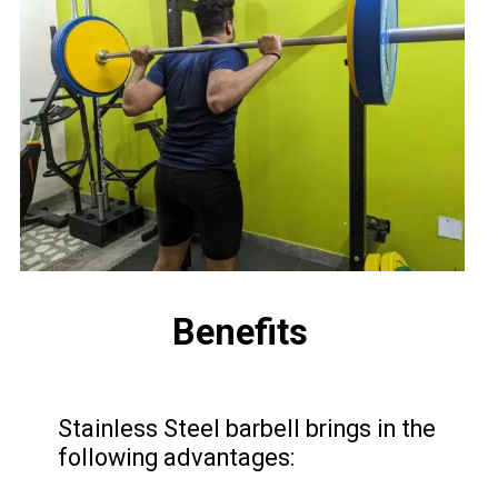
Benefits
Stainless Steel barbell brings in the
following advantages: