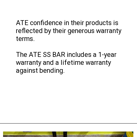
ATE confidence in their products is
reflected by their generous warranty
terms.
The ATE SS BAR includes a 1-year
warranty and a lifetime warranty
against bending.