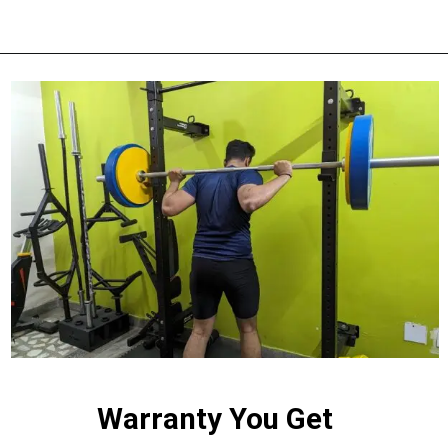
Warranty You Get