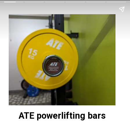
ATE powerlifting bars