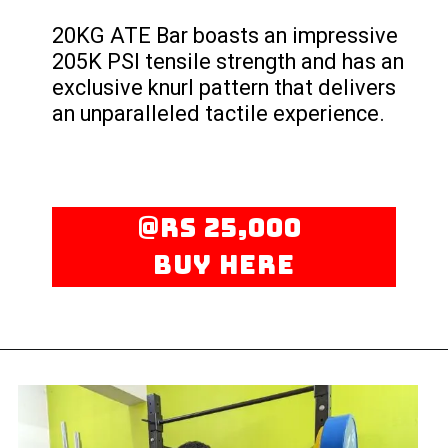
20KG ATE Bar boasts an impressive
205K PSI tensile strength and has an
exclusive knurl pattern that delivers
an unparalleled tactile experience.
@rs 25,000
Buy here