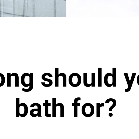
ng should y
bath for?