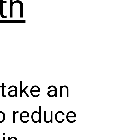
th
 take an
to reduce