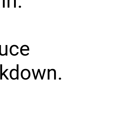
in.
duce
akdown.