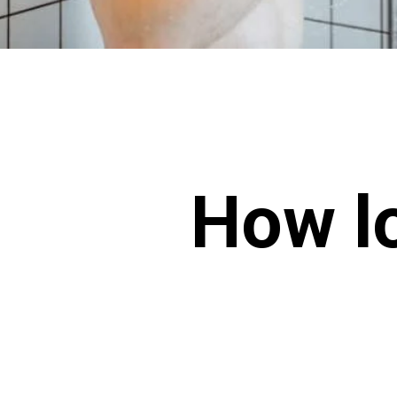
How lo