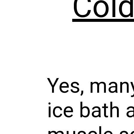
Cold
Yes, many
ice bath 