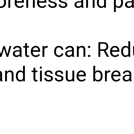
oreness and pa
 water can: Re
and tissue bre