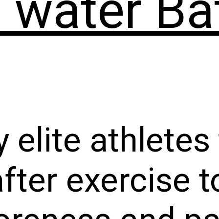
 water Ba
 elite athletes
after exercise 