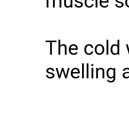
muscle s
The cold
swelling 