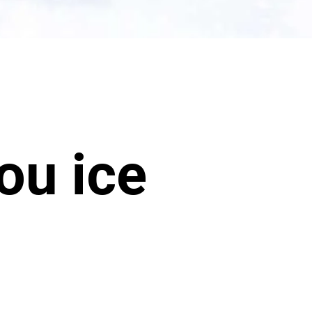
ou ice