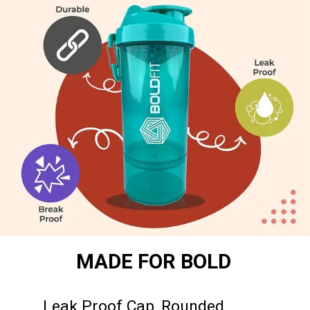
MADE FOR BOLD
Leak Proof Cap, Rounded 