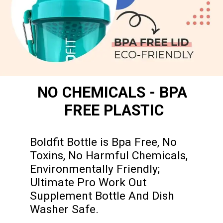
NO CHEMICALS - BPA 
FREE PLASTIC
Boldfit Bottle is Bpa Free, No 
Toxins, No Harmful Chemicals, 
Environmentally Friendly; 
Ultimate Pro Work Out 
Supplement Bottle And Dish 
Washer Safe.