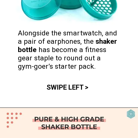
Alongside the smartwatch, and 
a pair of earphones, the 
shaker 
bottle
 has become a fitness 
gear staple to round out a 
gym-goer’s starter pack.
SWIPE LEFT >