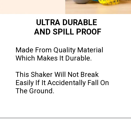
ULTRA DURABLE 
AND SPILL PROOF
Made From Quality Material 
Which Makes It Durable. 

This Shaker Will Not Break 
Easily If It Accidentally Fall On 
The Ground.