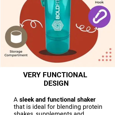
VERY FUNCTIONAL 
DESIGN
A 
sleek and functional shaker
that is ideal for blending protein 
shakes, supplements and 