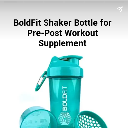
BoldFit Shaker Bottle for 
Pre-Post Workout 
Supplement 