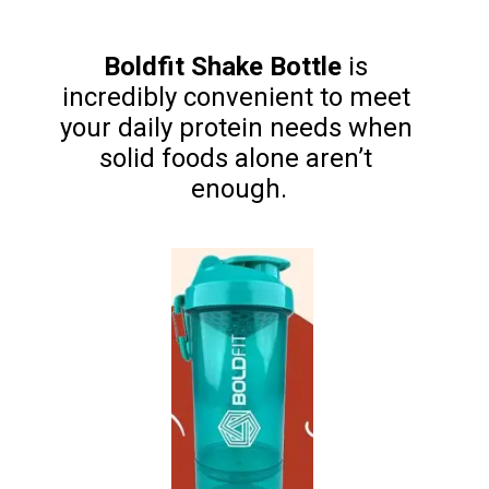
Boldfit Shake Bottle
 is 
incredibly convenient to meet 
your daily protein needs when 
solid foods alone aren’t 
enough.