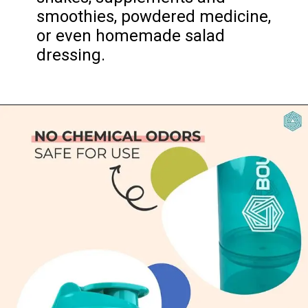
smoothies, powdered medicine, 
or even homemade salad 
dressing.