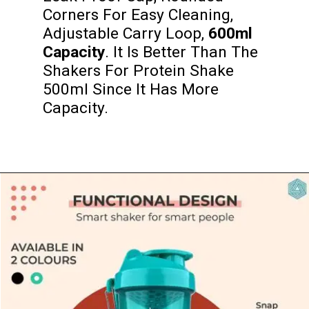
Corners For Easy Cleaning, 
Adjustable Carry Loop,
 600ml 
Capacity
. It Is Better Than The 
Shakers For Protein Shake 
500ml Since It Has More 
Capacity.