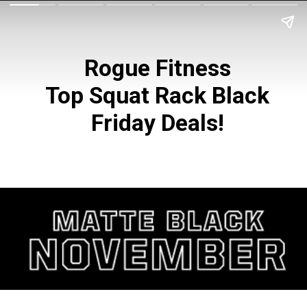
Rogue Fitness
Top Squat Rack Black
Friday Deals!