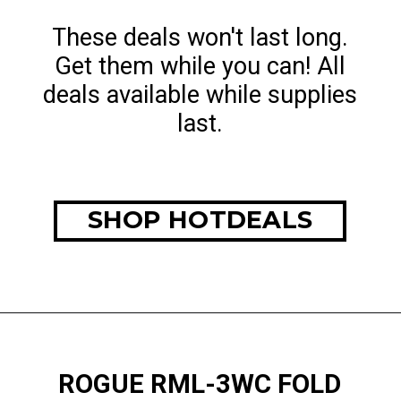
These deals won't last long.
Get them while you can! All
deals available while supplies
last.
SHOP HOTDEALS
ROGUE RML-3WC FOLD