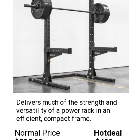
Delivers much of the strength and
versatility of a power rack in an
efficient, compact frame.
Normal Price
Hotdeal