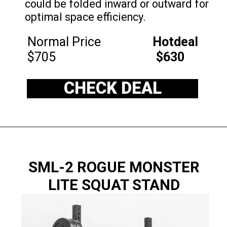
could be folded inward or outward for
optimal space efficiency.
Normal Price
Hotdeal
$705
$630
CHECK DEAL
SML-2 ROGUE MONSTER
LITE SQUAT STAND