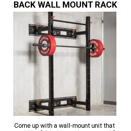
BACK WALL MOUNT RACK
Come up with a wall-mount unit that