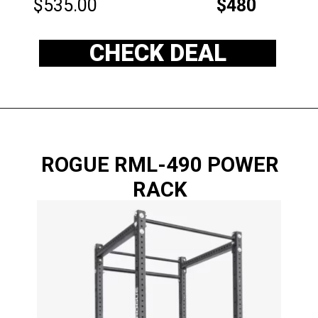
$535.00
$480
CHECK DEAL
ROGUE RML-490 POWER
RACK