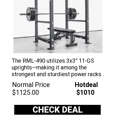
The RML-490 utilizes 3x3” 11-GS
uprights—making it among the
strongest and sturdiest power racks .
Normal Price
Hotdeal
$1125.00
$1010
CHECK DEAL