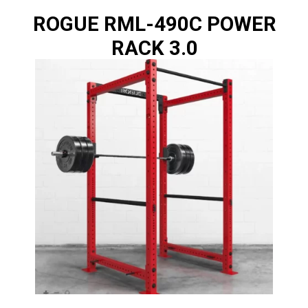
ROGUE RML-490C POWER
RACK 3.0