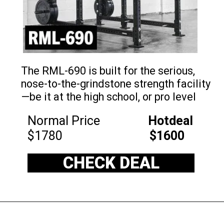
The RML-690 is built for the serious,
nose-to-the-grindstone strength facility
—be it at the high school, or pro level
Normal Price
Hotdeal
$1780
$1600
CHECK DEAL