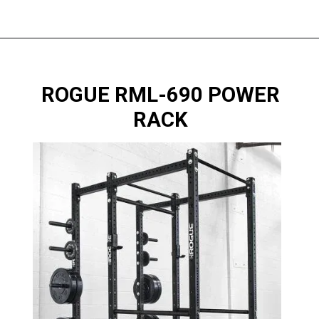
ROGUE RML-690 POWER
RACK