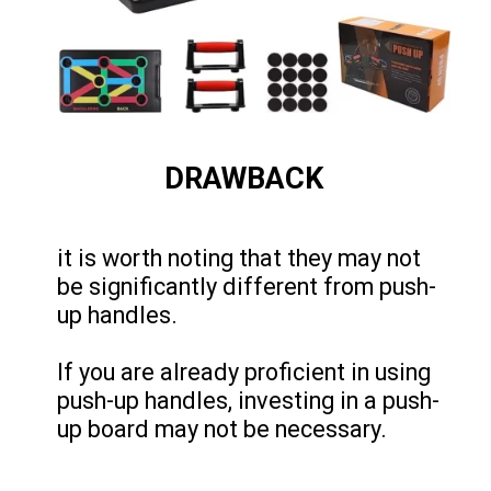
DRAWBACK
it is worth noting that they may not
be significantly different from push-
up handles.
If you are already proficient in using
push-up handles, investing in a push-
up board may not be necessary.