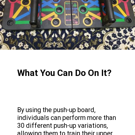
What You Can Do On It?
By using the push-up board,
individuals can perform more than
30 different push-up variations,
allowing them to train their upper