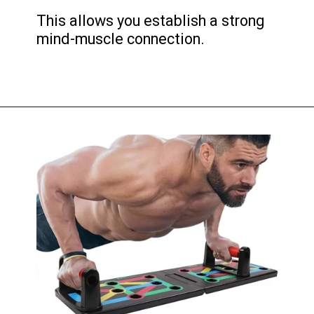
This allows you establish a strong
mind-muscle connection.