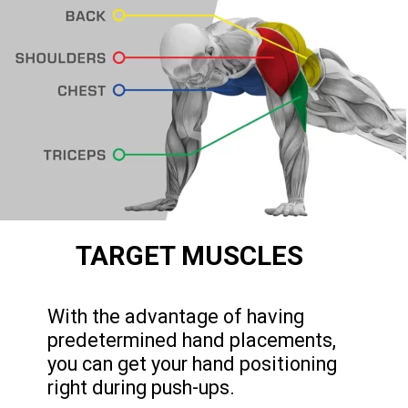
TARGET MUSCLES
With the advantage of having
predetermined hand placements,
you can get your hand positioning
right during push-ups.