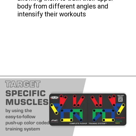
body from different angles and
intensify their workouts