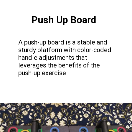
Push Up Board
A push-up board is a stable and
sturdy platform with color-coded
handle adjustments that
leverages the benefits of the
push-up exercise