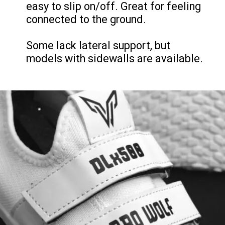
easy to slip on/off. Great for feeling
connected to the ground.
Some lack lateral support, but
models with sidewalls are available.