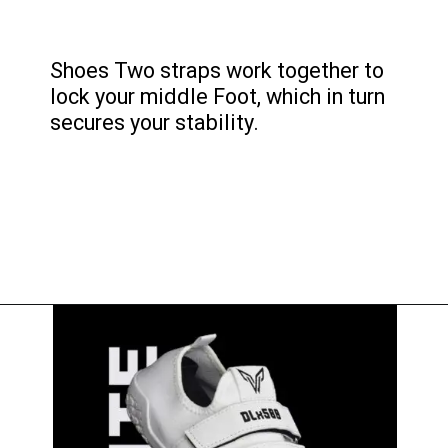
Shoes Two straps work together to
lock your middle Foot, which in turn
secures your stability.