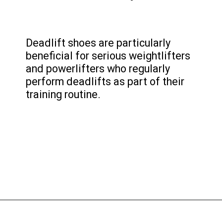
Deadlift shoes are particularly
beneficial for serious weightlifters
and powerlifters who regularly
perform deadlifts as part of their
training routine.