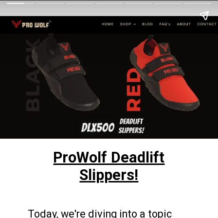
ProWolf Deadlift
Slippers!
Today, we're diving into a topic