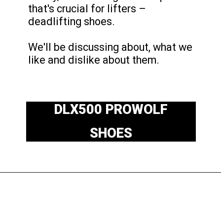
that's crucial for lifters –
deadlifting shoes.
We'll be discussing about, what we
like and dislike about them.
DLX500 PROWOLF
SHOES