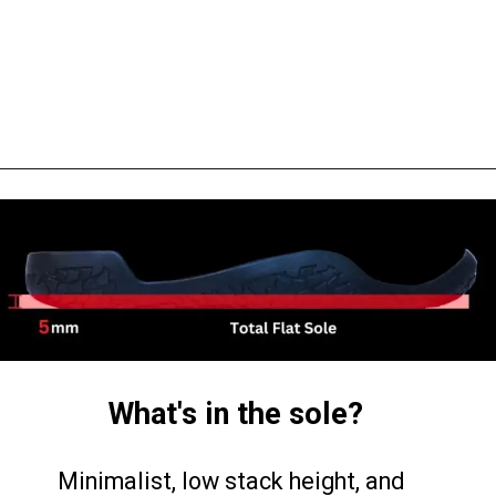
What's in the sole?
Minimalist, low stack height, and