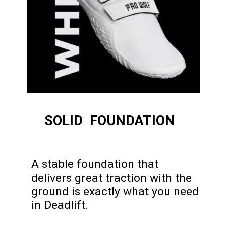
SOLID FOUNDATION
A stable foundation that
delivers great traction with the
ground is exactly what you need
in Deadlift.