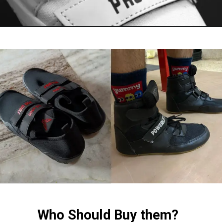
Who Should Buy them?