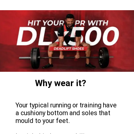
Why wear it?
Your typical running or training have
a cushiony bottom and soles that
mould to your feet.