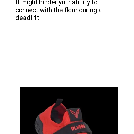
It might hinder your ability to
connect with the floor during a
deadlift.