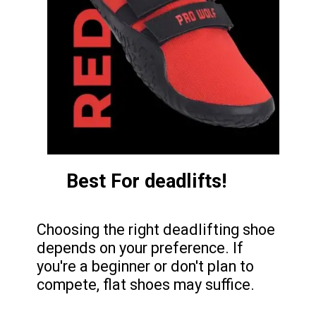
Best For deadlifts!
Choosing the right deadlifting shoe
depends on your preference. If
you're a beginner or don't plan to
compete, flat shoes may suffice.