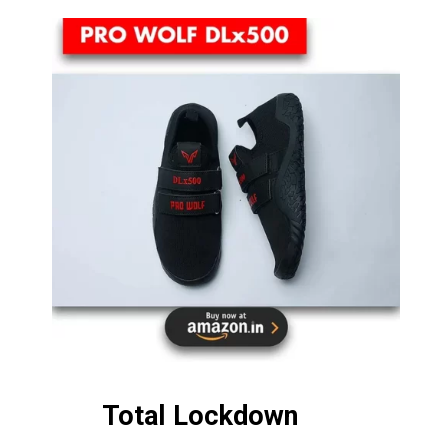
Total Lockdown