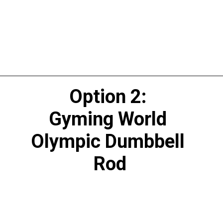
Option 2: 
Gyming World 
Olympic Dumbbell 
Rod