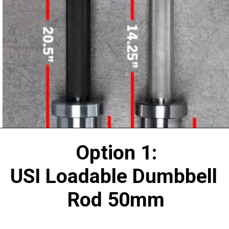
Option 1:
USI Loadable Dumbbell 
Rod 50mm