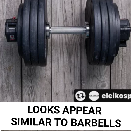
LOOKS APPEAR 
SIMILAR TO BARBELLS