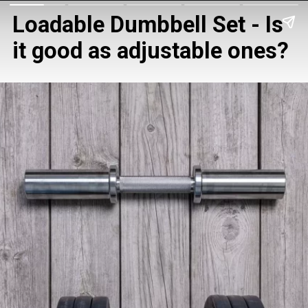
Loadable Dumbbell Set - Is 
it good as adjustable ones?