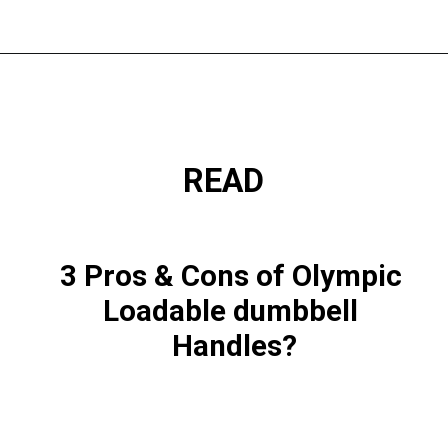
READ
3 Pros & Cons of Olympic 
Loadable dumbbell 
Handles?