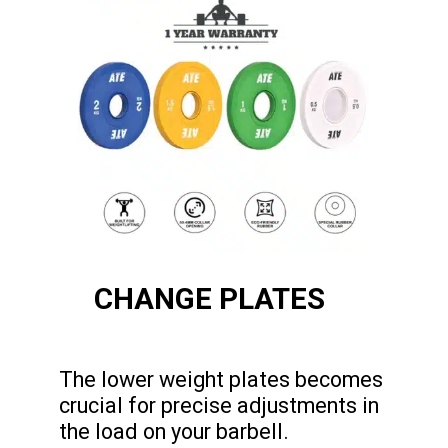
CHANGE PLATES
The lower weight plates becomes
crucial for precise adjustments in
the load on your barbell.