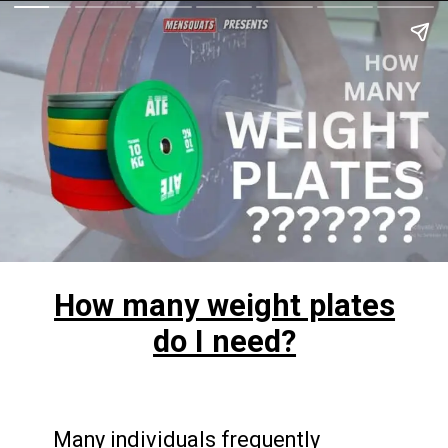
How many weight plates
do I need?
Many individuals frequently