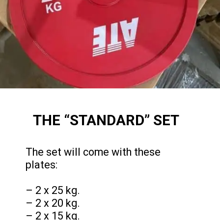
THE “STANDARD” SET
The set will come with these
plates:
– 2 x 25 kg.
– 2 x 20 kg.
– 2 x 15 kg.