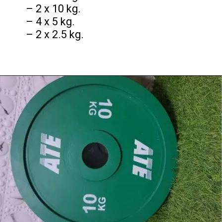
– 2 x 10 kg.
– 4 x 5 kg.
– 2 x 2.5 kg.