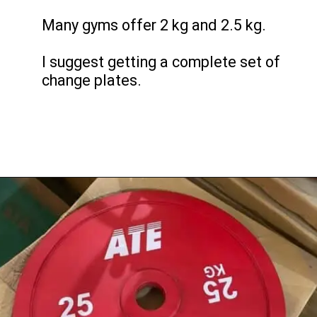
Many gyms offer 2 kg and 2.5 kg.
I suggest getting a complete set of
change plates.