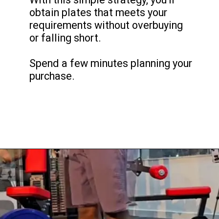
obtain plates that meets your
requirements without overbuying
or falling short.
Spend a few minutes planning your
purchase.