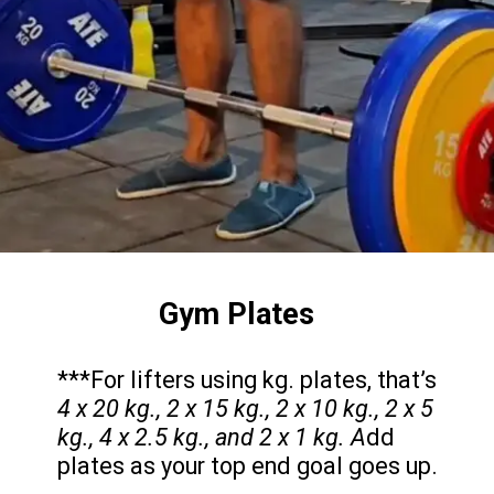
Gym Plates
***For lifters using kg. plates, that’s
4 x 20 kg., 2 x 15 kg., 2 x 10 kg., 2 x 5
kg., 4 x 2.5 kg., and 2 x 1 kg. A
dd
plates as your top end goal goes up.