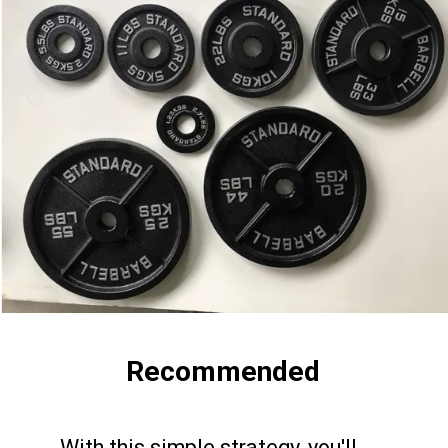
Recommended
With this simple strategy, you'll