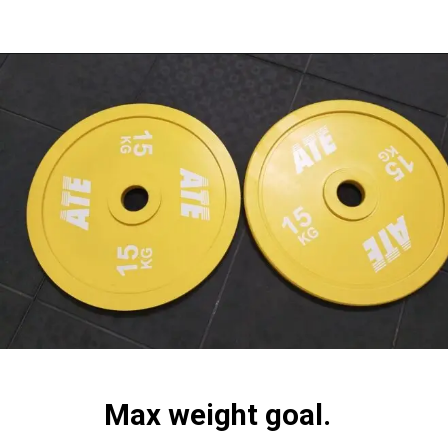
Max weight goal.