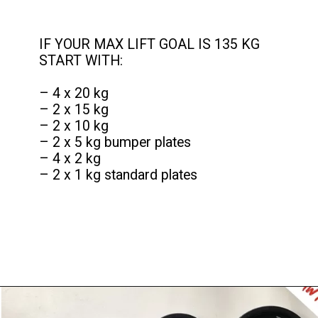
IF YOUR MAX LIFT GOAL IS 135 KG
START WITH:
– 4 x 20 kg
– 2 x 15 kg
– 2 x 10 kg
– 2 x 5 kg bumper plates
– 4 x 2 kg
– 2 x 1 kg standard plates