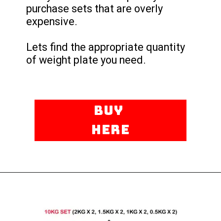
purchase sets that are overly
expensive.
Lets find the appropriate quantity
of weight plate you need.
Buy
here