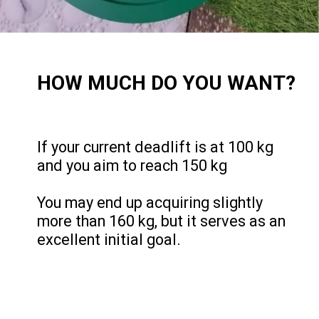
HOW MUCH DO YOU WANT?
If your current deadlift is at 100 kg
and you aim to reach 150 kg
You may end up acquiring slightly
more than 160 kg, but it serves as an
excellent initial goal.