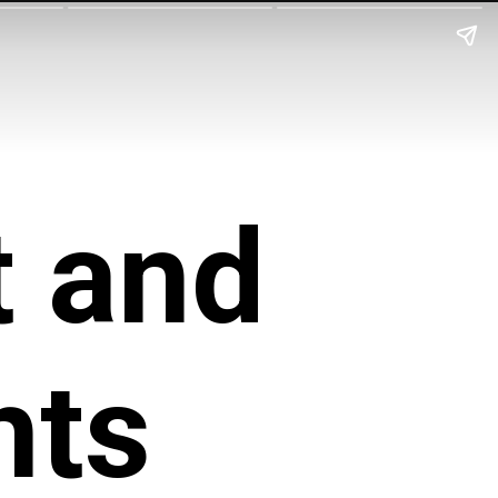
 and 
hts