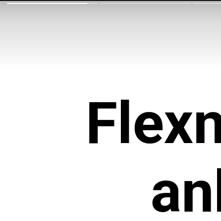
Flexn
an