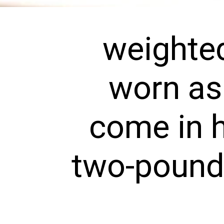
weighted
worn as 
come in h
two-pound s