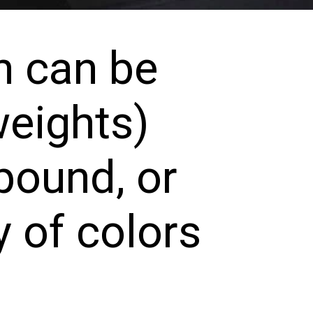
 can be 
eights) 
ound, or 
 of colors 