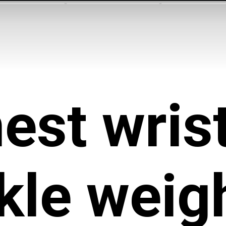
est wrist
kle weig