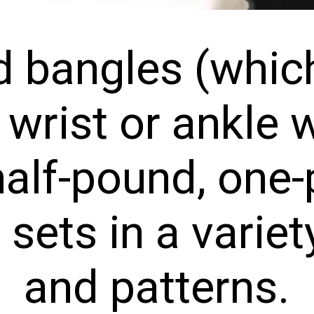
 bangles (which
wrist or ankle w
alf-pound, one-p
ets in a variety
and patterns.